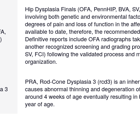
Hovawart
Hip Dysplasia Finals (OFA, PennHIP, BVA, SV,
involving both genetic and environmental fact
degrees of pain and loss of function in the affe
Irish Water Spaniel
FA,
available to date, therefore, the recommended 
)
Definitive reports include OFA radiographs tak
another recognized screening and grading pr
Japanese Terrier
SV, FCI) following the validated process and 
organization.
Jindo
PRA, Rod-Cone Dysplasia 3 (rcd3) is an inheri
a 3
causes abnormal thinning and degeneration of 
Kai Ken
around 4 weeks of age eventually resulting in
year of age.
Karelian Bear Dog
Kishu Ken