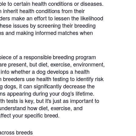
le to certain health conditions or diseases.
inherit health conditions from their
ers make an effort to lessen the likelihood
 these issues by screening their breeding
ions and making informed matches when
l piece of a responsible breeding program
re present, but diet, exercise, environment,
r into whether a dog develops a health
breeders use health testing to identify risk
ng dogs, it can significantly decrease the
ns appearing during your dog's lifetime.
 tests is key, but it's just as important to
understand how diet, exercise, and
ffect your specific breed.
 across breeds