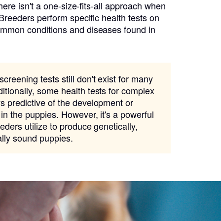
there isn't a one-size-fits-all approach when
 Breeders perform specific health tests on
ommon conditions and diseases found in
creening tests still don't exist for many
itionally, some health tests for complex
s predictive of the development or
 in the puppies. However, it's a powerful
eders utilize to produce genetically,
ally sound puppies.