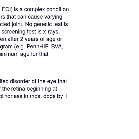
 FCI) is a complex condition
ors that can cause varying
cted joint. No genetic test is
screening test is x-rays.
en after 2 years of age or
ogram (e.g. PennHIP, BVA,
minimum age for that
ted disorder of the eye that
the retina beginning at
 blindness in most dogs by 1