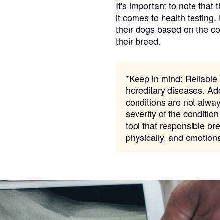
It's important to note that 
it comes to health testing.
their dogs based on the c
Chinook
their breed.
Cirneco dell’Etna
*Keep in mind:
Reliable s
hereditary diseases. Add
conditions are not alway
Clumber Spaniel
severity of the condition
tool that responsible bre
physically, and emotion
Croatian Sheepdog
Curly-Coated Retriever
Danish-Swedish Farmdog