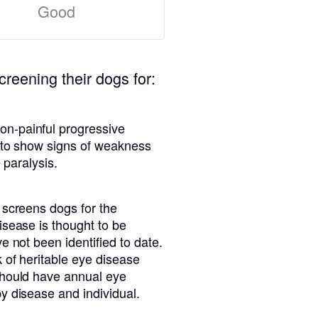
Good
creening their dogs for:
n-painful progressive
n to show signs of weakness
 paralysis.
 screens dogs for the
isease is thought to be
e not been identified to date.
 of heritable eye disease
should have annual eye
y disease and individual.