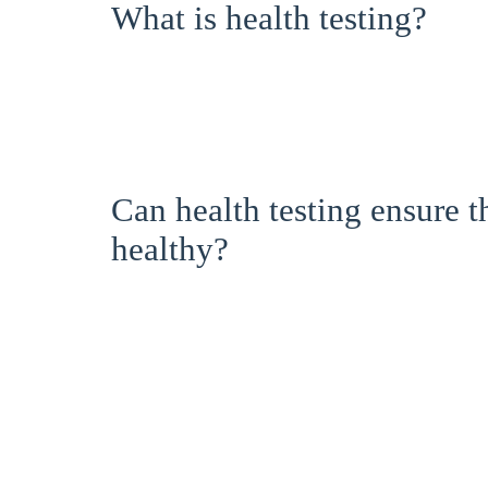
What is health testing?
Can health testing ensure 
healthy?