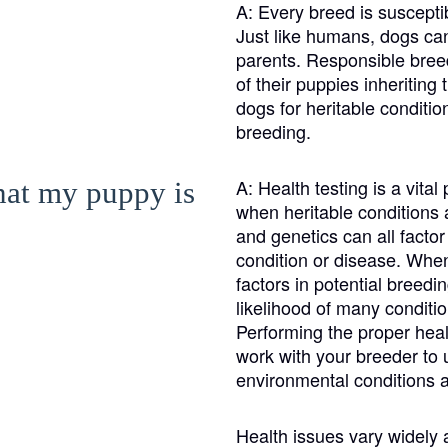
Braque Francais Pyrenean
A:
Every breed is susceptib
Just like humans, dogs can 
parents. Responsible breed
Brazilian Terrier
of their puppies inheriting
dogs for heritable condit
breeding.
Briard
A:
Health testing is a vita
that my puppy is
when heritable conditions a
Canaan Dog
and genetics can all facto
condition or disease. When 
factors in potential breedi
Carolina Dog
likelihood of many conditio
Performing the proper health
work with your breeder to 
Český Fousek
environmental conditions a
Health issues vary widely
Cesky Terrier