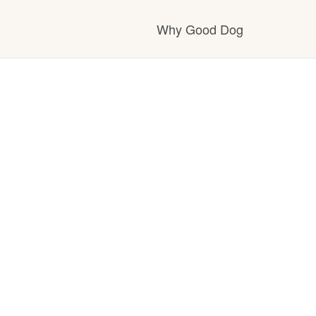
Why Good Dog
How it works
Visit the learning ce
Learn about our sta