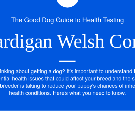
Bergamasco Sheepdog
The Good Dog Guide to Health Testing
Berger Picard
rdigan Welsh Co
Black Norwegian Elkhound
—
inking about getting a dog? It's important to understand 
Blue Lacy
ntial health issues that could affect your breed and the 
breeder is taking to reduce your puppy's chances of inhe
health conditions. Here's what you need to know.
Bohemian Shepherd
Bolognese