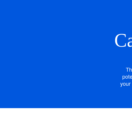
Ca
Th
pote
your 