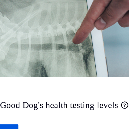
Deutsch-Drahthaar
Drentsche Patrijshond
English Foxhound
Finnish Spitz
German Longhaired Pointer
Good Dog's health testing levels
German Spitz