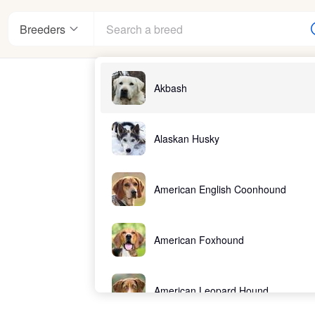
Breeders
Akbash
nter
Alaskan Husky
American English Coonhound
ndards
American Foxhound
American Leopard Hound