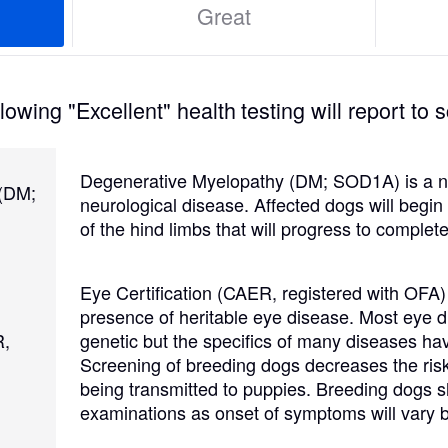
Great
Grand Basset Griffon Vendeen
Griffon Bleu de Gascogne
owing "Excellent" health testing will report to s
Hamiltonstovare
Degenerative Myelopathy (DM; SOD1A) is a no
 (DM;
neurological disease. Affected dogs will begi
of the hind limbs that will progress to complete
Hanoverian Scenthound
Eye Certification (CAER, registered with OFA)
presence of heritable eye disease. Most eye d
Heideterrier
R,
genetic but the specifics of many diseases hav
Screening of breeding dogs decreases the risk
being transmitted to puppies. Breeding dogs 
Hokkaido
examinations as onset of symptoms will vary b