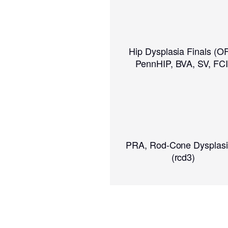
Hip Dysplasia Finals (O
PennHIP, BVA, SV, FCI
PRA, Rod-Cone Dysplasi
(rcd3)