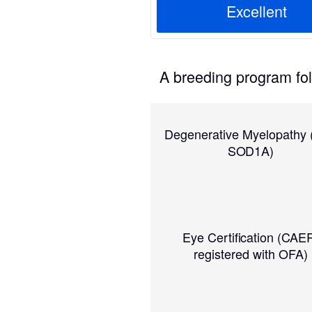
Excellent
A breeding program foll
Degenerative Myelopathy
SOD1A)
Eye Certification (CAE
registered with OFA)