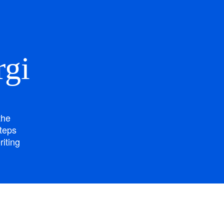
rgi
the
steps
riting