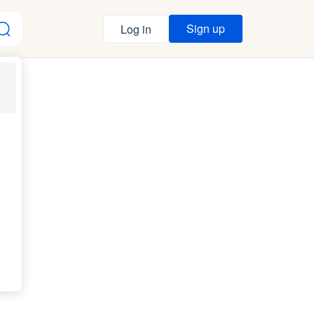
Sign up
Log in