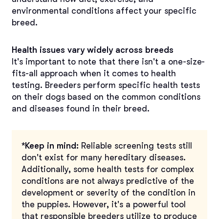
environmental conditions affect your specific
breed.
Health issues vary widely across breeds
It's important to note that there isn't a one-size-
fits-all approach when it comes to health
testing. Breeders perform specific health tests
on their dogs based on the common conditions
and diseases found in their breed.
*Keep in mind:
Reliable screening tests still
don't exist for many hereditary diseases.
Additionally, some health tests for complex
conditions are not always predictive of the
development or severity of the condition in
the puppies. However, it's a powerful tool
that responsible breeders utilize to produce