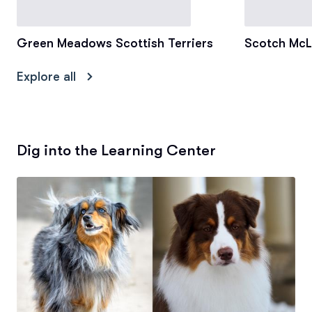
Green Meadows Scottish Terriers
Scotch McL
Explore all
Dig into the Learning Center