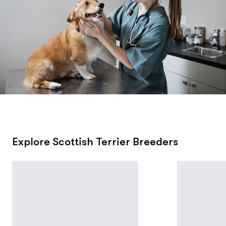
Explore Scottish Terrier Breeders