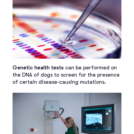
Genetic health tests
can be performed on
the DNA of dogs to screen for the presence
of certain disease-causing mutations.