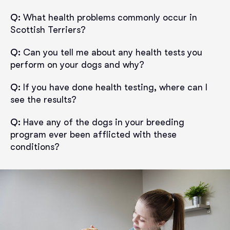
Q:
What health problems commonly occur in
Scottish Terriers?
Q:
Can you tell me about any health tests you
perform on your dogs and why?
Q:
If you have done health testing, where can I
see the results?
Q:
Have any of the dogs in your breeding
program ever been afflicted with these
conditions?