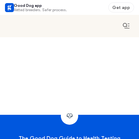
Good Dog app
Get app
Vetted breeders. Safer process.
The Good Dog Guide to Health Testing