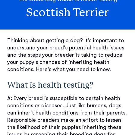
Scottish Terrier
Thinking about getting a dog? It's important to
understand your breed's potential health issues
and the steps your breeder is taking to reduce
your puppy's chances of inheriting health
conditions. Here's what you need to know.
What is health testing?
A:
Every breed is susceptible to certain health
conditions or diseases. Just like humans, dogs
can inherit health conditions from their parents.
Responsible breeders make an effort to lessen
the likelihood of their puppies inheriting these
issues by screening their breeding dogs for