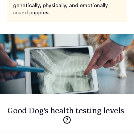
genetically, physically, and emotionally
sound puppies.
Good Dog's health testing levels