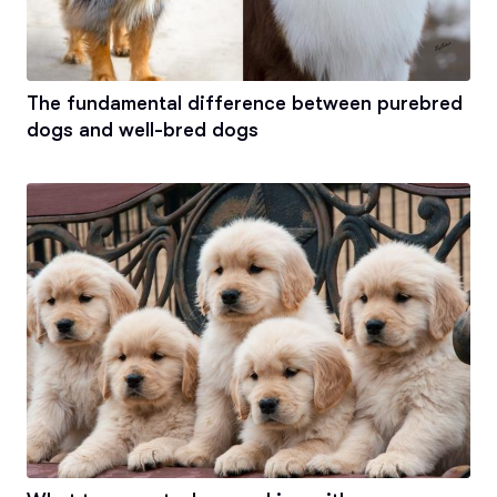
The fundamental difference between purebred
dogs and well-bred dogs