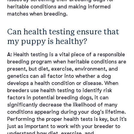
heritable conditions and making informed
matches when breeding.
Can health testing ensure that
my puppy is healthy?
A:
Health testing is a vital piece of a responsible
breeding program when heritable conditions are
present, but diet, exercise, environment, and
genetics can all factor into whether a dog
develops a health condition or disease. When
breeders use health testing to identify risk
factors in potential breeding dogs, it can
significantly decrease the likelihood of many
conditions appearing during your dog's lifetime.
Performing the proper health tests is key, but it's
just as important to work with your breeder to
understand how diet, exercise, and