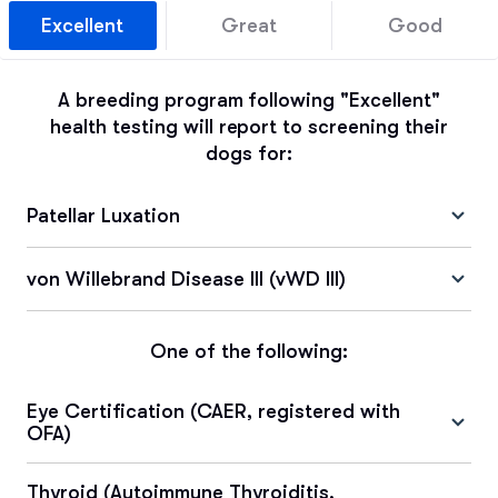
Excellent
Great
Good
A breeding program following "Excellent"
health testing will report to screening their
dogs for:
Patellar Luxation
von Willebrand Disease III (vWD III)
One of the following:
Eye Certification (CAER, registered with
OFA)
Thyroid (Autoimmune Thyroiditis,