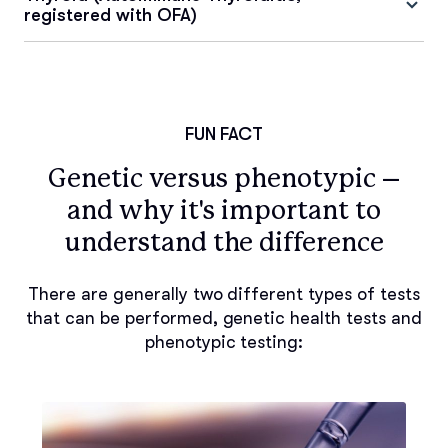
registered with OFA)
FUN FACT
Genetic versus phenotypic –
and why it's important to
understand the difference
There are generally two different types of tests
that can be performed, genetic health tests and
phenotypic testing: