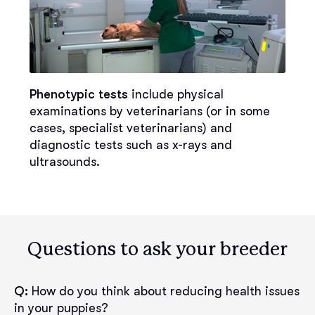
Phenotypic tests
include physical
examinations by veterinarians (or in some
cases, specialist veterinarians) and
diagnostic tests such as x-rays and
ultrasounds.
Questions to ask your breeder
Q:
How do you think about reducing health issues
in your puppies?