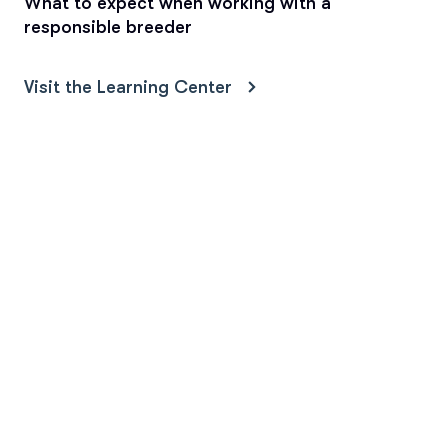
What to expect when working with a
responsible breeder
Visit the Learning Center