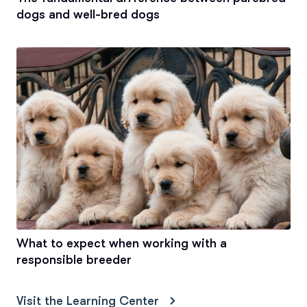
dogs and well-bred dogs
What to expect when working with a
responsible breeder
Visit the Learning Center