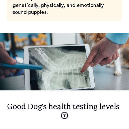
genetically, physically, and emotionally
sound puppies.
Good Dog's health testing levels