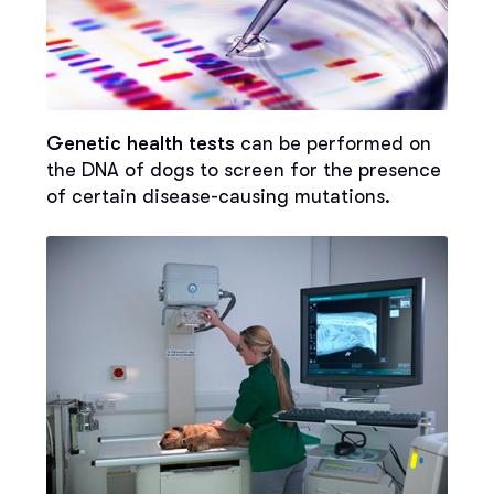
Genetic health tests
can be performed on
the DNA of dogs to screen for the presence
of certain disease-causing mutations.