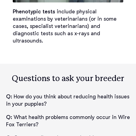
Phenotypic tests
include physical
examinations by veterinarians (or in some
cases, specialist veterinarians) and
diagnostic tests such as x-rays and
ultrasounds.
Questions to ask your breeder
Q:
How do you think about reducing health issues
in your puppies?
Q:
What health problems commonly occur in Wire
Fox Terriers?