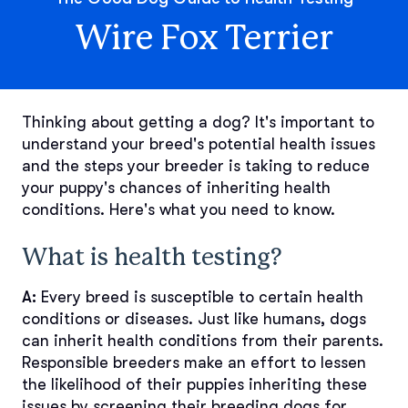
Wire Fox Terrier
Thinking about getting a dog? It's important to
understand your breed's potential health issues
and the steps your breeder is taking to reduce
your puppy's chances of inheriting health
conditions. Here's what you need to know.
What is health testing?
A:
Every breed is susceptible to certain health
conditions or diseases. Just like humans, dogs
can inherit health conditions from their parents.
Responsible breeders make an effort to lessen
the likelihood of their puppies inheriting these
issues by screening their breeding dogs for