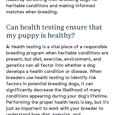
heritable conditions and making informed
matches when breeding.
Can health testing ensure that
my puppy is healthy?
A:
Health testing is a vital piece of a responsible
breeding program when heritable conditions are
present, but diet, exercise, environment, and
genetics can all factor into whether a dog
develops a health condition or disease. When
breeders use health testing to identify risk
factors in potential breeding dogs, it can
significantly decrease the likelihood of many
conditions appearing during your dog's lifetime.
Performing the proper health tests is key, but it's
just as important to work with your breeder to
understand how diet, exercise, and