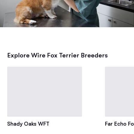
Explore Wire Fox Terrier Breeders
Shady Oaks WFT
Far Echo Fo