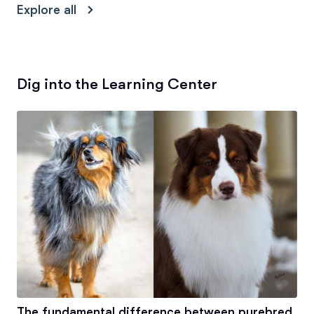
Explore all
Dig into the Learning Center
The fundamental difference between purebred