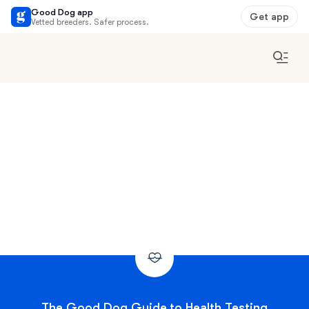
Good Dog app
Get app
Vetted breeders. Safer process.
The Good Dog Guide to Health Testing