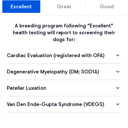
Excellent
Great
Good
A breeding program following "Excellent"
health testing will report to screening their
dogs for:
Cardiac Evaluation (registered with OFA)
Degenerative Myelopathy (DM; SOD1A)
Patellar Luxation
Van Den Ende-Gupta Syndrome (VDEGS)