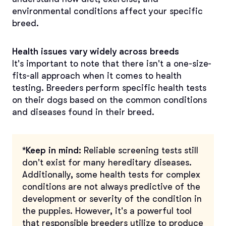
environmental conditions affect your specific
breed.
Health issues vary widely across breeds
It's important to note that there isn't a one-size-
fits-all approach when it comes to health
testing. Breeders perform specific health tests
on their dogs based on the common conditions
and diseases found in their breed.
*Keep in mind:
Reliable screening tests still
don't exist for many hereditary diseases.
Additionally, some health tests for complex
conditions are not always predictive of the
development or severity of the condition in
the puppies. However, it's a powerful tool
that responsible breeders utilize to produce