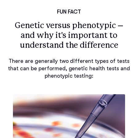
FUN FACT
Genetic versus phenotypic –
and why it's important to
understand the difference
There are generally two different types of tests
that can be performed, genetic health tests and
phenotypic testing: