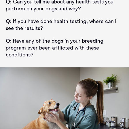
Q:
Can you tell me about any health tests you
perform on your dogs and why?
Q:
If you have done health testing, where can I
see the results?
Q:
Have any of the dogs in your breeding
program ever been afflicted with these
conditions?