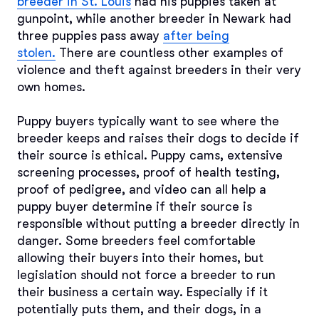
breeder in St. Louis
had his puppies taken at
gunpoint, while another breeder in Newark had
three puppies pass away
after being
stolen.
There are countless other examples of
violence and theft against breeders in their very
own homes.
Puppy buyers typically want to see where the
breeder keeps and raises their dogs to decide if
their source is ethical. Puppy cams, extensive
screening processes, proof of health testing,
proof of pedigree, and video can all help a
puppy buyer determine if their source is
responsible without putting a breeder directly in
danger. Some breeders feel comfortable
allowing their buyers into their homes, but
legislation should not force a breeder to run
their business a certain way. Especially if it
potentially puts them, and their dogs, in a