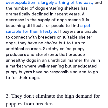
overpopulation is largely a thing of the past,
and
the number of dogs entering shelters has
dramatically declined in recent years. A
decrease in the supply of dogs means it is
becoming difficult for people to find
a pet
suitable for their lifestyle.
If buyers are unable
to connect with breeders or suitable shelter
dogs, they have no choice but to turn to
unethical sources. Sketchy online puppy
producers and storefronts that produce
unhealthy dogs in an unethical manner thrive in
a market where well-meaning but uneducated
puppy buyers have no responsible source to go
to for their dogs.
3. They don't eliminate the high demand for
puppies from breeders.