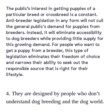
The public’s interest in getting puppies of a
particular breed or crossbreed is a constant.
Anti-breeder legislation in any form will not cull
the general public's demand for puppies from
breeders. Instead, it will eliminate accessibility
to dog breeders while providing little supply for
this growing demand. For people who want to
get a puppy from a breeder, this type of
legislation eliminates their freedom of choice
and narrows their ability to seek out the
responsible source that is right for their
lifestyle.
4. They are designed by people who don’t
understand dog breeding and the dog world.