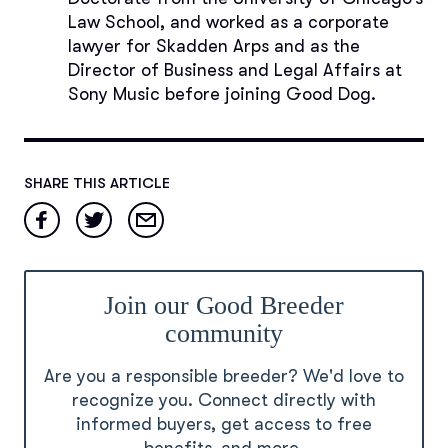
Law School, and worked as a corporate
lawyer for Skadden Arps and as the
Director of Business and Legal Affairs at
Sony Music before joining Good Dog.
SHARE THIS ARTICLE
Join our Good Breeder
community
Are you a responsible breeder? We'd love to
recognize you. Connect directly with
informed buyers, get access to free