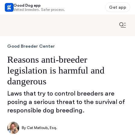
Good Dog app
Get app
Vetted breeders. Safer process.
Good Breeder Center
Reasons anti-breeder
legislation is harmful and
dangerous
Laws that try to control breeders are
posing a serious threat to the survival of
responsible dog breeding.
By
Cat Matloub, Esq.