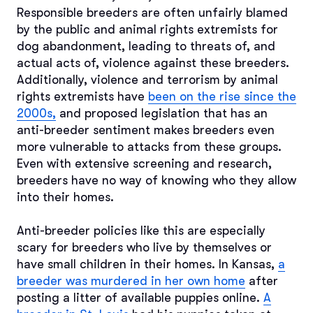
Responsible breeders are often unfairly blamed
by the public and animal rights extremists for
dog abandonment, leading to threats of, and
actual acts of, violence against these breeders.
Additionally, violence and terrorism by animal
rights extremists have
been on the rise since the
2000s,
and proposed legislation that has an
anti-breeder sentiment makes breeders even
more vulnerable to attacks from these groups.
Even with extensive screening and research,
breeders have no way of knowing who they allow
into their homes.
Anti-breeder policies like this are especially
scary for breeders who live by themselves or
have small children in their homes. In Kansas,
a
breeder was murdered in her own home
after
posting a litter of available puppies online.
A