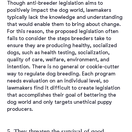
Though anti-breeder legislation aims to
positively impact the dog world, lawmakers
typically lack the knowledge and understanding
that would enable them to bring about change.
For this reason, the proposed legislation often
fails to consider the steps breeders take to
ensure they are producing healthy, socialized
dogs, such as health testing, socialization,
quality of care, welfare, environment, and
intention. There is no general or cookie-cutter
way to regulate dog breeding. Each program
needs evaluation on an individual level, so
lawmakers find it difficult to create legislation
that accomplishes their goal of bettering the
dog world and only targets unethical puppy
producers.
5. They threaten the survival of good