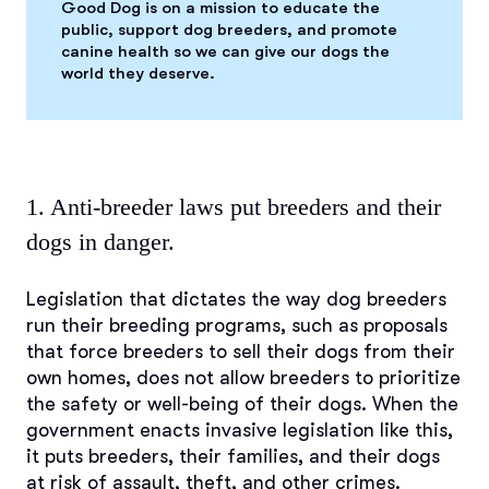
Good Dog is on a mission to educate the
public, support dog breeders, and promote
canine health so we can give our dogs the
world they deserve.
1. Anti-breeder laws put breeders and their
dogs in danger.
Legislation that dictates the way dog breeders
run their breeding programs, such as proposals
that force breeders to sell their dogs from their
own homes, does not allow breeders to prioritize
the safety or well-being of their dogs. When the
government enacts invasive legislation like this,
it puts breeders, their families, and their dogs
at risk of assault, theft, and other crimes.