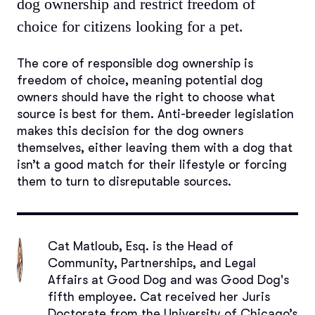
dog ownership and restrict freedom of
choice for citizens looking for a pet.
The core of responsible dog ownership is
freedom of choice, meaning potential dog
owners should have the right to choose what
source is best for them. Anti-breeder legislation
makes this decision for the dog owners
themselves, either leaving them with a dog that
isn’t a good match for their lifestyle or forcing
them to turn to disreputable sources.
Cat Matloub, Esq.
is the Head of
Community, Partnerships, and Legal
Affairs at Good Dog and was Good Dog's
fifth employee. Cat received her Juris
Doctorate from the University of Chicago’s