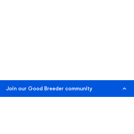
Join our Good Breeder community
Are you a responsible breeder? We'd love to recognize
you. Connect directly with informed buyers, get access
to free benefits, and more.
Join as Breeder