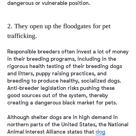
dangerous or vulnerable position.
2. They open up the floodgates for pet
trafficking.
Responsible breeders often invest a lot of money
in their breeding programs, including in the
rigorous health testing of their breeding dogs
and litters, puppy raising practices, and
breeding to produce healthy, socialized dogs.
Anti-breeder legislation risks pushing these
good sources out of the system, thereby
creating a dangerous black market for pets.
Although shelter dogs are in high demand in
northern parts of the United States, the National
Animal Interest Alliance states that
dog