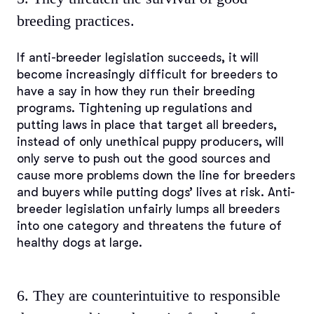
breeding practices.
If anti-breeder legislation succeeds, it will
become increasingly difficult for breeders to
have a say in how they run their breeding
programs. Tightening up regulations and
putting laws in place that target all breeders,
instead of only unethical puppy producers, will
only serve to push out the good sources and
cause more problems down the line for breeders
and buyers while putting dogs’ lives at risk. Anti-
breeder legislation unfairly lumps all breeders
into one category and threatens the future of
healthy dogs at large.
6. They are counterintuitive to responsible