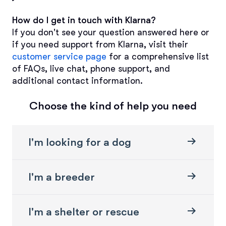
How do I get in touch with Klarna?
If you don't see your question answered here or 
if you need support from Klarna, visit their 
customer service page
 for a comprehensive list 
of FAQs, live chat, phone support, and 
additional contact information.
Choose the kind of help you need
I'm looking for a dog
I'm a breeder
I'm a shelter or rescue