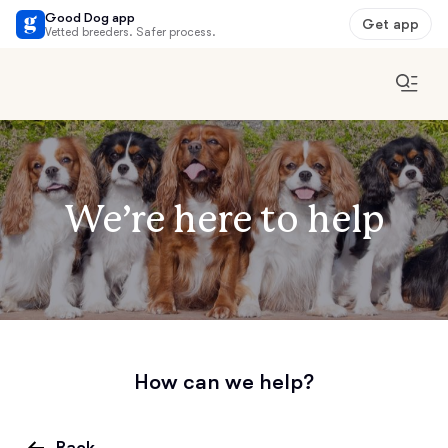
Good Dog app
Get app
Vetted breeders. Safer process.
We’re here to help
How can we help?