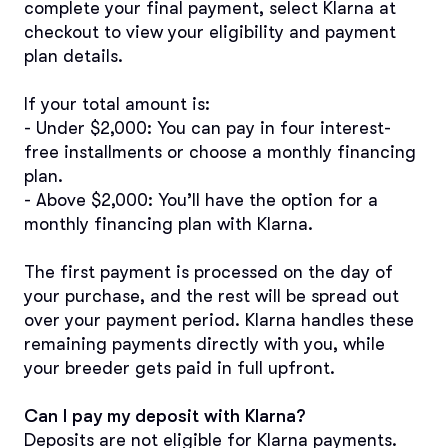
complete your final payment, select Klarna at 
checkout to view your eligibility and payment 
plan details.
If your total amount is:
- Under $2,000: You can pay in four interest-
free installments or choose a monthly financing 
plan.
- Above $2,000: You’ll have the option for a 
monthly financing plan with Klarna.
The first payment is processed on the day of 
your purchase, and the rest will be spread out 
over your payment period. Klarna handles these 
remaining payments directly with you, while 
your breeder gets paid in full upfront.
Can I pay my deposit with Klarna?
Deposits are not eligible for Klarna payments. 