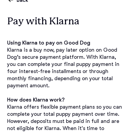
Back
Pay with Klarna
Using Klarna to pay on Good Dog
Klarna is a buy now, pay later option on Good 
Dog’s secure payment platform. With Klarna, 
you can complete your final puppy payment in 
four interest-free installments or through 
monthly financing, depending on your total 
payment amount.
How does Klarna work?
Klarna offers flexible payment plans so you can 
complete your total puppy payment over time. 
However, deposits must be paid in full and are 
not eligible for Klarna. When it's time to 