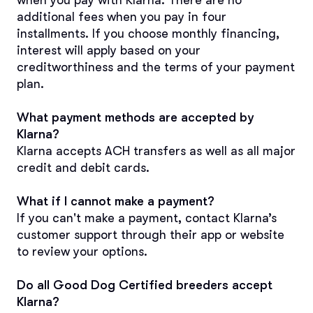
when you pay with Klarna. There are no 
additional fees when you pay in four 
installments. If you choose monthly financing, 
interest will apply based on your 
creditworthiness and the terms of your payment 
plan.
What payment methods are accepted by 
Klarna?
Klarna accepts ACH transfers as well as all major 
credit and debit cards.
What if I cannot make a payment?
If you can't make a payment, contact Klarna’s 
customer support through their app or website 
to review your options.
Do all Good Dog Certified breeders accept 
Klarna?