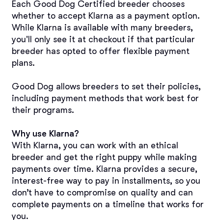
Each Good Dog Certified breeder chooses 
whether to accept Klarna as a payment option. 
While Klarna is available with many breeders, 
you'll only see it at checkout if that particular 
breeder has opted to offer flexible payment 
plans.
Good Dog allows breeders to set their policies, 
including payment methods that work best for 
their programs.
Why use Klarna?
With Klarna, you can work with an ethical 
breeder and get the right puppy while making 
payments over time. Klarna provides a secure, 
interest-free way to pay in installments, so you 
don’t have to compromise on quality and can 
complete payments on a timeline that works for 
you.