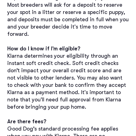
Most breeders will ask for a deposit to reserve 
your spot in a litter or reserve a specific puppy, 
and deposits must be completed in full when you 
and your breeder decide it's time to move 
forward.
How do I know if I’m eligible?
Klarna determines your eligibility through an 
instant soft credit check. Soft credit checks 
don’t impact your overall credit score and are 
not visible to other lenders. You may also want 
to check with your bank to confirm they accept 
Klarna as a payment method. It's important to 
note that you'll need full approval from Klarna 
before bringing your pup home. 
Are there fees?
Good Dog’s standard processing fee applies 