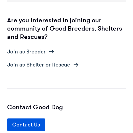
Are you interested in joining our
community of Good Breeders, Shelters
and Rescues?
Join as Breeder
Join as Shelter or Rescue
Contact Good Dog
Contact Us