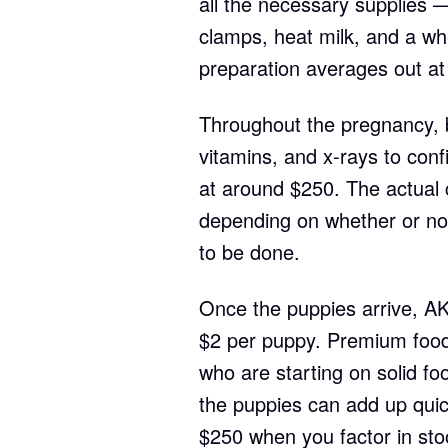
all the necessary supplies —
clamps, heat milk, and a whe
preparation averages out at
Throughout the pregnancy, b
vitamins, and x-rays to con
at around $250. The actual c
depending on whether or not 
to be done.
Once the puppies arrive, AKC 
$2 per puppy. Premium foo
who are starting on solid foo
the puppies can add up qui
$250 when you factor in sto