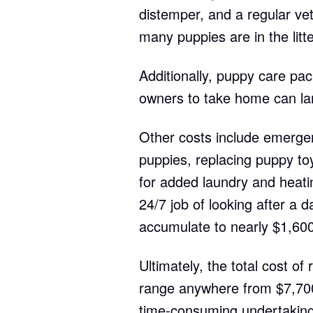
distemper, and a regular ve
many puppies are in the litte
Additionally, puppy care pac
owners to take home can la
Other costs include emergenc
puppies, replacing puppy toy
for added laundry and heat
24/7 job of looking after a 
accumulate to nearly $1,600
Ultimately, the total cost of
range anywhere from $7,700
time-consuming undertaking