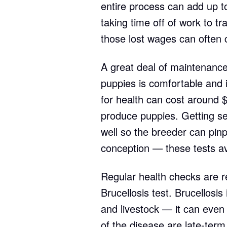
entire process can add up t
taking time off of work to tra
those lost wages can often
A great deal of maintenance
puppies is comfortable and 
for health can cost around $
produce puppies. Getting se
well so the breeder can pinp
conception — these tests a
Regular health checks are req
Brucellosis test. Brucellosis
and livestock — it can even
of the disease are late-term 