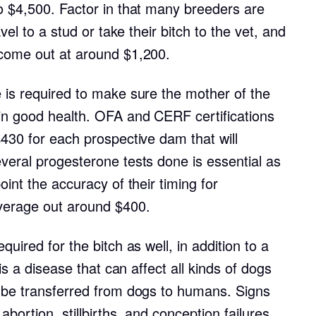
Braque Francais Pyrenean
o $4,500. Factor in that many breeders are
vel to a stud or take their bitch to the vet, and
 come out at around $1,200.
Brazilian Terrier
 is required to make sure the mother of the
Briard
in good health. OFA and CERF certifications
430 for each prospective dam that will
Canaan Dog
veral progesterone tests done is essential as
oint the accuracy of their timing for
verage out around $400.
Carolina Dog
uired for the bitch as well, in addition to a
Český Fousek
 is a disease that can affect all kinds of dogs
 be transferred from dogs to humans. Signs
Cesky Terrier
abortion, stillbirths, and conception failures.