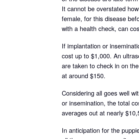
It cannot be overstated how 
female, for this disease bef
with a health check, can co
If implantation or inseminati
cost up to $1,000. An ultras
are taken to check in on th
at around $150.
Considering all goes well wit
or insemination, the total co
averages out at nearly $10,
In anticipation for the puppi