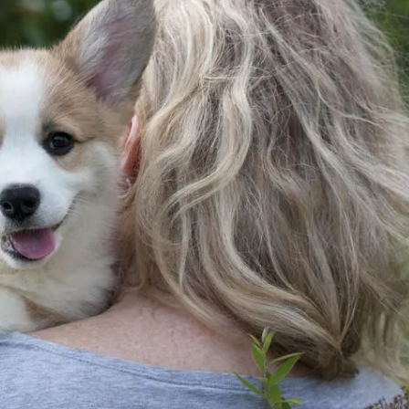
American Water Spaniel
Appenzeller Sennenhund
Azawakh
Bavarian Mountain Scent Hound
Bearded Collie
Belgian Laekenois