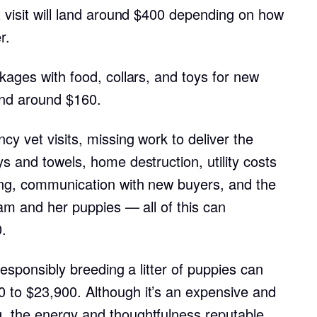
t visit will land around $400 depending on how
Grand Basset Griffon Vendeen
r.
Griffon Bleu de Gascogne
kages with food, collars, and toys for new
nd around $160.
Hamiltonstovare
y vet visits, missing work to deliver the
s and towels, home destruction, utility costs
Hanoverian Scenthound
ing, communication with new buyers, and the
dam and her puppies — all of this can
Heideterrier
.
 responsibly breeding a litter of puppies can
Hokkaido
 to $23,900. Although it’s an expensive and
, the energy and thoughtfulness reputable