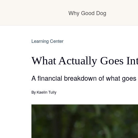
Why Good Dog
How it works
Learning Center
What Actually Goes Int
Visit the learning ce
A financial breakdown of what goes 
Learn about our sta
By
Kaelin Tully