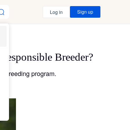
Sign up
Log in
 Responsible Breeder?
le breeding program.