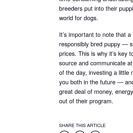
breeders put into their puppi
world for dogs.
It’s important to note that 
responsibly bred puppy — s
prices. This is why it’s key
source and communicate at l
of the day, investing a litt
you both in the future — and
great deal of money, energy
out of their program.
SHARE THIS ARTICLE