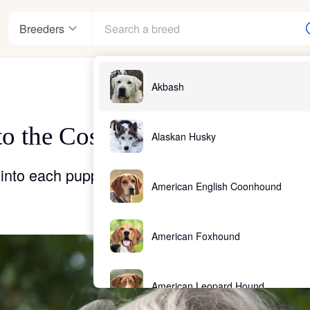
Breeders
Akbash
o the Cost of a Puppy From a
nter
Alaskan Husky
into each puppy that comes out of a responsib
American English Coonhound
ndards
American Foxhound
American Leopard Hound