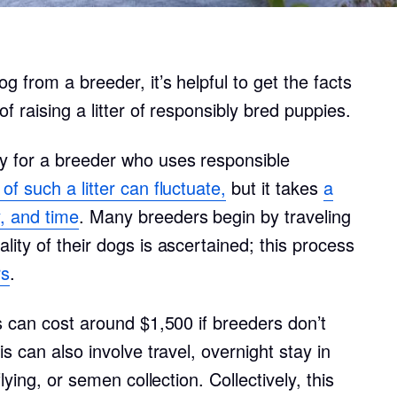
Bergamasco Sheepdog
 from a breeder, it’s helpful to get the facts
Berger Picard
f raising a litter of responsibly bred puppies.
Black Norwegian Elkhound
y for a breeder who uses responsible
f such a litter can fluctuate,
but it takes
a
Blue Lacy
, and time
. Many breeders begin by traveling
ity of their dogs is ascertained; this process
rs
.
Bohemian Shepherd
s can cost around $1,500 if breeders don’t
Bolognese
s can also involve travel, overnight stay in
lying, or semen collection. Collectively, this