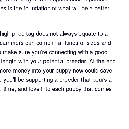
Hovawart
es is the foundation of what will be a better
Irish Water Spaniel
a high price tag does not always equate to a
cammers can come in all kinds of sizes and
Japanese Terrier
 to make sure you’re connecting with a good
ength with your potential breeder. At the end
Jindo
le more money into your puppy now could save
 you’ll be supporting a breeder that pours a
Kai Ken
, time, and love into each puppy that comes
Karelian Bear Dog
Kishu Ken