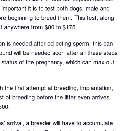
important it is to test both dogs, male and
ore beginning to breed them. This test, along
Chinook
st anywhere from $80 to $175.
Cirneco dell’Etna
on is needed after collecting sperm, this can
ound will be needed soon after all these steps
Clumber Spaniel
e status of the pregnancy, which can max out
Croatian Sheepdog
h the first attempt at breeding, implantation,
st of breeding before the litter even arrives
Curly-Coated Retriever
500.
es’ arrival, a breeder will have to accumulate
Danish-Swedish Farmdog