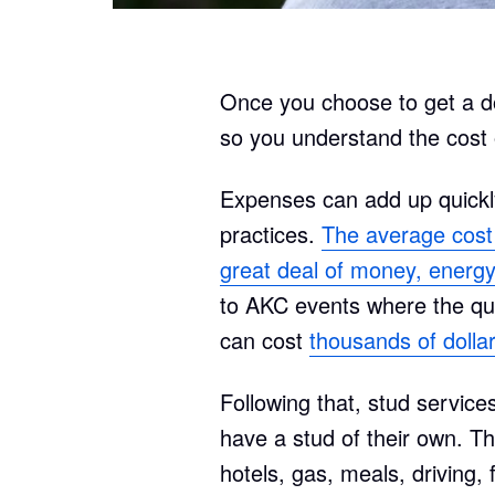
Once you choose to get a dog
so you understand the cost o
Expenses can add up quickl
practices.
The average cost o
great deal of money, energy
to AKC events where the qual
can cost
thousands of dolla
Following that, stud service
have a stud of their own. Thi
hotels, gas, meals, driving, f