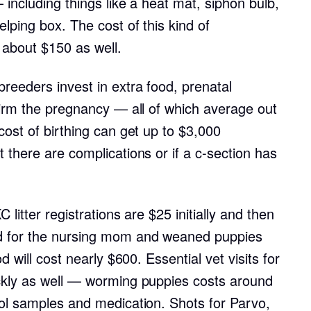
 including things like a heat mat, siphon bulb,
lping box. The cost of this kind of
Deutsch-Drahthaar
 about $150 as well.
Drentsche Patrijshond
reeders invest in extra food, prenatal
firm the pregnancy — all of which average out
ost of birthing can get up to $3,000
English Foxhound
there are complications or if a c-section has
Finnish Spitz
litter registrations are $25 initially and then
German Longhaired Pointer
d for the nursing mom and weaned puppies
d will cost nearly $600. Essential vet visits for
ckly as well — worming puppies costs around
German Spitz
ol samples and medication. Shots for Parvo,