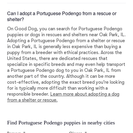
Can I adopt a Portuguese Podengo from a rescue or
shelter?
On Good Dog, you can search for Portuguese Podengo
puppies or dogs in rescues and shelters near Oak Park, IL.
Adopting a Portuguese Podengo from a shelter or rescue
in Oak Park, IL is generally less expensive than buying a
puppy from a breeder with ethical practices. Across the
United States, there are dedicated rescues that
specialize in specific breeds and may even help transport
a Portuguese Podengo dog to you in Oak Park, IL from
another part of the country. Although it can be more
cost-effective, adopting the exact breed you're looking
for is typically more difficult than working with a
responsible breeder.
Learn more about adopting a dog
from a shelter or rescue.
Find Portuguese Podengo puppies in nearby cities