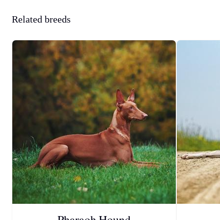
Related breeds
Pharaoh Hound