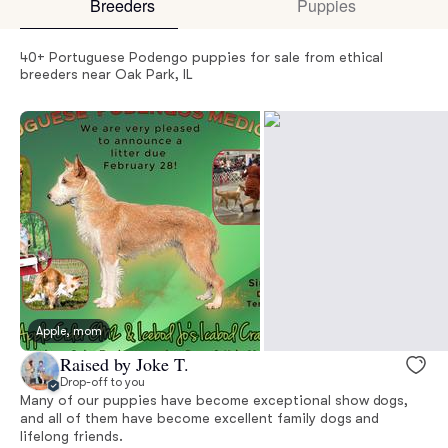
Breeders
Puppies
40+ Portuguese Podengo puppies for sale from ethical
breeders near Oak Park, IL
Apple, mom
Raised by Joke T.
Drop-off to you
Many of our puppies have become exceptional show dogs,
and all of them have become excellent family dogs and
lifelong friends.