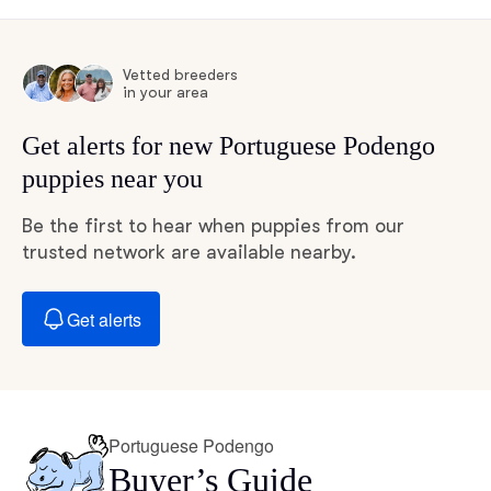
Vetted breeders
in your area
Get alerts for new Portuguese Podengo
puppies near you
Be the first to hear when puppies from our
trusted network are available nearby.
Get alerts
Portuguese Podengo
Buyer’s Guide