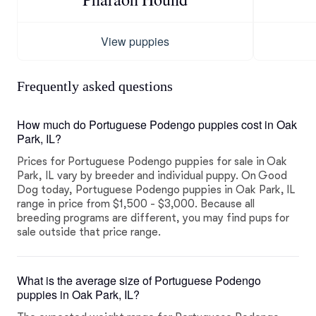
View puppies
Frequently asked questions
How much do Portuguese Podengo puppies cost in Oak
Park, IL?
Prices for Portuguese Podengo puppies for sale in Oak
Park, IL vary by breeder and individual puppy. On Good
Dog today, Portuguese Podengo puppies in Oak Park, IL
range in price from $1,500 - $3,000. Because all
breeding programs are different, you may find pups for
sale outside that price range.
What is the average size of Portuguese Podengo
puppies in Oak Park, IL?