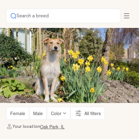
Search a breed
Female
Male
Color
All filters
Oak Park, IL
Your location