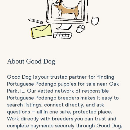
About Good Dog
Good Dog is your trusted partner for finding
Portuguese Podengo puppies for sale near Oak
Park, IL. Our vetted network of responsible
Portuguese Podengo breeders makes it easy to
search listings, connect directly, and ask
questions — all in one safe, protected place.
Work directly with breeders you can trust and
complete payments securely through Good Dog,