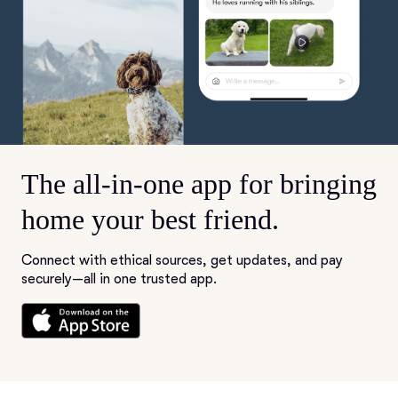
The all-in-one app for bringing
home your best friend.
Connect with ethical sources, get updates, and pay
securely—all in one trusted app.