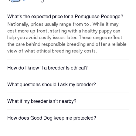
What’s the expected price for a Portuguese Podengo?
Nationally, prices usually range from to . While it may
cost more up front, starting with a healthy puppy can
help you avoid costly issues later. These ranges reflect
the care behind responsible breeding and offer a reliable
view of
what ethical breeding really costs
.
How do I know if a breeder is ethical?
What questions should I ask my breeder?
What if my breeder isn’t nearby?
How does Good Dog keep me protected?