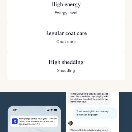
High energy
Energy level
Regular coat care
Coat care
High shedding
Shedding