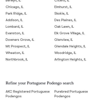
Berwyn, IL
Cicero, IL
Chicago, IL
Elmhurst, IL
Park Ridge, IL
Skokie, IL
Addison, IL
Des Plaines, IL
Lombard, IL
Oak Lawn, IL
Evanston, IL
Elk Grove Village, IL
Downers Grove, IL
Glenview, IL
Mt Prospect, IL
Glendale Heights, IL
Wheaton, IL
Woodridge, IL
Northbrook, IL
Arlington Heights, IL
Refine your Portuguese Podengo search
AKC Registered Portuguese
Purebred Portuguese
Podengos
Podengos