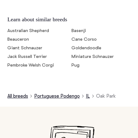
Learn about similar breeds
Australian Shepherd
Basenji
Beauceron
Cane Corso
Giant Schnauzer
Goldendoodle
Jack Russell Terrier
Miniature Schnauzer
Pembroke Welsh Corgi
Pug
All breeds
Portuguese Podengo
IL
Oak Park