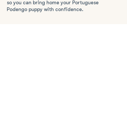
so you can bring home your Portuguese
Podengo puppy with confidence.