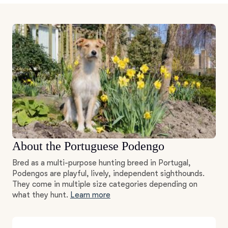
About the Portuguese Podengo
Bred as a multi-purpose hunting breed in Portugal,
Podengos are playful, lively, independent sighthounds.
They come in multiple size categories depending on
what they hunt.
Learn more