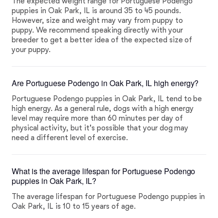
The expected weight range for Portuguese Podengo
puppies in Oak Park, IL is around 35 to 45 pounds.
However, size and weight may vary from puppy to
puppy. We recommend speaking directly with your
breeder to get a better idea of the expected size of
your puppy.
Are Portuguese Podengo in Oak Park, IL high energy?
Portuguese Podengo puppies in Oak Park, IL tend to be
high energy. As a general rule, dogs with a high energy
level may require more than 60 minutes per day of
physical activity, but it's possible that your dog may
need a different level of exercise.
What is the average lifespan for Portuguese Podengo
puppies in Oak Park, IL?
The average lifespan for Portuguese Podengo puppies in
Oak Park, IL is 10 to 15 years of age.