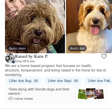
Quinn, mom
Burch, dad
Raised by Katie P.
Drop-off to you
We are a home-based program that focuses on health,
structure, temperament, and being raised in the home for lots of
socializing.
Litter due Aug. ‘26
Litter due Sept. ‘26
Litter due Feb.
“Gets along with friends dogs and their
owners.”
1 owner review