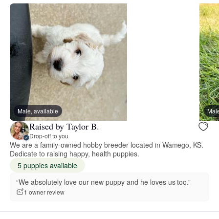
Male, available
Male
Raised by Taylor B.
Drop-off to you
We are a family-owned hobby breeder located in Wamego, KS.
Dedicate to raising happy, health puppies.
5 puppies available
“We absolutely love our new puppy and he loves us too.”
1 owner review