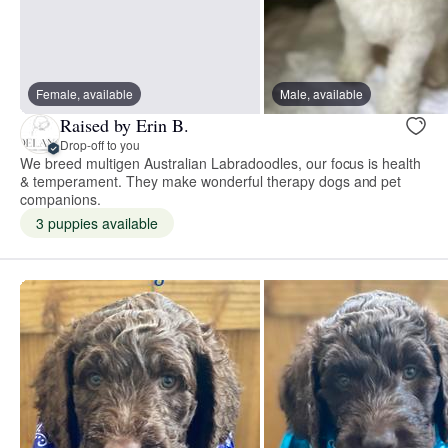
Female, available
Male, available
Raised by Erin B.
Drop-off to you
We breed multigen Australian Labradoodles, our focus is health
& temperament. They make wonderful therapy dogs and pet
companions.
3 puppies available