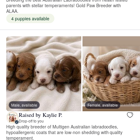
parents with stellar temperaments! Gold Paw Breeder with
ALAA.
4 puppies available
Male, available
Female, available
Raised by Kaylie P.
Drop-off to you
High quality breeder of Multigen Australian labradoodles,
hypoallergenic coats that are low-non shedding with quality
temperament.