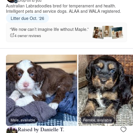
Drop-off to you
Australian Labradoodles bred for temperament and health.
Intelligent pets and service dogs. ALAA and WALA registered.
Litter due Oct. ‘26
“We now can’t imagine life without Maple.”
4 owner reviews
Male, available
Female, available
Raised by Danielle T.