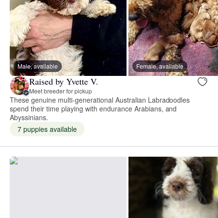
Male, available
Female, available
Raised by Yvette V.
Meet breeder for pickup
These genuine multi-generational Australian Labradoodles
spend their time playing with endurance Arabians, and
Abyssinians.
7 puppies available