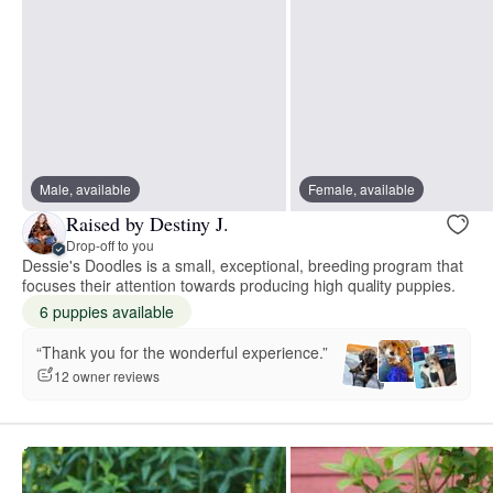
Male, available
Female, available
Raised by Destiny J.
Drop-off to you
Dessie's Doodles is a small, exceptional, breeding program that
focuses their attention towards producing high quality puppies.
6 puppies available
“Thank you for the wonderful experience.”
12 owner reviews