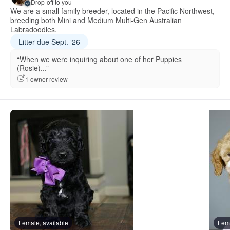
Drop-off to you
We are a small family breeder, located in the Pacific Northwest,
breeding both Mini and Medium Multi-Gen Australian
Labradoodles.
Litter due Sept. ‘26
“When we were inquiring about one of her Puppies
(Rosie)...”
1 owner review
Female, available
Fema