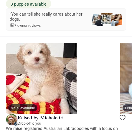
3 puppies available
“You can tell she really cares about her
dogs.”
7 owner reviews
Male, available
Fema
Raised by Michele G.
Drop-off to you
We raise registered Australian Labradoodles with a focus on