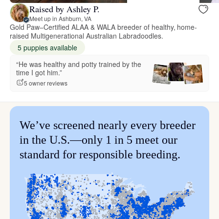
Raised by Ashley P.
Meet up in Ashburn, VA
Gold Paw–Certified ALAA & WALA breeder of healthy, home-
raised Multigenerational Australian Labradoodles.
5 puppies available
“He was healthy and potty trained by the
time I got him.”
5 owner reviews
We’ve screened nearly every breeder
in the U.S.—only 1 in 5 meet our
standard for responsible breeding.