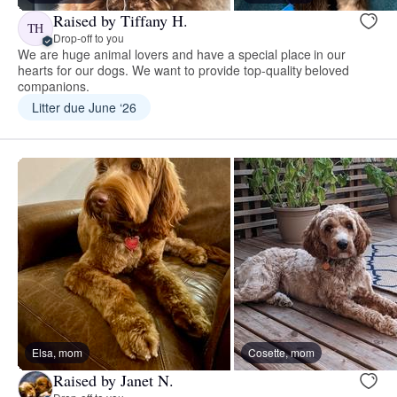
Raised by Tiffany H.
TH
Drop-off to you
We are huge animal lovers and have a special place in our
hearts for our dogs. We want to provide top-quality beloved
companions.
Litter due June ‘26
Elsa, mom
Cosette, mom
Raised by Janet N.