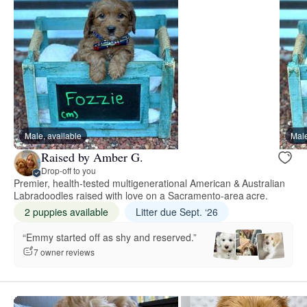
Male, available
Male
Raised by Amber G.
Drop-off to you
Premier, health-tested multigenerational American & Australian
Labradoodles raised with love on a Sacramento-area acre.
2 puppies available
Litter due Sept. ‘26
“Emmy started off as shy and reserved.”
7 owner reviews