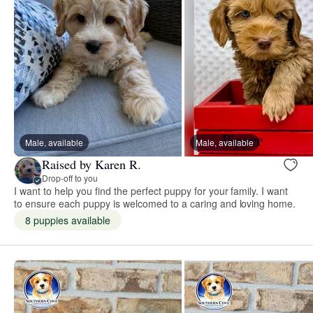
Male, available
Male, available
Raised by Karen R.
Drop-off to you
I want to help you find the perfect puppy for your family. I want
to ensure each puppy is welcomed to a caring and loving home. ​
8 puppies available