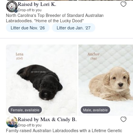
Raised by Lori K.
Drop-off to you
North Carolina's Top Breeder of Standard Australian
Labradoodles. "Home of the Lucky Dood"
Litter due Nov. ‘26
Litter due Jan. ‘27
Female, available
Male, available
Raised by Max & Cindy B.
Drop-off to you
Family-raised Australian Labradoodles with a Lifetime Genetic