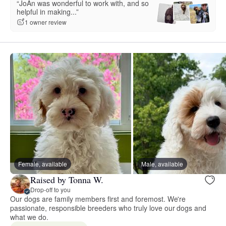
“JoAn was wonderful to work with, and so
helpful in making...”
1 owner review
Female, available
Male, available
Raised by Tonna W.
Drop-off to you
Our dogs are family members first and foremost. We're
passionate, responsible breeders who truly love our dogs and
what we do.