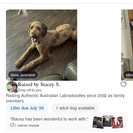
Male, available
Male
Raised by Stacey S.
Drop-off to you
Raising Authentic Australian Labradoodles since 2002 as family
members.
Litter due July ‘26
1 adult dog available
“Stacey has been wonderful to work with.”
1 owner review