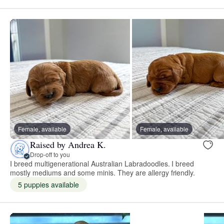
Female, available
Female, available
Raised by Andrea K.
Drop-off to you
I breed multigenerational Australian Labradoodles. I breed
mostly mediums and some minis. They are allergy friendly.
5 puppies available