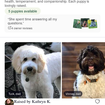
health, temperament, and companionship. Each puppy is
lovingly raised.
5 puppies available
“She spent time answering all my
questions.”
4 owner reviews
Tuck, dad
Vinney, dad
Raised by Kathryn K.