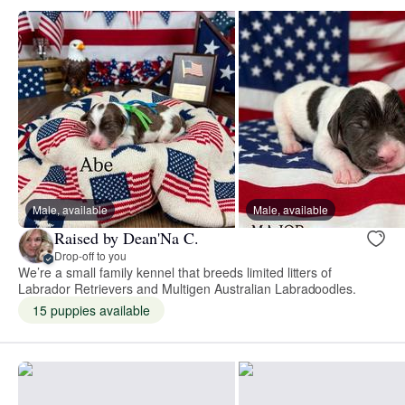
Male, available
Male, available
Raised by Dean'Na C.
Drop-off to you
We’re a small family kennel that breeds limited litters of
Labrador Retrievers and Multigen Australian Labradoodles.
15 puppies available