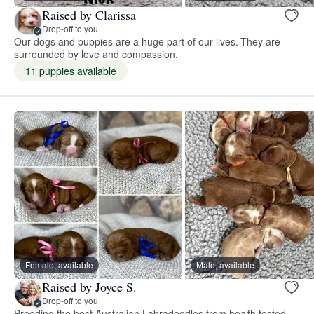
Raised by Clarissa
Drop-off to you
Our dogs and puppies are a huge part of our lives. They are
surrounded by love and compassion.
11 puppies available
Female, available
Male, available
Raised by Joyce S.
Drop-off to you
Breeding the best Australian Labradoodles from health tested