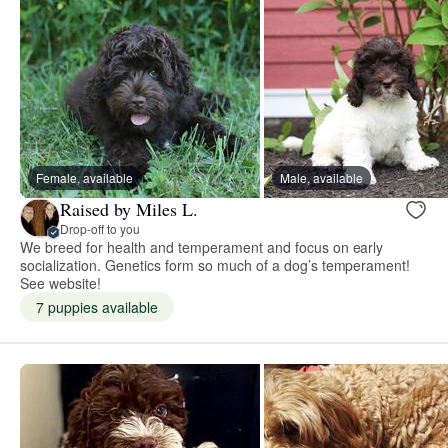
Female, available
Male, available
Raised by Miles L.
Drop-off to you
We breed for health and temperament and focus on early
socialization. Genetics form so much of a dog’s temperament!
See website!
7 puppies available