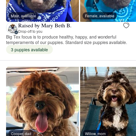
Male, available
Female, available
Raised by Mary Beth B.
Drop-off to you
Big Tex focus is to produce healthy, happy, and wonderful
temperaments of our puppies. Standard size puppies available.
3 puppies available
Cooper, dad
Willow, mom