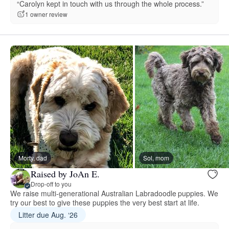
“Carolyn kept in touch with us through the whole process.”
1 owner review
Morty, dad
Sol, mom
Raised by JoAn E.
Drop-off to you
We raise multi-generational Australian Labradoodle puppies. We
try our best to give these puppies the very best start at life.
Litter due Aug. ‘26