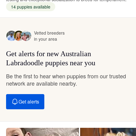
14 puppies available
Vetted breeders
in your area
Get alerts for new Australian
Labradoodle puppies near you
Be the first to hear when puppies from our trusted
network are available nearby.
Get alerts