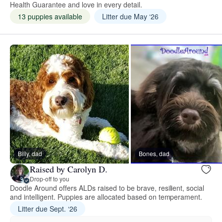
Health Guarantee and love in every detail.
13 puppies available
Litter due May ‘26
Billy, dad
Bones, dad
Raised by Carolyn D.
Drop-off to you
Doodle Around offers ALDs raised to be brave, resilient, social
and intelligent. Puppies are allocated based on temperament.
Litter due Sept. ‘26