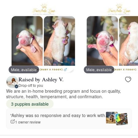
Male, available
Male, available
Raised by Ashley V.
Drop-off to you
We are an in-home breeding program and focus on quality,
structure, health, temperament, and confirmation.
3 puppies available
“Ashley was so responsive and easy to work with.”
1 owner review