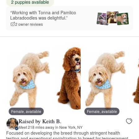
2 puppies available
“Working with Tonna and Pamlico
Labradoodles was delightful.”
2 owner reviews
Female, available
Female, available
Raised by Keith B.
Meet 218 miles away in New York, NY
Focused on developing the breed through stringent health
testing and exceptional socialization to breed for temperament.