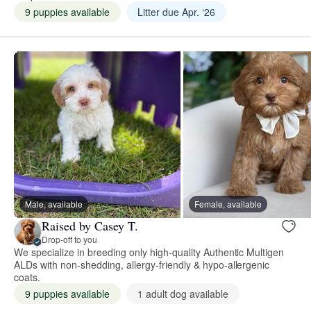
9 puppies available
Litter due Apr. ‘26
Male, available
Female, available
Raised by Casey T.
Drop-off to you
We specialize in breeding only high-quality Authentic Multigen
ALDs with non-shedding, allergy-friendly & hypo-allergenic
coats.
9 puppies available
1 adult dog available