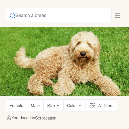
Search a breed
Female
Male
Size
Color
All filters
Your location
Set location