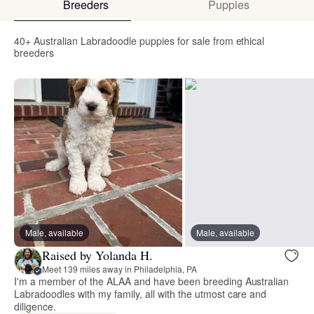
Breeders
Puppies
40+ Australian Labradoodle puppies for sale from ethical
breeders
Male, available
Male, available
Raised by Yolanda H.
Meet 139 miles away in Philadelphia, PA
I'm a member of the ALAA and have been breeding Australian
Labradoodles with my family, all with the utmost care and
diligence.