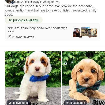
Meet 23 miles away in Arlington, VA
Our dogs are raised in our home. We provide the best care,
love, attention, and training to have confident socialized family
dogs.
16 puppies available
“We are absolutely head over heals with
her.”
11 owner reviews
Male, available
Male, available