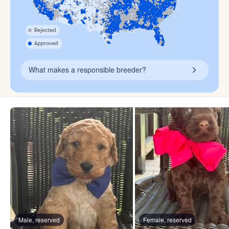
What makes a responsible breeder?
Male, reserved
Female, reserved