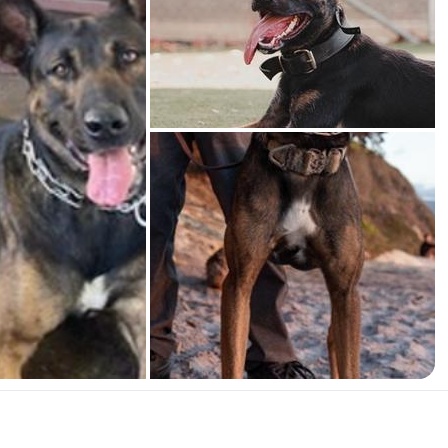
American Water Spaniel
Appenzeller Sennenhund
Azawakh
Bavarian Mountain Scent Hound
Bearded Collie
Belgian Laekenois