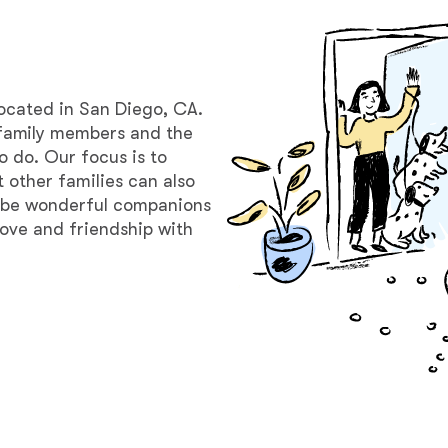
Bergamasco Sheepdog
Berger Picard
located in San Diego, CA.
family members and the
o do. Our focus is to
Black Norwegian Elkhound
 other families can also
o be wonderful companions
t love and friendship with
Blue Lacy
Bohemian Shepherd
Bolognese