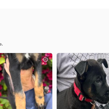
Braque Francais Pyrenean
Brazilian Terrier
Briard
e.
Canaan Dog
Carolina Dog
Český Fousek
Cesky Terrier