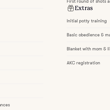
First round of shots
Hovawart
Extras
Irish Water Spaniel
Initial potty training
Basic obedience & m
Japanese Terrier
Blanket with mom & li
Jindo
AKC registration
Kai Ken
Karelian Bear Dog
ances
Kishu Ken