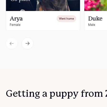
Arya
Duke
Went home
Female
Male
Getting a puppy from