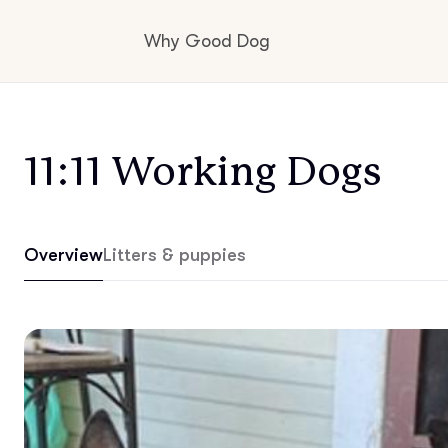
Why Good Dog
How it works
11:11 Working Dogs
Visit the learning center
Overview
Litters & puppies
Learn about our standards