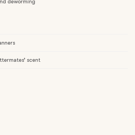
 and deworming
anners
ttermates’ scent