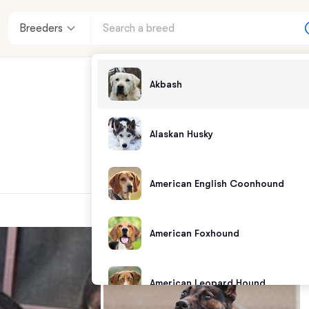
Breeders
Akbash
Alaskan Husky
American English Coonhound
American Foxhound
American Leopard Hound