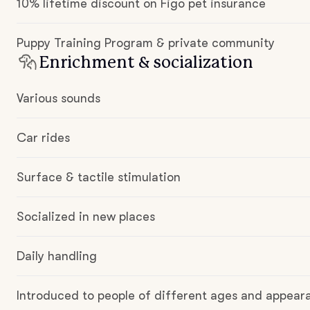
10% lifetime discount on Figo pet insurance
Puppy Training Program & private community
Enrichment & socialization
Various sounds
Car rides
Surface & tactile stimulation
Socialized in new places
Daily handling
Introduced to people of different ages and appear