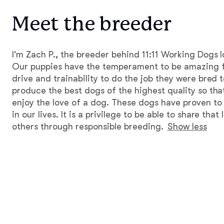
Meet the breeder
I'm Zach P., the breeder behind 11:11 Working Dogs 
Our puppies have the temperament to be amazing 
drive and trainability to do the job they were bred t
produce the best dogs of the highest quality so that
enjoy the love of a dog. These dogs have proven t
in our lives. It is a privilege to be able to share tha
others through responsible breeding.
Show less