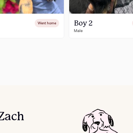
Chinook
Boy 2
Went home
Male
Cirneco dell’Etna
Clumber Spaniel
Croatian Sheepdog
Curly-Coated Retriever
 Zach
Danish-Swedish Farmdog