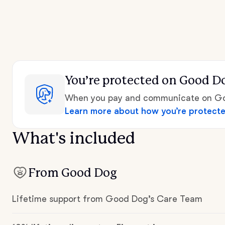
You’re protected
on Good D
When you pay and communicate on Goo
Learn more about how you’re protect
What's included
From Good Dog
Lifetime support from Good Dog’s Care Team