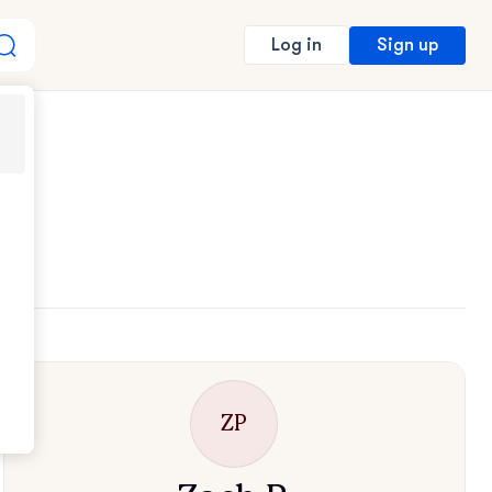
Sign up
Log in
ZP