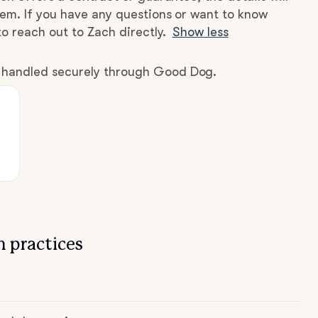
hem. If you have any questions or want to know
to reach out to Zach directly.
Show less
e handled securely through Good Dog.
 practices