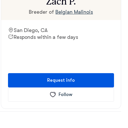
Zach P.
Breeder of
Belgian Malinois
San Diego, CA
Responds within a few days
Request info
Follow