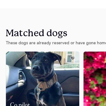
Matched dogs
These dogs are already reserved or have gone hom