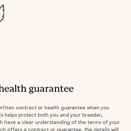
health guarantee
ritten contract or health guarantee when you
s helps protect both you and your breeder,
h have a clear understanding of the terms of your
ch offers a contract or guarantee, the details will