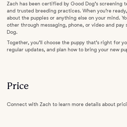
Zach has been certified by Good Dog’s screening t
and trusted breeding practices. When you’re ready,
about the puppies or anything else on your mind. Yo
other through messaging, phone, or video and pay s
Dog.
Together, you’ll choose the puppy that’s right for yo
regular updates, and plan how to bring your new p
Price
Connect with Zach to learn more details about pric