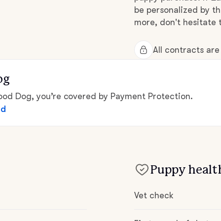
be personalized by t
Grand Basset Griffon Vendeen
more, don't hesitate 
Griffon Bleu de Gascogne
All contracts ar
og
Hamiltonstovare
d Dog, you’re covered by Payment Protection.
ed
Hanoverian Scenthound
Heideterrier
Puppy health
Hokkaido
Vet check