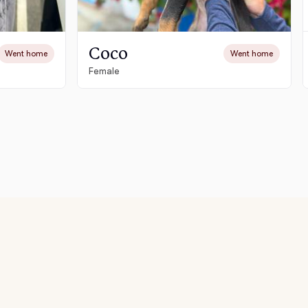
Coco
Went home
Went home
Female