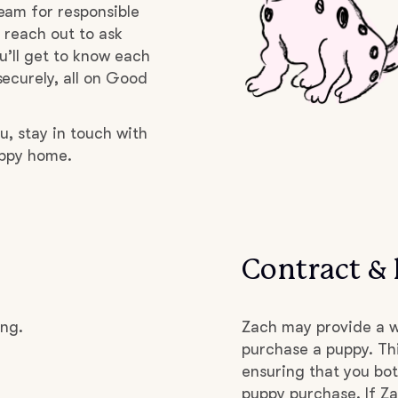
eam for responsible
 reach out to ask
Deutsch-Drahthaar
u’ll get to know each
ecurely, all on Good
Drentsche Patrijshond
u, stay in touch with
uppy home.
English Foxhound
Finnish Spitz
Contract & 
German Longhaired Pointer
ing.
Zach may provide a w
purchase a puppy. Thi
German Spitz
ensuring that you bot
puppy purchase. If Za