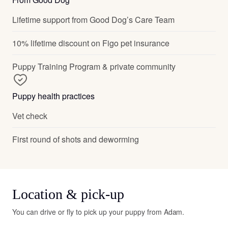
Lifetime support from Good Dog’s Care Team
10% lifetime discount on Figo pet insurance
Puppy Training Program & private community
Puppy health practices
Vet check
First round of shots and deworming
Location & pick-up
You can drive or fly to pick up your puppy from Adam.