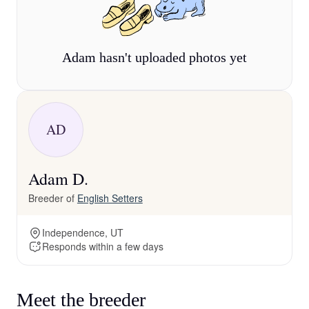
Adam hasn't uploaded photos yet
AD
Adam D.
Breeder of
English Setters
Independence, UT
Responds within a few days
Meet the breeder