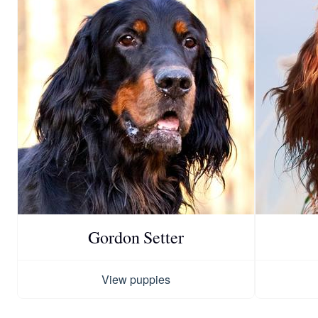
Gordon Setter
View puppies