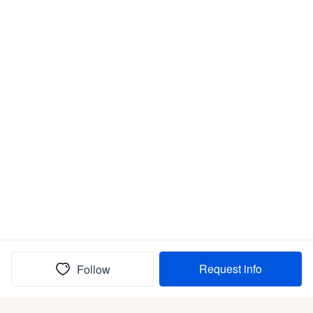
Request info
Follow