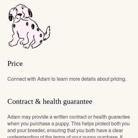
Price
Connect with Adam to learn more details about pricing.
Contract & health guarantee
Adam may provide a written contract or health guarantee
when you purchase a puppy. This helps protect both you
and your breeder, ensuring that you both have a clear
understanding of the terms of your puppy purchase. If