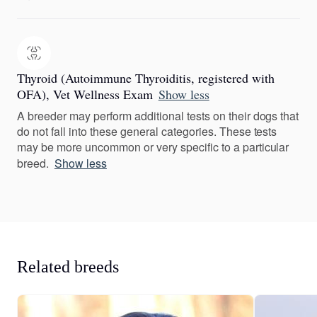
Thyroid (Autoimmune Thyroiditis, registered with
OFA), Vet Wellness Exam
Show less
A breeder may perform additional tests on their dogs that
do not fall into these general categories. These tests
may be more uncommon or very specific to a particular
breed.
Show less
Related breeds