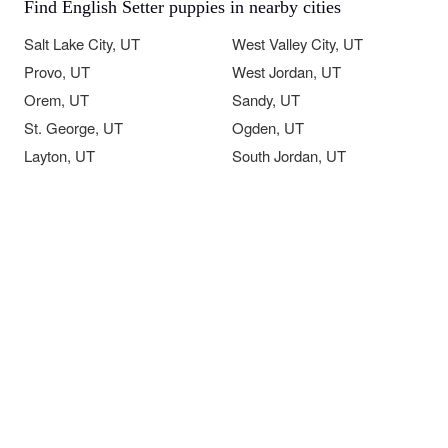
Find English Setter puppies in nearby cities
Salt Lake City, UT
West Valley City, UT
Provo, UT
West Jordan, UT
Orem, UT
Sandy, UT
St. George, UT
Ogden, UT
Layton, UT
South Jordan, UT