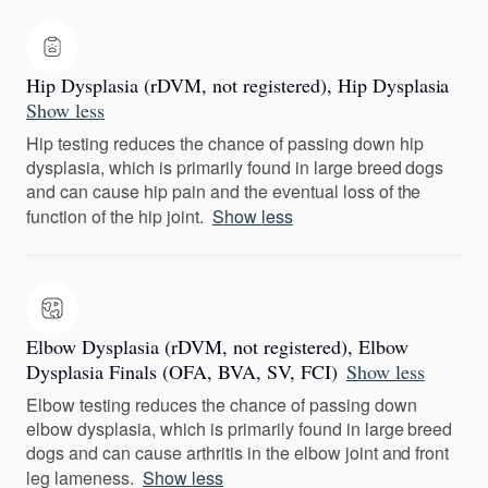
Hip Dysplasia (rDVM, not registered), Hip Dysplasia
Show less
Hip testing reduces the chance of passing down hip
dysplasia, which is primarily found in large breed dogs
and can cause hip pain and the eventual loss of the
function of the hip joint.
Show less
Elbow Dysplasia (rDVM, not registered), Elbow
Dysplasia Finals (OFA, BVA, SV, FCI)
Show less
Elbow testing reduces the chance of passing down
elbow dysplasia, which is primarily found in large breed
dogs and can cause arthritis in the elbow joint and front
leg lameness.
Show less