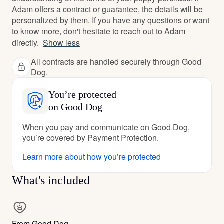
Adam offers a contract or guarantee, the details will be
personalized by them. If you have any questions or want
to know more, don't hesitate to reach out to Adam
directly.
Show less
All contracts are handled securely through Good
Dog.
You’re protected
on Good Dog
When you pay and communicate on Good Dog,
you’re covered by Payment Protection.
Learn more about how you’re protected
What's included
From Good Dog