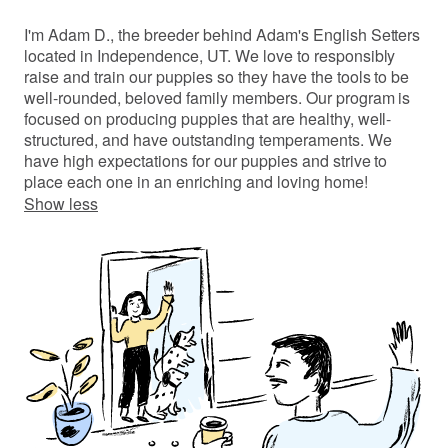
I'm Adam D., the breeder behind Adam's English Setters
located in Independence, UT. We love to responsibly
raise and train our puppies so they have the tools to be
well-rounded, beloved family members. Our program is
focused on producing puppies that are healthy, well-
structured, and have outstanding temperaments. We
have high expectations for our puppies and strive to
place each one in an enriching and loving home!
Show less