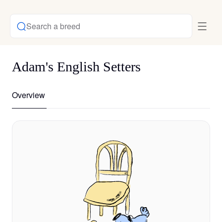
Search a breed
Adam's English Setters
Overview