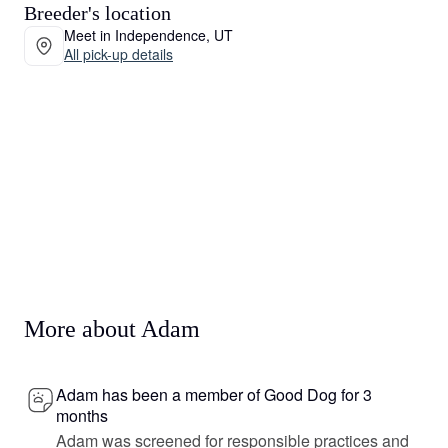
Breeder's location
Meet in Independence, UT
All pick-up details
More about Adam
Adam has been a member of Good Dog for 3
months
Adam was screened for responsible practices and