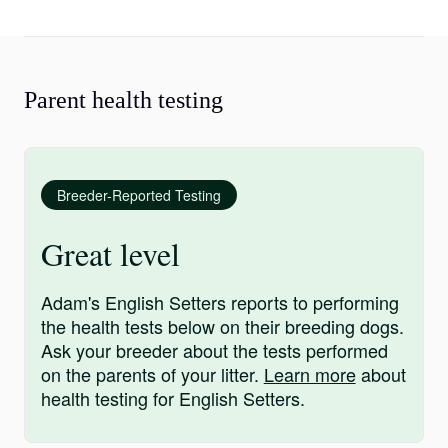
Parent health testing
Breeder-Reported Testing
Great level
Adam's English Setters reports to performing
the health tests below on their breeding dogs.
Ask your breeder about the tests performed
on the parents of your litter.
Learn more
about
health testing for English Setters.