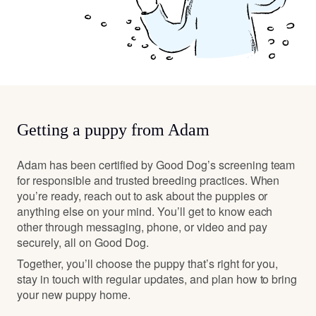
Getting a puppy from Adam
Adam has been certified by Good Dog’s screening team
for responsible and trusted breeding practices. When
you’re ready, reach out to ask about the puppies or
anything else on your mind. You’ll get to know each
other through messaging, phone, or video and pay
securely, all on Good Dog.
Together, you’ll choose the puppy that’s right for you,
stay in touch with regular updates, and plan how to bring
your new puppy home.