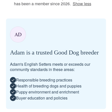
has been a member since 2026.
Show less
AD
Adam is a trusted Good Dog breeder
Adam's English Setters meets or exceeds our
community standards in these areas:
Responsible breeding practices
Health of breeding dogs and puppies
Puppy environment and enrichment
Buyer education and policies