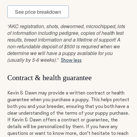
See price breakdown
“AKC registration, shots, dewormed, microchipped, lots
of information including pedigree, copies of health test
results, breed information and a lifetime of support! A
non-refundable deposit of $500 is required when we
determine we will have a puppy available for you
(usually by 5-6 weeks).”
Show less
Contract & health guarantee
Kevin & Dawn may provide a written contract or health
guarantee when you purchase a puppy. This helps protect
both you and your breeder, ensuring that you both have a
clear understanding of the terms of your puppy purchase.
If Kevin & Dawn offers a contract or guarantee, the
details will be personalized by them. If you have any
questions or want to know more, don't hesitate to reach