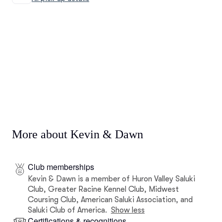
More about Kevin & Dawn
Club memberships
Kevin & Dawn is a member of Huron Valley Saluki
Club, Greater Racine Kennel Club, Midwest
Coursing Club, American Saluki Association, and
Saluki Club of America.
Show less
Certifications & recognitions