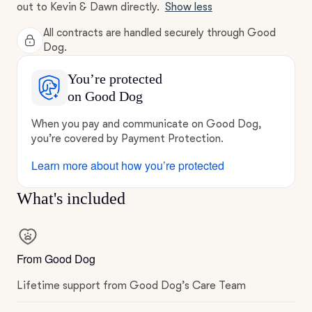
out to Kevin & Dawn directly.
Show less
All contracts are handled securely through Good
Dog.
You’re protected
on Good Dog
When you pay and communicate on Good Dog,
you’re covered by Payment Protection.
Learn more about how you’re protected
What's included
From Good Dog
Lifetime support from Good Dog’s Care Team