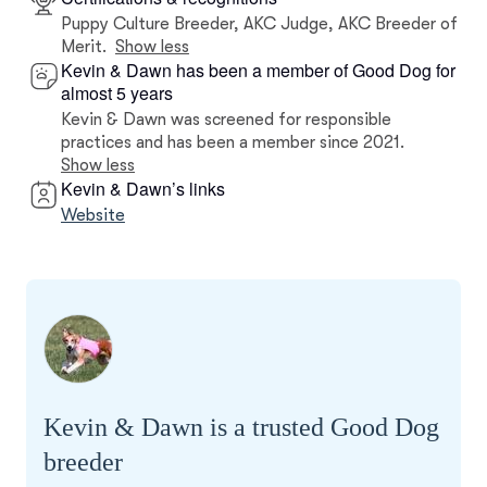
Puppy Culture Breeder, AKC Judge, AKC Breeder of
Merit.
Show less
Kevin & Dawn has been a member of Good Dog for
almost 5 years
Kevin & Dawn was screened for responsible
practices and has been a member since 2021.
Show less
Kevin & Dawn’s links
Website
Kevin & Dawn is a trusted Good Dog
breeder