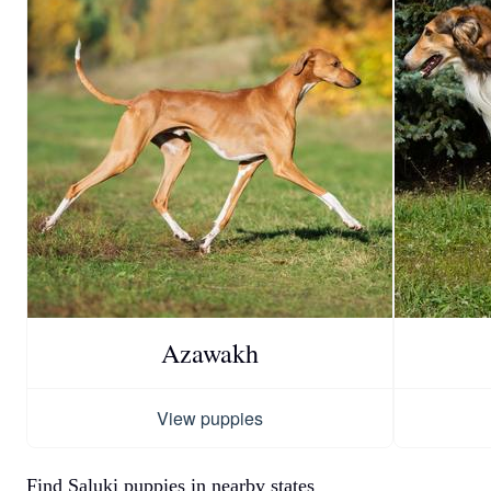
Azawakh
View puppies
Find Saluki puppies in nearby states