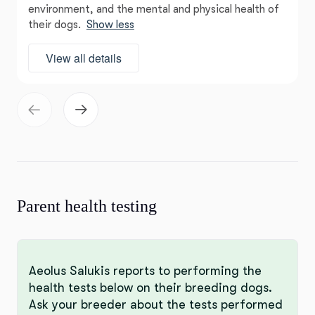
environment, and the mental and physical health of
their dogs.
Show less
View all details
Parent health testing
Aeolus Salukis reports to performing the
health tests below on their breeding dogs.
Ask your breeder about the tests performed