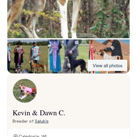
View all photos
Kevin & Dawn C.
Breeder of
Salukis
Caledonia, WI