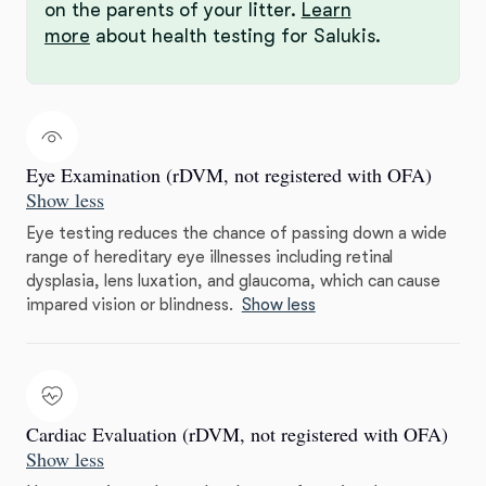
on the parents of your litter.
Learn
more
about health testing for Salukis.
Eye Examination (rDVM, not registered with OFA)
Show less
Eye testing reduces the chance of passing down a wide
range of hereditary eye illnesses including retinal
dysplasia, lens luxation, and glaucoma, which can cause
impared vision or blindness.
Show less
Cardiac Evaluation (rDVM, not registered with OFA)
Show less