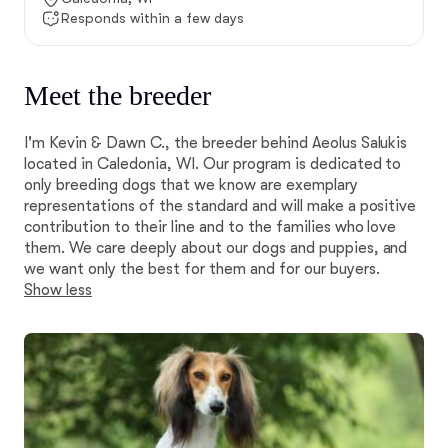
Responds within a few days
Meet the breeder
I'm Kevin & Dawn C., the breeder behind Aeolus Salukis
located in Caledonia, WI. Our program is dedicated to
only breeding dogs that we know are exemplary
representations of the standard and will make a positive
contribution to their line and to the families who love
them. We care deeply about our dogs and puppies, and
we want only the best for them and for our buyers.
Show less