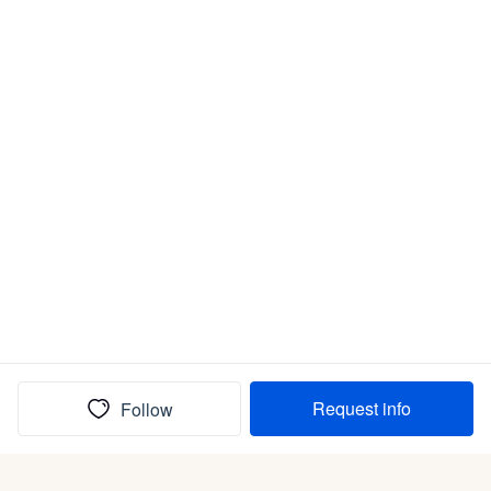
Request info
Follow