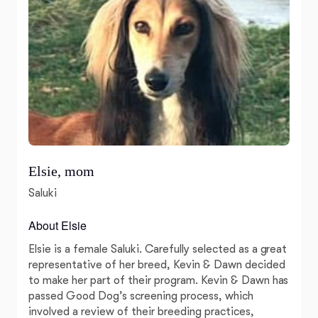
Elsie, mom
Saluki
About Elsie
Elsie is a female Saluki. Carefully selected as a great
representative of her breed, Kevin & Dawn decided
to make her part of their program. Kevin & Dawn has
passed Good Dog’s screening process, which
involved a review of their breeding practices,