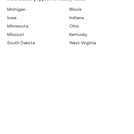
Michigan
Illinois
Iowa
Indiana
Minnesota
Ohio
Missouri
Kentucky
South Dakota
West Virginia