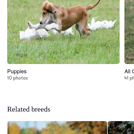
Puppies
All
10 photos
41 p
Related breeds