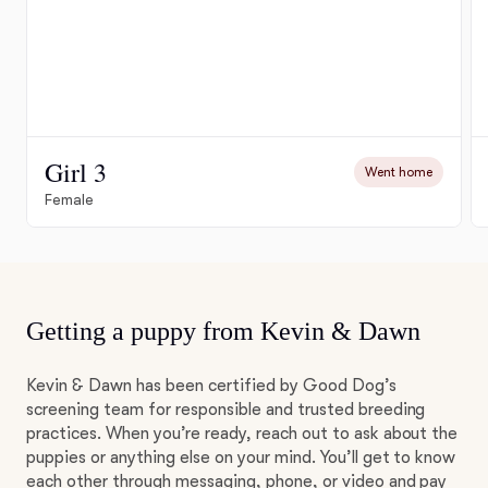
Girl 3
Went home
Female
Getting a puppy from Kevin & Dawn
Kevin & Dawn has been certified by Good Dog’s
screening team for responsible and trusted breeding
practices. When you’re ready, reach out to ask about the
puppies or anything else on your mind. You’ll get to know
each other through messaging, phone, or video and pay