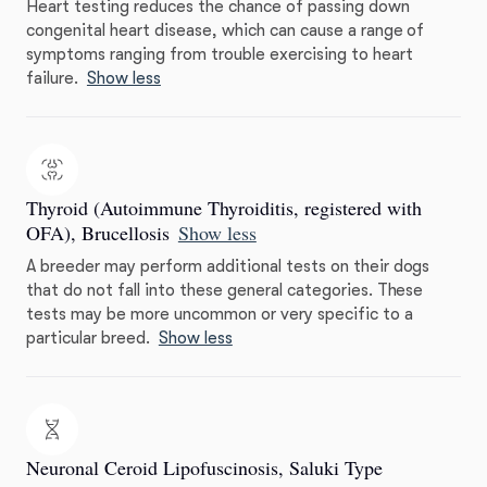
Heart testing reduces the chance of passing down
congenital heart disease, which can cause a range of
symptoms ranging from trouble exercising to heart
failure.
Show less
Thyroid (Autoimmune Thyroiditis, registered with
OFA), Brucellosis
Show less
A breeder may perform additional tests on their dogs
that do not fall into these general categories. These
tests may be more uncommon or very specific to a
particular breed.
Show less
Neuronal Ceroid Lipofuscinosis, Saluki Type