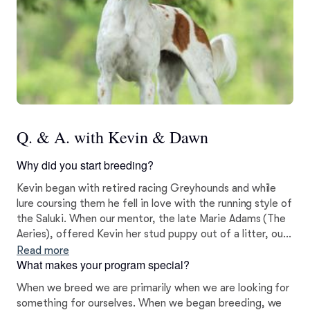
Q. & A. with Kevin & Dawn
Why did you start breeding?
Kevin began with retired racing Greyhounds and while
lure coursing them he fell in love with the running style of
the Saluki. When our mentor, the late Marie Adams (The
Aeries), offered Kevin her stud puppy out of a litter, our
Saluki line was born. Our first litter was born in January
Read more
What makes your program special?
2000 and was co-bred with Marie Adams.
When we breed we are primarily when we are looking for
something for ourselves. When we began breeding, we