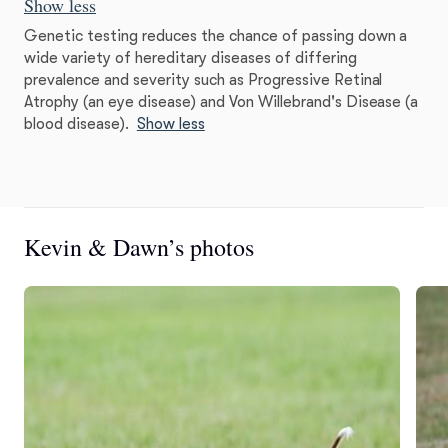
Show less
Genetic testing reduces the chance of passing down a
wide variety of hereditary diseases of differing
prevalence and severity such as Progressive Retinal
Atrophy (an eye disease) and Von Willebrand's Disease (a
blood disease).
Show less
Kevin & Dawn’s photos