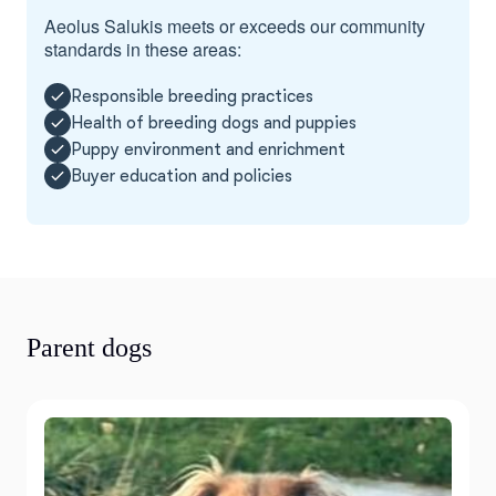
Aeolus Salukis meets or exceeds our community
standards in these areas:
Responsible breeding practices
Health of breeding dogs and puppies
Puppy environment and enrichment
Buyer education and policies
Parent dogs