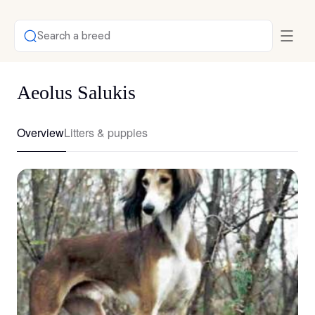
Search a breed
Aeolus Salukis
Overview
Litters & puppies