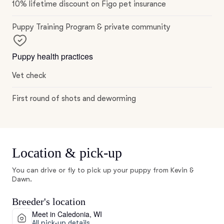
10% lifetime discount on Figo pet insurance
Puppy Training Program & private community
Puppy health practices
Vet check
First round of shots and deworming
Location & pick-up
You can drive or fly to pick up your puppy from Kevin &
Dawn.
Breeder's location
Meet in Caledonia, WI
All pick-up details