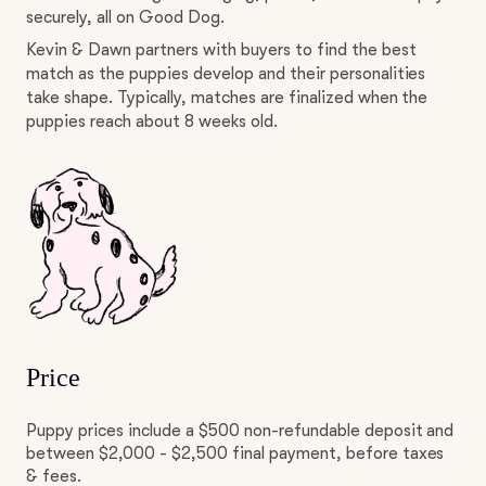
securely, all on Good Dog.
Kevin & Dawn partners with buyers to find the best
match as the puppies develop and their personalities
take shape. Typically, matches are finalized when the
puppies reach about 8 weeks old.
Price
Puppy prices include a $500 non-refundable deposit and
between $2,000 - $2,500 final payment, before taxes
& fees.