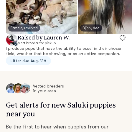
Female, reserved
Djinn, dad
Raised by Lauren W.
Meet breeder for pickup
I produce pups that have the ability to excel in their chosen
field, whether that be showing, or as an active companion.
Litter due Aug. ‘26
Vetted breeders
in your area
Get alerts for new Saluki puppies
near you
Be the first to hear when puppies from our