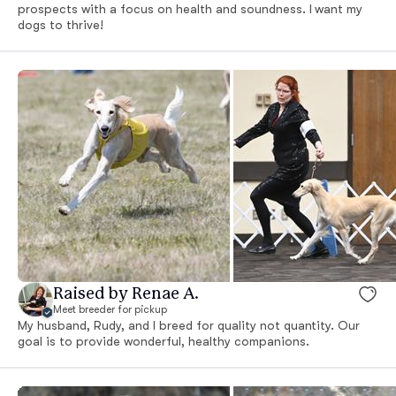
prospects with a focus on health and soundness. I want my
dogs to thrive!
Raised by Renae A.
Meet breeder for pickup
My husband, Rudy, and I breed for quality not quantity. Our
goal is to provide wonderful, healthy companions.