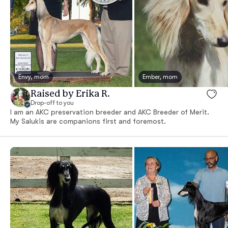
Envy, mom
Ember, mom
Raised by Erika R.
Drop-off to you
I am an AKC preservation breeder and AKC Breeder of Merit.
My Salukis are companions first and foremost.