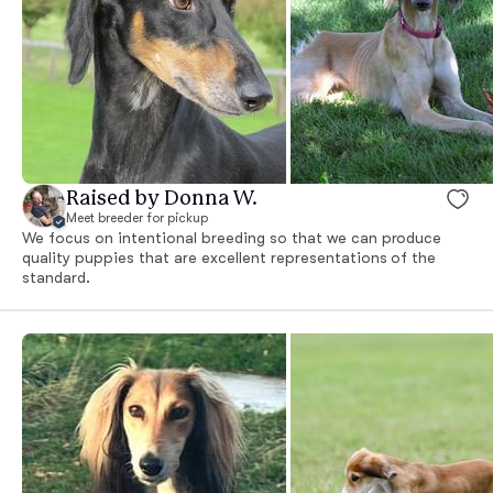
Raised by Donna W.
Meet breeder for pickup
We focus on intentional breeding so that we can produce
quality puppies that are excellent representations of the
standard.