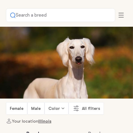
Search a breed
Female
Male
Color
All filters
Your location
Illinois