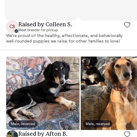
Raised by Colleen S.
CS
Meet breeder for pickup
We’re proud of the healthy, affectionate, and behaviorally
well-rounded puppies we raise for other families to love!
Male, reserved
Male, reserved
Raised by Afton B.