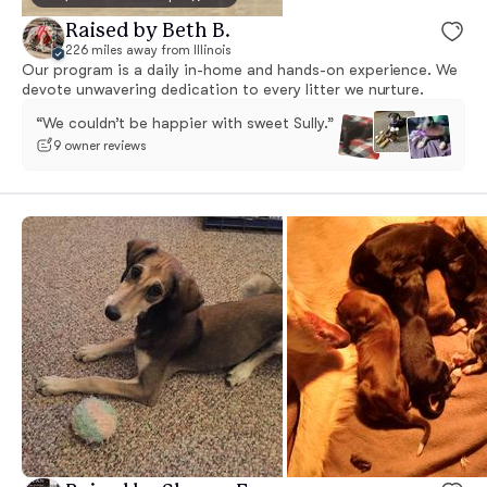
Raised by Beth B.
226 miles away from Illinois
Our program is a daily in-home and hands-on experience. We
devote unwavering dedication to every litter we nurture.
“We couldn’t be happier with sweet Sully.”
9 owner reviews