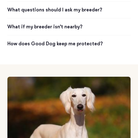
What questions should I ask my breeder?
What if my breeder isn’t nearby?
How does Good Dog keep me protected?