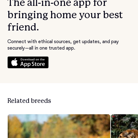
The all-in-one app for
bringing home your best
friend.
Connect with ethical sources, get updates, and pay
securely—all in one trusted app.
Related breeds