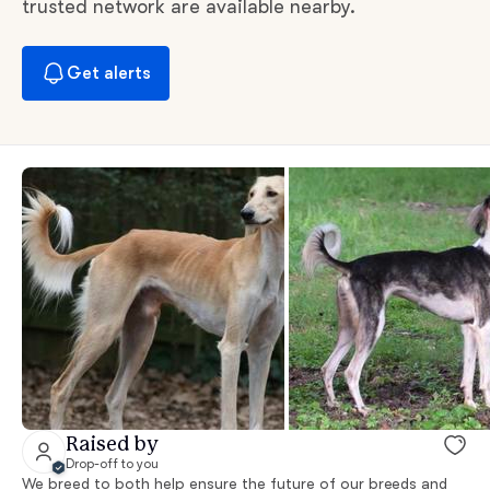
trusted network are available nearby.
Get alerts
Raised by
Drop-off to you
We breed to both help ensure the future of our breeds and