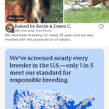
Elsie, mom
Raised by Kevin & Dawn C.
168 miles away from Illinois
We have been breeding for nearly 25 years and are very
involved with the preservation of Salukis.
We’ve screened nearly every
breeder in the U.S.—only 1 in 5
meet our standard for
responsible breeding.