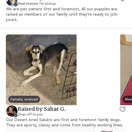
Meet breeder for pickup
We are pet owners first and foremost, All our puppies are
raised as members of our family until they’re ready to join
yours.
Female, reserved
Male
Raised by Sahar G.
Drop-off to you
Our Desert-bred Salukis are first and foremost family dogs.
They are sporty, classy and come from healthy working lines.