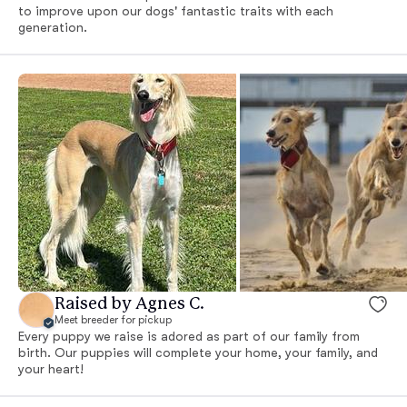
to improve upon our dogs' fantastic traits with each
generation.
Raised by Agnes C.
Meet breeder for pickup
Every puppy we raise is adored as part of our family from
birth. Our puppies will complete your home, your family, and
your heart!