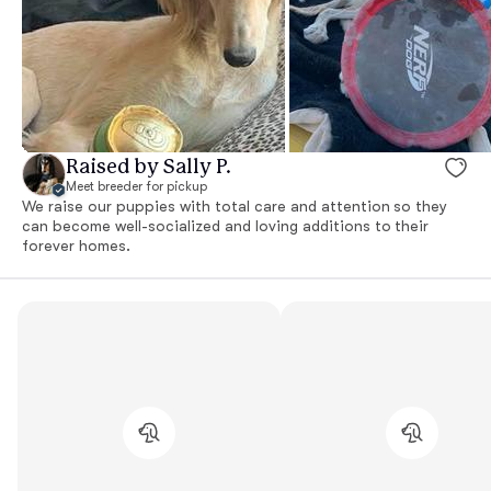
Raised by Sally P.
Meet breeder for pickup
We raise our puppies with total care and attention so they
can become well-socialized and loving additions to their
forever homes.