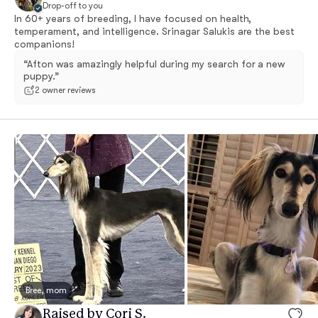
Drop-off to you
In 60+ years of breeding, I have focused on health,
temperament, and intelligence. Srinagar Salukis are the best
companions!
“Afton was amazingly helpful during my search for a new
puppy.”
2 owner reviews
Bree, mom
Raised by Cori S.