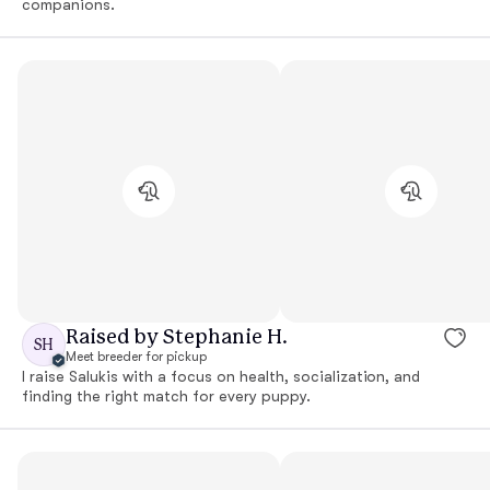
companions.
Raised by Stephanie H.
SH
Meet breeder for pickup
I raise Salukis with a focus on health, socialization, and
finding the right match for every puppy.