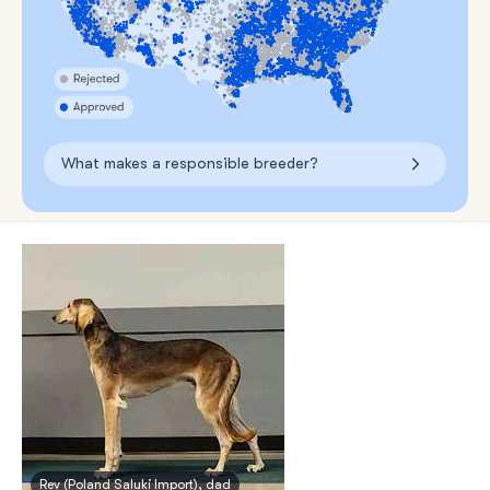
What makes a responsible breeder?
Rev (Poland Saluki Import), dad