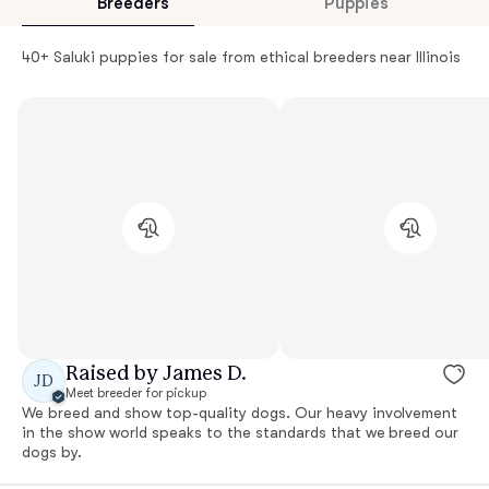
Breeders
Puppies
40+ Saluki puppies for sale from ethical breeders near Illinois
Raised by James D.
JD
Meet breeder for pickup
We breed and show top-quality dogs. Our heavy involvement
in the show world speaks to the standards that we breed our
dogs by.