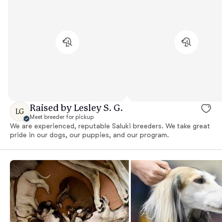
Raised by Lesley S. G.
LG
Meet breeder for pickup
We are experienced, reputable Saluki breeders. We take great
pride in our dogs, our puppies, and our program.