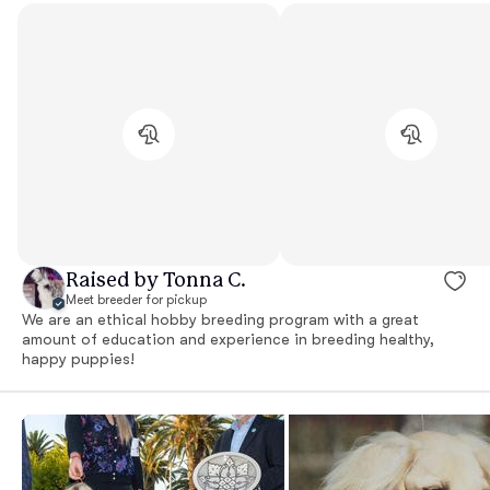
Raised by Tonna C.
Meet breeder for pickup
We are an ethical hobby breeding program with a great
amount of education and experience in breeding healthy,
happy puppies!