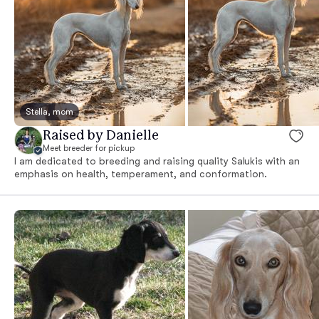
Stella, mom
Raised by Danielle
Meet breeder for pickup
I am dedicated to breeding and raising quality Salukis with an
emphasis on health, temperament, and conformation.