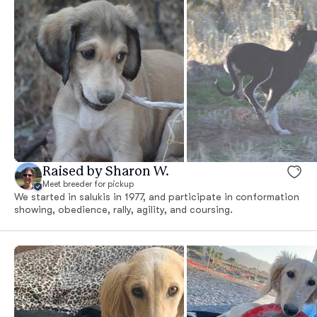
Raised by Sharon W.
Meet breeder for pickup
We started in salukis in 1977, and participate in conformation
showing, obedience, rally, agility, and coursing.