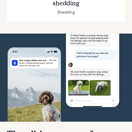
shedding
Shedding