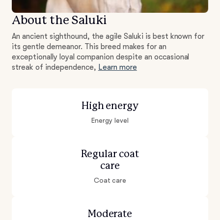
About the Saluki
An ancient sighthound, the agile Saluki is best known for
its gentle demeanor. This breed makes for an
exceptionally loyal companion despite an occasional
streak of independence,
Learn more
High energy
Energy level
Regular coat
care
Coat care
Moderate