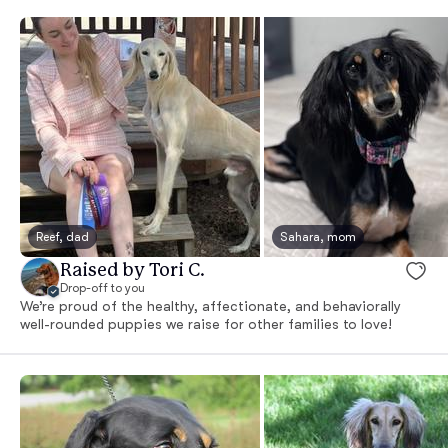
Reef, dad
Sahara, mom
Raised by Tori C.
Drop-off to you
We’re proud of the healthy, affectionate, and behaviorally
well-rounded puppies we raise for other families to love!