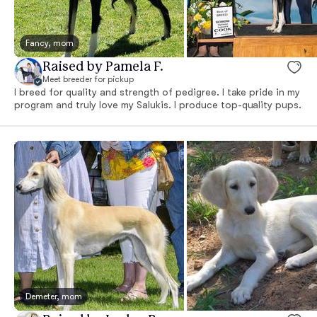
Fancy, mom
Raised by Pamela F.
Meet breeder for pickup
I breed for quality and strength of pedigree. I take pride in my
program and truly love my Salukis. I produce top-quality pups.
Demeter, mom