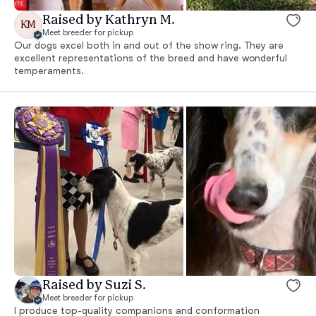
Raised by Kathryn M.
KM
Meet breeder for pickup
Our dogs excel both in and out of the show ring. They are
excellent representations of the breed and have wonderful
temperaments.
Raised by Suzi S.
Meet breeder for pickup
I produce top-quality companions and conformation