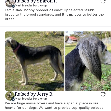
Raised by Sharon F.
Meet breeder for pickup
I am a small hobby breeder of carefully selected Salukis. I
breed to the breed standards, and it is my goal to better the
breed.
Raised by Jerry B.
Meet breeder for pickup
We are huge animal lovers and have a special place in our
hearts for our dogs. We want to provide top-quality beloved