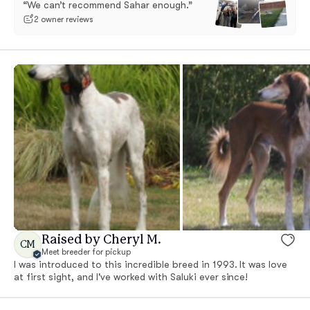
“We can’t recommend Sahar enough.”
2 owner reviews
Raised by Cheryl M.
CM
Meet breeder for pickup
I was introduced to this incredible breed in 1993. It was love
at first sight, and I've worked with Saluki ever since!