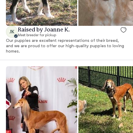
Raised by Joanne K.
JK
Meet breeder for pickup
Our puppies are excellent representations of their breed,
and we are proud to offer our high-quality puppies to loving
homes.