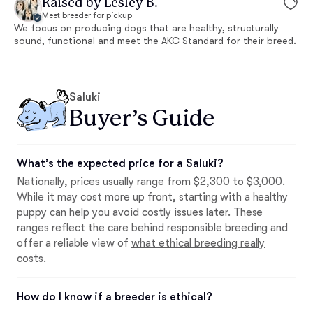
Raised by Lesley B.
Meet breeder for pickup
We focus on producing dogs that are healthy, structurally
sound, functional and meet the AKC Standard for their breed.
Saluki
Buyer’s Guide
What’s the expected price for a Saluki?
Nationally, prices usually range from $2,300 to $3,000.
While it may cost more up front, starting with a healthy
puppy can help you avoid costly issues later. These
ranges reflect the care behind responsible breeding and
offer a reliable view of
what ethical breeding really
costs
.
How do I know if a breeder is ethical?