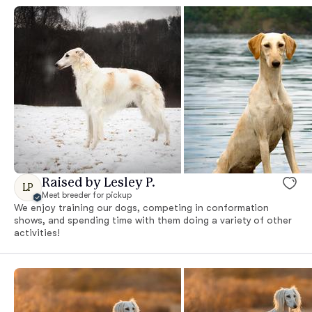
Raised by Lesley P.
LP
Meet breeder for pickup
We enjoy training our dogs, competing in conformation
shows, and spending time with them doing a variety of other
activities!