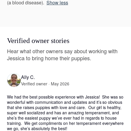
(a blood disease).
Show less
Verified owner stories
Hear what other owners say about working with
Jessica to bring home their puppies.
Ally C.
Verified owner · May 2026
We had the best possible experience with Jessica!  She was so 
wonderful with communication and updates and it’s so obvious 
that she raises puppies with love and care.  Our girl is healthy, 
super well socialized and has an amazing temperament, and 
she’s the easiest puppy we’ve ever had in regards to house 
training.  We get compliments on her temperament everywhere 
we go, she’s absolutely the best!