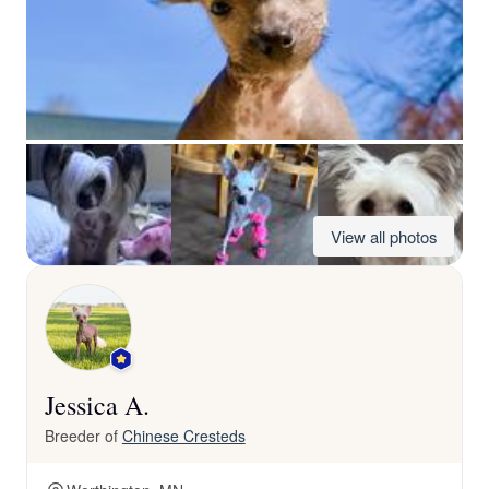
View all photos
Jessica A.
Breeder of
Chinese Cresteds