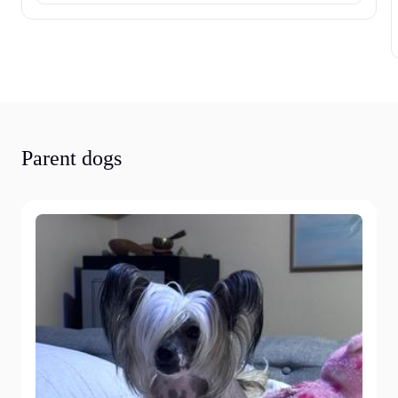
Parent dogs