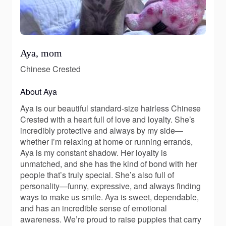
Aya, mom
Chinese Crested
About Aya
Aya is our beautiful standard-size hairless Chinese
Crested with a heart full of love and loyalty. She’s
incredibly protective and always by my side—
whether I’m relaxing at home or running errands,
Aya is my constant shadow. Her loyalty is
unmatched, and she has the kind of bond with her
people that’s truly special. She’s also full of
personality—funny, expressive, and always finding
ways to make us smile. Aya is sweet, dependable,
and has an incredible sense of emotional
awareness. We’re proud to raise puppies that carry