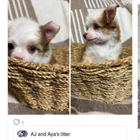
1
AJ and Aya's litter