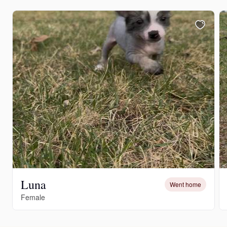
Luna
Went home
Female