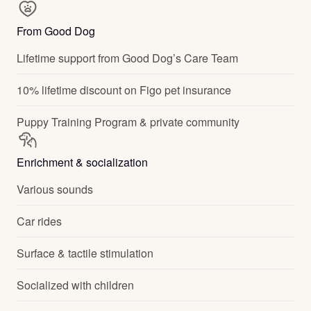
From Good Dog
Lifetime support from Good Dog’s Care Team
10% lifetime discount on Figo pet insurance
Puppy Training Program & private community
Enrichment & socialization
Various sounds
Car rides
Surface & tactile stimulation
Socialized with children