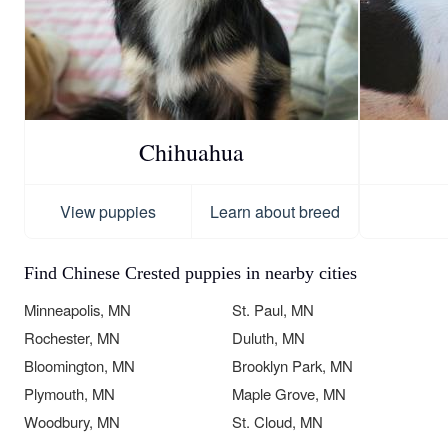
Chihuahua
View puppies
Learn about breed
Find Chinese Crested puppies in nearby cities
Minneapolis, MN
St. Paul, MN
Rochester, MN
Duluth, MN
Bloomington, MN
Brooklyn Park, MN
Plymouth, MN
Maple Grove, MN
Woodbury, MN
St. Cloud, MN