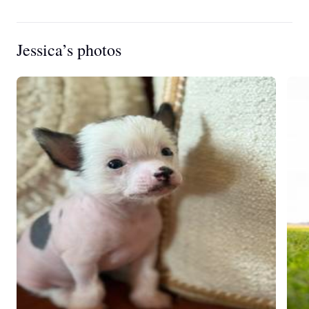
Jessica’s photos