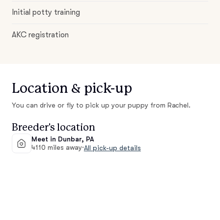
Initial potty training
AKC registration
Location & pick-up
You can drive or fly to pick up your puppy from Rachel.
Breeder's location
Meet in Dunbar, PA
4110 miles away
·
All pick-up details