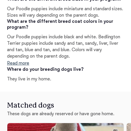
efforts have achieved in the show ring. Most of all, we
Our Poodle puppies include miniature and standard sizes.
are very proud of the happy, healthy, and well natured
Sizes will vary depending on the parent dogs.
puppies we have produced.
What are the different breed coat colors in your
program?
Our Poodle puppies include black and white. Bedlington
Terrier puppies include sandy and tan, sandy, liver, liver
and tan, blue and tan, and blue. Colors will vary
depending on the parent dogs.
Read more
Where do your breeding dogs live?
They live in my home.
Matched dogs
These dogs are already reserved or have gone home.