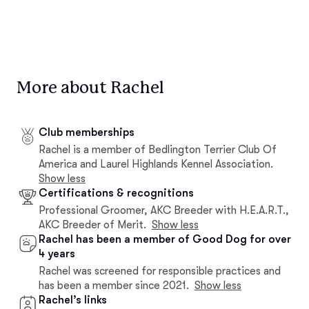
More about Rachel
Club memberships
Rachel is a member of Bedlington Terrier Club Of
America and Laurel Highlands Kennel Association.
Show less
Certifications & recognitions
Professional Groomer, AKC Breeder with H.E.A.R.T.,
AKC Breeder of Merit.
Show less
Rachel has been a member of Good Dog for over
4 years
Rachel was screened for responsible practices and
has been a member since 2021.
Show less
Rachel’s links