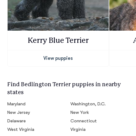
Kerry Blue Terrier
View puppies
Find Bedlington Terrier puppies in nearby
states
Maryland
Washington, D.C.
New Jersey
New York
Delaware
Connecticut
West Virginia
Virginia