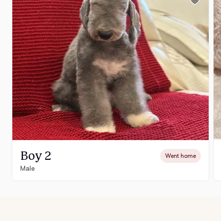
Boy 2
Went home
Male