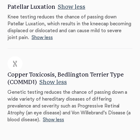
Patellar Luxation
Show less
Knee testing reduces the chance of passing down
Patellar Luxation, which results in the kneecap becoming
displaced or dislocated and can cause mild to severe
joint pain.
Show less
Copper Toxicosis, Bedlington Terrier Type
(COMMD1)
Show less
Genetic testing reduces the chance of passing down a
wide variety of hereditary diseases of differing
prevalence and severity such as Progressive Retinal
Atrophy (an eye disease) and Von Willebrand's Disease (a
blood disease).
Show less