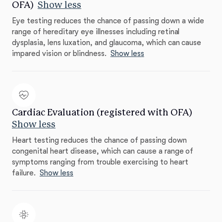
OFA)
Show less
Eye testing reduces the chance of passing down a wide
range of hereditary eye illnesses including retinal
dysplasia, lens luxation, and glaucoma, which can cause
impared vision or blindness.
Show less
Cardiac Evaluation (registered with OFA)
Show less
Heart testing reduces the chance of passing down
congenital heart disease, which can cause a range of
symptoms ranging from trouble exercising to heart
failure.
Show less