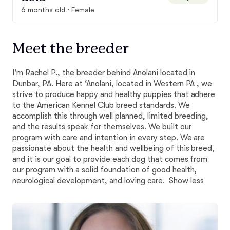
6 months old · Female
Meet the breeder
I'm Rachel P., the breeder behind Anolani located in
Dunbar, PA. Here at ‘Anolani, located in Western PA , we
strive to produce happy and healthy puppies that adhere
to the American Kennel Club breed standards. We
accomplish this through well planned, limited breeding,
and the results speak for themselves. We built our
program with care and intention in every step. We are
passionate about the health and wellbeing of this breed,
and it is our goal to provide each dog that comes from
our program with a solid foundation of good health,
neurological development, and loving care.
Show less