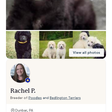
View all photos
Rachel P.
Breeder of
Poodles
and
Bedlington Terriers
Dunbar, PA