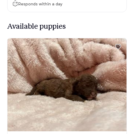
Responds within a day
Available puppies