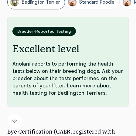
Bedlington Terrier
Standard Poodle
Breeder-Reported Testing
Excellent level
Anolani reports to performing the health
tests below on their breeding dogs. Ask your
breeder about the tests performed on the
parents of your litter.
Learn more
about
health testing for Bedlington Terriers.
Eye Certification (CAER, registered with