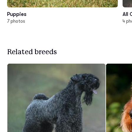
Puppies
All
7 photos
4 ph
Related breeds