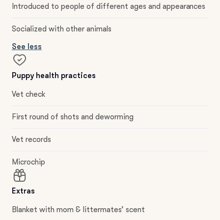
Introduced to people of different ages and appearances
Socialized with other animals
See less
Puppy health practices
Vet check
First round of shots and deworming
Vet records
Microchip
Extras
Blanket with mom & littermates’ scent