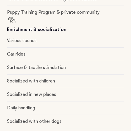
Puppy Training Program & private community
Enrichment & socialization
Various sounds
Car rides
Surface & tactile stimulation
Socialized with children
Socialized in new places
Daily handling
Socialized with other dogs