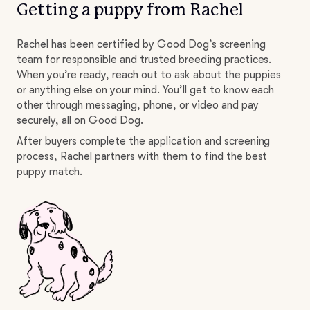
Getting a puppy from Rachel
Rachel has been certified by Good Dog’s screening
team for responsible and trusted breeding practices.
When you’re ready, reach out to ask about the puppies
or anything else on your mind. You’ll get to know each
other through messaging, phone, or video and pay
securely, all on Good Dog.
After buyers complete the application and screening
process, Rachel partners with them to find the best
puppy match.