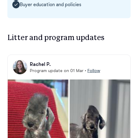
Buyer education and policies
Litter and program updates
Rachel P.
Program update on 01 Mar
•
Follow