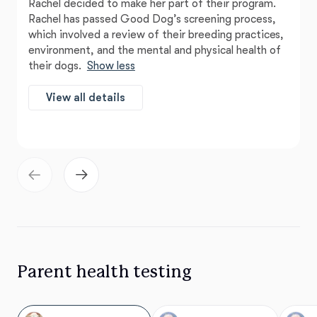
Rachel decided to make her part of their program.
Rachel has passed Good Dog’s screening process,
which involved a review of their breeding practices,
environment, and the mental and physical health of
their dogs.
Show less
View all details
Parent health testing