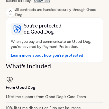
Rachel directly.
Show less
All contracts are handled securely through Good
Dog.
You’re protected
on Good Dog
When you pay and communicate on Good Dog,
you’re covered by Payment Protection.
Learn more about how you’re protected
What's included
From Good Dog
Lifetime support from Good Dog’s Care Team
10% lifetime discount on Figo pet insurance