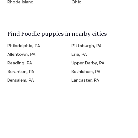
Rhode Island
Ohio
Find Poodle puppies in nearby cities
Philadelphia, PA
Pittsburgh, PA
Allentown, PA
Erie, PA
Reading, PA
Upper Darby, PA
Scranton, PA
Bethlehem, PA
Bensalem, PA
Lancaster, PA