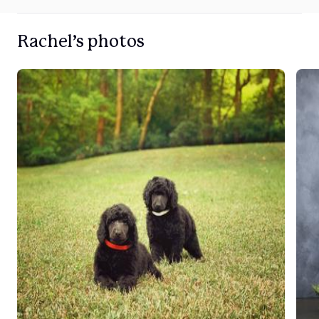
Rachel’s photos