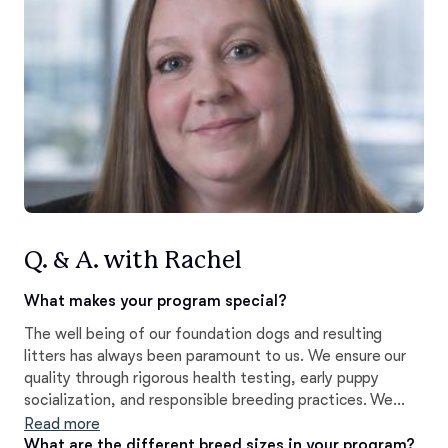
Q. & A. with Rachel
What makes your program special?
The well being of our foundation dogs and resulting
litters has always been paramount to us. We ensure our
quality through rigorous health testing, early puppy
socialization, and responsible breeding practices. We
take just as much pride in the pedigrees we have been
Read more
fortunate enough to work with, and the results our
What are the different breed sizes in your program?