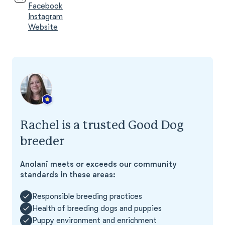
Facebook
Instagram
Website
Rachel is a trusted Good Dog
breeder
Anolani meets or exceeds our community
standards in these areas:
Responsible breeding practices
Health of breeding dogs and puppies
Puppy environment and enrichment