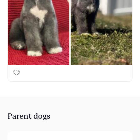
Parent dogs