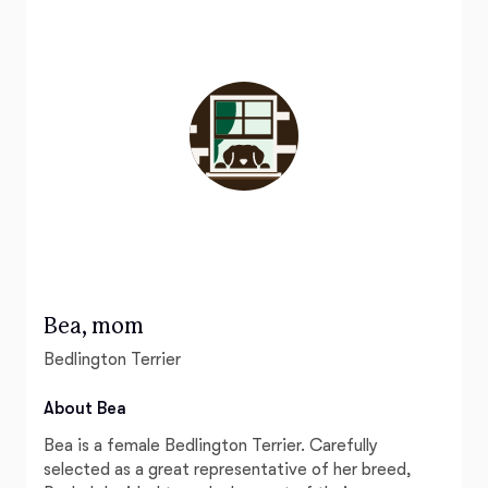
Bea, mom
Bedlington Terrier
About Bea
Bea is a female Bedlington Terrier. Carefully
selected as a great representative of her breed,