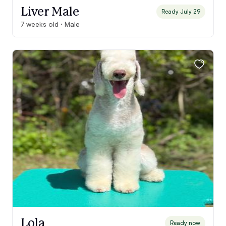
Liver Male
Ready July 29
7 weeks old · Male
Lola
Ready now