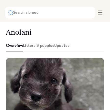
Search a breed
Anolani
Overview
Litters & puppies
Updates