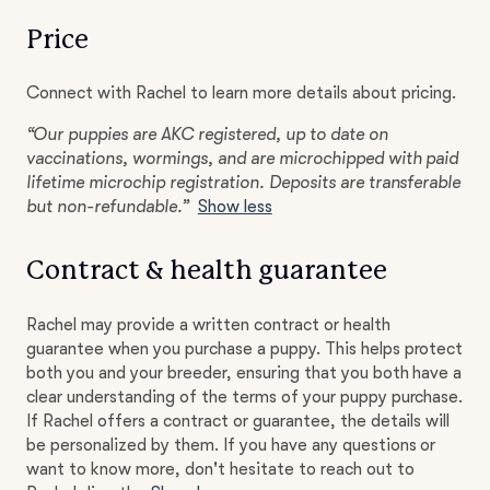
Price
Connect with Rachel to learn more details about pricing.
“Our puppies are AKC registered, up to date on
vaccinations, wormings, and are microchipped with paid
lifetime microchip registration. Deposits are transferable
but non-refundable.”
Show less
Contract & health guarantee
Rachel may provide a written contract or health
guarantee when you purchase a puppy. This helps protect
both you and your breeder, ensuring that you both have a
clear understanding of the terms of your puppy purchase.
If Rachel offers a contract or guarantee, the details will
be personalized by them. If you have any questions or
want to know more, don't hesitate to reach out to