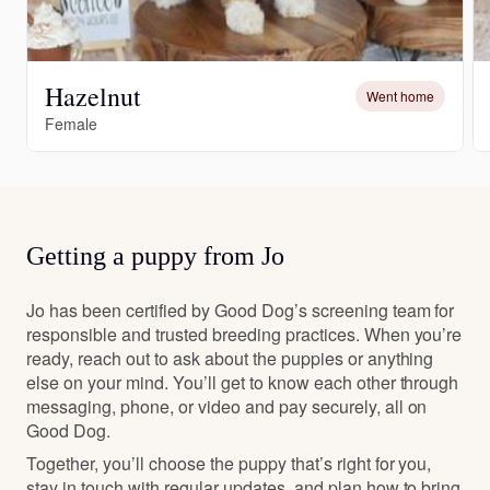
Hazelnut
Went home
Female
Getting a puppy from Jo
Jo has been certified by Good Dog’s screening team for
responsible and trusted breeding practices. When you’re
ready, reach out to ask about the puppies or anything
else on your mind. You’ll get to know each other through
messaging, phone, or video and pay securely, all on
Good Dog.
Together, you’ll choose the puppy that’s right for you,
stay in touch with regular updates, and plan how to bring