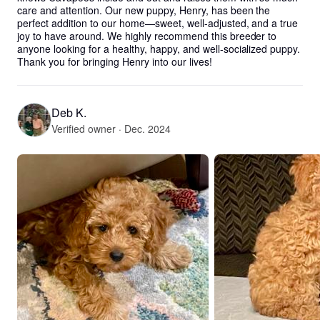
care and attention. Our new puppy, Henry, has been the 
perfect addition to our home—sweet, well-adjusted, and a true 
joy to have around. We highly recommend this breeder to 
anyone looking for a healthy, happy, and well-socialized puppy. 
Thank you for bringing Henry into our lives!
Deb K.
Verified owner · Dec. 2024