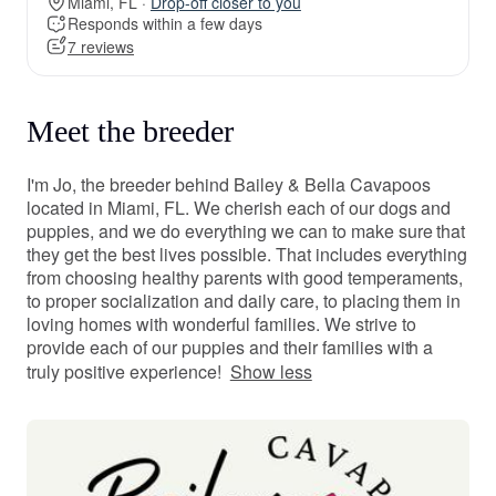
Miami, FL ·
Drop-off closer to you
Responds within a few days
7 reviews
Meet the breeder
I'm Jo, the breeder behind Bailey & Bella Cavapoos
located in Miami, FL. We cherish each of our dogs and
puppies, and we do everything we can to make sure that
they get the best lives possible. That includes everything
from choosing healthy parents with good temperaments,
to proper socialization and daily care, to placing them in
loving homes with wonderful families. We strive to
provide each of our puppies and their families with a
truly positive experience!
Show less