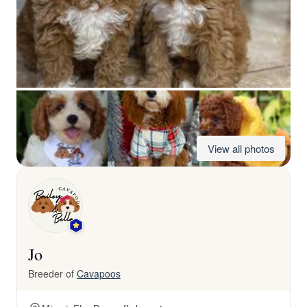
View all photos
Jo
Breeder of
Cavapoos