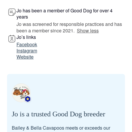
Jo has been a member of Good Dog for over 4
years
Jo was screened for responsible practices and has
been a member since 2021.
Show less
Jo’s links
Facebook
Instagram
Website
Jo is a trusted Good Dog breeder
Bailey & Bella Cavapoos meets or exceeds our