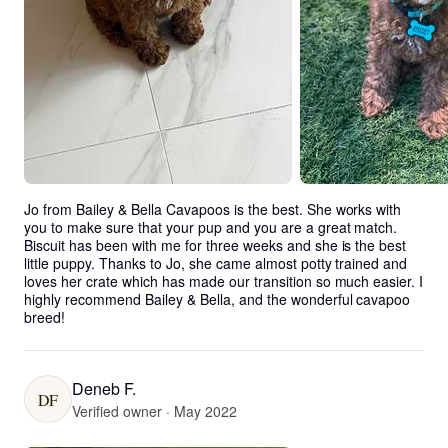
Jo from Bailey & Bella Cavapoos is the best. She works with 
you to make sure that your pup and you are a great match. 
Biscuit has been with me for three weeks and she is the best 
little puppy. Thanks to Jo, she came almost potty trained and 
loves her crate which has made our transition so much easier. I 
highly recommend Bailey & Bella, and the wonderful cavapoo 
breed!
Deneb F.
DF
Verified owner · May 2022