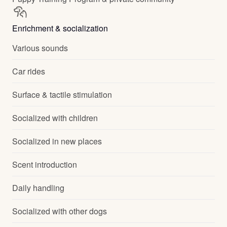
Enrichment & socialization
Various sounds
Car rides
Surface & tactile stimulation
Socialized with children
Socialized in new places
Scent introduction
Daily handling
Socialized with other dogs