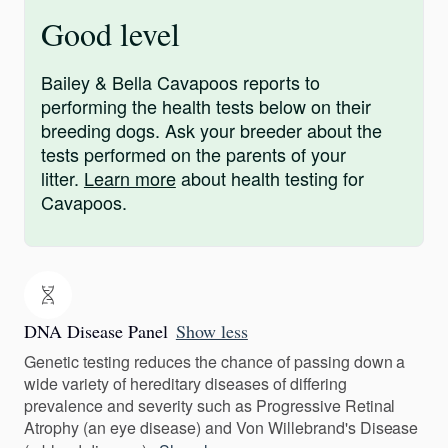
Good level
Bailey & Bella Cavapoos reports to
performing the health tests below on their
breeding dogs. Ask your breeder about the
tests performed on the parents of your
litter.
Learn more
about health testing for
Cavapoos.
DNA Disease Panel
Show less
Genetic testing reduces the chance of passing down a
wide variety of hereditary diseases of differing
prevalence and severity such as Progressive Retinal
Atrophy (an eye disease) and Von Willebrand's Disease