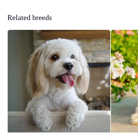
Related breeds