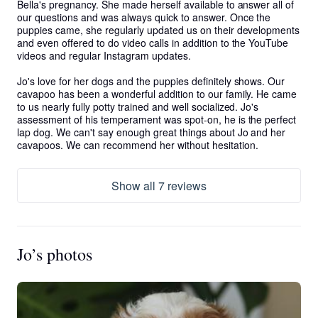
Bella's pregnancy. She made herself available to answer all of 
our questions and was always quick to answer. Once the 
puppies came, she regularly updated us on their developments 
and even offered to do video calls in addition to the YouTube 
videos and regular Instagram updates.  

Jo's love for her dogs and the puppies definitely shows. Our 
cavapoo has been a wonderful addition to our family. He came 
to us nearly fully potty trained and well socialized. Jo's 
assessment of his temperament was spot-on, he is the perfect 
lap dog. We can't say enough great things about Jo and her 
cavapoos. We can recommend her without hesitation.
Show all 7 reviews
Jo’s photos