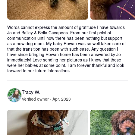
Words cannot express the amount of gratitude I have towards 
Jo and Bailey & Bella Cavapoos. From our first point of 
communication until now there has been nothing but support 
as a new dog mom. My baby Rowan was so well taken care of 
that the transition has been with such ease. Any question I 
have since bringing Rowan home has been answered by Jo 
immediately! Love sending her pictures as I know that these 
were her babies at some point. I am forever thankful and look 
forward to our future interactions.
Tracy W.
Verified owner · Apr. 2023