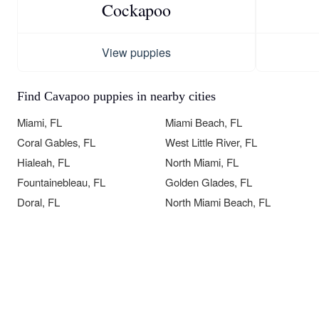
Cockapoo
View puppies
Find Cavapoo puppies in nearby cities
Miami, FL
Miami Beach, FL
Coral Gables, FL
West Little River, FL
Hialeah, FL
North Miami, FL
Fountainebleau, FL
Golden Glades, FL
Doral, FL
North Miami Beach, FL