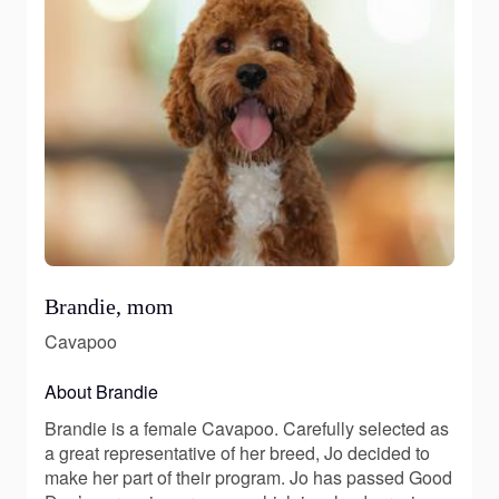
Brandie, mom
Cavapoo
About Brandie
Brandie is a female Cavapoo. Carefully selected as
a great representative of her breed, Jo decided to
make her part of their program. Jo has passed Good