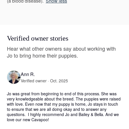
(a blood disease).
Show less
Verified owner stories
Hear what other owners say about working with
Jo to bring home their puppies.
Ann R.
Verified owner · Oct. 2025
Jo was great from beginning to end of this process. She was 
very knowledgeable about the breed. The puppies were raised 
with love. Even now that my puppy is home, Jo stays in touch 
to ensure that we are all doing okay and to answer any 
questions.  I highly recommend Jo and Bailey & Bella. And we 
love our new Cavapoo!