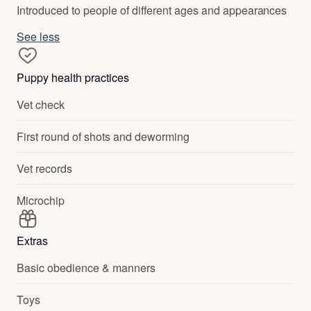
Introduced to people of different ages and appearances
See less
Puppy health practices
Vet check
First round of shots and deworming
Vet records
Microchip
Extras
Basic obedience & manners
Toys