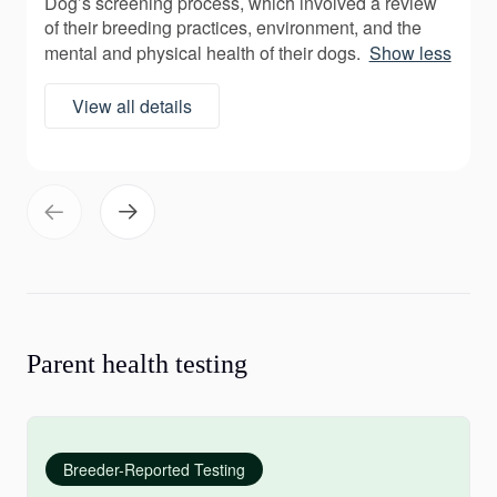
Dog’s screening process, which involved a review
of their breeding practices, environment, and the
mental and physical health of their dogs.
Show less
View all details
Parent health testing
Breeder-Reported Testing