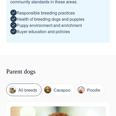
community standards in these areas:
Responsible breeding practices
Health of breeding dogs and puppies
Puppy environment and enrichment
Buyer education and policies
Parent dogs
All breeds
Cavapoo
Poodle