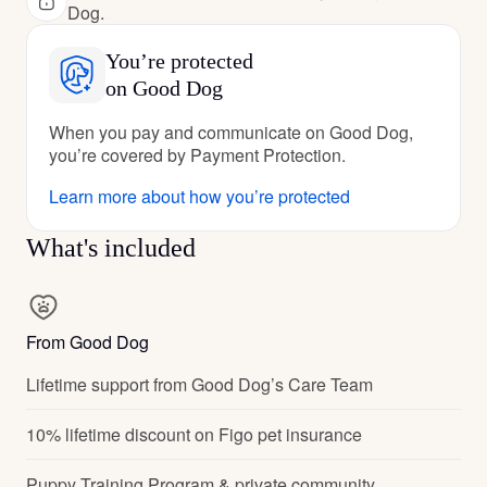
Dog.
You’re protected
on Good Dog
When you pay and communicate on Good Dog,
you’re covered by Payment Protection.
Learn more about how you’re protected
What's included
From Good Dog
Lifetime support from Good Dog’s Care Team
10% lifetime discount on Figo pet insurance
Puppy Training Program & private community