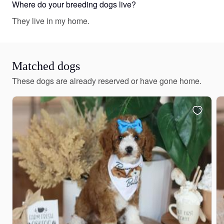
Where do your breeding dogs live?
They live in my home.
Matched dogs
These dogs are already reserved or have gone home.