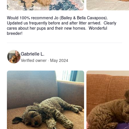
Would 100% recommend Jo (Bailey & Bella Cavapoos).  
Updated us frequently before and after litter arrived.  Clearly 
cares about her pups and their new homes.  Wonderful 
breeder!
Gabrielle L.
Verified owner · May 2024