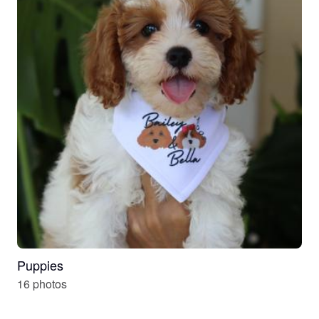
Puppies
16 photos