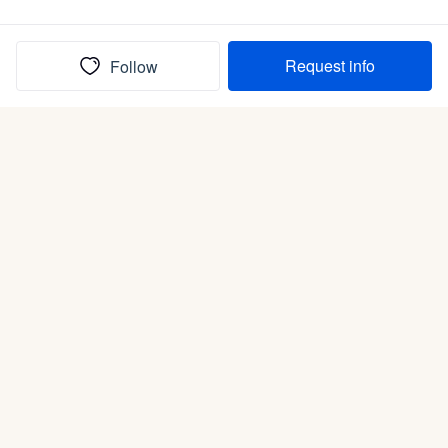
Request info
Follow
(In)box full of puppies
Submit
Life is better with a dog.
Good Dog is raising the bar for how people bring dogs into