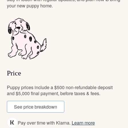
your new puppy home.
Price
Puppy prices include a $500 non-refundable deposit
and $5,000 final payment, before taxes & fees.
See price breakdown
Pay over time with Klarna.
Learn more