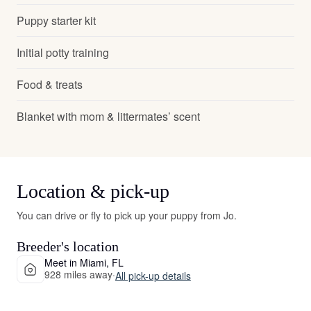
Puppy starter kit
Initial potty training
Food & treats
Blanket with mom & littermates’ scent
Location & pick-up
You can drive or fly to pick up your puppy from Jo.
Breeder's location
Meet in Miami, FL
928 miles away
·
All pick-up details