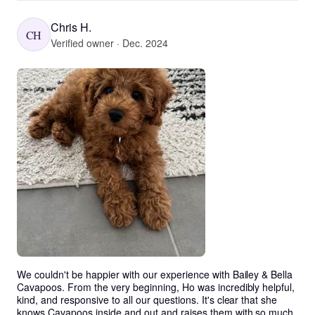
Chris H.
CH
Verified owner · Dec. 2024
We couldn't be happier with our experience with Bailey & Bella 
Cavapoos. From the very beginning, Ho was incredibly helpful, 
kind, and responsive to all our questions. It's clear that she 
knows Cavapoos inside and out and raises them with so much 