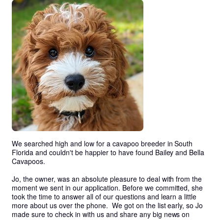
We searched high and low for a cavapoo breeder in South 
Florida and couldn't be happier to have found Bailey and Bella 
Cavapoos. 

Jo, the owner, was an absolute pleasure to deal with from the 
moment we sent in our application. Before we committed, she 
took the time to answer all of our questions and learn a little 
more about us over the phone.  We got on the list early, so Jo 
made sure to check in with us and share any big news on 