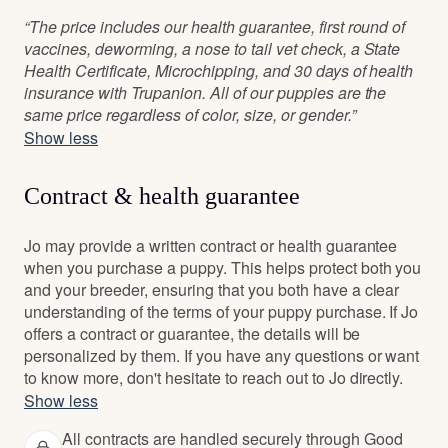
“The price includes our health guarantee, first round of
vaccines, deworming, a nose to tail vet check, a State
Health Certificate, Microchipping, and 30 days of health
insurance with Trupanion. All of our puppies are the
same price regardless of color, size, or gender.”
Show less
Contract & health guarantee
Jo may provide a written contract or health guarantee
when you purchase a puppy. This helps protect both you
and your breeder, ensuring that you both have a clear
understanding of the terms of your puppy purchase. If Jo
offers a contract or guarantee, the details will be
personalized by them. If you have any questions or want
to know more, don't hesitate to reach out to Jo directly.
Show less
All contracts are handled securely through Good