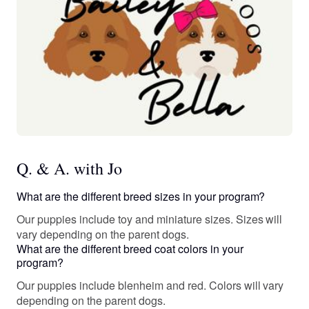
Q. & A. with Jo
What are the different breed sizes in your program?
Our puppies include toy and miniature sizes. Sizes will
vary depending on the parent dogs.
What are the different breed coat colors in your
program?
Our puppies include blenheim and red. Colors will vary
depending on the parent dogs.