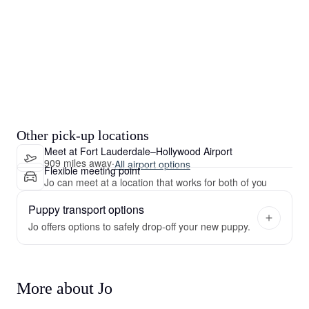
Other pick-up locations
Meet at Fort Lauderdale–Hollywood Airport
909 miles away
·
All airport options
Flexible meeting point
Jo can meet at a location that works for both of you
Puppy transport options
Jo offers options to safely drop-off your new puppy.
More about Jo