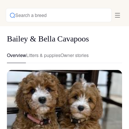
Search a breed
Bailey & Bella Cavapoos
Overview
Litters & puppies
Owner stories