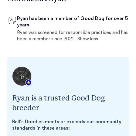
Ryan has been a member of Good Dog for over 5
years
Ryan was screened for responsible practices and has
been a member since 2021.
Show less
Ryan is a trusted Good Dog
breeder
Bell's Doodles meets or exceeds our community
standards in these areas: