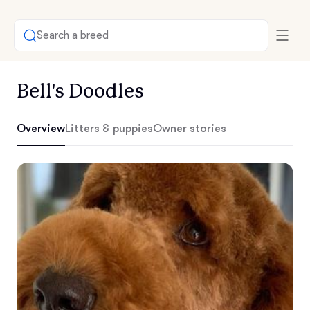
Search a breed
Bell's Doodles
Overview
Litters & puppies
Owner stories