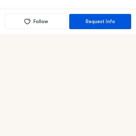
Follow
Request info
(In)box full of puppies
Submit
Life is better with a dog.
Good Dog is raising the bar for how people bring dogs into