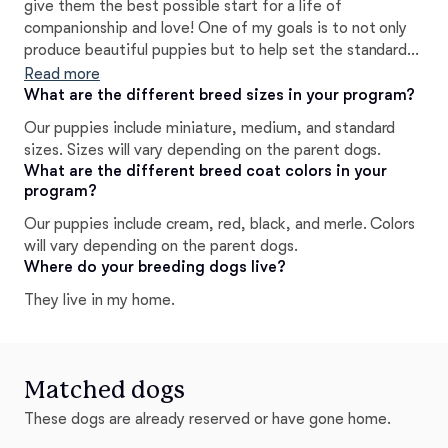
give them the best possible start for a life of
companionship and love! One of my goals is to not only
produce beautiful puppies but to help set the standard
for responsible breeding practices in order to ensure that
Read more
the Goldendoodle will continue to thrive for generations
What are the different breed sizes in your program?
to come. It has been an absolute joy of a journey, and I
Our puppies include miniature, medium, and standard
am so happy to be able to share these wonderful dogs
sizes. Sizes will vary depending on the parent dogs.
with other loving families and individuals.
What are the different breed coat colors in your
program?
Our puppies include cream, red, black, and merle. Colors
will vary depending on the parent dogs.
Where do your breeding dogs live?
They live in my home.
Matched dogs
These dogs are already reserved or have gone home.