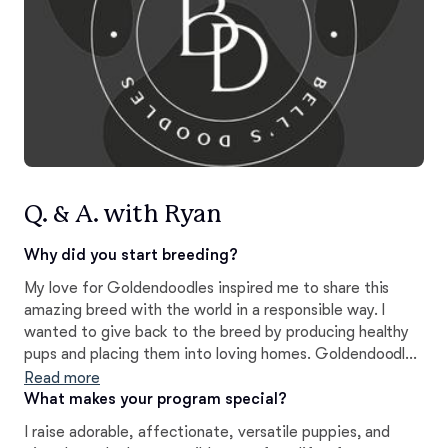
Q. & A. with Ryan
Why did you start breeding?
My love for Goldendoodles inspired me to share this
amazing breed with the world in a responsible way. I
wanted to give back to the breed by producing healthy
pups and placing them into loving homes. Goldendoodles
have proven to be wonderful companions in my life, and
Read more
it is a privilege to share that same love and friendship
What makes your program special?
with others.
I raise adorable, affectionate, versatile puppies, and