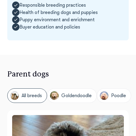
Responsible breeding practices
Health of breeding dogs and puppies
Puppy environment and enrichment
Buyer education and policies
Parent dogs
All breeds
Goldendoodle
Poodle