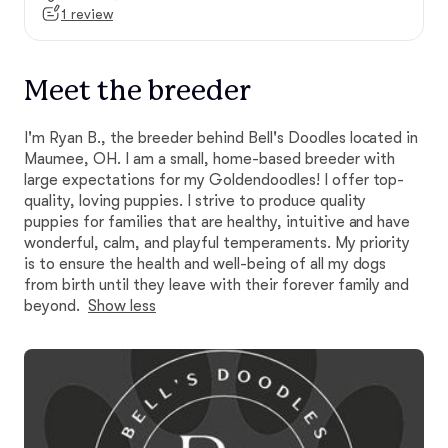
1 review
Meet the breeder
I'm Ryan B., the breeder behind Bell's Doodles located in
Maumee, OH. I am a small, home-based breeder with
large expectations for my Goldendoodles! I offer top-
quality, loving puppies. I strive to produce quality
puppies for families that are healthy, intuitive and have
wonderful, calm, and playful temperaments. My priority
is to ensure the health and well-being of all my dogs
from birth until they leave with their forever family and
beyond.
Show less