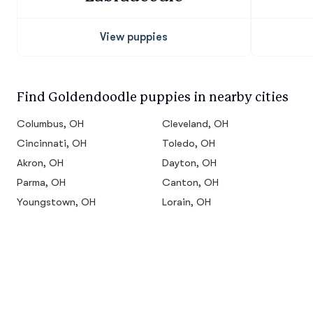
View puppies
Find Goldendoodle puppies in nearby cities
Columbus, OH
Cleveland, OH
Cincinnati, OH
Toledo, OH
Akron, OH
Dayton, OH
Parma, OH
Canton, OH
Youngstown, OH
Lorain, OH