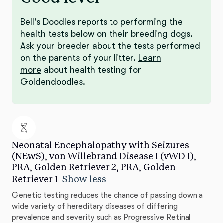
Bell's Doodles reports to performing the
health tests below on their breeding dogs.
Ask your breeder about the tests performed
on the parents of your litter.
Learn
more
about health testing for
Goldendoodles.
Neonatal Encephalopathy with Seizures
(NEwS), von Willebrand Disease I (vWD I),
PRA, Golden Retriever 2, PRA, Golden
Retriever 1
Show less
Genetic testing reduces the chance of passing down a
wide variety of hereditary diseases of differing
prevalence and severity such as Progressive Retinal