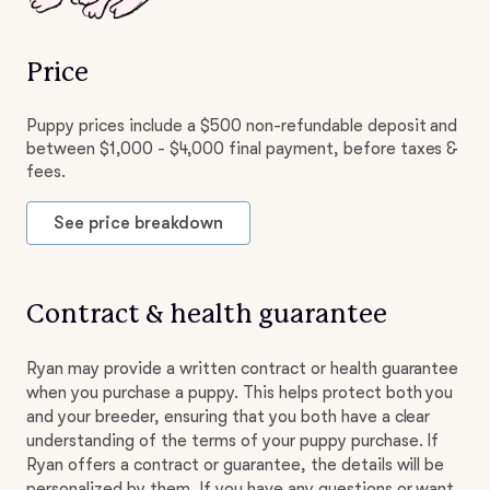
Price
Puppy prices include a $500 non-refundable deposit and
between $1,000 - $4,000 final payment, before taxes &
fees.
See price breakdown
Contract & health guarantee
Ryan may provide a written contract or health guarantee
when you purchase a puppy. This helps protect both you
and your breeder, ensuring that you both have a clear
understanding of the terms of your puppy purchase. If
Ryan offers a contract or guarantee, the details will be
personalized by them. If you have any questions or want