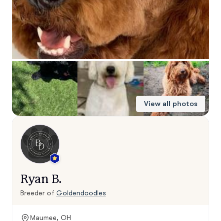
View all photos
Ryan B.
Breeder of
Goldendoodles
Maumee, OH