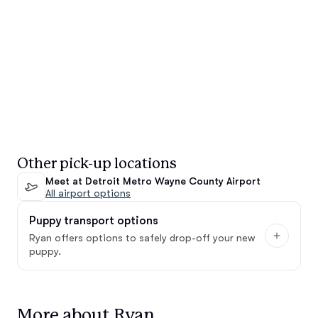
Other pick-up locations
Meet at Detroit Metro Wayne County Airport
All airport options
Puppy transport options
Ryan offers options to safely drop-off your new
puppy.
More about Ryan