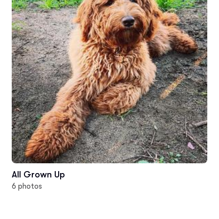
All Grown Up
6 photos