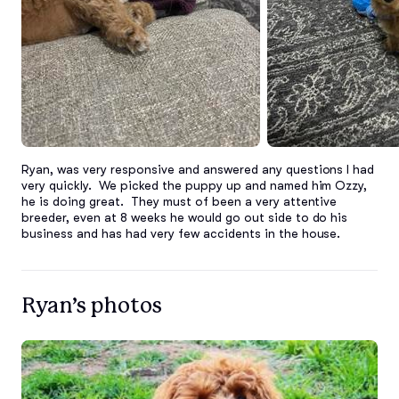
Ryan, was very responsive and answered any questions I had 
very quickly.  We picked the puppy up and named him Ozzy, 
he is doing great.  They must of been a very attentive 
breeder, even at 8 weeks he would go out side to do his 
business and has had very few accidents in the house.
Ryan’s photos