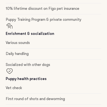
10% lifetime discount on Figo pet insurance
Puppy Training Program & private community
Enrichment & socialization
Various sounds
Daily handling
Socialized with other dogs
Puppy health practices
Vet check
First round of shots and deworming