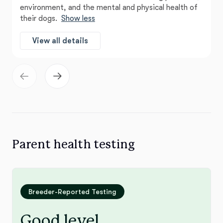
environment, and the mental and physical health of
their dogs.
Show less
View all details
Parent health testing
Breeder-Reported Testing
Good level