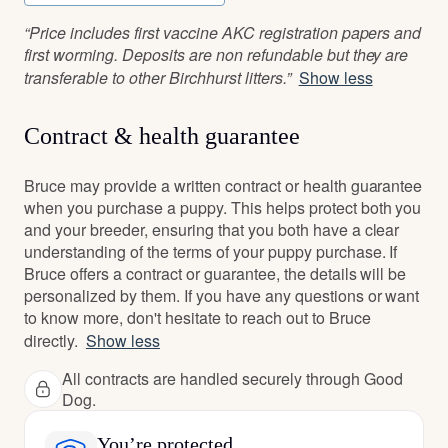
“Price includes first vaccine AKC registration papers and
first worming. Deposits are non refundable but they are
transferable to other Birchhurst litters.”
Show less
Contract & health guarantee
Bruce may provide a written contract or health guarantee
when you purchase a puppy. This helps protect both you
and your breeder, ensuring that you both have a clear
understanding of the terms of your puppy purchase. If
Bruce offers a contract or guarantee, the details will be
personalized by them. If you have any questions or want
to know more, don't hesitate to reach out to Bruce
directly.
Show less
All contracts are handled securely through Good
Dog.
You’re protected