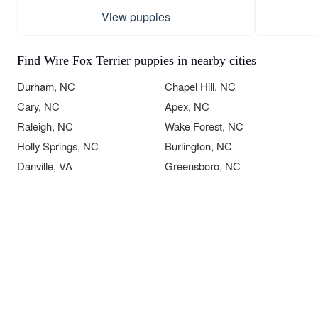
View puppies
Find Wire Fox Terrier puppies in nearby cities
Durham, NC
Chapel Hill, NC
Cary, NC
Apex, NC
Raleigh, NC
Wake Forest, NC
Holly Springs, NC
Burlington, NC
Danville, VA
Greensboro, NC