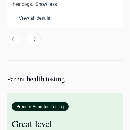
their dogs.
Show less
View all details
Parent health testing
Breeder-Reported Testing
Great level