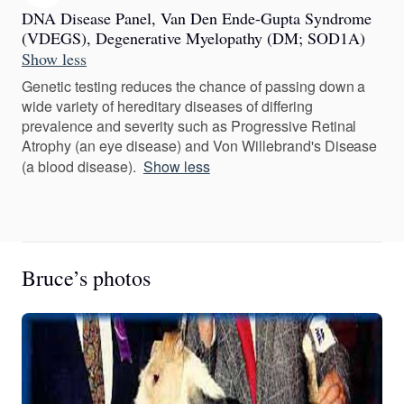
DNA Disease Panel, Van Den Ende-Gupta Syndrome
(VDEGS), Degenerative Myelopathy (DM; SOD1A)
Show less
Genetic testing reduces the chance of passing down a
wide variety of hereditary diseases of differing
prevalence and severity such as Progressive Retinal
Atrophy (an eye disease) and Von Willebrand's Disease
(a blood disease).
Show less
Bruce’s photos