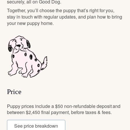
securely, all on Good Dog.
Together, you’ll choose the puppy that’s right for you,
stay in touch with regular updates, and plan how to bring
your new puppy home.
Price
Puppy prices include a $50 non-refundable deposit and
between $2,450 final payment, before taxes & fees.
See price breakdown