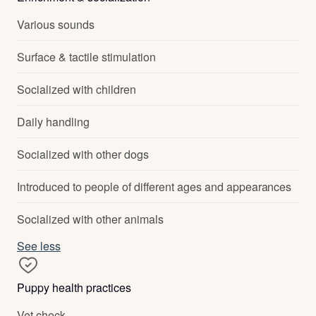
Various sounds
Surface & tactile stimulation
Socialized with children
Daily handling
Socialized with other dogs
Introduced to people of different ages and appearances
Socialized with other animals
See less
Puppy health practices
Vet check