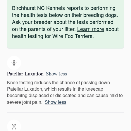
Birchhurst NC Kennels reports to performing
the health tests below on their breeding dogs.
Ask your breeder about the tests performed
on the parents of your litter.
Learn more
about
health testing for Wire Fox Terriers.
Patellar Luxation
Show less
Knee testing reduces the chance of passing down
Patellar Luxation, which results in the kneecap
becoming displaced or dislocated and can cause mild to
severe joint pain.
Show less