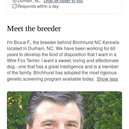
Durham, NC ·
Drop-off closer to you
Responds within a day
Meet the breeder
I'm Bruce F., the breeder behind Birchhurst NC Kennels
located in Durham, NC. We have been working for 60
years to develop the kind of disposition that I want in a
Wire Fox Terrier. I want a sweet, loving and affectionate
dog - one that has a great intelligence and is a member
of the family. Birchhurst has adopted the most rigorous
genetic screening program available today.
Show less