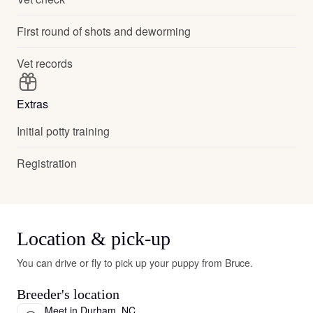
First round of shots and deworming
Vet records
Extras
Initial potty training
Registration
Location & pick-up
You can drive or fly to pick up your puppy from Bruce.
Breeder's location
Meet in Durham, NC