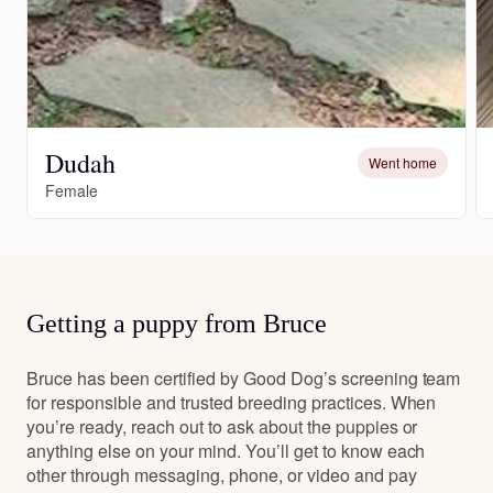
Dudah
Went home
Female
Getting a puppy from Bruce
Bruce has been certified by Good Dog’s screening team
for responsible and trusted breeding practices. When
you’re ready, reach out to ask about the puppies or
anything else on your mind. You’ll get to know each
other through messaging, phone, or video and pay