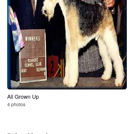
All Grown Up
4 photos