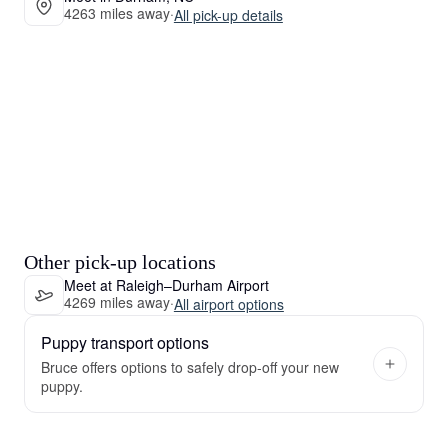
4263 miles away
·
All pick-up details
Other pick-up locations
Meet at Raleigh–Durham Airport
4269 miles away
·
All airport options
Puppy transport options
Bruce offers options to safely drop-off your new
puppy.