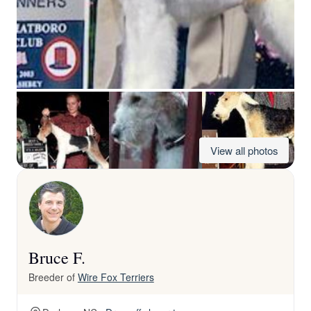
View all photos
Bruce F.
Breeder of
Wire Fox Terriers