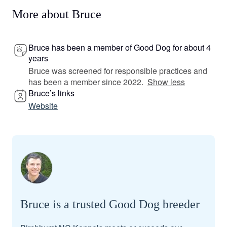
More about Bruce
Bruce has been a member of Good Dog for about 4
years
Bruce was screened for responsible practices and
has been a member since 2022.
Show less
Bruce’s links
Website
Bruce is a trusted Good Dog breeder