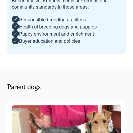
Birchhurst NC Kennels meets or exceeds our
community standards in these areas:
Responsible breeding practices
Health of breeding dogs and puppies
Puppy environment and enrichment
Buyer education and policies
Parent dogs