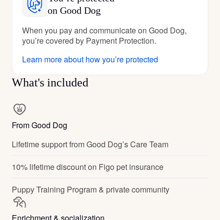
on Good Dog
When you pay and communicate on Good Dog,
you’re covered by Payment Protection.
Learn more about how you’re protected
What's included
From Good Dog
Lifetime support from Good Dog’s Care Team
10% lifetime discount on Figo pet insurance
Puppy Training Program & private community
Enrichment & socialization