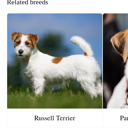
Related breeds
Russell Terrier
Pa