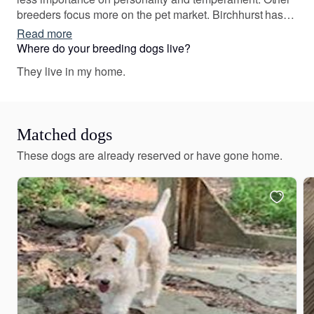
breeders focus more on the pet market. Birchhurst has
straddled the line ensuring our Wires can and do win in
Read more
the show ring but never compromising on the personality
Where do your breeding dogs live?
and temperament which makes them such wonderful
They live in my home.
family members.
Matched dogs
These dogs are already reserved or have gone home.