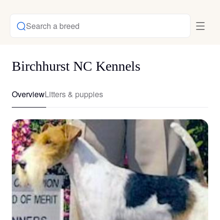
Search a breed
Birchhurst NC Kennels
Overview
Litters & puppies