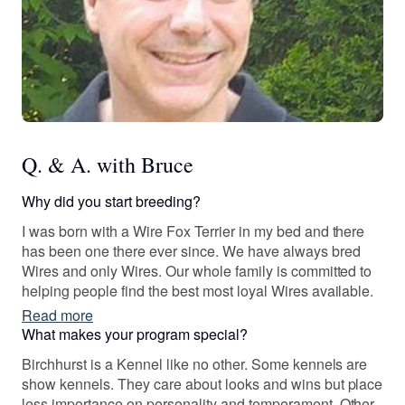
Q. & A. with Bruce
Why did you start breeding?
I was born with a Wire Fox Terrier in my bed and there
has been one there ever since. We have always bred
Wires and only Wires. Our whole family is committed to
helping people find the best most loyal Wires available.
Read more
What makes your program special?
Birchhurst is a Kennel like no other. Some kennels are
show kennels. They care about looks and wins but place
less importance on personality and temperament. Other