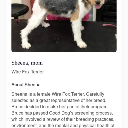
Sheena, mom
Wire Fox Terrier
About Sheena
Sheena is a female Wire Fox Terrier. Carefully
selected as a great representative of her breed,
Bruce decided to make her part of their program.
Bruce has passed Good Dog’s screening process,
which involved a review of their breeding practices,
environment, and the mental and physical health of