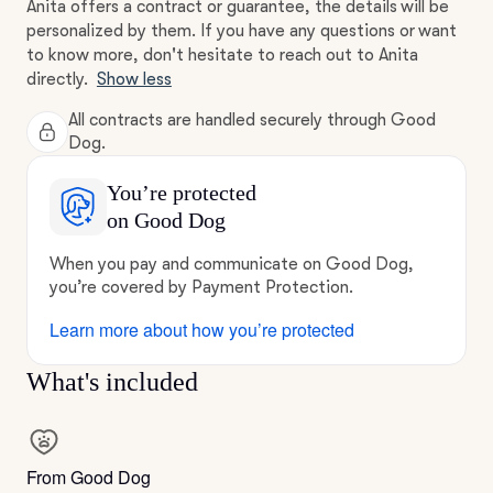
Anita offers a contract or guarantee, the details will be
personalized by them. If you have any questions or want
to know more, don't hesitate to reach out to Anita
directly.
Show less
All contracts are handled securely through Good
Dog.
You’re protected
on Good Dog
When you pay and communicate on Good Dog,
you’re covered by Payment Protection.
Learn more about how you’re protected
What's included
From Good Dog