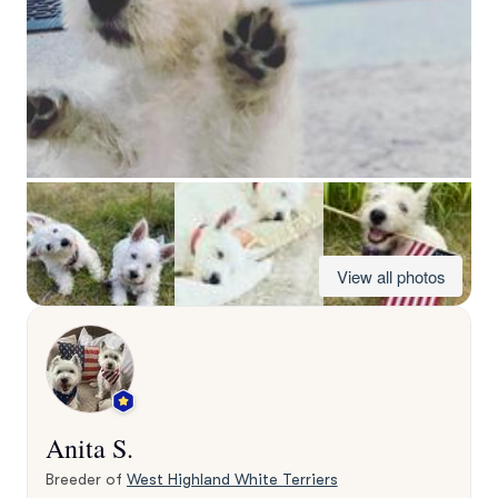
View all photos
Anita S.
Breeder of
West Highland White Terriers