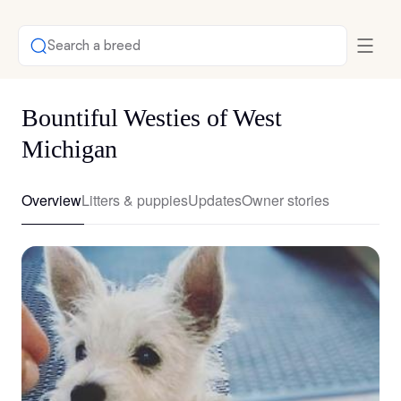
Search a breed
Bountiful Westies of West
Michigan
Overview
Litters & puppies
Updates
Owner stories