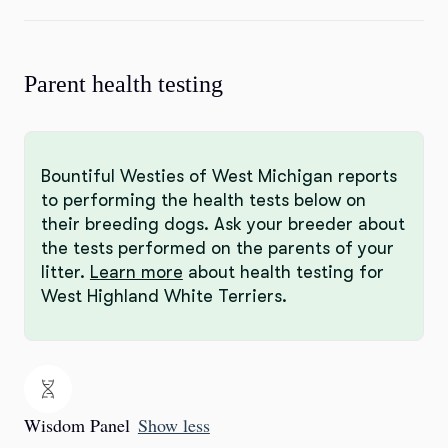
Parent health testing
Bountiful Westies of West Michigan reports
to performing the health tests below on
their breeding dogs. Ask your breeder about
the tests performed on the parents of your
litter.
Learn more
about health testing for
West Highland White Terriers.
Wisdom Panel
Show less