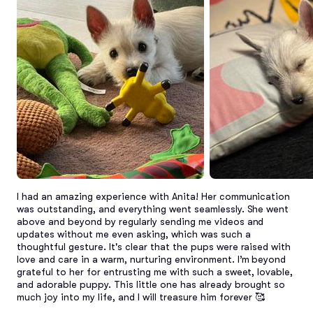
I had an amazing experience with Anita! Her communication 
was outstanding, and everything went seamlessly. She went 
above and beyond by regularly sending me videos and 
updates without me even asking, which was such a 
thoughtful gesture. It's clear that the pups were raised with 
love and care in a warm, nurturing environment. I’m beyond 
grateful to her for entrusting me with such a sweet, lovable, 
and adorable puppy. This little one has already brought so 
much joy into my life, and I will treasure him forever 🥰