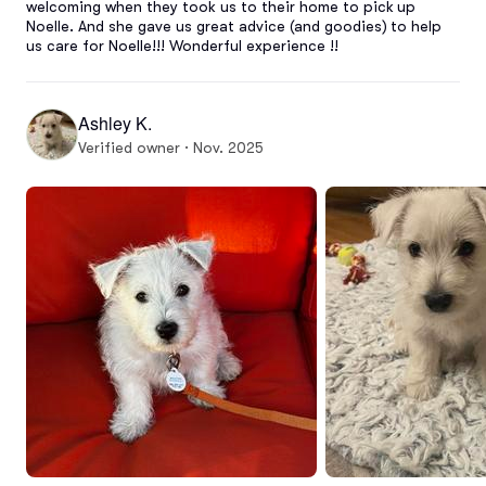
welcoming when they took us to their home to pick up 
Noelle. And she gave us great advice (and goodies) to help 
us care for Noelle!!! Wonderful experience !!
Ashley K.
Verified owner · Nov. 2025