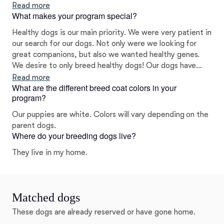
have a great veterinarian a couple miles from us who is a
Read more
What makes your program special?
great support and resource.
Healthy dogs is our main priority. We were very patient in
our search for our dogs. Not only were we looking for
great companions, but also we wanted healthy genes.
We desire to only breed healthy dogs! Our dogs have
been genetically tested and have stellar results.
Read more
What are the different breed coat colors in your
program?
Our puppies are white. Colors will vary depending on the
parent dogs.
Where do your breeding dogs live?
They live in my home.
Matched dogs
These dogs are already reserved or have gone home.