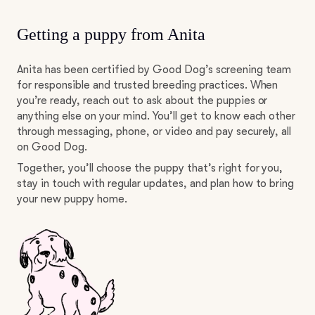
Getting a puppy from Anita
Anita has been certified by Good Dog’s screening team
for responsible and trusted breeding practices. When
you’re ready, reach out to ask about the puppies or
anything else on your mind. You’ll get to know each other
through messaging, phone, or video and pay securely, all
on Good Dog.
Together, you’ll choose the puppy that’s right for you,
stay in touch with regular updates, and plan how to bring
your new puppy home.