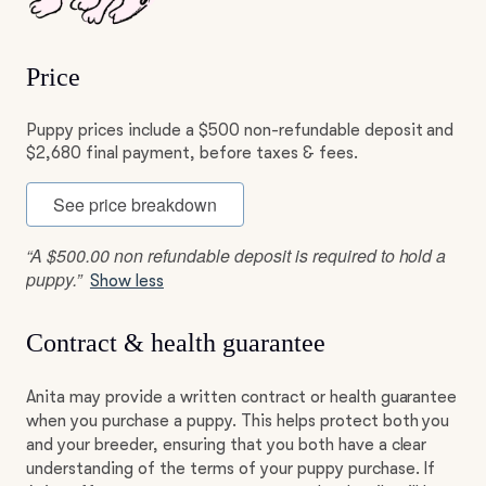
Price
Puppy prices include a $500 non-refundable deposit and
$2,680 final payment, before taxes & fees.
See price breakdown
“A $500.00 non refundable deposit is required to hold a
puppy.”
Show less
Contract & health guarantee
Anita may provide a written contract or health guarantee
when you purchase a puppy. This helps protect both you
and your breeder, ensuring that you both have a clear
understanding of the terms of your puppy purchase. If