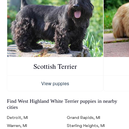
Scottish Terrier
View puppies
Find West Highland White Terrier puppies in nearby
cities
Detroit, MI
Grand Rapids, MI
Warren, MI
Sterling Heights, MI