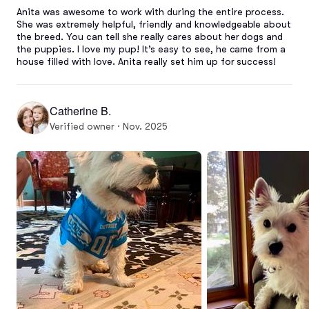
Anita was awesome to work with during the entire process. 
She was extremely helpful, friendly and knowledgeable about 
the breed. You can tell she really cares about her dogs and 
the puppies. I love my pup! It’s easy to see, he came from a 
house filled with love. Anita really set him up for success!
Catherine B.
Verified owner · Nov. 2025