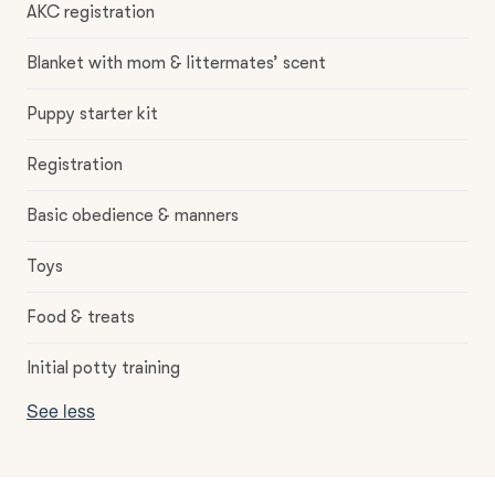
AKC registration
Blanket with mom & littermates’ scent
Puppy starter kit
Registration
Basic obedience & manners
Toys
Food & treats
Initial potty training
See less