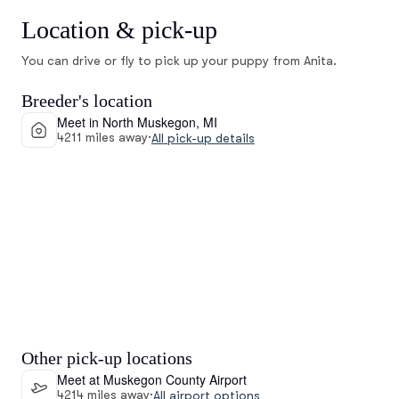
Location & pick-up
You can drive or fly to pick up your puppy from Anita.
Breeder's location
Meet in North Muskegon, MI
4211 miles away
·
All pick-up details
Other pick-up locations
Meet at Muskegon County Airport
4214 miles away
·
All airport options