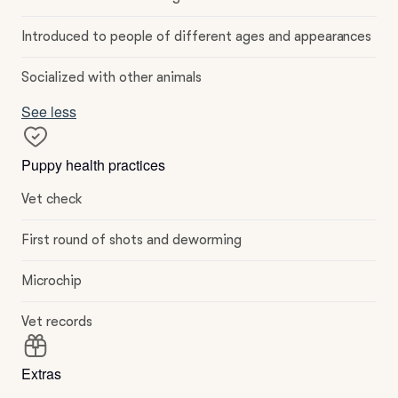
Introduced to people of different ages and appearances
Socialized with other animals
See less
Puppy health practices
Vet check
First round of shots and deworming
Microchip
Vet records
Extras