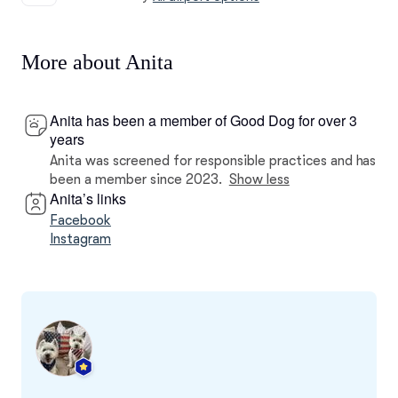
More about Anita
Anita has been a member of Good Dog for over 3
years
Anita was screened for responsible practices and has
been a member since 2023.
Show less
Anita’s links
Facebook
Instagram