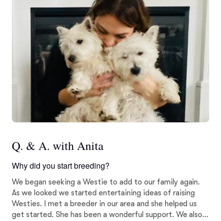
Q. & A. with Anita
Why did you start breeding?
We began seeking a Westie to add to our family again.
As we looked we started entertaining ideas of raising
Westies. I met a breeder in our area and she helped us
get started. She has been a wonderful support. We also