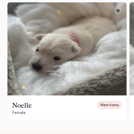
Noelle
Went home
Female