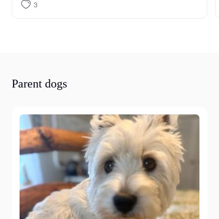
3
Parent dogs