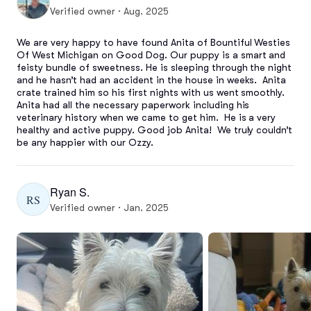
Verified owner · Aug. 2025
We are very happy to have found Anita of Bountiful Westies 
Of West Michigan on Good Dog. Our puppy is a smart and 
feisty bundle of sweetness. He is sleeping through the night 
and he hasn’t had an accident in the house in weeks.  Anita 
crate trained him so his first nights with us went smoothly.  
Anita had all the necessary paperwork including his 
veterinary history when we came to get him.  He is a very 
healthy and active puppy. Good job Anita!  We truly couldn’t 
be any happier with our Ozzy.
Ryan S.
RS
Verified owner · Jan. 2025