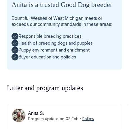
Anita is a trusted Good Dog breeder
Bountiful Westies of West Michigan meets or
exceeds our community standards in these areas:
Responsible breeding practices
Health of breeding dogs and puppies
Puppy environment and enrichment
Buyer education and policies
Litter and program updates
Anita S.
Program update on 02 Feb
•
Follow