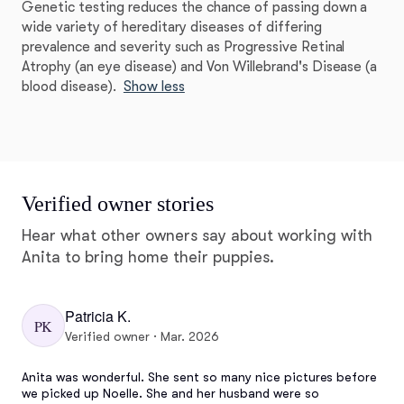
Genetic testing reduces the chance of passing down a
wide variety of hereditary diseases of differing
prevalence and severity such as Progressive Retinal
Atrophy (an eye disease) and Von Willebrand's Disease (a
blood disease).
Show less
Verified owner stories
Hear what other owners say about working with
Anita to bring home their puppies.
Patricia K.
PK
Verified owner · Mar. 2026
Anita was wonderful. She sent so many nice pictures before 
we picked up Noelle. She and her husband were so 