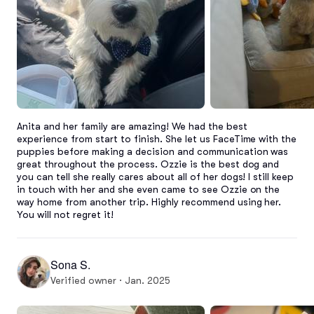
Anita and her family are amazing! We had the best 
experience from start to finish. She let us FaceTime with the 
puppies before making a decision and communication was 
great throughout the process. Ozzie is the best dog and 
you can tell she really cares about all of her dogs! I still keep 
in touch with her and she even came to see Ozzie on the 
way home from another trip. Highly recommend using her. 
You will not regret it!
Sona S.
Verified owner · Jan. 2025