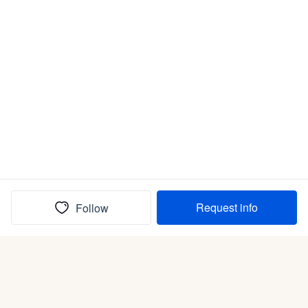
Request info
Follow