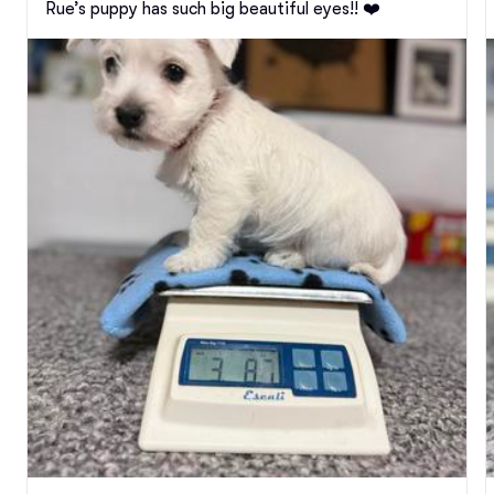
Rue’s puppy has such big beautiful eyes!! ❤️