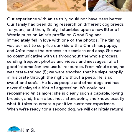
Our experience with Anita truly could not have been better. 
Our family had been doing research on different dog breeds 
for years, and then, finally, I stumbled upon a new litter of 
Westie pups on Anita’s profile on Good Dog and 
immediately fell in love with one of the photos. The timing 
was perfect to surprise our kids with a Christmas puppy, 
and Anita made the process so seamless and easy. She was 
so communicative with us throughout the whole process, 
sending frequent photos and videos and messages full of 
good information and useful resources. From minute one, he 
was crate-trained (!); we were shocked that he slept happily 
in his crate through the night without a peep. He is so 
sweet and social. He loves people and other dogs and has 
never displayed a hint of aggression. We could not 
recommend Anita more: she is clearly such a capable, loving 
breeder, and, from a business standpoint, she knows exactly 
what it takes to create a positive customer experience. 
When we’re ready for a second dog, we will definitely return!
Kim S.