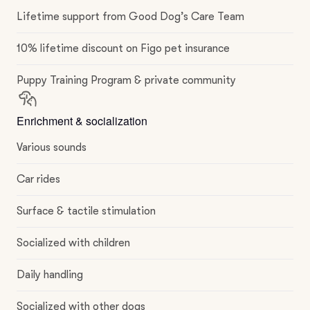
Lifetime support from Good Dog’s Care Team
10% lifetime discount on Figo pet insurance
Puppy Training Program & private community
Enrichment & socialization
Various sounds
Car rides
Surface & tactile stimulation
Socialized with children
Daily handling
Socialized with other dogs