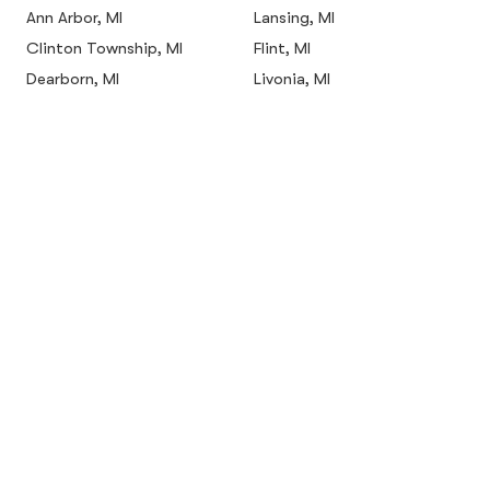
Ann Arbor, MI
Lansing, MI
Clinton Township, MI
Flint, MI
Dearborn, MI
Livonia, MI