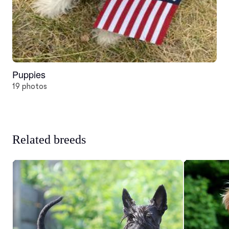
Puppies
19 photos
Related breeds