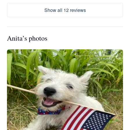
Show all 12 reviews
Anita’s photos