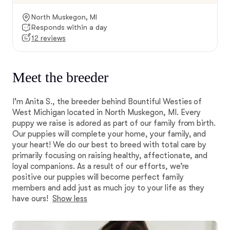
North Muskegon, MI
Responds within a day
12 reviews
Meet the breeder
I'm Anita S., the breeder behind Bountiful Westies of
West Michigan located in North Muskegon, MI. Every
puppy we raise is adored as part of our family from birth.
Our puppies will complete your home, your family, and
your heart! We do our best to breed with total care by
primarily focusing on raising healthy, affectionate, and
loyal companions. As a result of our efforts, we’re
positive our puppies will become perfect family
members and add just as much joy to your life as they
have ours!
Show less