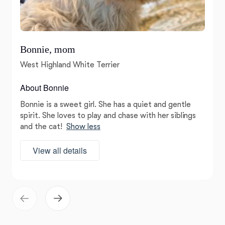
Bonnie, mom
West Highland White Terrier
About Bonnie
Bonnie is a sweet girl. She has a quiet and gentle
spirit. She loves to play and chase with her siblings
and the cat!
Show less
View all details