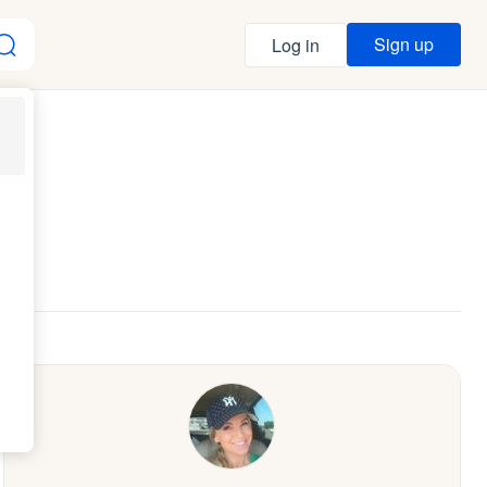
Sign up
Log in