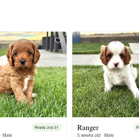
Bergamasco Sheepdog
Berger Picard
Black Norwegian Elkhound
Blue Lacy
Bohemian Shepherd
Bolognese
Ranger
Ready July 31
R
· Male
5 weeks old · Male