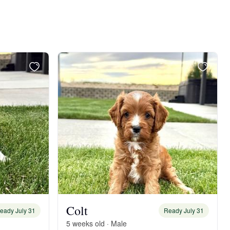
Colt
eady July 31
Ready July 31
5 weeks old · Male