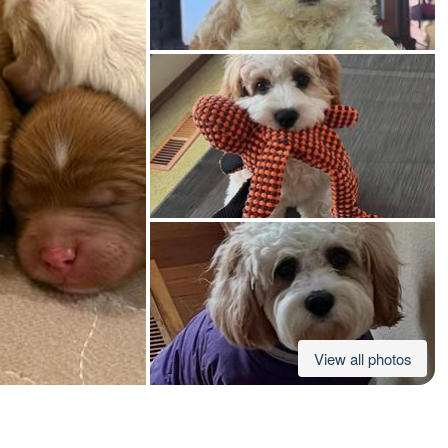
American Water Spaniel
Appenzeller Sennenhund
Azawakh
Bavarian Mountain Scent Hound
Bearded Collie
View all photos
Belgian Laekenois