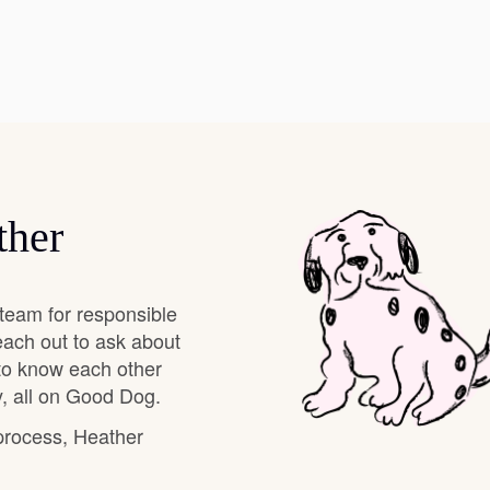
Hovawart
Irish Water Spaniel
Japanese Terrier
ther
Jindo
team for responsible
Kai Ken
each out to ask about
 to know each other
, all on Good Dog.
Karelian Bear Dog
 process, Heather
Kishu Ken