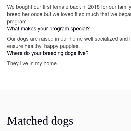
We bought our first female back in 2018 for our famil
breed her once but we loved it so much that we bega
program.
What makes your program special?
Our dogs are raised in our home well socialized and 
ensure healthy, happy puppies.
Where do your breeding dogs live?
They live in my home.
Matched dogs