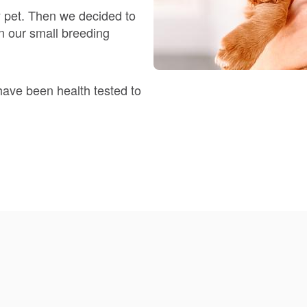
y pet. Then we decided to
n our small breeding
Deutsch-Drahthaar
Drentsche Patrijshond
have been health tested to
English Foxhound
Finnish Spitz
German Longhaired Pointer
German Spitz