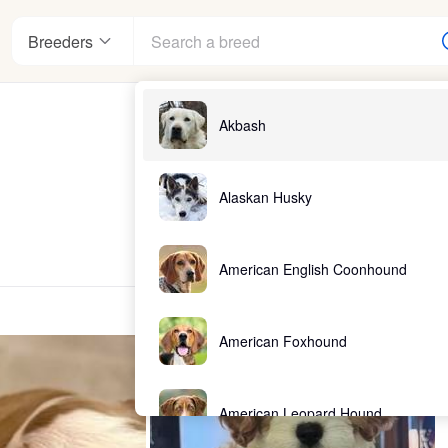
Breeders
Akbash
Alaskan Husky
American English Coonhound
American Foxhound
American Leopard Hound