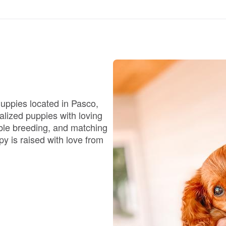
Chinook
Cirneco dell’Etna
uppies located in Pasco,
Clumber Spaniel
alized puppies with loving
ible breeding, and matching
py is raised with love from
Croatian Sheepdog
Curly-Coated Retriever
Danish-Swedish Farmdog