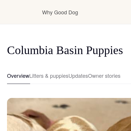
Why Good Dog
How it works
Columbia Basin Puppies
Visit the learning center
Overview
Litters & puppies
Updates
Owner stories
Learn about our standards