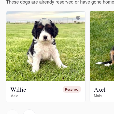
These dogs are already reserved or have gone home
Willie
Axel
Reserved
Male
Male