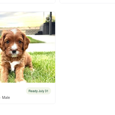
Braque Francais Pyrenean
Brazilian Terrier
Briard
Canaan Dog
Carolina Dog
Ready July 31
Český Fousek
· Male
Cesky Terrier