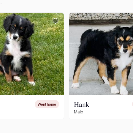
.
Grand Basset Griffon Vendeen
Griffon Bleu de Gascogne
Hamiltonstovare
Hanoverian Scenthound
Heideterrier
Hank
Went home
Male
Hokkaido