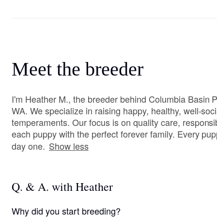
Meet the breeder
I'm Heather M., the breeder behind Columbia Basin P
WA. We specialize in raising happy, healthy, well-soci
temperaments. Our focus is on quality care, respons
each puppy with the perfect forever family. Every pup
day one.
Show less
Q. & A. with Heather
Why did you start breeding?