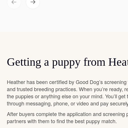
Getting a puppy from Hea
Heather has been certified by Good Dog’s screening 
and trusted breeding practices. When you’re ready, r
the puppies or anything else on your mind. You’ll get
through messaging, phone, or video and pay securely
After buyers complete the application and screening
partners with them to find the best puppy match.