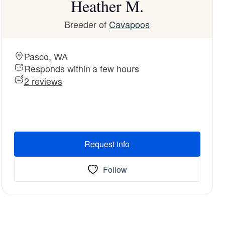
Heather M.
Breeder of
Cavapoos
Pasco, WA
Responds within a few hours
2 reviews
Request info
Follow