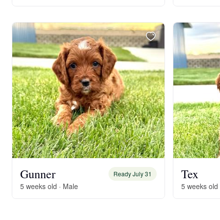
Gunner
Tex
Ready July 31
5 weeks old · Male
5 weeks old 