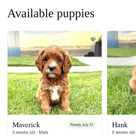
Available puppies
Maverick
Hank
Ready July 31
5 weeks old · Male
5 weeks old 