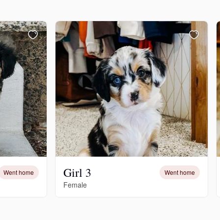
Girl 3
Went home
Went home
Female