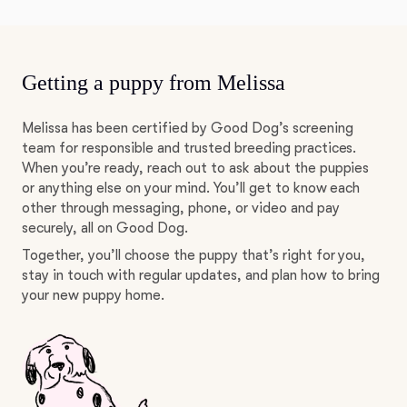
Getting a puppy from Melissa
Melissa has been certified by Good Dog’s screening
team for responsible and trusted breeding practices.
When you’re ready, reach out to ask about the puppies
or anything else on your mind. You’ll get to know each
other through messaging, phone, or video and pay
securely, all on Good Dog.
Together, you’ll choose the puppy that’s right for you,
stay in touch with regular updates, and plan how to bring
your new puppy home.