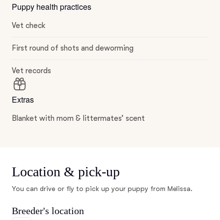
Puppy health practices
Vet check
First round of shots and deworming
Vet records
Extras
Blanket with mom & littermates’ scent
Location & pick-up
You can drive or fly to pick up your puppy from Melissa.
Breeder's location