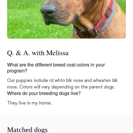
Q. & A. with Melissa
What are the different breed coat colors in your
program?
Our puppies include rd whtn blk nose and wheaten blk
nose. Colors will vary depending on the parent dogs.
Where do your breeding dogs live?
They live in my home.
Matched dogs