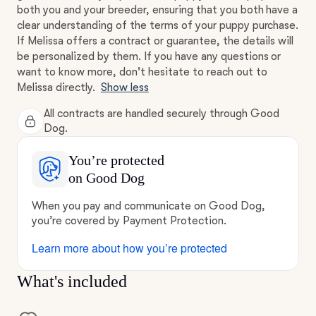
both you and your breeder, ensuring that you both have a
clear understanding of the terms of your puppy purchase.
If Melissa offers a contract or guarantee, the details will
be personalized by them. If you have any questions or
want to know more, don't hesitate to reach out to
Melissa directly.
Show less
All contracts are handled securely through Good
Dog.
You’re protected
on Good Dog
When you pay and communicate on Good Dog,
you’re covered by Payment Protection.
Learn more about how you’re protected
What's included