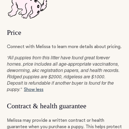
Price
Connect with Melissa to learn more details about pricing.
“All puppies from this litter have found great forever
homes. price includes all age-appropriate vaccinations,
deworming, akc registration papers, and health records.
Ridged puppies are $2000, ridgeless are $1000.
Deposit is refundable if another buyer is found for the
puppy.”
Show less
Contract & health guarantee
Melissa may provide a written contract or health
guarantee when you purchase a puppy. This helps protect