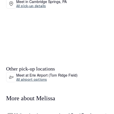
Meet in Cambridge Springs, PA
All pick-up details
Other pick-up locations
Meet at Erie Airport (Tom Ridge Field)
All airport options
More about Melissa