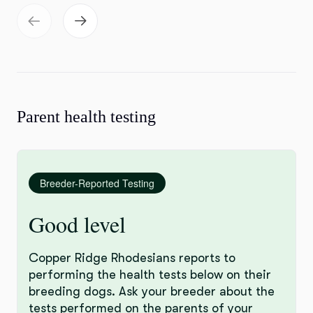
Parent health testing
Breeder-Reported Testing
Good level
Copper Ridge Rhodesians reports to
performing the health tests below on their
breeding dogs. Ask your breeder about the
tests performed on the parents of your