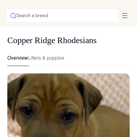
Search a breed
Copper Ridge Rhodesians
Overview
Litters & puppies