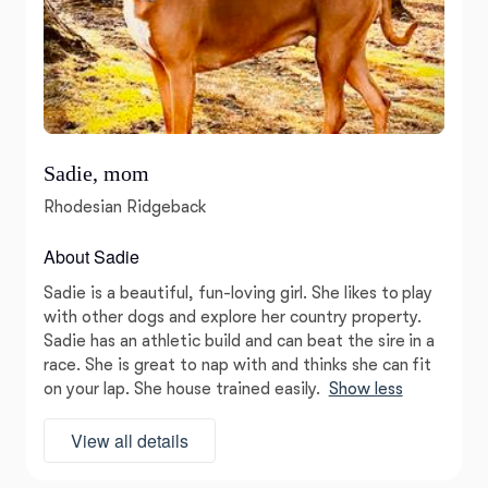
Sadie, mom
Rhodesian Ridgeback
About Sadie
Sadie is a beautiful, fun-loving girl. She likes to play
with other dogs and explore her country property.
Sadie has an athletic build and can beat the sire in a
race. She is great to nap with and thinks she can fit
on your lap. She house trained easily.
Show less
View all details