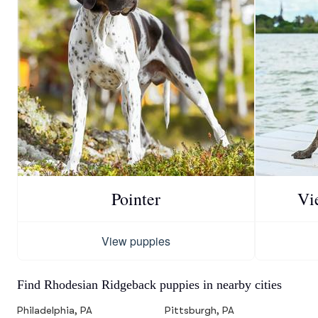
Pointer
Vi
View puppies
Find Rhodesian Ridgeback puppies in nearby cities
Philadelphia, PA
Pittsburgh, PA