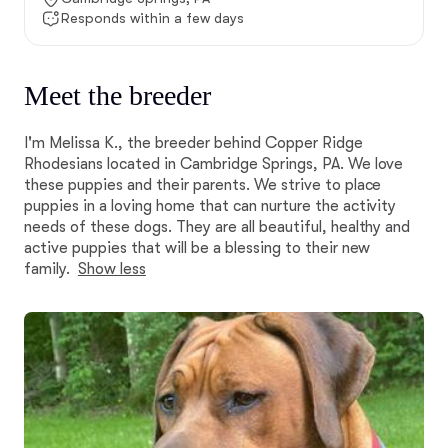
Responds within a few days
Meet the breeder
I'm Melissa K., the breeder behind Copper Ridge
Rhodesians located in Cambridge Springs, PA. We love
these puppies and their parents. We strive to place
puppies in a loving home that can nurture the activity
needs of these dogs. They are all beautiful, healthy and
active puppies that will be a blessing to their new
family.
Show less