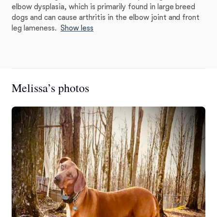
elbow dysplasia, which is primarily found in large breed
dogs and can cause arthritis in the elbow joint and front
leg lameness.
Show less
Melissa’s photos