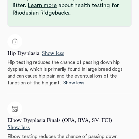
litter.
Learn more
about health testing for
Rhodesian Ridgebacks.
Hip Dysplasia
Show less
Hip testing reduces the chance of passing down hip
dysplasia, which is primarily found in large breed dogs
and can cause hip pain and the eventual loss of the
function of the hip joint.
Show less
Elbow Dysplasia Finals (OFA, BVA, SV, FCI)
Show less
Elbow testing reduces the chance of passing down