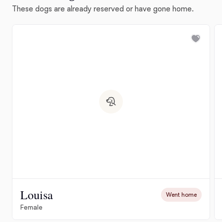
These dogs are already reserved or have gone home.
Louisa
Went home
Female