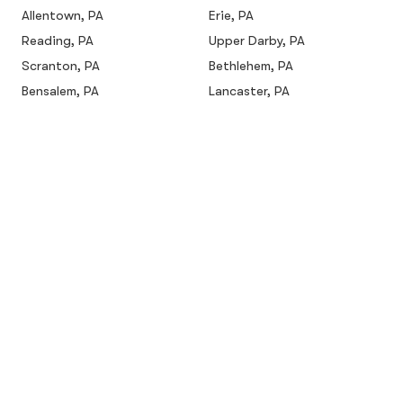
Allentown, PA
Erie, PA
Reading, PA
Upper Darby, PA
Scranton, PA
Bethlehem, PA
Bensalem, PA
Lancaster, PA