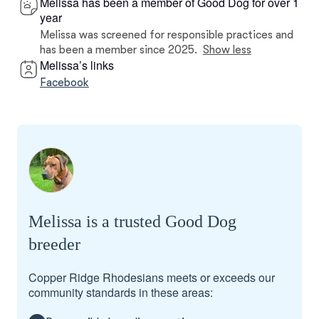
Melissa has been a member of Good Dog for over 1
year
Melissa was screened for responsible practices and
has been a member since 2025.
Show less
Melissa’s links
Facebook
Melissa is a trusted Good Dog
breeder
Copper Ridge Rhodesians meets or exceeds our
community standards in these areas: