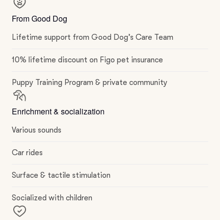
From Good Dog
Lifetime support from Good Dog’s Care Team
10% lifetime discount on Figo pet insurance
Puppy Training Program & private community
Enrichment & socialization
Various sounds
Car rides
Surface & tactile stimulation
Socialized with children