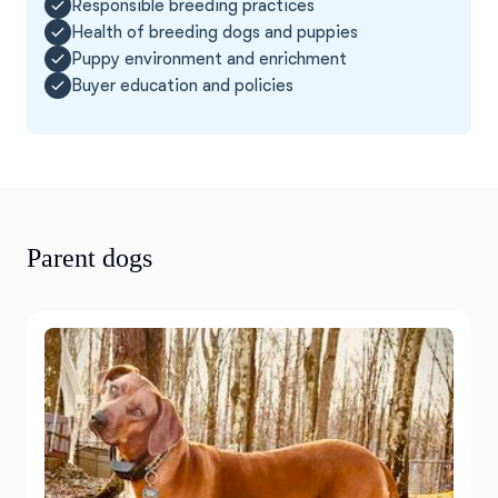
Responsible breeding practices
Health of breeding dogs and puppies
Puppy environment and enrichment
Buyer education and policies
Parent dogs