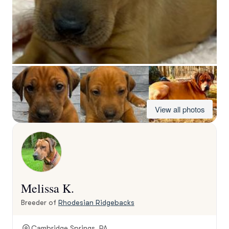
View all photos
Melissa K.
Breeder of
Rhodesian Ridgebacks
Cambridge Springs, PA