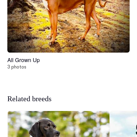
All Grown Up
3 photos
Related breeds