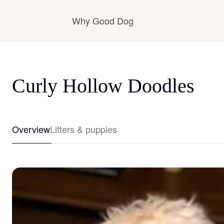
Why Good Dog
How it works
Curly Hollow Doodles
Visit the learning center
Overview
Litters & puppies
Learn about our standards