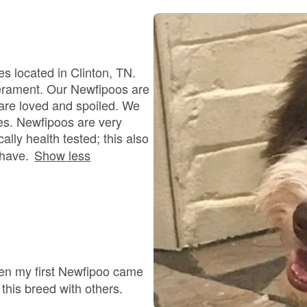
Bergamasco Sheepdog
Berger Picard
s located in Clinton, TN.
perament. Our Newfipoos are
 are loved and spoiled. We
Black Norwegian Elkhound
ies. Newfipoos are very
ally health tested; this also
 have.
Show less
Blue Lacy
Bohemian Shepherd
Bolognese
hen my first Newfipoo came
 this breed with others.