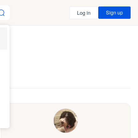
Sign up
Log in