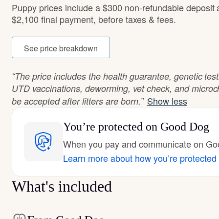
Puppy prices include a $300 non-refundable deposit
$2,100 final payment, before taxes & fees.
See price breakdown
“The price includes the health guarantee, genetic tes
UTD vaccinations, deworming, vet check, and microch
Show less
be accepted after litters are born.”
You’re protected
on Good Dog
When you pay and communicate on Good
Learn more about how you’re protected
What's included