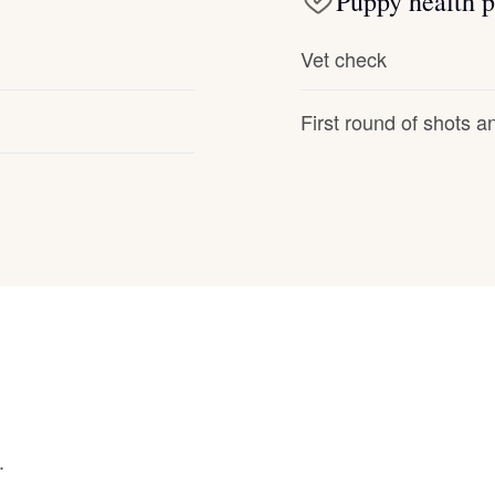
Puppy health p
Hovawart
Vet check
Irish Water Spaniel
First round of shots 
Japanese Terrier
Jindo
Kai Ken
Karelian Bear Dog
.
Kishu Ken