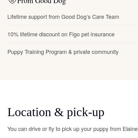
From Good Dog
Lifetime support from Good Dog’s Care Team
10% lifetime discount on Figo pet insurance
Puppy Training Program & private community
Location & pick-up
You can drive or fly to pick up your puppy from Elaine