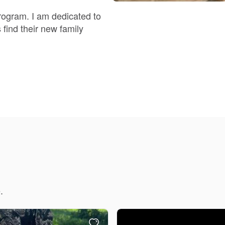
Braque Francais Pyrenean
rogram. I am dedicated to
 find their new family
Brazilian Terrier
Briard
Canaan Dog
Carolina Dog
Český Fousek
.
Cesky Terrier