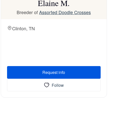
Elaine M.
Breeder of
Assorted Doodle Crosses
Clinton, TN
Request info
Follow