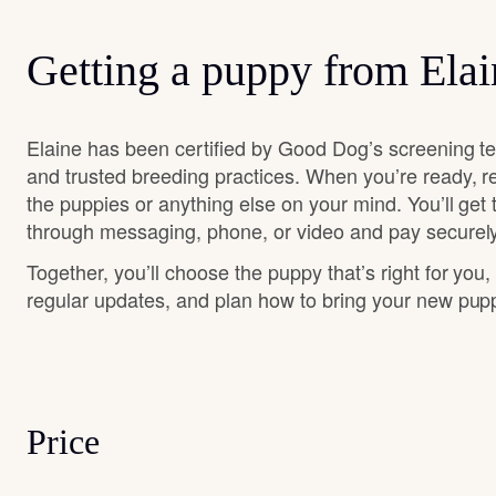
Getting a puppy from Elai
Elaine has been certified by Good Dog’s screening t
and trusted breeding practices. When you’re ready, r
the puppies or anything else on your mind. You’ll get
through messaging, phone, or video and pay securely
Together, you’ll choose the puppy that’s right for you,
regular updates, and plan how to bring your new pu
Price