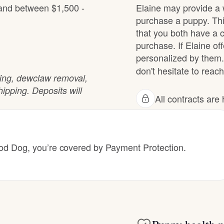
 and between $1,500 -
Elaine may provide a 
Grand Basset Griffon Vendeen
purchase a puppy. Thi
that you both have a 
purchase. If Elaine off
Griffon Bleu de Gascogne
personalized by them.
don't hesitate to reach
ting, dewclaw removal,
Hamiltonstovare
ipping. Deposits will
All contracts ar
Hanoverian Scenthound
 Dog, you’re covered by Payment Protection.
Heideterrier
Hokkaido