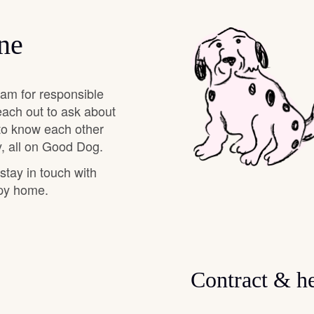
Deutsch-Drahthaar
ne
Drentsche Patrijshond
eam for responsible
each out to ask about
 to know each other
English Foxhound
, all on Good Dog.
 stay in touch with
Finnish Spitz
ppy home.
German Longhaired Pointer
Contract & he
German Spitz