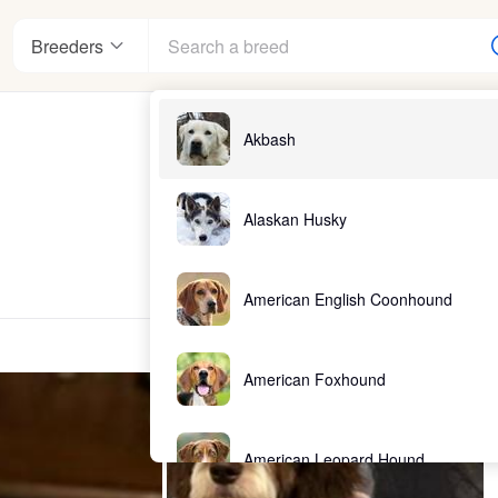
Breeders
Akbash
Alaskan Husky
American English Coonhound
American Foxhound
American Leopard Hound