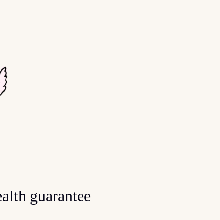
alth guarantee