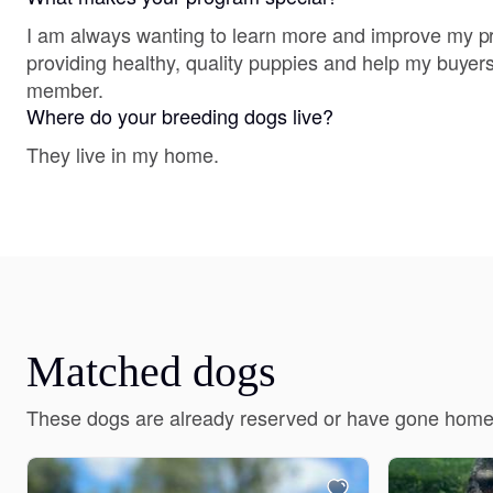
I am always wanting to learn more and improve my p
providing healthy, quality puppies and help my buyers
member.
Where do your breeding dogs live?
They live in my home.
Matched dogs
These dogs are already reserved or have gone home