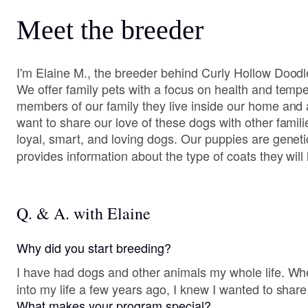
Meet the breeder
I'm Elaine M., the breeder behind Curly Hollow Doodle
We offer family pets with a focus on health and tem
members of our family they live inside our home and
want to share our love of these dogs with other famil
loyal, smart, and loving dogs. Our puppies are genetic
provides information about the type of coats they will
Q. & A. with Elaine
Why did you start breeding?
I have had dogs and other animals my whole life. W
into my life a few years ago, I knew I wanted to share
What makes your program special?