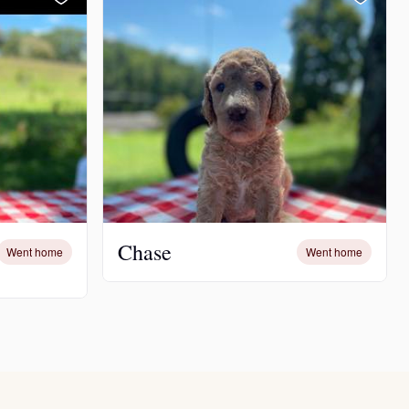
Chase
Went home
Went home