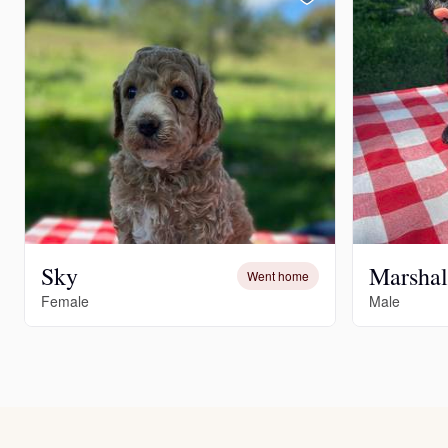
Sky
Marshal
Went home
Female
Male