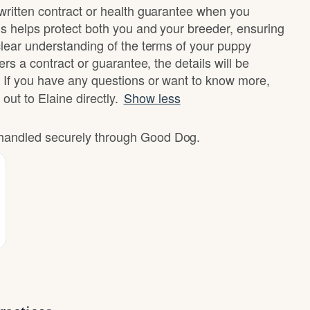
written contract or health guarantee when you
s helps protect both you and your breeder, ensuring
clear understanding of the terms of your puppy
ers a contract or guarantee, the details will be
 If you have any questions or want to know more,
 out to Elaine directly.
Show less
e handled securely through Good Dog.