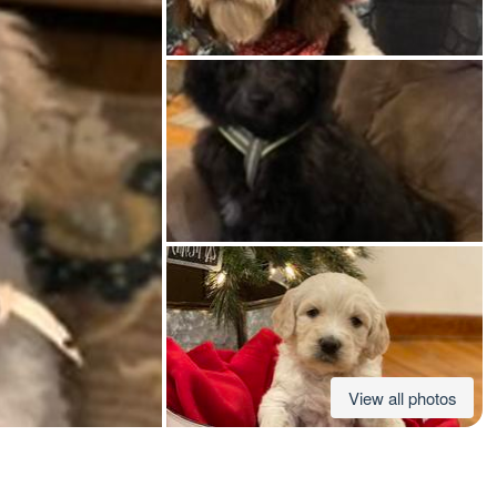
American Water Spaniel
Appenzeller Sennenhund
Azawakh
Bavarian Mountain Scent Hound
Bearded Collie
View all photos
Belgian Laekenois