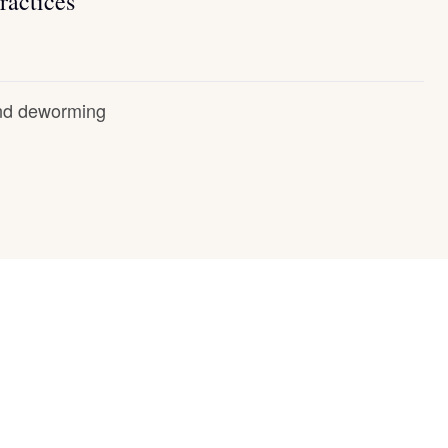
ractices
and deworming