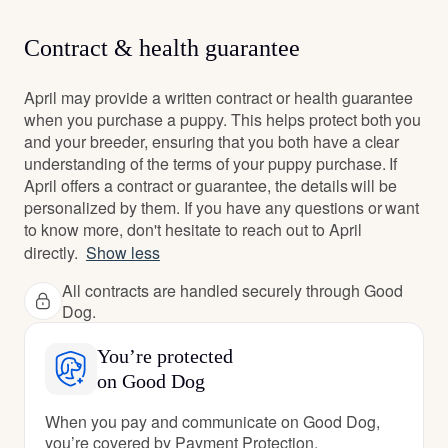
Contract & health guarantee
April may provide a written contract or health guarantee
when you purchase a puppy. This helps protect both you
and your breeder, ensuring that you both have a clear
understanding of the terms of your puppy purchase. If
April offers a contract or guarantee, the details will be
personalized by them. If you have any questions or want
to know more, don't hesitate to reach out to April
directly.
Show less
All contracts are handled securely through Good
Dog.
You’re protected
on Good Dog
When you pay and communicate on Good Dog,
you’re covered by Payment Protection.