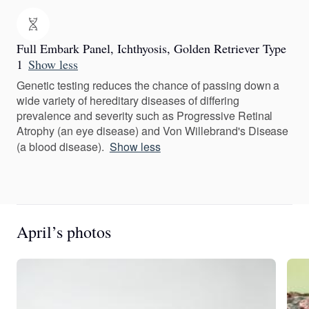
Full Embark Panel, Ichthyosis, Golden Retriever Type
1
Show less
Genetic testing reduces the chance of passing down a
wide variety of hereditary diseases of differing
prevalence and severity such as Progressive Retinal
Atrophy (an eye disease) and Von Willebrand's Disease
(a blood disease).
Show less
April’s photos