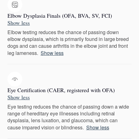
Elbow Dysplasia Finals (OFA, BVA, SV, FCI)
Show less
Elbow testing reduces the chance of passing down
elbow dysplasia, which is primarily found in large breed
dogs and can cause arthritis in the elbow joint and front
leg lameness.
Show less
Eye Certification (CAER, registered with OFA)
Show less
Eye testing reduces the chance of passing down a wide
range of hereditary eye illnesses including retinal
dysplasia, lens luxation, and glaucoma, which can
cause impared vision or blindness.
Show less