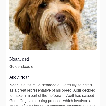
Noah, dad
Goldendoodle
About Noah
Noah is a male Goldendoodle. Carefully selected
as a great representative of his breed, April decided
to make him part of their program. April has passed
Good Dog’s screening process, which involved a
review of their breeding practices, environment, and