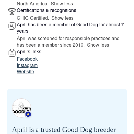
North America.
Show less
Certifications & recognitions
CHIC Certified.
Show less
April has been a member of Good Dog for almost 7
years
April was screened for responsible practices and
has been a member since 2019.
Show less
April’s links
Facebook
Instagram
Website
April is a trusted Good Dog breeder