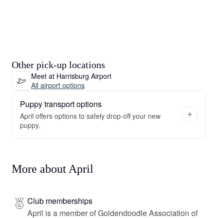
Other pick-up locations
Meet at Harrisburg Airport
All airport options
Puppy transport options
April offers options to safely drop-off your new
puppy.
More about April
Club memberships
April is a member of Goldendoodle Association of