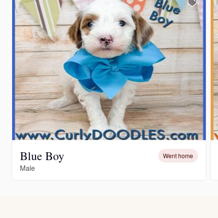
Blue Boy
Went home
Male