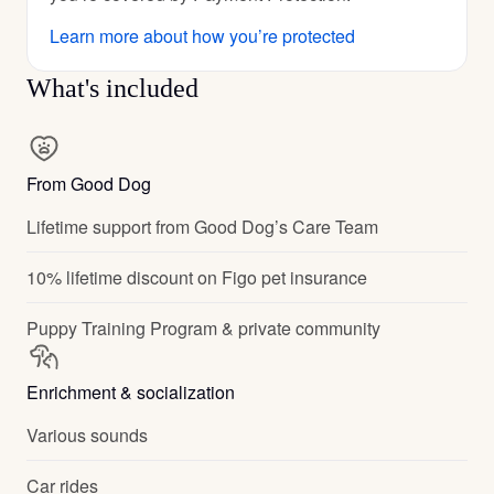
Learn more about how you’re protected
What's included
From Good Dog
Lifetime support from Good Dog’s Care Team
10% lifetime discount on Figo pet insurance
Puppy Training Program & private community
Enrichment & socialization
Various sounds
Car rides