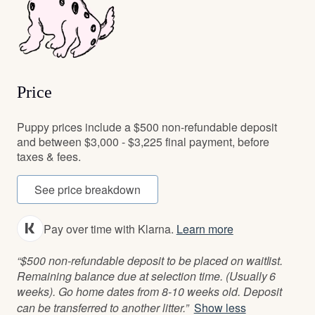
Price
Puppy prices include a $500 non-refundable deposit
and between $3,000 - $3,225 final payment, before
taxes & fees.
See price breakdown
Pay over time with Klarna.
Learn more
“$500 non-refundable deposit to be placed on waitlist.
Remaining balance due at selection time. (Usually 6
weeks). Go home dates from 8-10 weeks old. Deposit
can be transferred to another litter.”
Show less