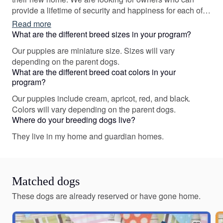
provide a lifetime of security and happiness for each of
our puppies. Please reach out if you feel you are a good
Read more
fit for one of our dogs.
What are the different breed sizes in your program?
Our puppies are miniature size. Sizes will vary
depending on the parent dogs.
What are the different breed coat colors in your
program?
Our puppies include cream, apricot, red, and black.
Colors will vary depending on the parent dogs.
Where do your breeding dogs live?
They live in my home and guardian homes.
Matched dogs
These dogs are already reserved or have gone home.