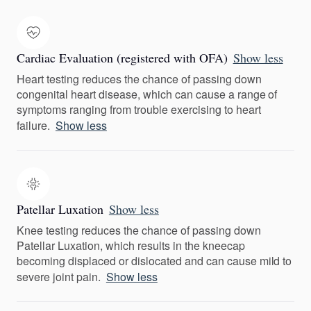
Cardiac Evaluation (registered with OFA)
Show less
Heart testing reduces the chance of passing down
congenital heart disease, which can cause a range of
symptoms ranging from trouble exercising to heart
failure.
Show less
Patellar Luxation
Show less
Knee testing reduces the chance of passing down
Patellar Luxation, which results in the kneecap
becoming displaced or dislocated and can cause mild to
severe joint pain.
Show less