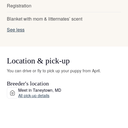
Registration
Blanket with mom & littermates’ scent
See less
Location & pick-up
You can drive or fly to pick up your puppy from April.
Breeder's location
Meet in Taneytown, MD
All pick-up details