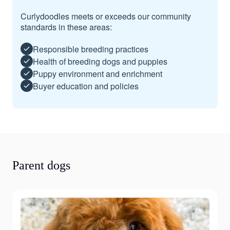
Curlydoodles meets or exceeds our community
standards in these areas:
Responsible breeding practices
Health of breeding dogs and puppies
Puppy environment and enrichment
Buyer education and policies
Parent dogs