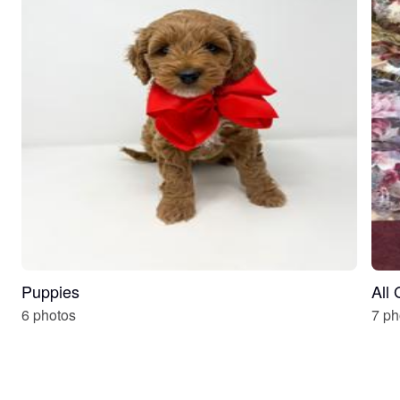
Puppies
All
6 photos
7 ph