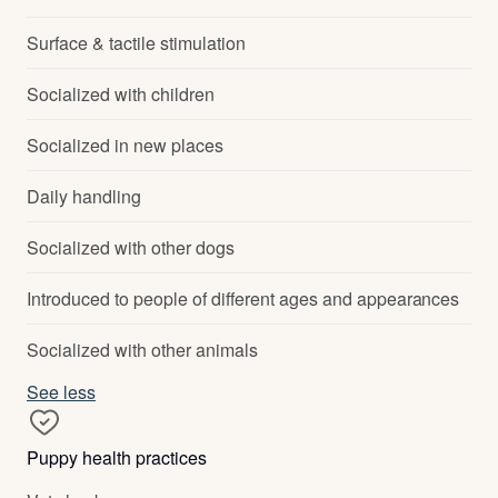
Surface & tactile stimulation
Socialized with children
Socialized in new places
Daily handling
Socialized with other dogs
Introduced to people of different ages and appearances
Socialized with other animals
See less
Puppy health practices