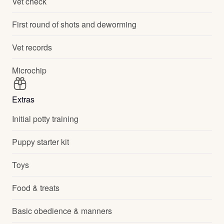
Vet check
First round of shots and deworming
Vet records
Microchip
Extras
Initial potty training
Puppy starter kit
Toys
Food & treats
Basic obedience & manners