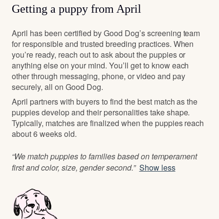
Getting a puppy from April
April has been certified by Good Dog’s screening team
for responsible and trusted breeding practices. When
you’re ready, reach out to ask about the puppies or
anything else on your mind. You’ll get to know each
other through messaging, phone, or video and pay
securely, all on Good Dog.
April partners with buyers to find the best match as the
puppies develop and their personalities take shape.
Typically, matches are finalized when the puppies reach
about 6 weeks old.
“We match puppies to families based on temperament
first and color, size, gender second.”
Show less