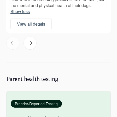
the mental and physical health of their dogs.
Show less
View all details
Parent health testing
Breeder-Reported Testing