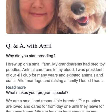
Q. & A. with April
Why did you start breeding?
I grew up on a small farm. My grandparents had bred toy
poodles. Animal care runs in my blood. I was president
of our 4H club for many years and exibited animals and
crafts. After marriage and raising a family I found I had
the time to dedicate to breeding. So in 2012 I purchased
Read more
my first doodle for breeding.
What makes your program special?
We are a small and responsible breeder. Our puppies
are loved and cared for from day one until they leave for
their new home. We are looking for owners who can