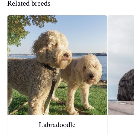
Related breeds
Labradoodle