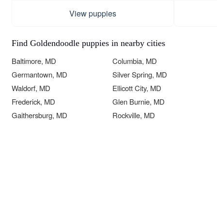
View puppies
Find Goldendoodle puppies in nearby cities
Baltimore, MD
Columbia, MD
Germantown, MD
Silver Spring, MD
Waldorf, MD
Ellicott City, MD
Frederick, MD
Glen Burnie, MD
Gaithersburg, MD
Rockville, MD