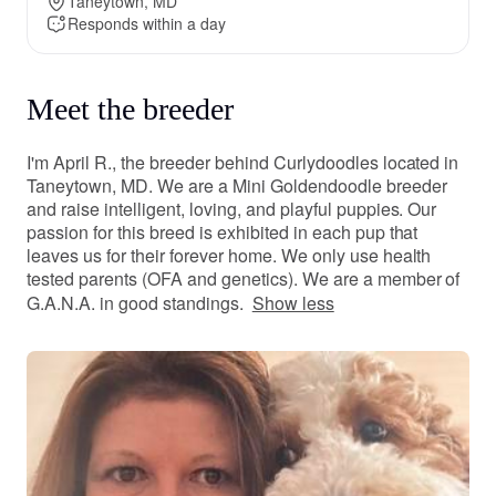
Taneytown, MD
Responds within a day
Meet the breeder
I'm April R., the breeder behind Curlydoodles located in
Taneytown, MD. We are a Mini Goldendoodle breeder
and raise intelligent, loving, and playful puppies. Our
passion for this breed is exhibited in each pup that
leaves us for their forever home. We only use health
tested parents (OFA and genetics). We are a member of
G.A.N.A. in good standings.
Show less