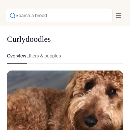
Search a breed
Curlydoodles
Overview
Litters & puppies