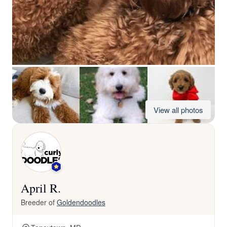
View all photos
April R.
Breeder of
Goldendoodles