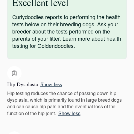
Excellent level
Curlydoodles reports to performing the health
tests below on their breeding dogs. Ask your
breeder about the tests performed on the
parents of your litter.
Learn more
about health
testing for Goldendoodles.
Hip Dysplasia
Show less
Hip testing reduces the chance of passing down hip
dysplasia, which is primarily found in large breed dogs
and can cause hip pain and the eventual loss of the
function of the hip joint.
Show less