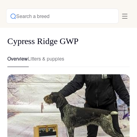
Search a breed
Cypress Ridge GWP
Overview
Litters & puppies