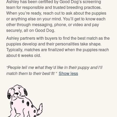
Ashley has been certified by Good Dog’s screening
team for responsible and trusted breeding practices.
When you’re ready, reach out to ask about the puppies
or anything else on your mind. You’ll get to know each
other through messaging, phone, or video and pay
securely, all on Good Dog.
Ashley partners with buyers to find the best match as the
puppies develop and their personalities take shape.
Typically, matches are finalized when the puppies reach
about 6 weeks old.
“People tell me what they’d like in their puppy and I’ll
match them to their best fit ”
Show less