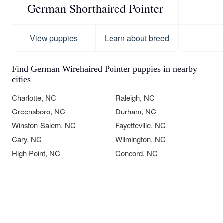
German Shorthaired Pointer
View puppies
Learn about breed
Find German Wirehaired Pointer puppies in nearby
cities
Charlotte, NC
Raleigh, NC
Greensboro, NC
Durham, NC
Winston-Salem, NC
Fayetteville, NC
Cary, NC
Wilmington, NC
High Point, NC
Concord, NC