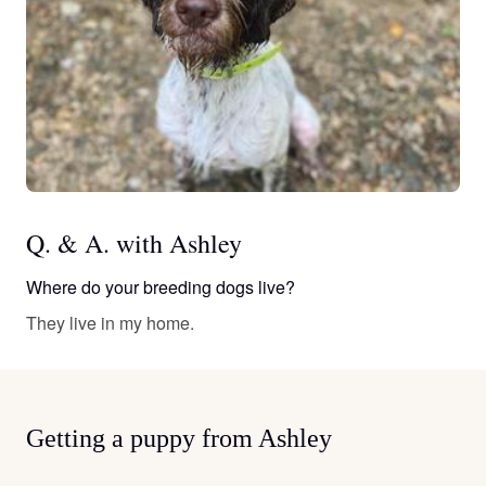
Q. & A. with Ashley
Where do your breeding dogs live?
They live in my home.
Getting a puppy from Ashley