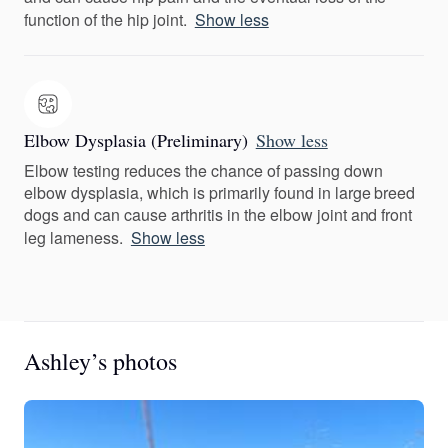
function of the hip joint.
Show less
Elbow Dysplasia (Preliminary)
Show less
Elbow testing reduces the chance of passing down
elbow dysplasia, which is primarily found in large breed
dogs and can cause arthritis in the elbow joint and front
leg lameness.
Show less
Ashley’s photos