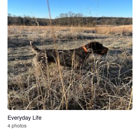
Everyday Life
4 photos