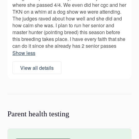
where she passed 4/4. We even did her cgc and her
TKN on a whim at a dog show we were attending.
The judges raved about how well and she did and
how calm she was. I plan to run her senior and
master hunter (pointing breed) this season before
this breeding takes place. I have every faith that she
can do it since she already has 2 senior passes
Show less
View all details
Parent health testing