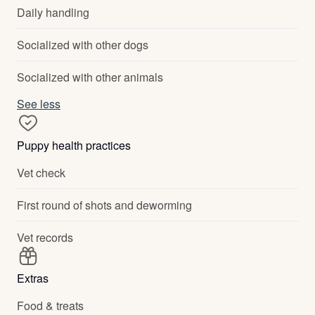
Daily handling
Socialized with other dogs
Socialized with other animals
See less
Puppy health practices
Vet check
First round of shots and deworming
Vet records
Extras
Food & treats