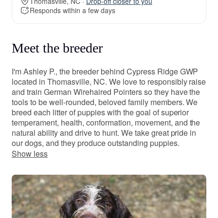
Thomasville, NC ·
Drop-off closer to you
Responds within a few days
Meet the breeder
I'm Ashley P., the breeder behind Cypress Ridge GWP
located in Thomasville, NC. We love to responsibly raise
and train German Wirehaired Pointers so they have the
tools to be well-rounded, beloved family members. We
breed each litter of puppies with the goal of superior
temperament, health, conformation, movement, and the
natural ability and drive to hunt. We take great pride in
our dogs, and they produce outstanding puppies.
Show less