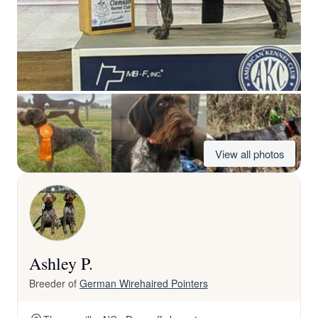
View all photos
Ashley P.
Breeder of
German Wirehaired Pointers