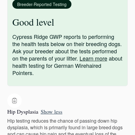
Breeder-Reported Testing
Good level
Cypress Ridge GWP reports to performing
the health tests below on their breeding dogs.
Ask your breeder about the tests performed
on the parents of your litter.
Learn more
about
health testing for German Wirehaired
Pointers.
Hip Dysplasia
Show less
Hip testing reduces the chance of passing down hip
dysplasia, which is primarily found in large breed dogs
and can cause hip pain and the eventual loss of the