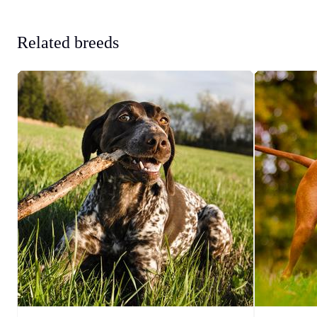
Related breeds