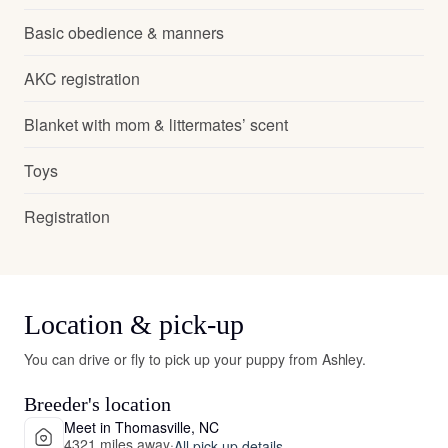
Basic obedience & manners
AKC registration
Blanket with mom & littermates’ scent
Toys
Registration
Location & pick-up
You can drive or fly to pick up your puppy from Ashley.
Breeder's location
Meet in Thomasville, NC
4321 miles away
·
All pick-up details