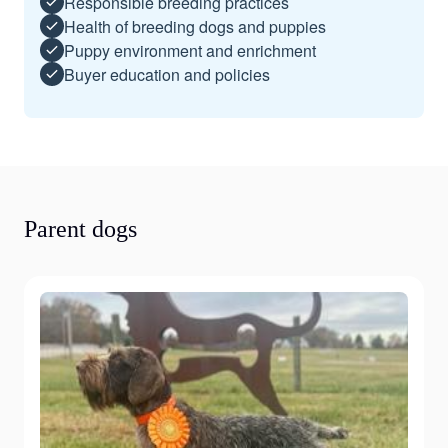
Responsible breeding practices
Health of breeding dogs and puppies
Puppy environment and enrichment
Buyer education and policies
Parent dogs