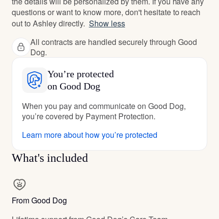
the details will be personalized by them. If you have any
questions or want to know more, don't hesitate to reach
out to Ashley directly.
Show less
All contracts are handled securely through Good
Dog.
You’re protected
on Good Dog
When you pay and communicate on Good Dog,
you’re covered by Payment Protection.
Learn more about how you’re protected
What's included
From Good Dog