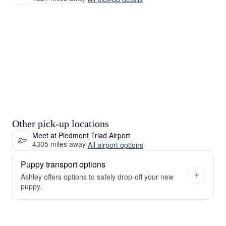
Other pick-up locations
Meet at Piedmont Triad Airport
4305 miles away
·
All airport options
Puppy transport options
Ashley offers options to safely drop-off your new
puppy.