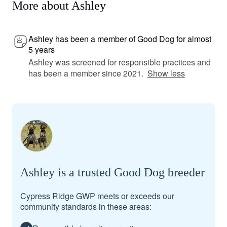
More about Ashley
Ashley has been a member of Good Dog for almost
5 years
Ashley was screened for responsible practices and
has been a member since 2021.
Show less
Ashley is a trusted Good Dog breeder
Cypress Ridge GWP meets or exceeds our
community standards in these areas: