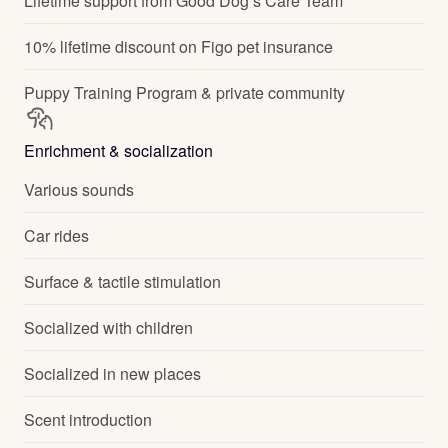
Lifetime support from Good Dog’s Care Team
10% lifetime discount on Figo pet insurance
Puppy Training Program & private community
Enrichment & socialization
Various sounds
Car rides
Surface & tactile stimulation
Socialized with children
Socialized in new places
Scent introduction