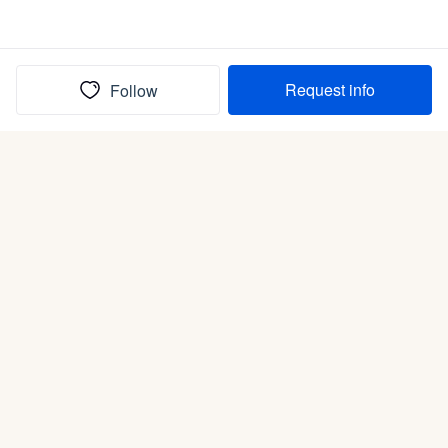
Request info
Follow
(In)box full of puppies
Submit
Life is better with a dog.