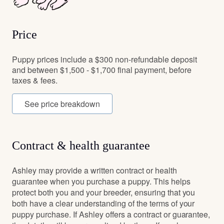
Price
Puppy prices include a $300 non-refundable deposit
and between $1,500 - $1,700 final payment, before
taxes & fees.
See price breakdown
Contract & health guarantee
Ashley may provide a written contract or health
guarantee when you purchase a puppy. This helps
protect both you and your breeder, ensuring that you
both have a clear understanding of the terms of your
puppy purchase. If Ashley offers a contract or guarantee,