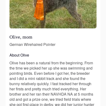
Olive, mom
German Wirehaired Pointer
About Olive
Olive has been a natural from the beginning. From
the time we picked her up she was swimming and
pointing birds. Even before I got her, the breeder
and I did a mini rabbit track and she found the
bunny relatively quickly. I fast tracked her through
her firsts and pretty much tried everything. Her
brother and her ran their NAVHDA NA at 5 months
old and got a prize one, we tried field trials where
she got first place in derby, we did her junior hunter