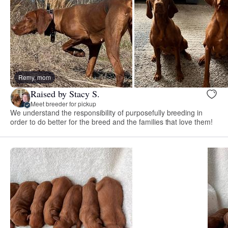
Remy, mom
Raised by Stacy S.
Meet breeder for pickup
We understand the responsibility of purposefully breeding in
order to do better for the breed and the families that love them!