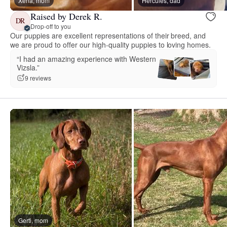
Xena, mom
Hercules, dad
Raised by Derek R.
DR
Drop-off to you
Our puppies are excellent representations of their breed, and
we are proud to offer our high-quality puppies to loving homes.
“I had an amazing experience with Western
Vizsla.”
9 reviews
Gerti, mom