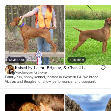
Xavier, dad
Tulla, mom
Raised by Laura, Brigette, & Chanel L.
Meet breeder for pickup
Family-run, hobby kennel, located in Western PA. We breed
Vizslas and Beagles for show, performance, and companion.