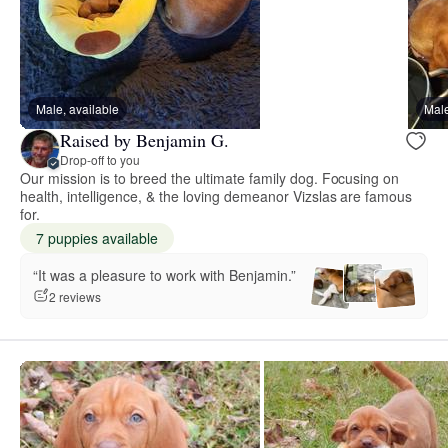
Male, available
Male
Raised by Benjamin G.
Drop-off to you
Our mission is to breed the ultimate family dog. Focusing on
health, intelligence, & the loving demeanor Vizslas are famous
for.
7 puppies available
“It was a pleasure to work with Benjamin.”
2 reviews