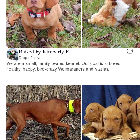
Raised by Kimberly E.
Drop-off to you
We are a small, family-owned kennel. Our goal is to breed
healthy, happy, bird-crazy Weimaraners and Vizslas.