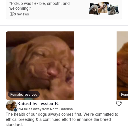
“Pickup was flexible, smooth, and
welcoming.”
3 reviews
Female, reserved
Fema
Raised by Jessica B.
194 miles away from North Carolina
The health of our dogs always comes first. We're committed to
ethical breeding & a continued effort to enhance the breed
standard.