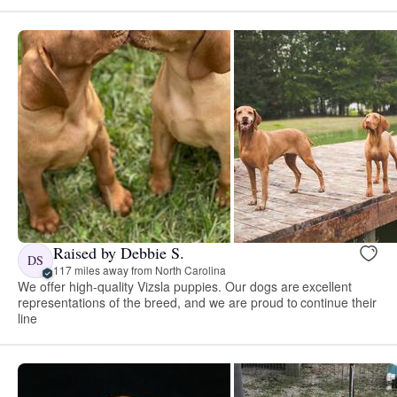
Raised by Debbie S.
DS
117 miles away from North Carolina
We offer high-quality Vizsla puppies. Our dogs are excellent
representations of the breed, and we are proud to continue their
line