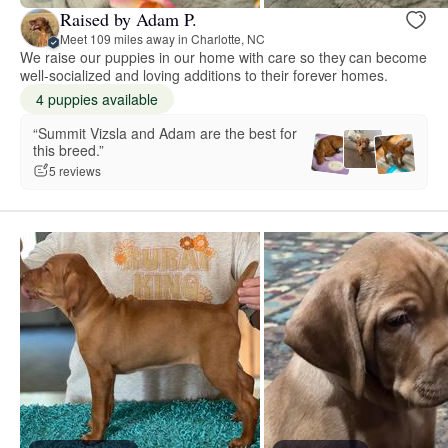
Raised by Adam P.
Meet 109 miles away in Charlotte, NC
We raise our puppies in our home with care so they can become
well-socialized and loving additions to their forever homes.
4 puppies available
“Summit Vizsla and Adam are the best for
this breed.”
5 reviews