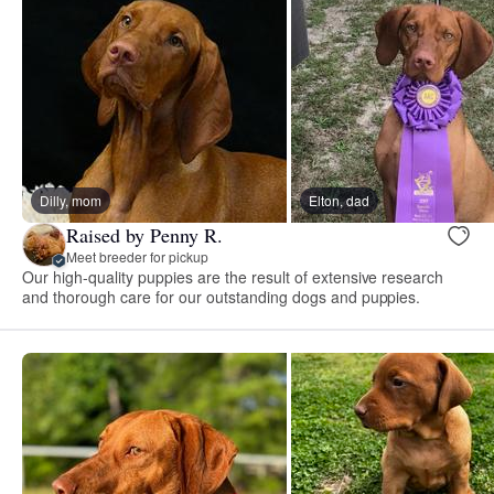
Dilly, mom
Elton, dad
Raised by Penny R.
Meet breeder for pickup
Our high-quality puppies are the result of extensive research
and thorough care for our outstanding dogs and puppies.