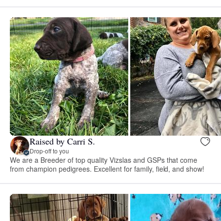
Raised by Carri S.
Drop-off to you
We are a Breeder of top quality Vizslas and GSPs that come
from champion pedigrees. Excellent for family, field, and show!