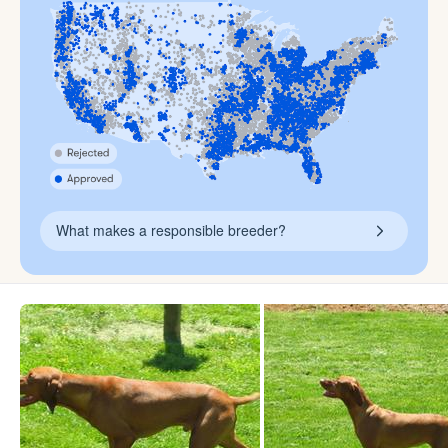
What makes a responsible breeder?