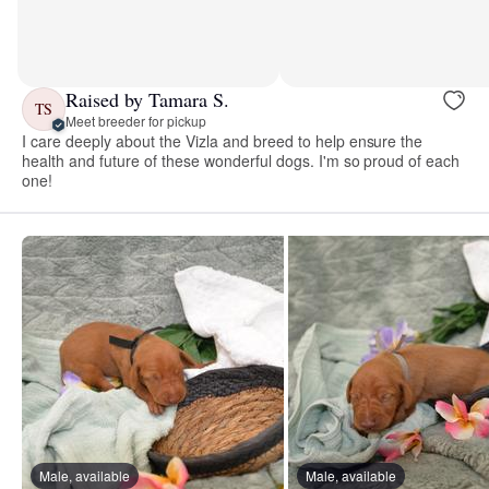
Raised by Tamara S.
TS
Meet breeder for pickup
I care deeply about the Vizla and breed to help ensure the
health and future of these wonderful dogs. I'm so proud of each
one!
Male, available
Male, available