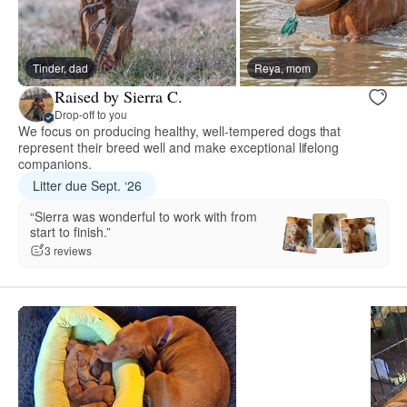
Tinder, dad
Reya, mom
Raised by Sierra C.
Drop-off to you
We focus on producing healthy, well-tempered dogs that
represent their breed well and make exceptional lifelong
companions.
Litter due Sept. ‘26
“Sierra was wonderful to work with from
start to finish.”
3 reviews