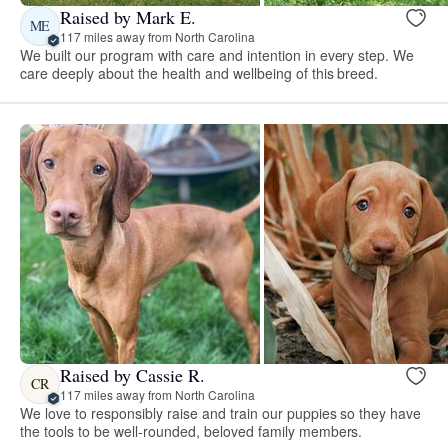
Raised by Mark E.
ME
117 miles away from North Carolina
We built our program with care and intention in every step. We
care deeply about the health and wellbeing of this breed.
Raised by Cassie R.
CR
117 miles away from North Carolina
We love to responsibly raise and train our puppies so they have
the tools to be well-rounded, beloved family members.