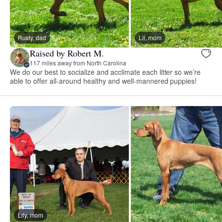
Rusty, dad
Lil, mom
Raised by Robert M.
117 miles away from North Carolina
We do our best to socialize and acclimate each litter so we’re
able to offer all-around healthy and well-mannered puppies!
Lily, mom