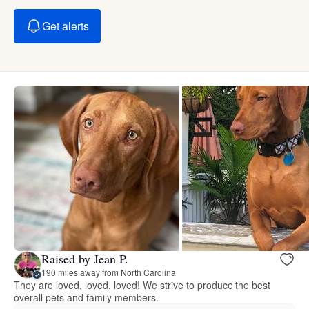
Get alerts
Raised by Jean P.
190 miles away from North Carolina
They are loved, loved, loved! We strive to produce the best
overall pets and family members.