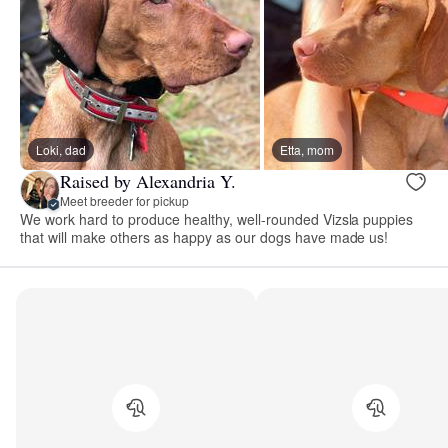
Loki, dad
Etta, mom
Raised by Alexandria Y.
Meet breeder for pickup
We work hard to produce healthy, well-rounded Vizsla puppies
that will make others as happy as our dogs have made us!