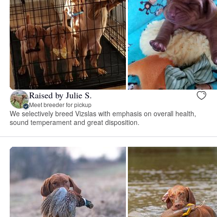
Raised by Julie S.
Meet breeder for pickup
We selectively breed Vizslas with emphasis on overall health,
sound temperament and great disposition.