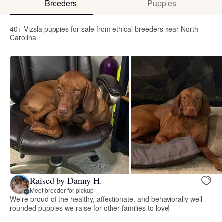
Breeders
Puppies
40+ Vizsla puppies for sale from ethical breeders near North
Carolina
Raised by Danny H.
Meet breeder for pickup
We’re proud of the healthy, affectionate, and behaviorally well-
rounded puppies we raise for other families to love!