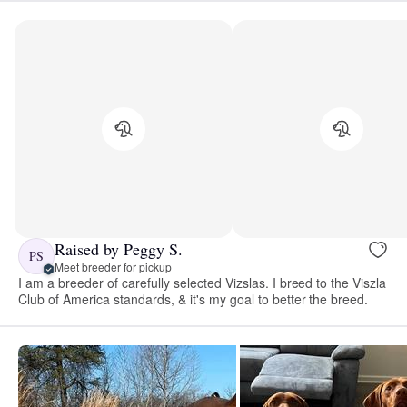
Raised by Peggy S.
PS
Meet breeder for pickup
I am a breeder of carefully selected Vizslas. I breed to the Viszla
Club of America standards, & it's my goal to better the breed.