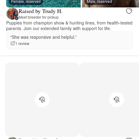
Female, reserved
Male, reserved
Raised by Trudy H.
Meet breeder for pickup
Puppies from champion show & hunting lines, from health-tested
parents. Join our extended family with support for life.
“She was responsive and helpful.”
1 review