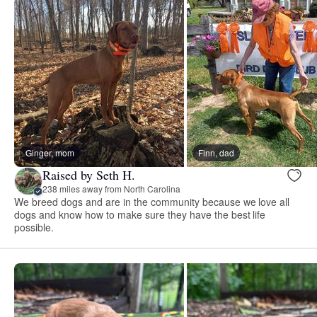
Ginger, mom
Finn, dad
Raised by Seth H.
238 miles away from North Carolina
We breed dogs and are in the community because we love all
dogs and know how to make sure they have the best life
possible.