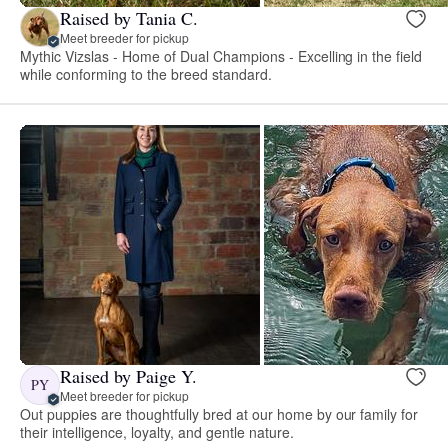
Raised by Tania C.
Meet breeder for pickup
Mythic Vizslas - Home of Dual Champions - Excelling in the field
while conforming to the breed standard.
Raised by Paige Y.
PY
Meet breeder for pickup
Out puppies are thoughtfully bred at our home by our family for
their intelligence, loyalty, and gentle nature.