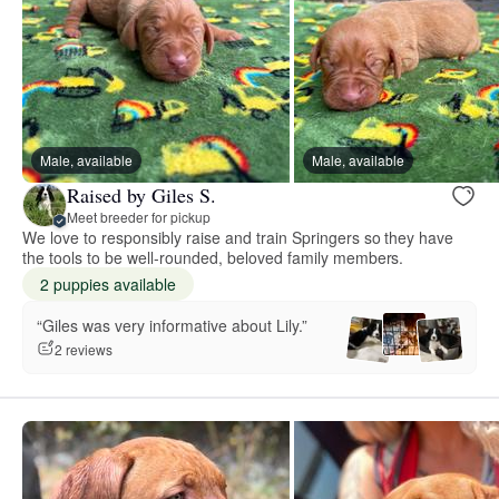
Male, available
Male, available
Raised by Giles S.
Meet breeder for pickup
We love to responsibly raise and train Springers so they have
the tools to be well-rounded, beloved family members.
2 puppies available
“Giles was very informative about Lily.”
2 reviews