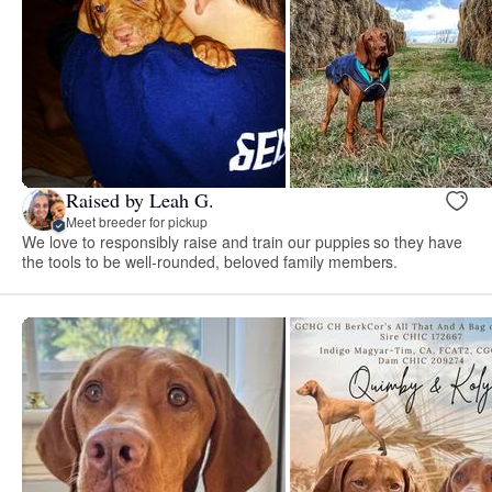
Raised by Leah G.
Meet breeder for pickup
We love to responsibly raise and train our puppies so they have
the tools to be well-rounded, beloved family members.