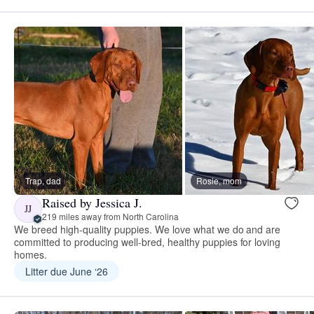
Trap, dad
Rosie, mom
Raised by Jessica J.
JJ
219 miles away from North Carolina
We breed high-quality puppies. We love what we do and are
committed to producing well-bred, healthy puppies for loving
homes.
Litter due June ‘26