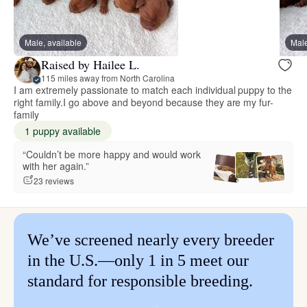
Male, available
Male
Raised by Hailee L.
115 miles away from North Carolina
I am extremely passionate to match each individual puppy to the
right family.I go above and beyond because they are my fur-
family
1 puppy available
“Couldn’t be more happy and would work
with her again.”
23 reviews
We’ve screened nearly every breeder
in the U.S.—only 1 in 5 meet our
standard for responsible breeding.