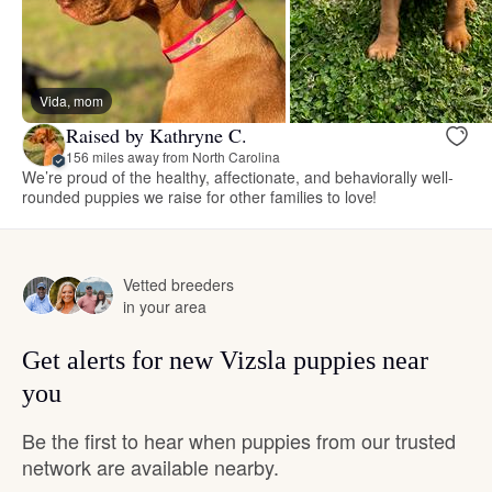
Vida, mom
Raised by Kathryne C.
156 miles away from North Carolina
We’re proud of the healthy, affectionate, and behaviorally well-
rounded puppies we raise for other families to love!
Vetted breeders
in your area
Get alerts for new Vizsla puppies near
you
Be the first to hear when puppies from our trusted
network are available nearby.