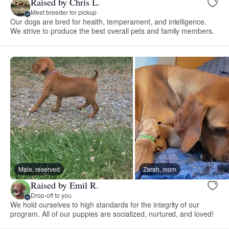
Raised by Chris L.
Meet breeder for pickup
Our dogs are bred for health, temperament, and intelligence.
We strive to produce the best overall pets and family members.
Male, reserved
Zarah, mom
Raised by Emil R.
Drop-off to you
We hold ourselves to high standards for the integrity of our
program. All of our puppies are socialized, nurtured, and loved!