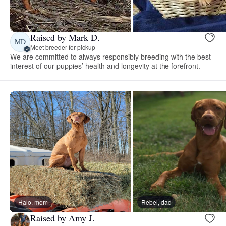
Raised by Mark D.
MD
Meet breeder for pickup
We are committed to always responsibly breeding with the best
interest of our puppies’ health and longevity at the forefront.
Halo, mom
Rebel, dad
Raised by Amy J.