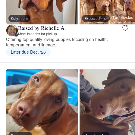
Koly, mom
Expected litter
Raised by Richelle A.
Meet breeder for pickup
Offering top quality loving puppies focusing on health,
temperament and lineage.
Litter due Dec. ‘26