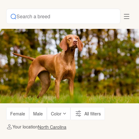
Search a breed
Female
Male
Color
All filters
Your location
North Carolina