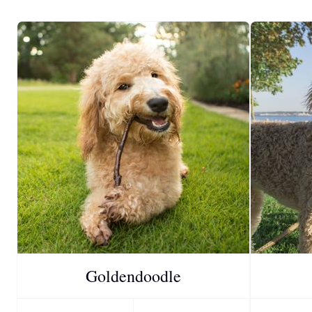
Goldendoodle