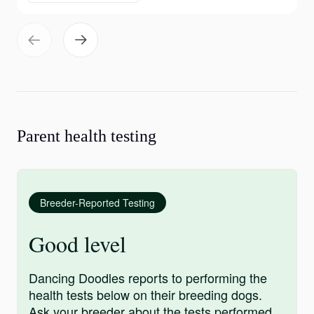
Parent health testing
Breeder-Reported Testing
Good level
Dancing Doodles reports to performing the
health tests below on their breeding dogs.
Ask your breeder about the tests performed