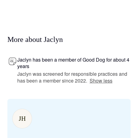
More about Jaclyn
Jaclyn has been a member of Good Dog for about 4
years
Jaclyn was screened for responsible practices and
has been a member since 2022.
Show less
JH