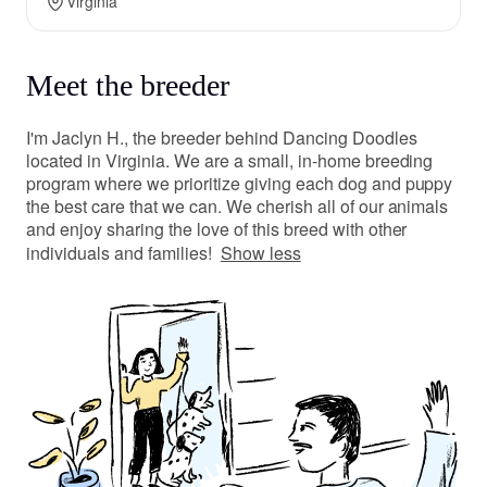
Virginia
Meet the breeder
I'm Jaclyn H., the breeder behind Dancing Doodles
located in Virginia. We are a small, in-home breeding
program where we prioritize giving each dog and puppy
the best care that we can. We cherish all of our animals
and enjoy sharing the love of this breed with other
individuals and families!
Show less