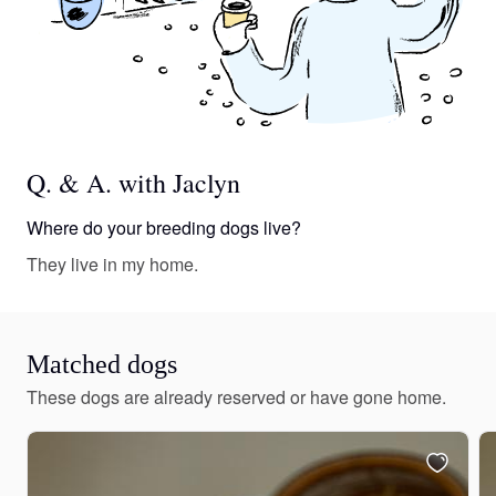
Q. & A. with Jaclyn
Where do your breeding dogs live?
They live in my home.
Matched dogs
These dogs are already reserved or have gone home.