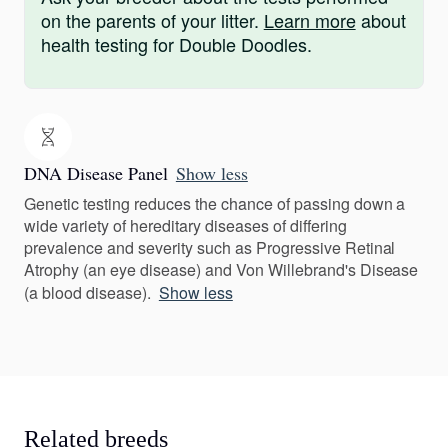
on the parents of your litter.
Learn more
about
health testing for Double Doodles.
DNA Disease Panel
Show less
Genetic testing reduces the chance of passing down a
wide variety of hereditary diseases of differing
prevalence and severity such as Progressive Retinal
Atrophy (an eye disease) and Von Willebrand's Disease
(a blood disease).
Show less
Related breeds