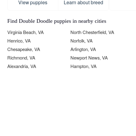
View puppies
Learn about breed
Find Double Doodle puppies in nearby cities
Virginia Beach, VA
North Chesterfield, VA
Henrico, VA
Norfolk, VA
Chesapeake, VA
Arlington, VA
Richmond, VA
Newport News, VA
Alexandria, VA
Hampton, VA