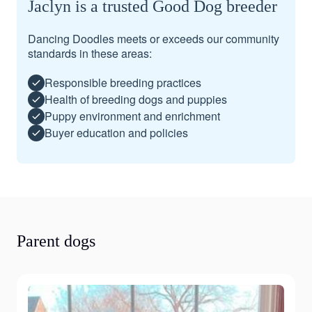
Jaclyn is a trusted Good Dog breeder
Dancing Doodles meets or exceeds our community
standards in these areas:
Responsible breeding practices
Health of breeding dogs and puppies
Puppy environment and enrichment
Buyer education and policies
Parent dogs