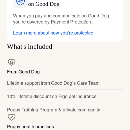
on Good Dog
When you pay and communicate on Good Dog,
you’re covered by Payment Protection.
Learn more about how you’re protected
What's included
From Good Dog
Lifetime support from Good Dog’s Care Team
10% lifetime discount on Figo pet insurance
Puppy Training Program & private community
Puppy health practices