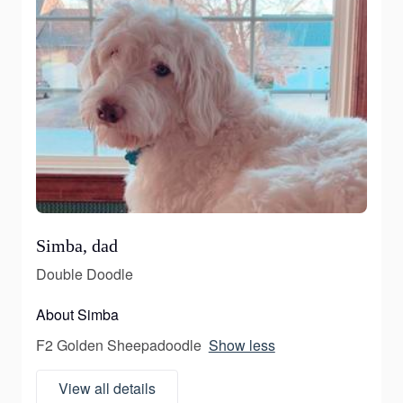
Simba, dad
Double Doodle
About Simba
F2 Golden Sheepadoodle
Show less
View all details