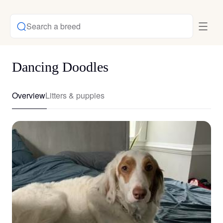
Search a breed
Dancing Doodles
Overview
Litters & puppies