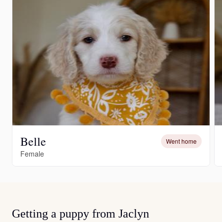
Belle
Went home
Female
Getting a puppy from Jaclyn