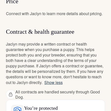
Price
Connect with Jaclyn to learn more details about pricing.
Contract & health guarantee
Jaclyn may provide a written contract or health
guarantee when you purchase a puppy. This helps
protect both you and your breeder, ensuring that you
both have a clear understanding of the terms of your
puppy purchase. If Jaclyn offers a contract or guarantee,
the details will be personalized by them. If you have any
questions or want to know more, don't hesitate to reach
out to Jaclyn directly.
Show less
All contracts are handled securely through Good
Dog.
You’re protected