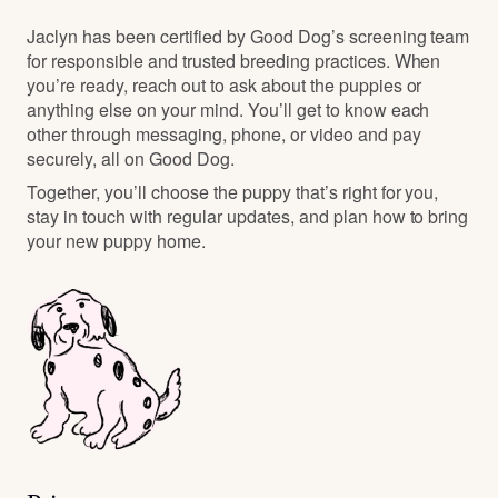
Jaclyn has been certified by Good Dog’s screening team
for responsible and trusted breeding practices. When
you’re ready, reach out to ask about the puppies or
anything else on your mind. You’ll get to know each
other through messaging, phone, or video and pay
securely, all on Good Dog.
Together, you’ll choose the puppy that’s right for you,
stay in touch with regular updates, and plan how to bring
your new puppy home.