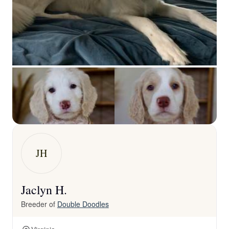
JH
Jaclyn H.
Breeder of
Double Doodles