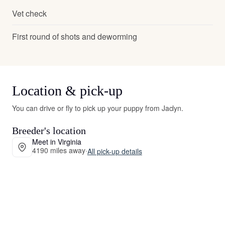
Vet check
First round of shots and deworming
Location & pick-up
You can drive or fly to pick up your puppy from Jaclyn.
Breeder's location
Meet in Virginia
4190 miles away
·
All pick-up details