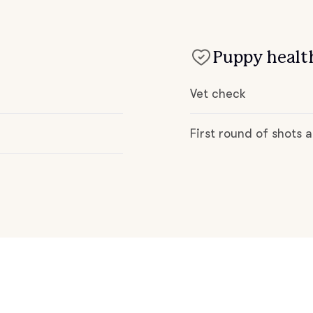
Deutsch-Drahthaar
Puppy health
Drentsche Patrijshond
Vet check
English Foxhound
First round of shots
Finnish Spitz
German Longhaired Pointer
German Spitz