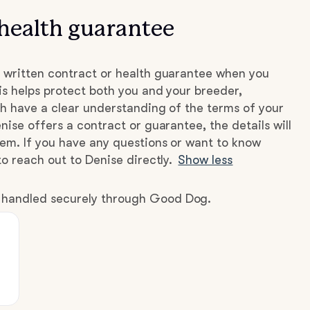
health guarantee
 written contract or health guarantee when you
s helps protect both you and your breeder,
h have a clear understanding of the terms of your
nise offers a contract or guarantee, the details will
hem. If you have any questions or want to know
to reach out to Denise directly.
Show less
e handled securely through Good Dog.