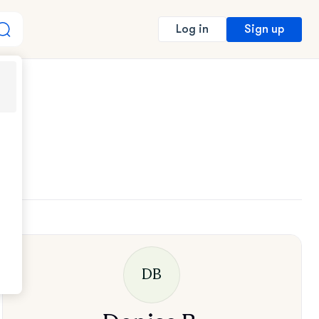
Sign up
Log in
DB