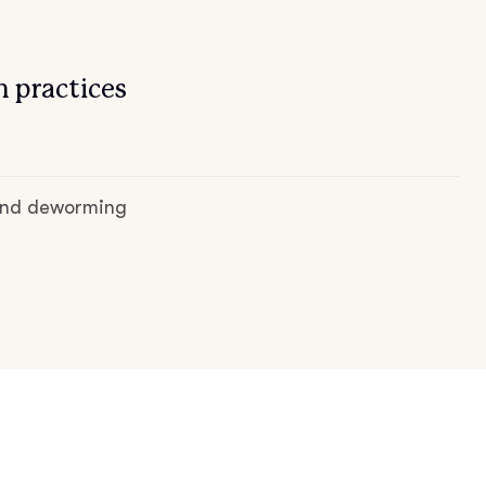
 practices
 and deworming