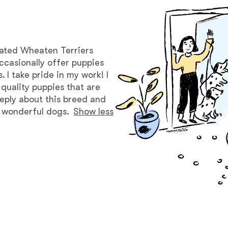
Bergamasco Sheepdog
Berger Picard
oated Wheaten Terriers
ccasionally offer puppies
I take pride in my work! I
Black Norwegian Elkhound
 quality puppies that are
eeply about this breed and
e wonderful dogs.
Show less
Blue Lacy
Bohemian Shepherd
Bolognese