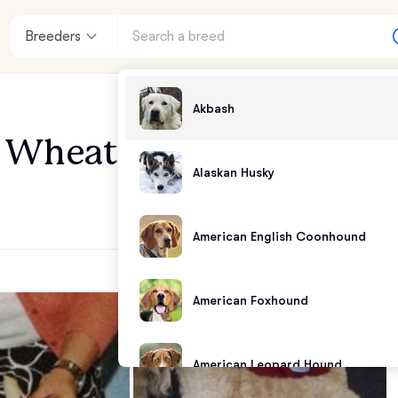
Breeders
Akbash
Wheaten Terriers
Alaskan Husky
American English Coonhound
American Foxhound
American Leopard Hound