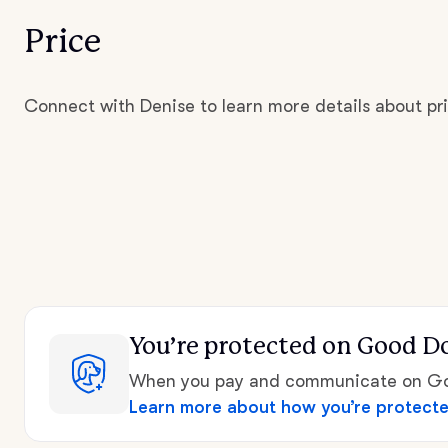
Price
Connect with Denise to learn more details about pri
You’re protected
on Good D
When you pay and communicate on Goo
Learn more about how you’re protect