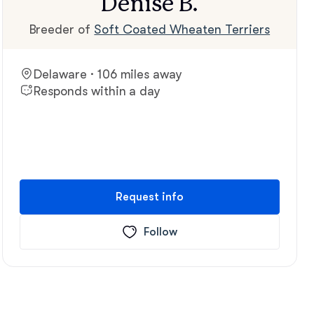
Denise B.
Breeder of
Soft Coated Wheaten Terriers
Delaware · 106 miles away
Responds within a day
Request info
Follow