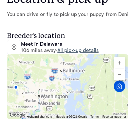
You can drive or fly to pick up your puppy from Den
Breeder's location
Meet in Delaware
106 miles away
·
All pick-up details
Keyboard shortcuts
Map data ©2026 Google
Terms
Report a map error