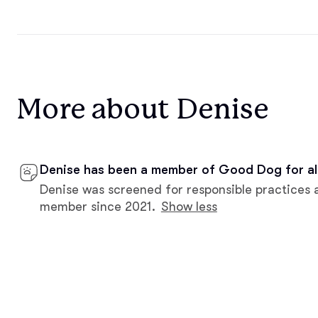
More about Denise
Denise has been a member of Good Dog for al
Denise was screened for responsible practices 
member since 2021.
Show less