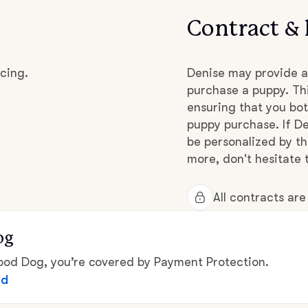
Contract & 
Chinook
cing.
Denise may provide a
purchase a puppy. Thi
Cirneco dell’Etna
ensuring that you bot
puppy purchase. If De
Clumber Spaniel
be personalized by t
more, don't hesitate 
Croatian Sheepdog
All contracts ar
og
Curly-Coated Retriever
d Dog, you’re covered by Payment Protection.
ed
Danish-Swedish Farmdog