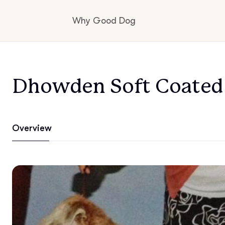
Why Good Dog
How it works
Dhowden Soft Coated 
Visit the learning center
Overview
Learn about our standards