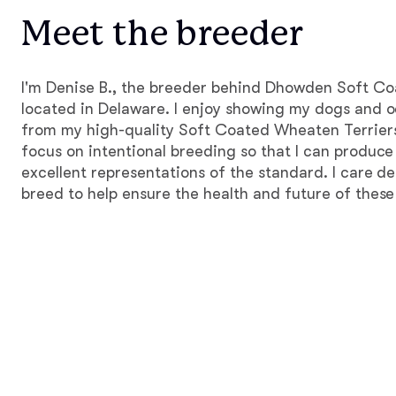
Meet the breeder
I'm Denise B., the breeder behind Dhowden Soft C
located in Delaware. I enjoy showing my dogs and o
from my high-quality Soft Coated Wheaten Terriers. 
focus on intentional breeding so that I can produce
excellent representations of the standard. I care d
breed to help ensure the health and future of thes