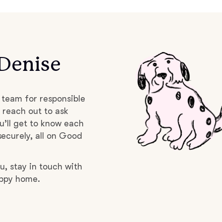
Braque Francais Pyrenean
Brazilian Terrier
 Denise
Briard
 team for responsible
Canaan Dog
 reach out to ask
u’ll get to know each
ecurely, all on Good
Carolina Dog
u, stay in touch with
uppy home.
Český Fousek
Cesky Terrier