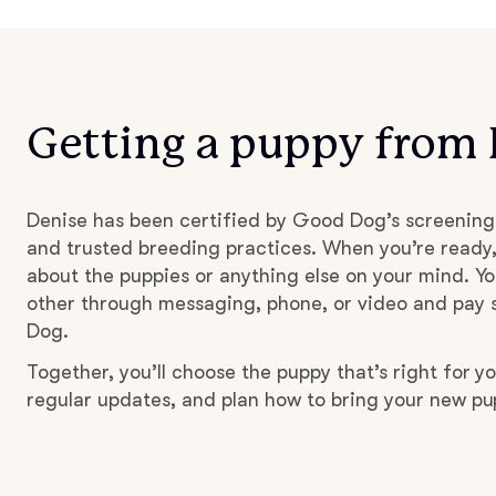
Getting a puppy from
Denise has been certified by Good Dog’s screening
and trusted breeding practices. When you’re ready,
about the puppies or anything else on your mind. Yo
other through messaging, phone, or video and pay s
Dog.
Together, you’ll choose the puppy that’s right for yo
regular updates, and plan how to bring your new p