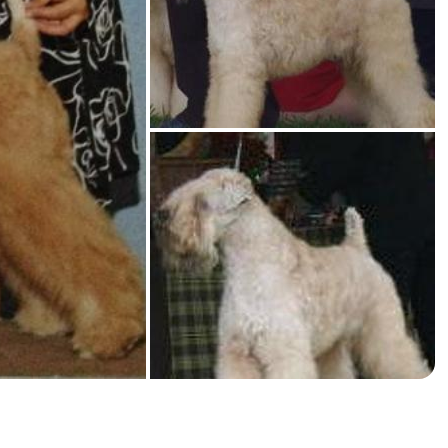
American Water Spaniel
Appenzeller Sennenhund
Azawakh
Bavarian Mountain Scent Hound
Bearded Collie
Belgian Laekenois