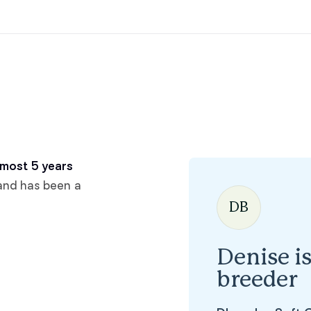
Hovawart
Irish Water Spaniel
Japanese Terrier
Jindo
most 5 years
and has been a
DB
Kai Ken
Denise i
Karelian Bear Dog
breeder
Kishu Ken