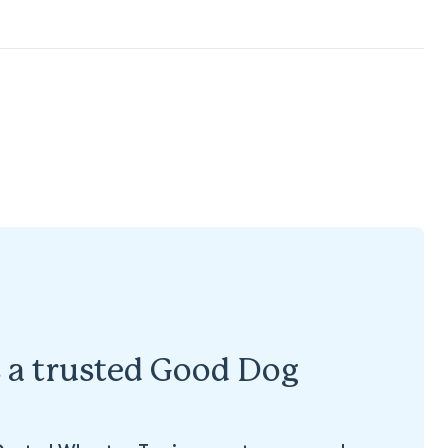
s a trusted Good Dog