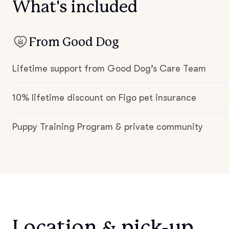
What's included
From Good Dog
Lifetime support from Good Dog’s Care Team
10% lifetime discount on Figo pet insurance
Puppy Training Program & private community
Location & pick-up