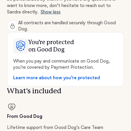
want to know more, don't hesitate to reach out to
Sandra directly.
Show less
All contracts are handled securely through Good
Dog.
You’re protected
on Good Dog
When you pay and communicate on Good Dog,
you’re covered by Payment Protection.
Learn more about how you’re protected
What's included
From Good Dog
Lifetime support from Good Dog’s Care Team