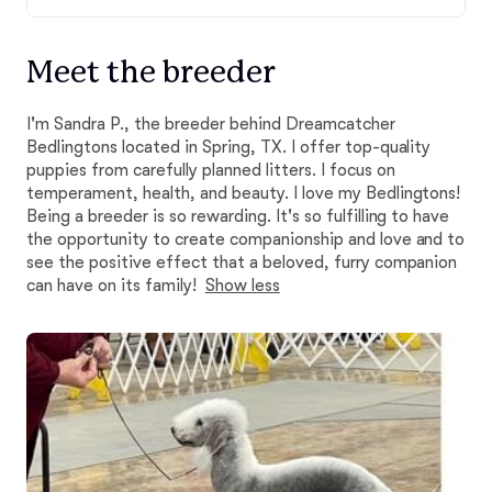
Meet the breeder
I'm Sandra P., the breeder behind Dreamcatcher
Bedlingtons located in Spring, TX. I offer top-quality
puppies from carefully planned litters. I focus on
temperament, health, and beauty. I love my Bedlingtons!
Being a breeder is so rewarding. It's so fulfilling to have
the opportunity to create companionship and love and to
see the positive effect that a beloved, furry companion
can have on its family!
Show less