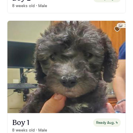
8 weeks old · Male
Boy 1
Ready Aug. 4
8 weeks old · Male