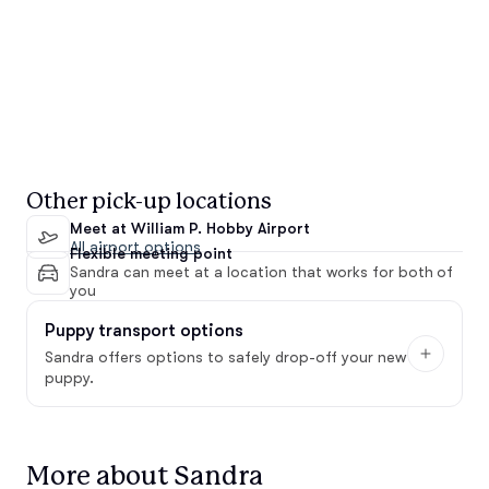
Other pick-up locations
Meet at William P. Hobby Airport
All airport options
Flexible meeting point
Sandra can meet at a location that works for both of
you
Puppy transport options
Sandra offers options to safely drop-off your new
puppy.
More about Sandra