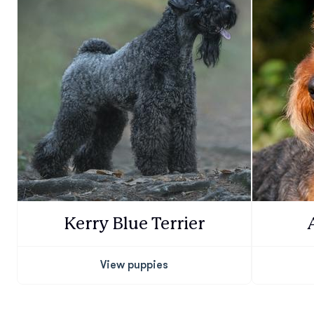
Kerry Blue Terrier
View puppies