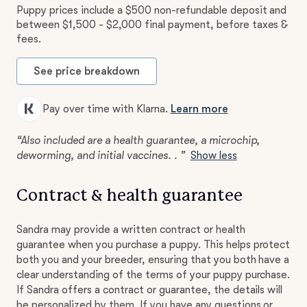
Puppy prices include a $500 non-refundable deposit and
between $1,500 - $2,000 final payment, before taxes &
fees.
See price breakdown
Pay over time with Klarna.
Learn more
“Also included are a health guarantee, a microchip,
deworming, and initial vaccines. . ”
Show less
Contract & health guarantee
Sandra may provide a written contract or health
guarantee when you purchase a puppy. This helps protect
both you and your breeder, ensuring that you both have a
clear understanding of the terms of your puppy purchase.
If Sandra offers a contract or guarantee, the details will
be personalized by them. If you have any questions or