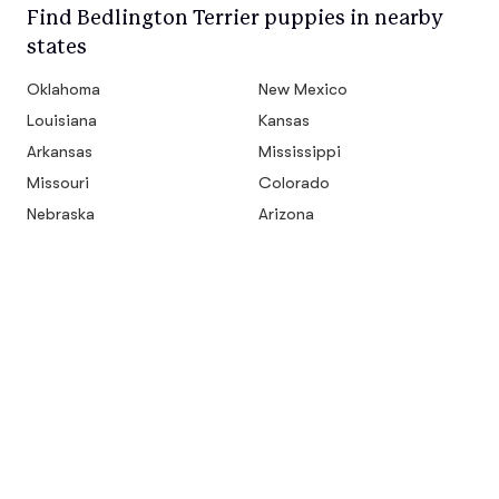
Find Bedlington Terrier puppies in nearby
states
Oklahoma
New Mexico
Louisiana
Kansas
Arkansas
Mississippi
Missouri
Colorado
Nebraska
Arizona