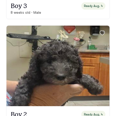
Boy 3
Ready Aug. 4
8 weeks old · Male
Boy 2
Ready Aug. 4