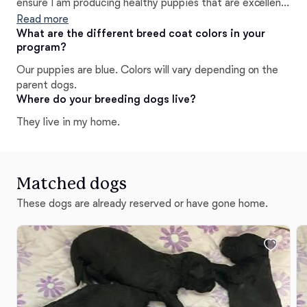
ensure I am producing healthy puppies that are excellent
representations of the breed. My dogs are my family and
Read more
I can't wait to welcome you into our community!
What are the different breed coat colors in your
program?
Our puppies are blue. Colors will vary depending on the
parent dogs.
Where do your breeding dogs live?
They live in my home.
Matched dogs
These dogs are already reserved or have gone home.