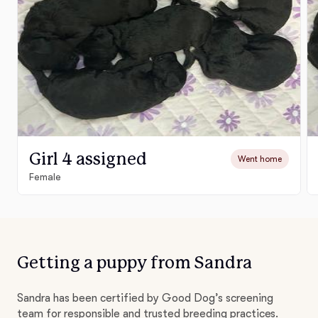
Girl 4 assigned
Went home
Female
Getting a puppy from Sandra
Sandra has been certified by Good Dog’s screening
team for responsible and trusted breeding practices.