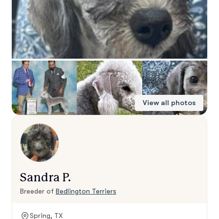
View all photos
Sandra P.
Breeder of
Bedlington Terriers
Spring, TX