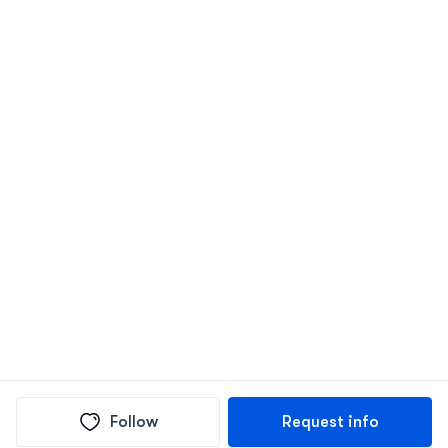
Follow
Request info