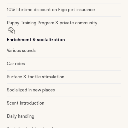
10% lifetime discount on Figo pet insurance
Puppy Training Program & private community
Enrichment & socialization
Various sounds
Car rides
Surface & tactile stimulation
Socialized in new places
Scent introduction
Daily handling