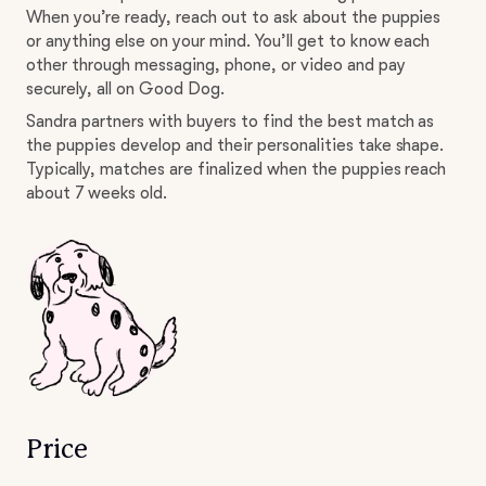
When you’re ready, reach out to ask about the puppies
or anything else on your mind. You’ll get to know each
other through messaging, phone, or video and pay
securely, all on Good Dog.
Sandra partners with buyers to find the best match as
the puppies develop and their personalities take shape.
Typically, matches are finalized when the puppies reach
about 7 weeks old.
Price