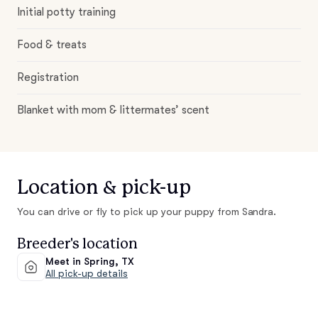
Initial potty training
Food & treats
Registration
Blanket with mom & littermates’ scent
Location & pick-up
You can drive or fly to pick up your puppy from Sandra.
Breeder's location
Meet in Spring, TX
All pick-up details