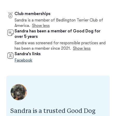
Club memberships
Sandra is a member of Bedlington Terrier Club of
America.
Show less
Sandra has been a member of Good Dog for
over 5 years
Sandra was screened for responsible practices and
has been a member since 2021.
Show less
Sandra’s links
Facebook
Sandra is a trusted Good Dog