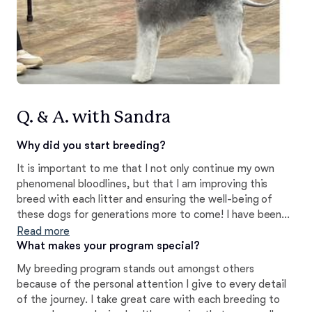
Q. & A. with Sandra
Why did you start breeding?
It is important to me that I not only continue my own
phenomenal bloodlines, but that I am improving this
breed with each litter and ensuring the well-being of
these dogs for generations more to come! I have been
very fortunate to work with an amazing mentor along
Read more
the way!
What makes your program special?
My breeding program stands out amongst others
because of the personal attention I give to every detail
of the journey. I take great care with each breeding to