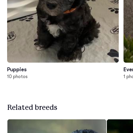
Puppies
Eve
10 photos
1 ph
Related breeds