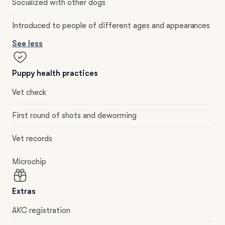
Socialized with other dogs
Introduced to people of different ages and appearances
See less
Puppy health practices
Vet check
First round of shots and deworming
Vet records
Microchip
Extras
AKC registration