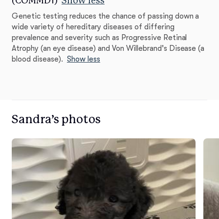
(COMMD1)
Show less
Genetic testing reduces the chance of passing down a
wide variety of hereditary diseases of differing
prevalence and severity such as Progressive Retinal
Atrophy (an eye disease) and Von Willebrand's Disease (a
blood disease).
Show less
Sandra’s photos