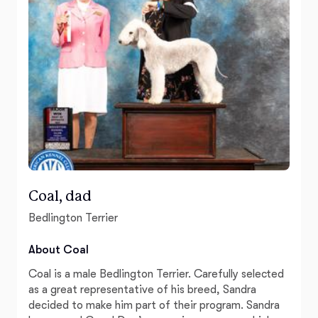
Coal, dad
Bedlington Terrier
About Coal
Coal is a male Bedlington Terrier. Carefully selected
as a great representative of his breed, Sandra
decided to make him part of their program. Sandra