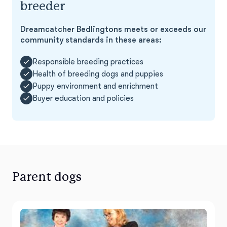
breeder
Dreamcatcher Bedlingtons meets or exceeds our
community standards in these areas:
Responsible breeding practices
Health of breeding dogs and puppies
Puppy environment and enrichment
Buyer education and policies
Parent dogs