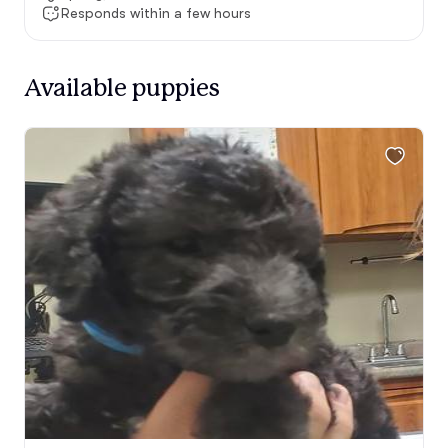
Responds within a few hours
Available puppies