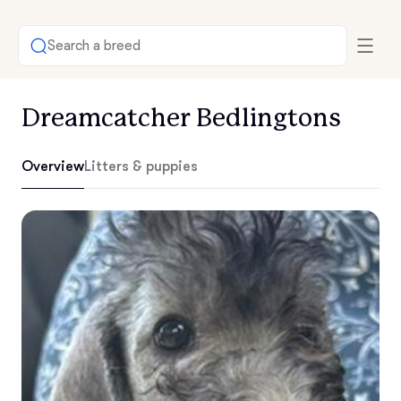
Search a breed
Dreamcatcher Bedlingtons
Overview
Litters & puppies