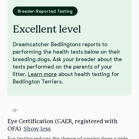
Breeder-Reported Testing
Excellent level
Dreamcatcher Bedlingtons reports to
performing the health tests below on their
breeding dogs. Ask your breeder about the
tests performed on the parents of your
litter.
Learn more
about health testing for
Bedlington Terriers.
Eye Certification (CAER, registered with
OFA)
Show less
Eye testing reduces the chance of passing down a wide