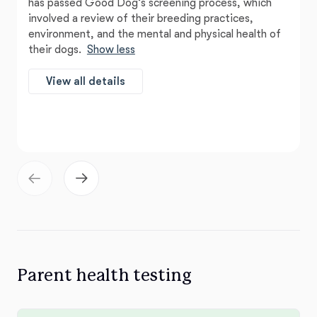
has passed Good Dog’s screening process, which
involved a review of their breeding practices,
environment, and the mental and physical health of
their dogs.
Show less
View all details
Parent health testing