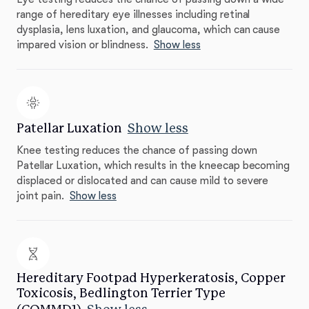
range of hereditary eye illnesses including retinal
dysplasia, lens luxation, and glaucoma, which can cause
impared vision or blindness.
Show less
Patellar Luxation
Show less
Knee testing reduces the chance of passing down
Patellar Luxation, which results in the kneecap becoming
displaced or dislocated and can cause mild to severe
joint pain.
Show less
Hereditary Footpad Hyperkeratosis, Copper
Toxicosis, Bedlington Terrier Type