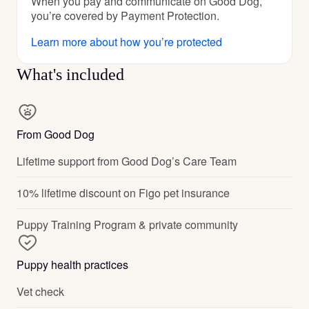
When you pay and communicate on Good Dog,
you’re covered by Payment Protection.
Learn more about how you’re protected
What's included
From Good Dog
Lifetime support from Good Dog’s Care Team
10% lifetime discount on Figo pet insurance
Puppy Training Program & private community
Puppy health practices
Vet check