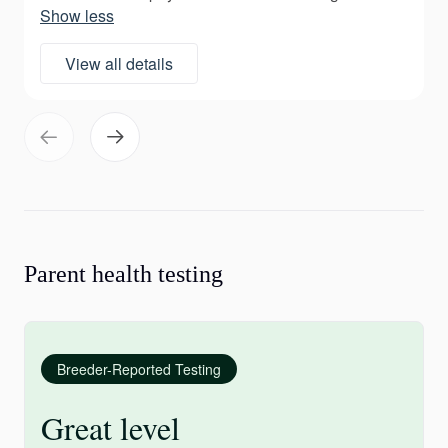
Show less
View all details
Parent health testing
Breeder-Reported Testing
Great level