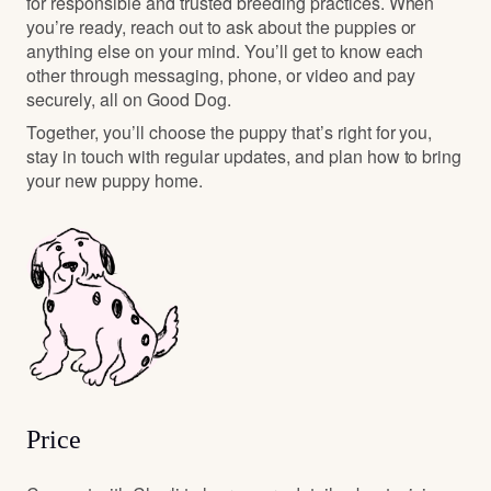
for responsible and trusted breeding practices. When
you’re ready, reach out to ask about the puppies or
anything else on your mind. You’ll get to know each
other through messaging, phone, or video and pay
securely, all on Good Dog.
Together, you’ll choose the puppy that’s right for you,
stay in touch with regular updates, and plan how to bring
your new puppy home.
Price