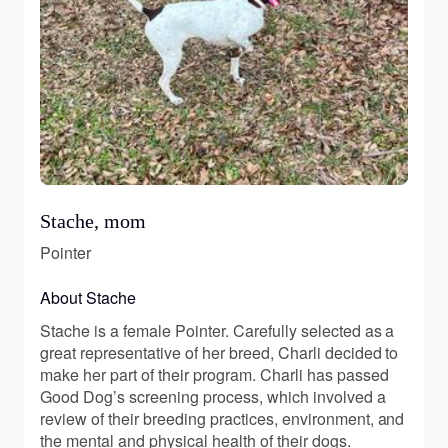
Stache, mom
Pointer
About Stache
Stache is a female Pointer. Carefully selected as a
great representative of her breed, Charli decided to
make her part of their program. Charli has passed
Good Dog’s screening process, which involved a
review of their breeding practices, environment, and
the mental and physical health of their dogs.