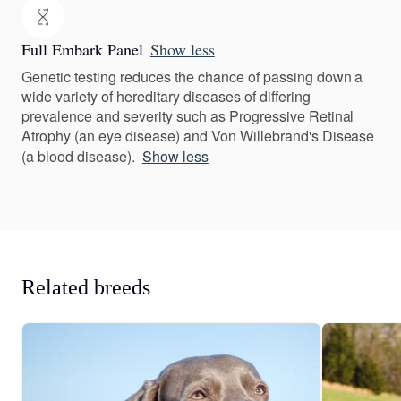
Full Embark Panel
Show less
Genetic testing reduces the chance of passing down a
wide variety of hereditary diseases of differing
prevalence and severity such as Progressive Retinal
Atrophy (an eye disease) and Von Willebrand's Disease
(a blood disease).
Show less
Related breeds