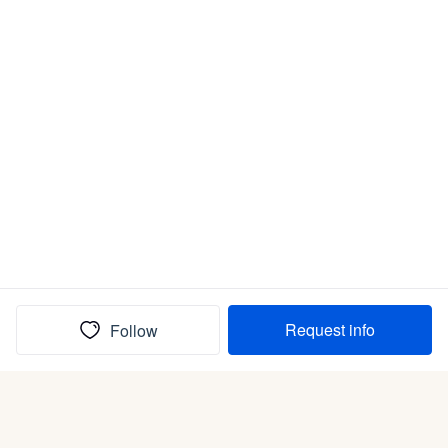
Request info
Follow