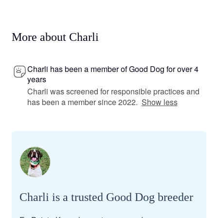
More about Charli
Charli has been a member of Good Dog for over 4
years
Charli was screened for responsible practices and
has been a member since 2022.
Show less
Charli is a trusted Good Dog breeder