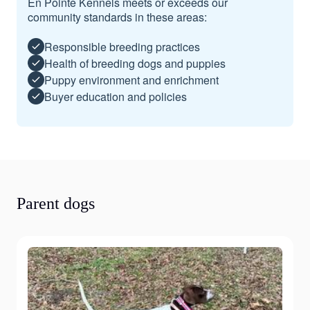
En Pointe Kennels meets or exceeds our
community standards in these areas:
Responsible breeding practices
Health of breeding dogs and puppies
Puppy environment and enrichment
Buyer education and policies
Parent dogs