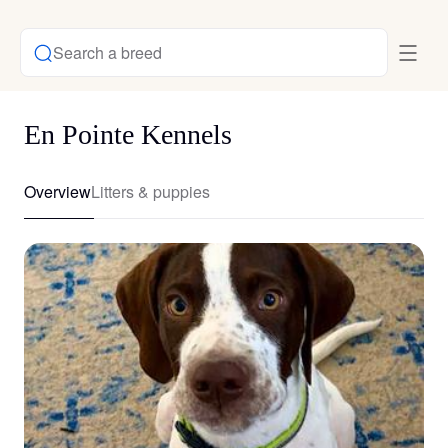
Search a breed
En Pointe Kennels
Overview
Litters & puppies