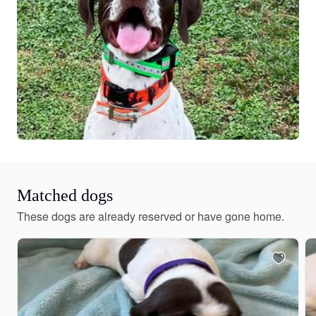
Matched dogs
These dogs are already reserved or have gone home.