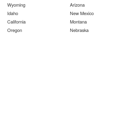
Wyoming
Arizona
Idaho
New Mexico
California
Montana
Oregon
Nebraska