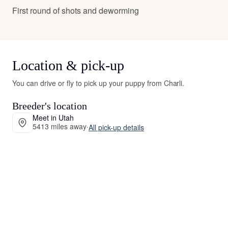
First round of shots and deworming
Location & pick-up
You can drive or fly to pick up your puppy from Charli.
Breeder's location
Meet in Utah
5413 miles away
·
All pick-up details