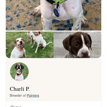
Charli P.
Breeder of
Pointers