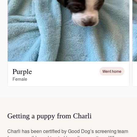
Purple
Went home
Female
Getting a puppy from Charli
Charli has been certified by Good Dog’s screening team