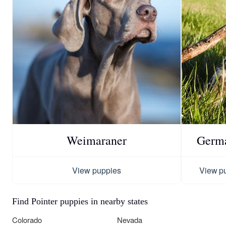
Weimaraner
Germa
View puppies
View p
Find Pointer puppies in nearby states
Colorado
Nevada