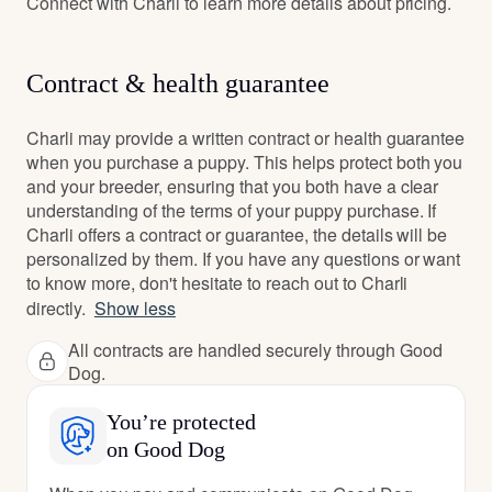
Connect with Charli to learn more details about pricing.
Contract & health guarantee
Charli may provide a written contract or health guarantee
when you purchase a puppy. This helps protect both you
and your breeder, ensuring that you both have a clear
understanding of the terms of your puppy purchase. If
Charli offers a contract or guarantee, the details will be
personalized by them. If you have any questions or want
to know more, don't hesitate to reach out to Charli
directly.
Show less
All contracts are handled securely through Good
Dog.
You’re protected
on Good Dog