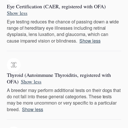
Eye Certification (CAER, registered with OFA)
Show less
Eye testing reduces the chance of passing down a wide
range of hereditary eye illnesses including retinal
dysplasia, lens luxation, and glaucoma, which can
cause impared vision or blindness.
Show less
Thyroid (Autoimmune Thyroiditis, registered with
OFA)
Show less
A breeder may perform additional tests on their dogs that
do not fall into these general categories. These tests
may be more uncommon or very specific to a particular
breed.
Show less