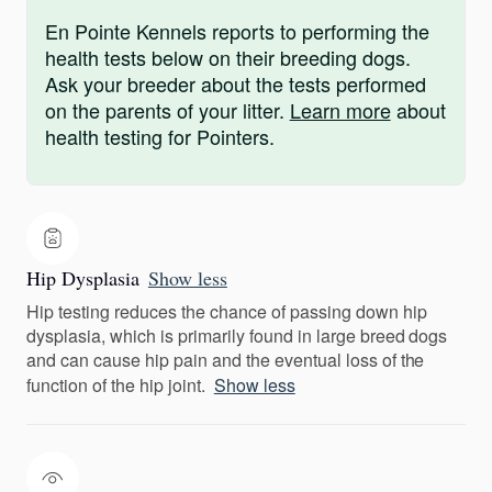
En Pointe Kennels reports to performing the
health tests below on their breeding dogs.
Ask your breeder about the tests performed
on the parents of your litter.
Learn more
about
health testing for Pointers.
Hip Dysplasia
Show less
Hip testing reduces the chance of passing down hip
dysplasia, which is primarily found in large breed dogs
and can cause hip pain and the eventual loss of the
function of the hip joint.
Show less