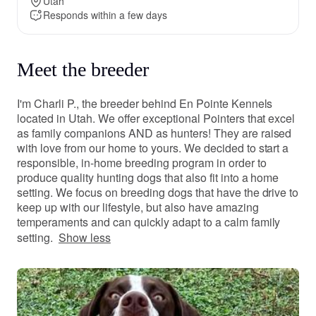
Utah
Responds within a few days
Meet the breeder
I'm Charli P., the breeder behind En Pointe Kennels
located in Utah. We offer exceptional Pointers that excel
as family companions AND as hunters! They are raised
with love from our home to yours. We decided to start a
responsible, in-home breeding program in order to
produce quality hunting dogs that also fit into a home
setting. We focus on breeding dogs that have the drive to
keep up with our lifestyle, but also have amazing
temperaments and can quickly adapt to a calm family
setting.
Show less