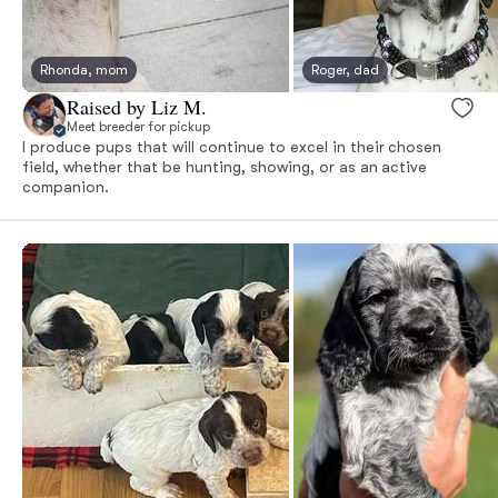
Rhonda, mom
Roger, dad
Raised by Liz M.
Meet breeder for pickup
I produce pups that will continue to excel in their chosen
field, whether that be hunting, showing, or as an active
companion.