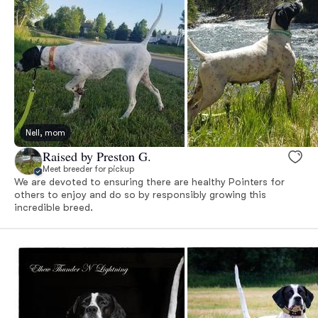
Nell, mom
Raised by Preston G.
Meet breeder for pickup
We are devoted to ensuring there are healthy Pointers for
others to enjoy and do so by responsibly growing this
incredible breed.