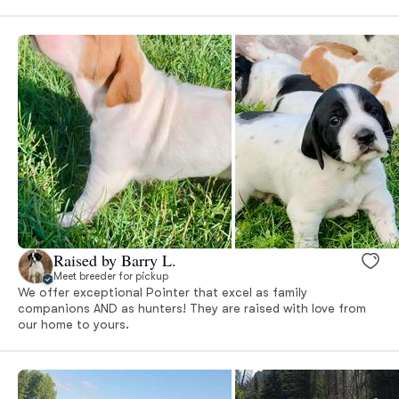
Raised by Barry L.
Meet breeder for pickup
We offer exceptional Pointer that excel as family
companions AND as hunters! They are raised with love from
our home to yours.