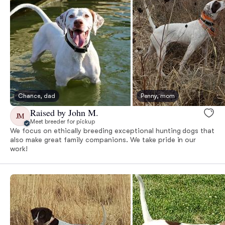
Chance, dad
Penny, mom
Raised by John M.
JM
Meet breeder for pickup
We focus on ethically breeding exceptional hunting dogs that
also make great family companions. We take pride in our
work!