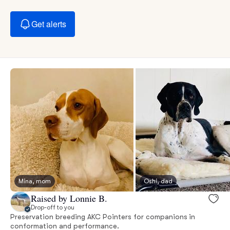
Get alerts
Mina, mom
Oshi, dad
Raised by Lonnie B.
Drop-off to you
Preservation breeding AKC Pointers for companions in
conformation and performance.