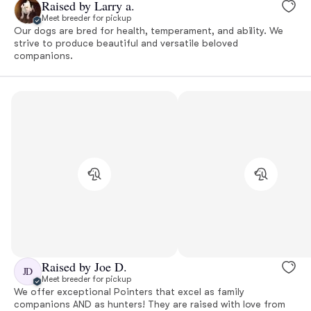
Raised by Larry a.
Meet breeder for pickup
Our dogs are bred for health, temperament, and ability. We
strive to produce beautiful and versatile beloved
companions.
Raised by Joe D.
JD
Meet breeder for pickup
We offer exceptional Pointers that excel as family
companions AND as hunters! They are raised with love from