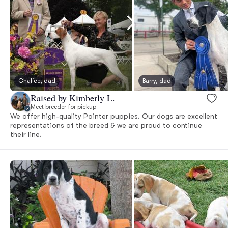
Chalice, dad
Barry, dad
Raised by Kimberly L.
Meet breeder for pickup
We offer high-quality Pointer puppies. Our dogs are excellent
representations of the breed & we are proud to continue
their line.