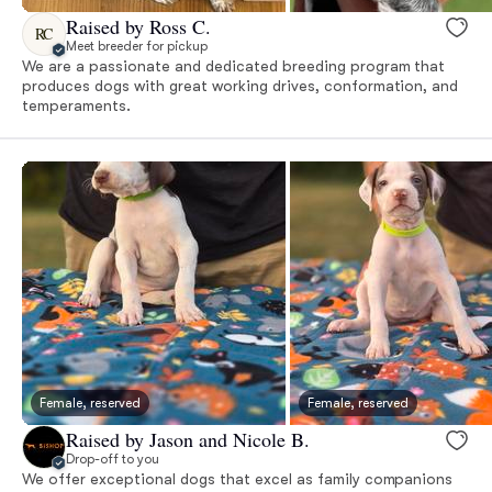
Raised by Ross C.
RC
Meet breeder for pickup
We are a passionate and dedicated breeding program that
produces dogs with great working drives, conformation, and
temperaments.
Female, reserved
Female, reserved
Raised by Jason and Nicole B.
Drop-off to you
We offer exceptional dogs that excel as family companions