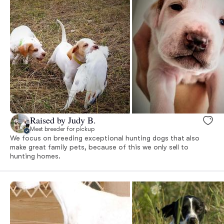
Raised by Judy B.
Meet breeder for pickup
We focus on breeding exceptional hunting dogs that also
make great family pets, because of this we only sell to
hunting homes.