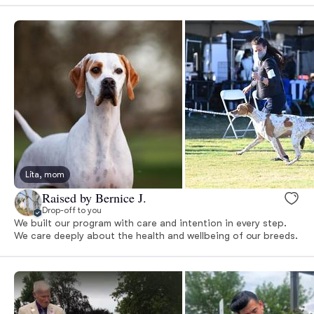
Lita, mom
Raised by Bernice J.
Drop-off to you
We built our program with care and intention in every step.
We care deeply about the health and wellbeing of our breeds.