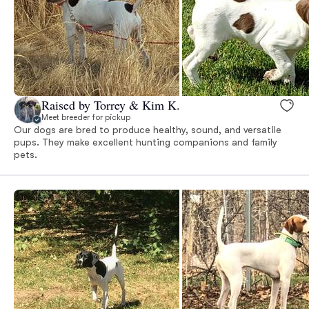
Raised by Torrey & Kim K.
Meet breeder for pickup
Our dogs are bred to produce healthy, sound, and versatile
pups. They make excellent hunting companions and family
pets.