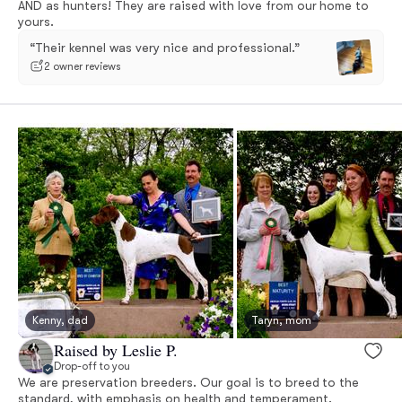
AND as hunters! They are raised with love from our home to
yours.
“Their kennel was very nice and professional.”
2 owner reviews
Kenny, dad
Taryn, mom
Raised by Leslie P.
Drop-off to you
We are preservation breeders. Our goal is to breed to the
standard, with emphasis on health and temperament.