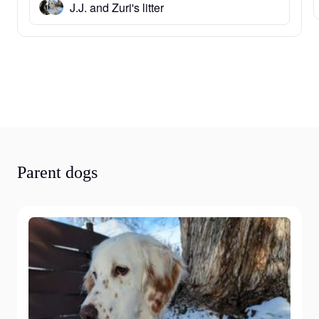
J.J. and Zuri's litter
Parent dogs