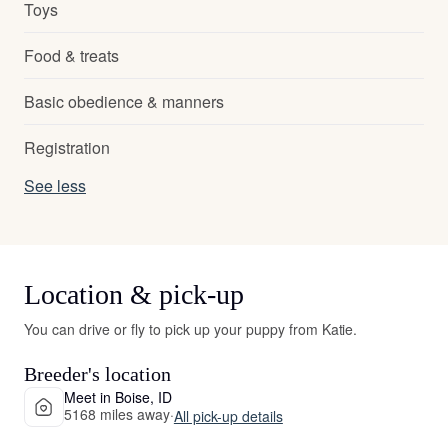
Toys
Food & treats
Basic obedience & manners
Registration
See less
Location & pick-up
You can drive or fly to pick up your puppy from Katie.
Breeder's location
Meet in Boise, ID
5168 miles away
·
All pick-up details