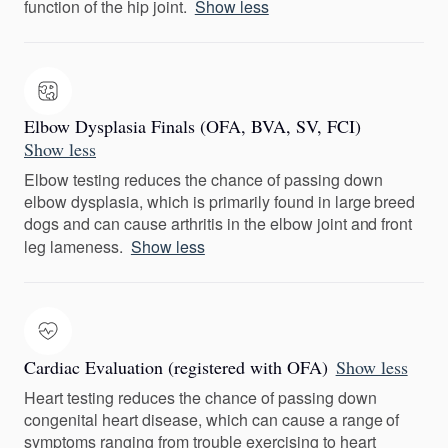
function of the hip joint.
Show less
Elbow Dysplasia Finals (OFA, BVA, SV, FCI)
Show less
Elbow testing reduces the chance of passing down
elbow dysplasia, which is primarily found in large breed
dogs and can cause arthritis in the elbow joint and front
leg lameness.
Show less
Cardiac Evaluation (registered with OFA)
Show less
Heart testing reduces the chance of passing down
congenital heart disease, which can cause a range of
symptoms ranging from trouble exercising to heart