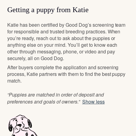
Getting a puppy from Katie
Katie has been certified by Good Dog’s screening team
for responsible and trusted breeding practices. When
you’re ready, reach out to ask about the puppies or
anything else on your mind. You’ll get to know each
other through messaging, phone, or video and pay
securely, all on Good Dog.
After buyers complete the application and screening
process, Katie partners with them to find the best puppy
match.
“Puppies are matched in order of deposit and
preferences and goals of owners.”
Show less