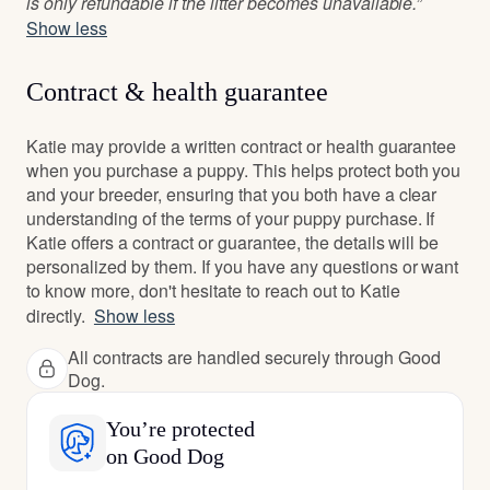
is only refundable if the litter becomes unavailable.”
Show less
Contract & health guarantee
Katie may provide a written contract or health guarantee
when you purchase a puppy. This helps protect both you
and your breeder, ensuring that you both have a clear
understanding of the terms of your puppy purchase. If
Katie offers a contract or guarantee, the details will be
personalized by them. If you have any questions or want
to know more, don't hesitate to reach out to Katie
directly.
Show less
All contracts are handled securely through Good
Dog.
You’re protected
on Good Dog