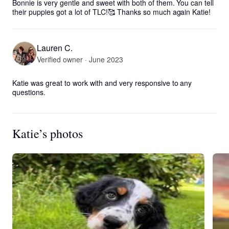
Bonnie is very gentle and sweet with both of them. You can tell 
their puppies got a lot of TLC!🥰 Thanks so much again Katie!
Lauren C.
Verified owner · June 2023
Katie was great to work with and very responsive to any 
questions.
Katie’s photos