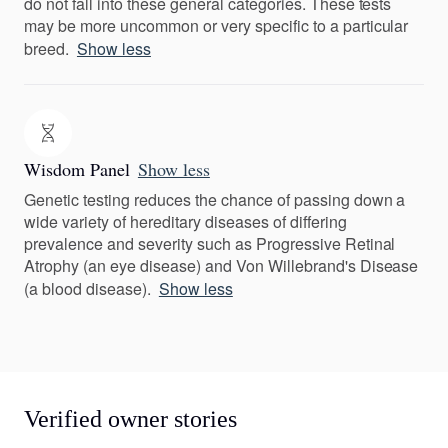
do not fall into these general categories. These tests
may be more uncommon or very specific to a particular
breed.
Show less
Wisdom Panel
Show less
Genetic testing reduces the chance of passing down a
wide variety of hereditary diseases of differing
prevalence and severity such as Progressive Retinal
Atrophy (an eye disease) and Von Willebrand's Disease
(a blood disease).
Show less
Verified owner stories