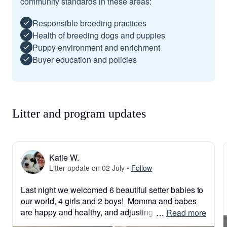
community standards in these areas:
Responsible breeding practices
Health of breeding dogs and puppies
Puppy environment and enrichment
Buyer education and policies
Litter and program updates
Katie W.
Litter update on 02 July
•
Follow
Last night we welcomed 6 beautiful setter babies to 
our world, 4 girls and 2 boys!  Momma and babes 
are happy and healthy, and adjusting to life!

 … 
Read more