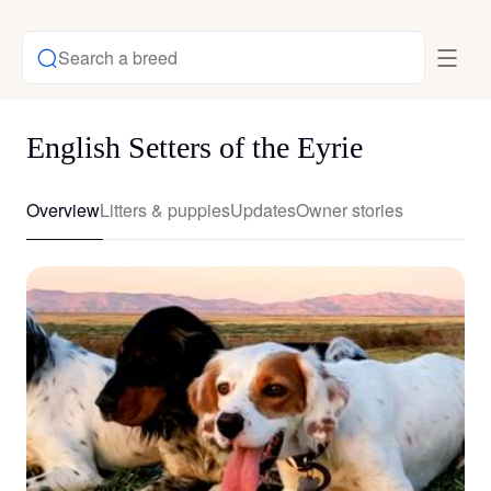
Search a breed
English Setters of the Eyrie
Overview
Litters & puppies
Updates
Owner stories