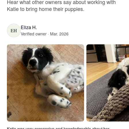
Hear what other owners say about working with
Katie to bring home their puppies.
Eliza H.
EH
Verified owner · Mar. 2026
Katie was very responsive and knowledgeable about her 