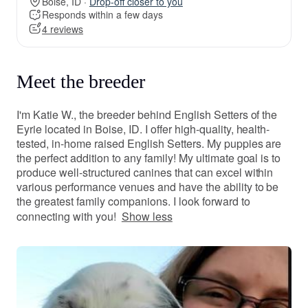
Boise, ID ·
Drop-off closer to you
Responds within a few days
4 reviews
Meet the breeder
I'm Katie W., the breeder behind English Setters of the
Eyrie located in Boise, ID. I offer high-quality, health-
tested, in-home raised English Setters. My puppies are
the perfect addition to any family! My ultimate goal is to
produce well-structured canines that can excel within
various performance venues and have the ability to be
the greatest family companions. I look forward to
connecting with you!
Show less