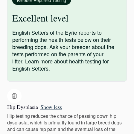
Breeder-Reported Testing
Excellent level
English Setters of the Eyrie reports to
performing the health tests below on their
breeding dogs. Ask your breeder about the
tests performed on the parents of your
litter.
Learn more
about health testing for
English Setters.
Hip Dysplasia
Show less
Hip testing reduces the chance of passing down hip
dysplasia, which is primarily found in large breed dogs
and can cause hip pain and the eventual loss of the