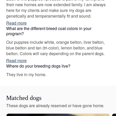
their new homes are now extended family. I am always
here for my clients and make sure my dogs are
genetically and temperamentally fit and sound.
Read more
What are the different breed coat colors in your
program?
Our puppies include white, orange belton, liver belton,
blue belton and tan (tri-color), lemon belton, and blue
belton. Colors will vary depending on the parent dogs.
Read more
Where do your breeding dogs live?
They live in my home.
Matched dogs
These dogs are already reserved or have gone home.