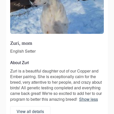
Zuri, mom
English Setter
About Zuri
Zuri is a beautiful daughter out of our Copper and
Ember pairing. She is exceptionally calm for the
breed, very attentive to her people, and crazy about
birds! All genetic testing completed and everything
came back great! We're so excited to add her to our
program to better this amazing breed!
Show less
View all details