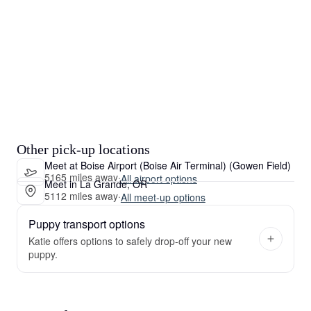
Other pick-up locations
Meet at Boise Airport (Boise Air Terminal) (Gowen Field)
5165 miles away
·
All airport options
Meet in La Grande, OR
5112 miles away
·
All meet-up options
Puppy transport options
Katie offers options to safely drop-off your new
puppy.