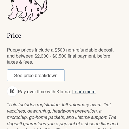
Price
Puppy prices include a $500 non-refundable deposit
and between $2,300 - $3,500 final payment, before
taxes & fees.
See price breakdown
Pay over time with Klarna.
Learn more
“This includes registration, full veterinary exam, first
vaccines, deworming, heartworm prevention, a
microchip, go-home packets, and lifetime support. The
deposit guarantees you a pup out of a chosen litter and