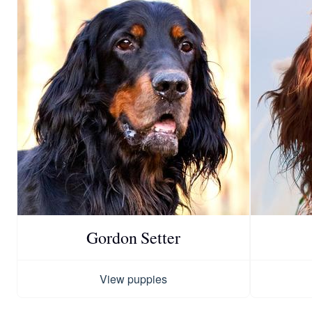
Gordon Setter
View puppies