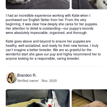
I had an incredible experience working with Katie when I 
purchased our English Setter from her. From the very 
beginning, it was clear how deeply she cares for her puppies. 
Her attention to detail is outstanding—our puppy’s records 
were absolutely impeccable, organized, and thorough.

Katie goes above and beyond to ensure her puppies are 
healthy, well-socialized, and ready for their new homes. I truly 
can’t imagine a better breeder. We are so grateful for the 
wonderful start she gave our pup and highly recommend her to 
anyone looking for a responsible, caring breeder.
Brandon R.
Verified owner · Nov. 2025