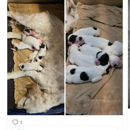
We will take a little time to get caught up on rest and 
chores, but will begin reaching out to our list in the 
next couple of days!

Stay tuned for pictures of cuteness!
3