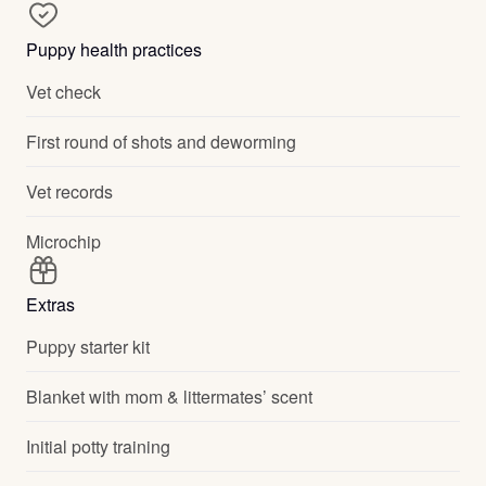
Puppy health practices
Vet check
First round of shots and deworming
Vet records
Microchip
Extras
Puppy starter kit
Blanket with mom & littermates’ scent
Initial potty training