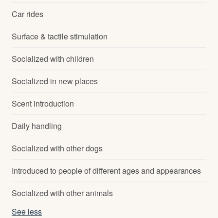
Car rides
Surface & tactile stimulation
Socialized with children
Socialized in new places
Scent introduction
Daily handling
Socialized with other dogs
Introduced to people of different ages and appearances
Socialized with other animals
See less