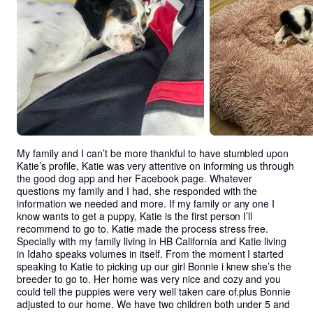
My family and I can’t be more thankful to have stumbled upon 
Katie’s profile, Katie was very attentive on informing us through 
the good dog app and her Facebook page. Whatever 
questions my family and I had, she responded with the 
information we needed and more. If my family or any one I 
know wants to get a puppy, Katie is the first person I’ll 
recommend to go to. Katie made the process stress free. 
Specially with my family living in HB California and Katie living 
in Idaho speaks volumes in itself. From the moment I started 
speaking to Katie to picking up our girl Bonnie i knew she’s the 
breeder to go to. Her home was very nice and cozy and you 
could tell the puppies were very well taken care of.plus Bonnie 
adjusted to our home. We have two children both under 5 and 