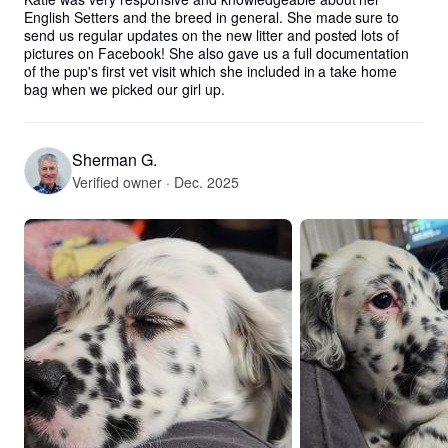
English Setters and the breed in general. She made sure to 
send us regular updates on the new litter and posted lots of 
pictures on Facebook! She also gave us a full documentation 
of the pup's first vet visit which she included in a take home 
bag when we picked our girl up.
Sherman G.
Verified owner · Dec. 2025