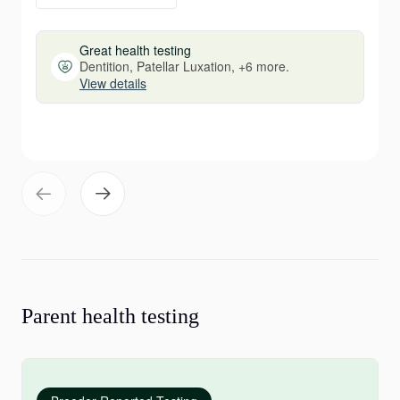
Great health testing
Dentition, Patellar Luxation, +6 more.
View details
Parent health testing