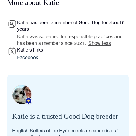
More about Katie
Katie has been a member of Good Dog for about 5
years
Katie was screened for responsible practices and
has been a member since 2021.
Show less
Katie’s links
Facebook
Katie is a trusted Good Dog breeder
English Setters of the Eyrie meets or exceeds our