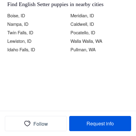
Find English Setter puppies in nearby cities
Boise, ID
Meridian, ID
Nampa, ID
Caldwell, ID
Twin Falls, ID
Pocatello, ID
Lewiston, ID
Walla Walla, WA
Idaho Falls, ID
Pullman, WA
Request info
Follow