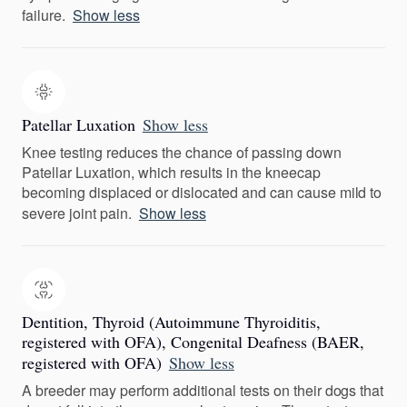
failure.
Show less
Patellar Luxation
Show less
Knee testing reduces the chance of passing down
Patellar Luxation, which results in the kneecap
becoming displaced or dislocated and can cause mild to
severe joint pain.
Show less
Dentition, Thyroid (Autoimmune Thyroiditis,
registered with OFA), Congenital Deafness (BAER,
registered with OFA)
Show less
A breeder may perform additional tests on their dogs that