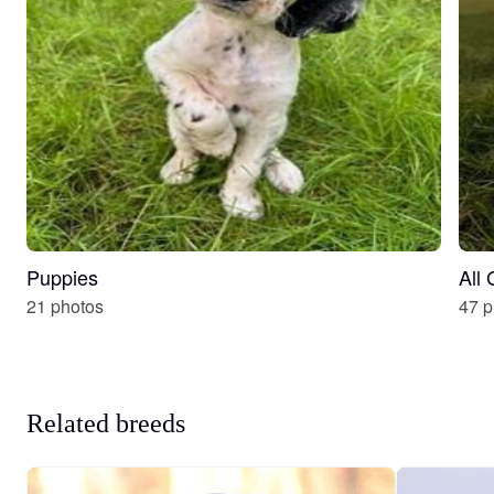
Puppies
All
21 photos
47 p
Related breeds