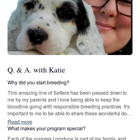
Q. & A. with Katie
Why did you start breeding?
This amazing line of Setters has been passed down to
me by my parents and I love being able to keep the
bloodline going with responsible breeding practices. It's
important to me to be able to share these wonderful dogs
with others.
Read more
What makes your program special?
Each of the puppies I produce is part of my family, and