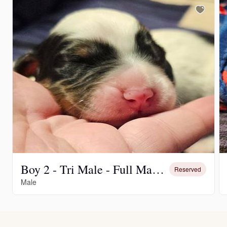
Boy 2 - Tri Male - Full Mask and Spot on Back
Reserved
Male