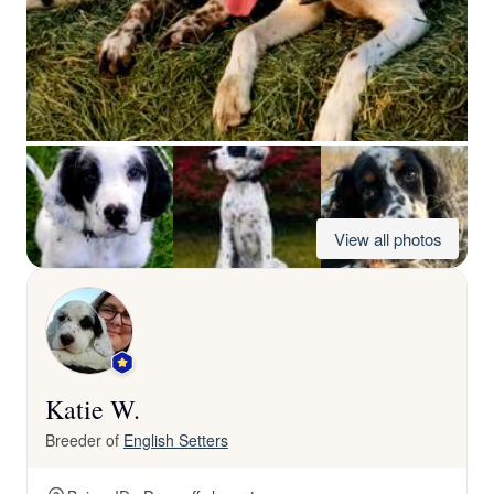
View all photos
Katie W.
Breeder of
English Setters