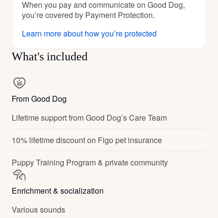
When you pay and communicate on Good Dog,
you’re covered by Payment Protection.
Learn more about how you’re protected
What's included
From Good Dog
Lifetime support from Good Dog’s Care Team
10% lifetime discount on Figo pet insurance
Puppy Training Program & private community
Enrichment & socialization
Various sounds