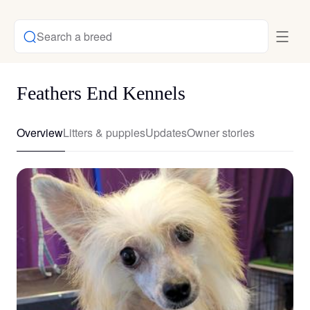
Search a breed
Feathers End Kennels
Overview
Litters & puppies
Updates
Owner stories