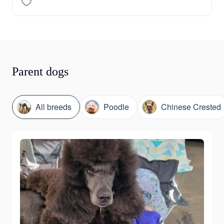
Parent dogs
All breeds
Poodle
Chinese Crested