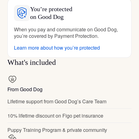
You’re protected
on Good Dog
When you pay and communicate on Good Dog,
you’re covered by Payment Protection.
Learn more about how you’re protected
What's included
From Good Dog
Lifetime support from Good Dog’s Care Team
10% lifetime discount on Figo pet insurance
Puppy Training Program & private community