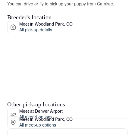
You can drive or fly to pick up your puppy from Camirae.
Breeder's location
Meet in Woodland Park, CO
All pick-up details
Other pick-up locations
Meet at Denver Airport
All airport options
Meet in Woodland Park, CO
All meet-up options