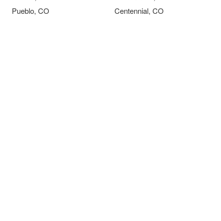
Pueblo, CO
Centennial, CO