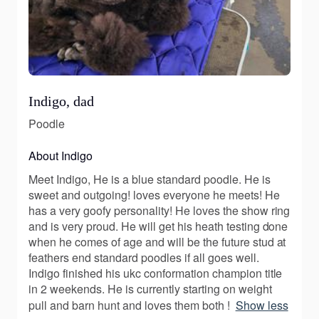
Indigo, dad
Poodle
About Indigo
Meet Indigo, He is a blue standard poodle. He is
sweet and outgoing! loves everyone he meets! He
has a very goofy personality! He loves the show ring
and is very proud. He will get his heath testing done
when he comes of age and will be the future stud at
feathers end standard poodles if all goes well.
Indigo finished his ukc conformation champion title
in 2 weekends. He is currently starting on weight
pull and barn hunt and loves them both !
Show less