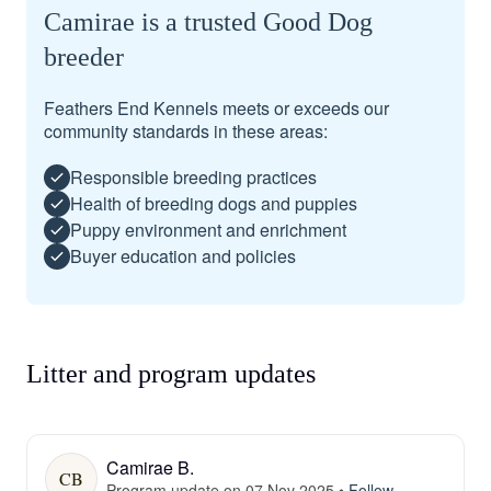
Camirae is a trusted Good Dog
breeder
Feathers End Kennels meets or exceeds our
community standards in these areas:
Responsible breeding practices
Health of breeding dogs and puppies
Puppy environment and enrichment
Buyer education and policies
Litter and program updates
Camirae B.
CB
Program update on 07 Nov 2025
•
Follow