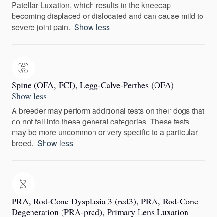
Patellar Luxation, which results in the kneecap
becoming displaced or dislocated and can cause mild to
severe joint pain.
Show less
Spine (OFA, FCI), Legg-Calve-Perthes (OFA)
Show less
A breeder may perform additional tests on their dogs that
do not fall into these general categories. These tests
may be more uncommon or very specific to a particular
breed.
Show less
PRA, Rod-Cone Dysplasia 3 (rcd3), PRA, Rod-Cone
Degeneration (PRA-prcd), Primary Lens Luxation