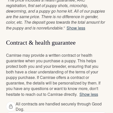
registration, first set of puppy shots, microchip,
deworming, and a puppy go home kit. All of our puppies
are the same price. There is no difference in gender,
color, etc. The deposit goes towards the total amount for
the puppy and is nonrefundable.”
Show less
Contract & health guarantee
Camirae may provide a written contract or health
guarantee when you purchase a puppy. This helps
protect both you and your breeder, ensuring that you
both have a clear understanding of the terms of your
puppy purchase. If Camirae offers a contract or
guarantee, the details will be personalized by them. If
you have any questions or want to know more, don't
hesitate to reach out to Camirae directly.
Show less
All contracts are handled securely through Good
Dog.