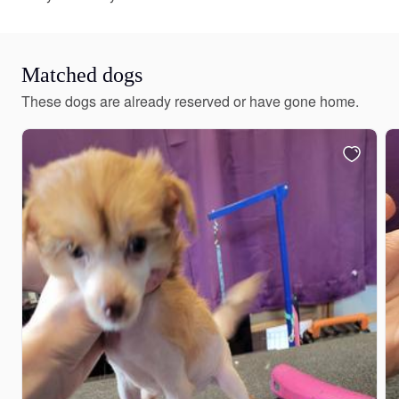
Matched dogs
These dogs are already reserved or have gone home.