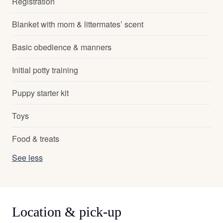
Registration
Blanket with mom & littermates’ scent
Basic obedience & manners
Initial potty training
Puppy starter kit
Toys
Food & treats
See less
Location & pick-up