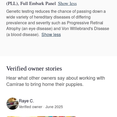
(PLL), Full Embark Panel
Show less
Genetic testing reduces the chance of passing down a
wide variety of hereditary diseases of differing
prevalence and severity such as Progressive Retinal
Atrophy (an eye disease) and Von Willebrand's Disease
(a blood disease).
Show less
Verified owner stories
Hear what other owners say about working with
Camirae to bring home their puppies.
Raye C.
Verified owner · June 2025