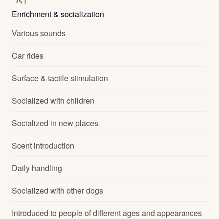
Enrichment & socialization
Various sounds
Car rides
Surface & tactile stimulation
Socialized with children
Socialized in new places
Scent introduction
Daily handling
Socialized with other dogs
Introduced to people of different ages and appearances