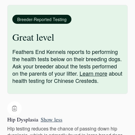
Breeder-Reported Testing
Great level
Feathers End Kennels reports to performing
the health tests below on their breeding dogs.
Ask your breeder about the tests performed
on the parents of your litter.
Learn more
about
health testing for Chinese Cresteds.
Hip Dysplasia
Show less
Hip testing reduces the chance of passing down hip