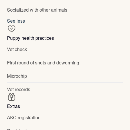
Socialized with other animals
See less
Puppy health practices
Vet check
First round of shots and deworming
Microchip
Vet records
Extras
AKC registration