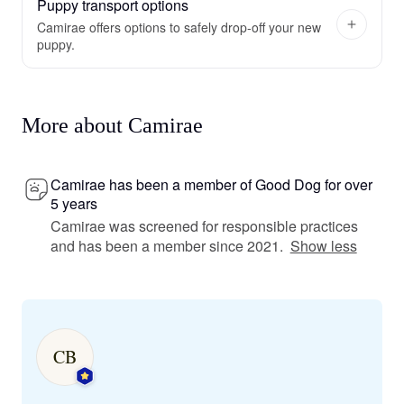
Puppy transport options
Camirae offers options to safely drop-off your new
puppy.
More about Camirae
Camirae has been a member of Good Dog for over
5 years
Camirae was screened for responsible practices
and has been a member since 2021.
Show less
CB