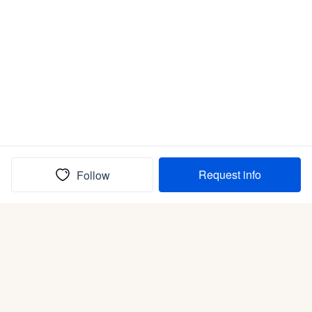
Request info
Follow
(In)box full of puppies