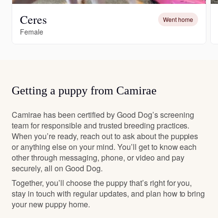
Ceres
Went home
Female
Getting a puppy from Camirae
Camirae has been certified by Good Dog’s screening
team for responsible and trusted breeding practices.
When you’re ready, reach out to ask about the puppies
or anything else on your mind. You’ll get to know each
other through messaging, phone, or video and pay
securely, all on Good Dog.
Together, you’ll choose the puppy that’s right for you,
stay in touch with regular updates, and plan how to bring
your new puppy home.