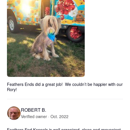
Feathers Ends did a great job!  We couldn’t be happier with our 
Rory!
ROBERT B.
Verified owner · Oct. 2022
Feathers End Kennels is well organized, clean and convenient 