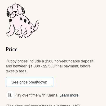
Price
Puppy prices include a $500 non-refundable deposit
and between $1,000 - $2,500 final payment, before
taxes & fees.
See price breakdown
Pay over time with Klarna.
Learn more
“The price includes a health guarantee, AKC