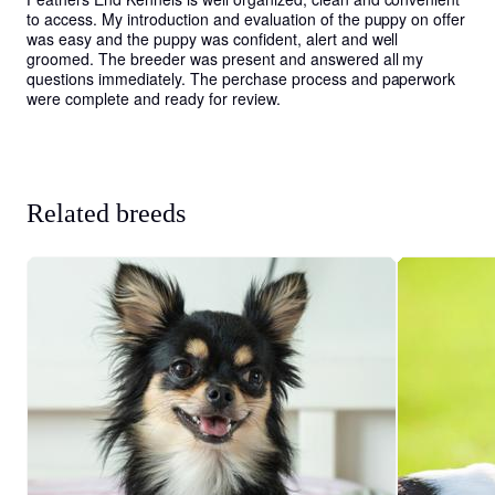
to access. My introduction and evaluation of the puppy on offer 
was easy and the puppy was confident, alert and well 
groomed. The breeder was present and answered all my 
questions immediately. The perchase process and paperwork 
were complete and ready for review.
Related breeds