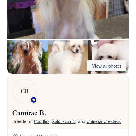
View all photos
CB
Camirae B.
Breeder of
Poodles
,
Xoloitzcuintli
, and
Chinese Cresteds