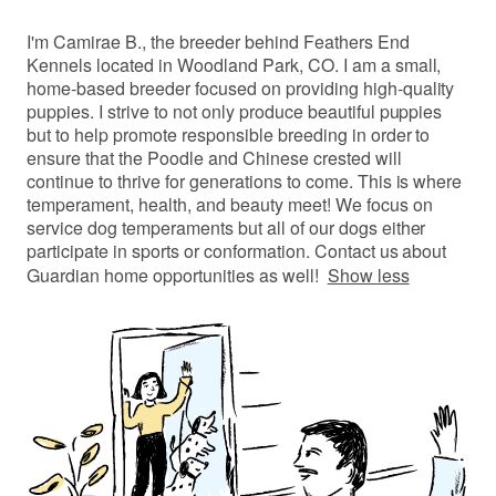
I'm Camirae B., the breeder behind Feathers End
Kennels located in Woodland Park, CO. I am a small,
home-based breeder focused on providing high-quality
puppies. I strive to not only produce beautiful puppies
but to help promote responsible breeding in order to
ensure that the Poodle and Chinese crested will
continue to thrive for generations to come. This is where
temperament, health, and beauty meet! We focus on
service dog temperaments but all of our dogs either
participate in sports or conformation. Contact us about
Guardian home opportunities as well!
Show less