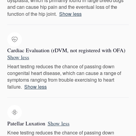
dysplasia, which is primarily found in large breed dogs
and can cause hip pain and the eventual loss of the
function of the hip joint.
Show less
Cardiac Evaluation (rDVM, not registered with OFA)
Show less
Heart testing reduces the chance of passing down
congenital heart disease, which can cause a range of
symptoms ranging from trouble exercising to heart
failure.
Show less
Patellar Luxation
Show less
Knee testing reduces the chance of passing down