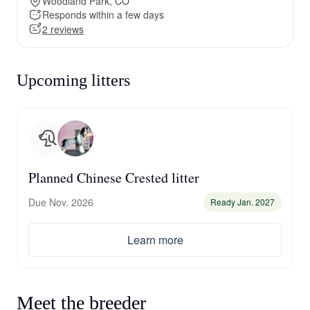
Woodland Park, CO
Responds within a few days
2 reviews
Upcoming litters
Planned Chinese Crested litter
Due Nov. 2026
Ready Jan. 2027
Learn more
Meet the breeder