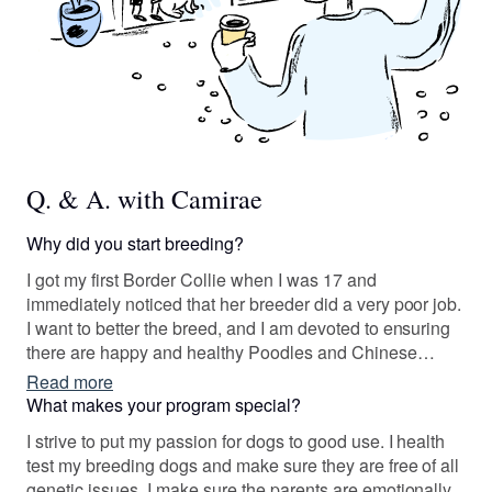
Q. & A. with Camirae
Why did you start breeding?
I got my first Border Collie when I was 17 and
immediately noticed that her breeder did a very poor job.
I want to better the breed, and I am devoted to ensuring
there are happy and healthy Poodles and Chinese
cresteds for others to enjoy by responsibly growing
Read more
these incredible breeds.
What makes your program special?
I strive to put my passion for dogs to good use. I health
test my breeding dogs and make sure they are free of all
genetic issues. I make sure the parents are emotionally