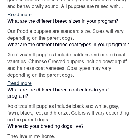
and behaviorally sound. All puppies are raised with
"misty potty training", "early scent introduction", and the
Read more
"Puppy Culture Program," At Feathers End , beauty is a
What are the different breed sizes in your program?
given, but producing healthy, loving, and versatile dogs
Our Poodle puppies are standard size. Sizes will vary
is my true goal!
depending on the parent dogs.
What are the different breed coat types in your program?
Xoloitzcuintli puppies include hairless and coated coat
varieties. Chinese Crested puppies include powderpuff
and hairless coat varieties. Coat types may vary
depending on the parent dogs.
Read more
What are the different breed coat colors in your
program?
Xoloitzcuintli puppies include black and white, gray,
fawn, black, red, and bronze. Colors will vary depending
on the parent dogs.
Where do your breeding dogs live?
They live in my home.