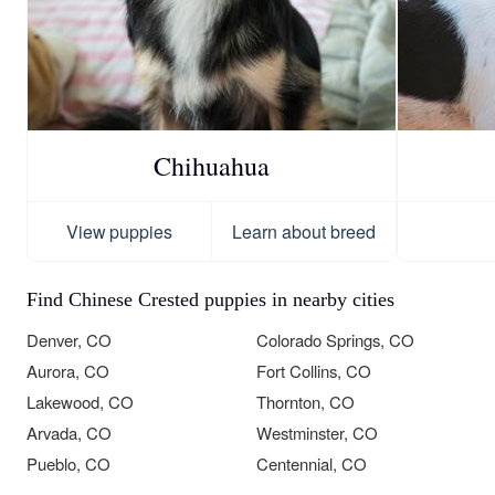
Chihuahua
View puppies
Learn about breed
Find Chinese Crested puppies in nearby cities
Denver, CO
Colorado Springs, CO
Aurora, CO
Fort Collins, CO
Lakewood, CO
Thornton, CO
Arvada, CO
Westminster, CO
Pueblo, CO
Centennial, CO