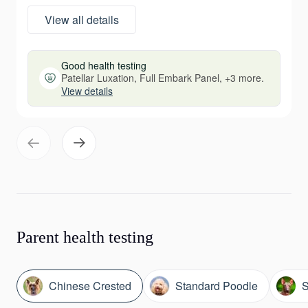
View all details
Good health testing
Patellar Luxation, Full Embark Panel, +3 more.
View details
Parent health testing
Chinese Crested
Standard Poodle
S