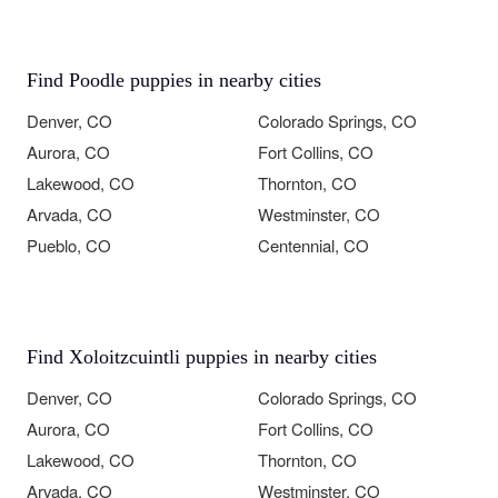
Find Poodle puppies in nearby cities
Denver, CO
Colorado Springs, CO
Aurora, CO
Fort Collins, CO
Lakewood, CO
Thornton, CO
Arvada, CO
Westminster, CO
Pueblo, CO
Centennial, CO
Find Xoloitzcuintli puppies in nearby cities
Denver, CO
Colorado Springs, CO
Aurora, CO
Fort Collins, CO
Lakewood, CO
Thornton, CO
Arvada, CO
Westminster, CO