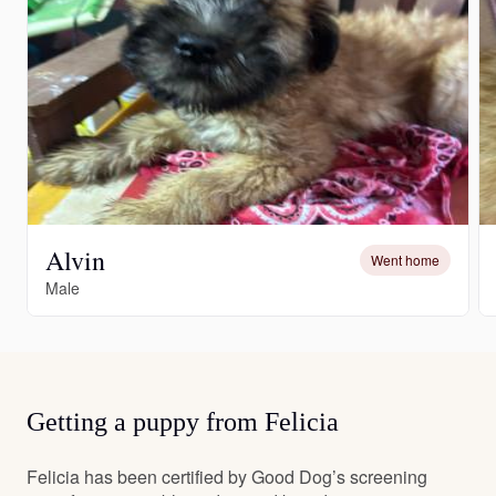
Alvin
Went home
Male
Getting a puppy from Felicia
Felicia has been certified by Good Dog’s screening