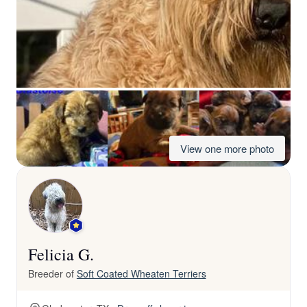
View one more photo
Felicia G.
Breeder of
Soft Coated Wheaten Terriers