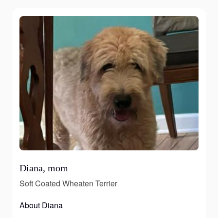
Diana, mom
Soft Coated Wheaten Terrier
About Diana