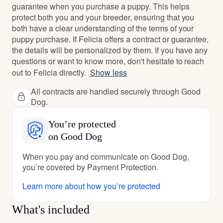
guarantee when you purchase a puppy. This helps
protect both you and your breeder, ensuring that you
both have a clear understanding of the terms of your
puppy purchase. If Felicia offers a contract or guarantee,
the details will be personalized by them. If you have any
questions or want to know more, don't hesitate to reach
out to Felicia directly.
Show less
All contracts are handled securely through Good
Dog.
You’re protected
on Good Dog
When you pay and communicate on Good Dog,
you’re covered by Payment Protection.
Learn more about how you’re protected
What's included