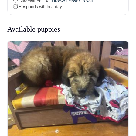
Gladewater, TX ·
Drop-off closer to you
Responds within a day
Available puppies