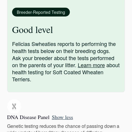
Breeder-Reported Testing
Good level
Felicias Swheaties reports to performing the
health tests below on their breeding dogs.
Ask your breeder about the tests performed
on the parents of your litter.
Learn more
about
health testing for Soft Coated Wheaten
Terriers.
DNA Disease Panel
Show less
Genetic testing reduces the chance of passing down a