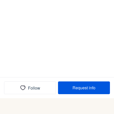
Request info
Follow