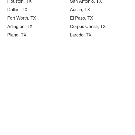
Houston, TX
San Antonio, TX
Dallas, TX
Austin, TX
Fort Worth, TX
El Paso, TX
Arlington, TX
Corpus Christi, TX
Plano, TX
Laredo, TX