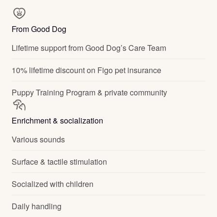
From Good Dog
Lifetime support from Good Dog’s Care Team
10% lifetime discount on Figo pet insurance
Puppy Training Program & private community
Enrichment & socialization
Various sounds
Surface & tactile stimulation
Socialized with children
Daily handling