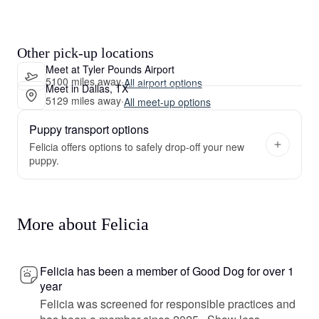
Other pick-up locations
Meet at Tyler Pounds Airport
5100 miles away
·
All airport options
Meet in Dallas, TX
5129 miles away
·
All meet-up options
Puppy transport options
Felicia offers options to safely drop-off your new
puppy.
More about Felicia
Felicia has been a member of Good Dog for over 1
year
Felicia was screened for responsible practices and