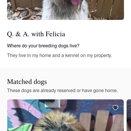
Q. & A. with Felicia
Where do your breeding dogs live?
They live in my home and a kennel on my property.
Matched dogs
These dogs are already reserved or have gone home.