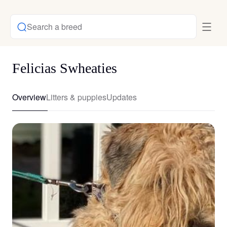
Search a breed
Felicias Swheaties
Overview
Litters & puppies
Updates