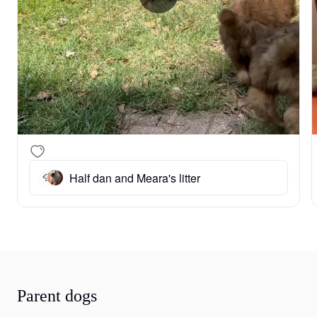
Half dan and Meara's litter
Parent dogs