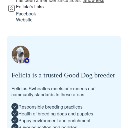
has been a member since 2025.
Show less
Felicia’s links
Facebook
Website
Felicia is a trusted Good Dog breeder
Felicias Swheaties meets or exceeds our
community standards in these areas:
Responsible breeding practices
Health of breeding dogs and puppies
Puppy environment and enrichment
Buyer education and policies