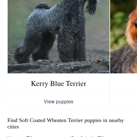
Kerry Blue Terrier
View puppies
Find Soft Coated Wheaten Terrier puppies in nearby
cities