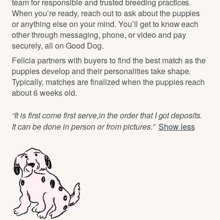
team for responsible and trusted breeding practices.
When you’re ready, reach out to ask about the puppies
or anything else on your mind. You’ll get to know each
other through messaging, phone, or video and pay
securely, all on Good Dog.
Felicia partners with buyers to find the best match as the
puppies develop and their personalities take shape.
Typically, matches are finalized when the puppies reach
about 6 weeks old.
“It is first come first serve,in the order that I got deposits.
It can be done in person or from pictures.”
Show less