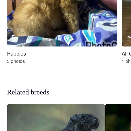
Puppies
All
3 photos
1 ph
Related breeds