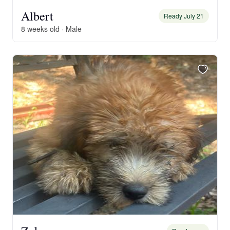
Albert
Ready July 21
8 weeks old · Male