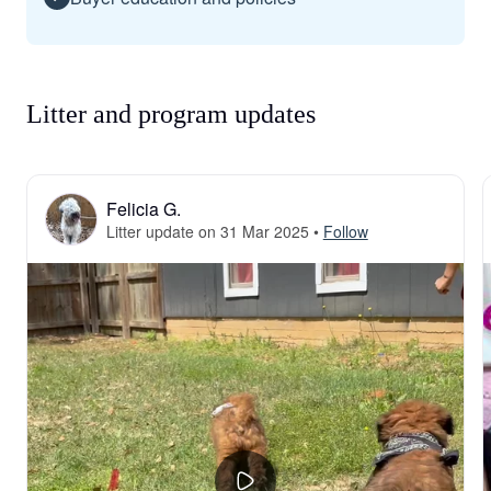
Litter and program updates
Felicia G.
Litter update on 31 Mar 2025
•
Follow