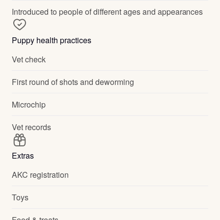
Introduced to people of different ages and appearances
Puppy health practices
Vet check
First round of shots and deworming
Microchip
Vet records
Extras
AKC registration
Toys
Food & treats