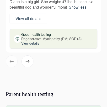
Diana is a big girl. She weighs 47 lbs. but she is a
beautiful dog and wonderful mom!
Show less
View all details
Good health testing
Degenerative Myelopathy (DM; SOD1A).
View details
Parent health testing