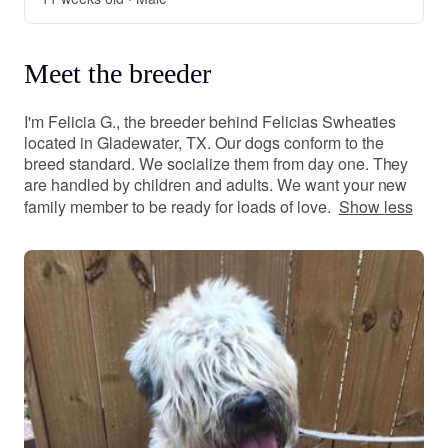
Meet the breeder
I'm Felicia G., the breeder behind Felicias Swheaties
located in Gladewater, TX. Our dogs conform to the
breed standard. We socialize them from day one. They
are handled by children and adults. We want your new
family member to be ready for loads of love.
Show less