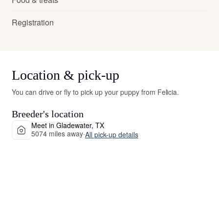
Registration
Location & pick-up
You can drive or fly to pick up your puppy from Felicia.
Breeder's location
Meet in Gladewater, TX
5074 miles away
·
All pick-up details