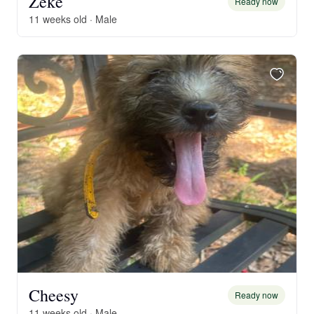
Zeke
Ready now
11 weeks old · Male
Cheesy
Ready now
11 weeks old · Male