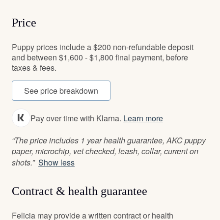
Price
Puppy prices include a $200 non-refundable deposit
and between $1,600 - $1,800 final payment, before
taxes & fees.
See price breakdown
Pay over time with Klarna.
Learn more
“The price includes 1 year health guarantee, AKC puppy
paper, microchip, vet checked, leash, collar, current on
shots.”
Show less
Contract & health guarantee
Felicia may provide a written contract or health