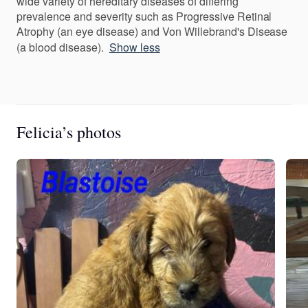
wide variety of hereditary diseases of differing
prevalence and severity such as Progressive Retinal
Atrophy (an eye disease) and Von Willebrand's Disease
(a blood disease).
Show less
Felicia’s photos