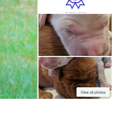
American Water Spaniel
Appenzeller Sennenhund
Azawakh
Bavarian Mountain Scent Hound
Bearded Collie
View all photos
Belgian Laekenois