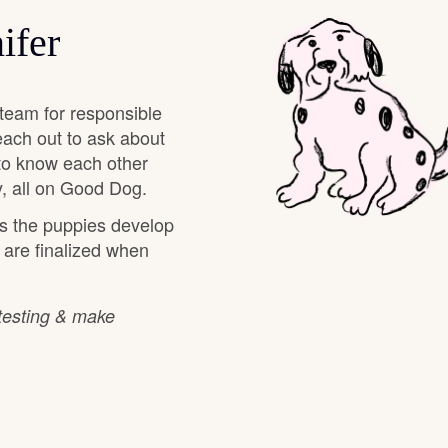
Hovawart
ifer
Irish Water Spaniel
team for responsible
each out to ask about
Japanese Terrier
 to know each other
, all on Good Dog.
as the puppies develop
Jindo
s are finalized when
Kai Ken
 testing & make
Karelian Bear Dog
Kishu Ken