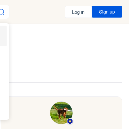
Sign up
Log in