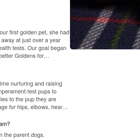
Chinook
ur first golden pet, she had
away at just over a year
Cirneco dell’Etna
better Goldens for
ppy Culture, AviDog and
Clumber Spaniel
ime nurturing and raising
Croatian Sheepdog
ies to the pup they are
Curly-Coated Retriever
 avoid a shelter situation.
gram?
Danish-Swedish Farmdog
n the parent dogs.