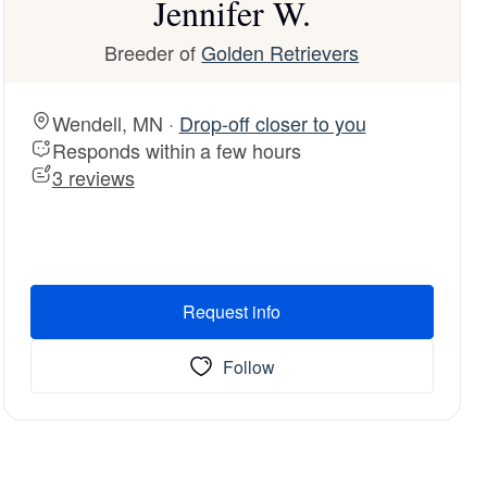
Jennifer W.
Breeder of
Golden Retrievers
Wendell, MN ·
Drop-off closer to you
Responds within a few hours
3 reviews
Request info
Follow