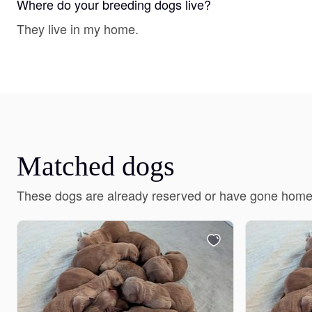
Where do your breeding dogs live?
They live in my home.
Matched dogs
These dogs are already reserved or have gone home