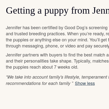
Getting a puppy from Jenn
Jennifer has been certified by Good Dog’s screening 
and trusted breeding practices. When you’re ready, r
the puppies or anything else on your mind. You’ll get
through messaging, phone, or video and pay securely
Jennifer partners with buyers to find the best match 
and their personalities take shape. Typically, matche
the puppies reach about 7 weeks old.
“We take into account family's lifestyle, temperament
Show less
recommendations for each family ”