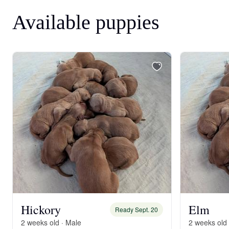
Available puppies
Hickory
Elm
Ready Sept. 20
2 weeks old · Male
2 weeks old 