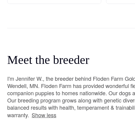
Meet the breeder
I'm Jennifer W., the breeder behind Floden Farm Gold
Wendell, MN. Floden Farm has provided wonderful fi
companion puppies to homes nationwide. Our dogs 
Our breeding program grows along with genetic diver
balanced results with health, temperament & trainabili
warranty.
Show less