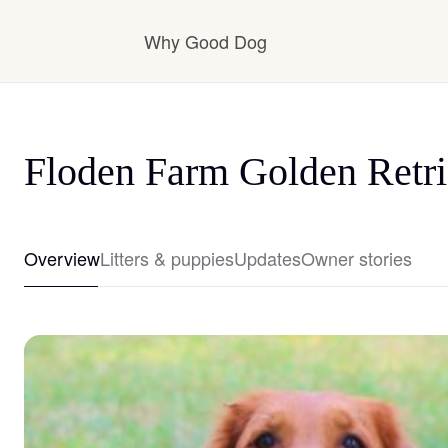
Why Good Dog
How it works
Floden Farm Golden Retri
Visit the learning center
Overview
Litters & puppies
Updates
Owner stories
Learn about our standards