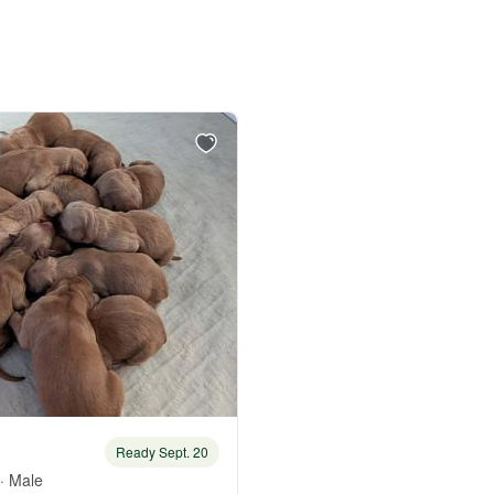
Bergamasco Sheepdog
Berger Picard
Black Norwegian Elkhound
Blue Lacy
Bohemian Shepherd
Bolognese
Ready Sept. 20
· Male