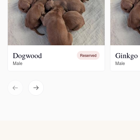
Dogwood
Ginkgo
Reserved
Male
Male