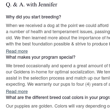
Q. & A. with Jennifer
Why did you start breeding?
When we received a dog at the point we could afford o
a number of health and temperament issues, passing 
old. We then learned more about the importance of health tests. Our goal began
with the best foundation possible & strive to produce 
companions & performance. We nurture pups with Pu
Read more
other methods.
What makes your program special?
We breed occasionally and spend a great amount of t
our Goldens in-home for optimal socialization. We temperament-test pups to
assist in the selection process and match up our famil
expecting. We warranty our pups to four (4) years of age for hips, elbows, heart &
eyes. We will always take back a pup for any reason to
Read more
What are the different breed coat colors in your pro
Our puppies are golden. Colors will vary depending o