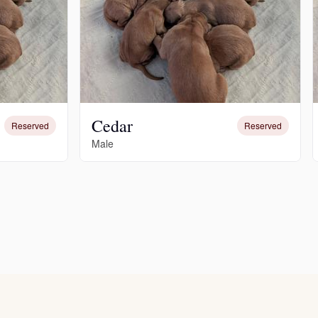
Cedar
Reserved
Reserved
Male