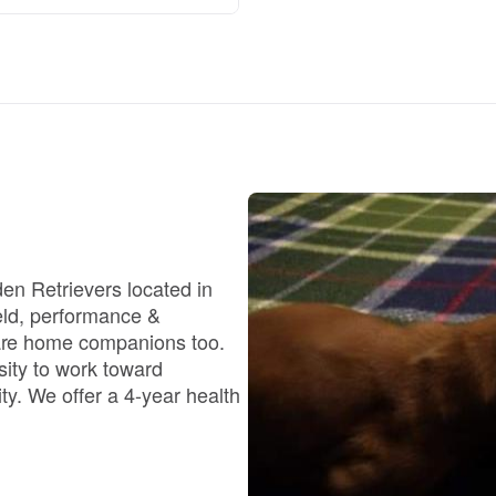
Braque Francais Pyrenean
Brazilian Terrier
Briard
Canaan Dog
en Retrievers located in
eld, performance &
Carolina Dog
are home companions too.
sity to work toward
ty. We offer a 4-year health
Český Fousek
Cesky Terrier