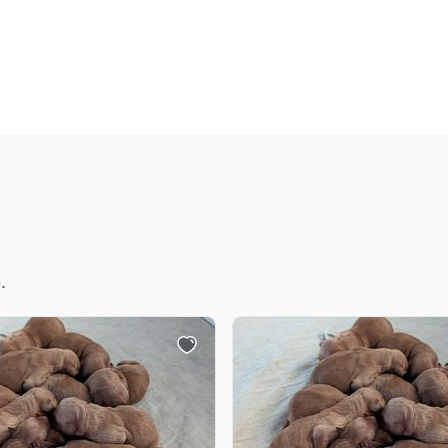
Deutsch-Drahthaar
Drentsche Patrijshond
English Foxhound
Finnish Spitz
.
German Longhaired Pointer
German Spitz