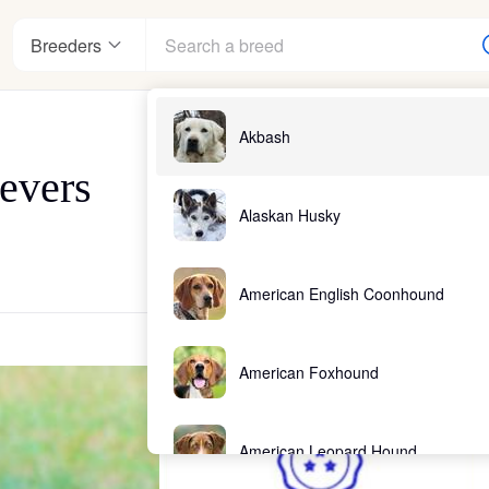
Breeders
Akbash
evers
Alaskan Husky
American English Coonhound
American Foxhound
American Leopard Hound