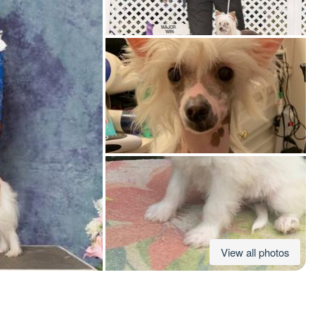
American Water Spaniel
Appenzeller Sennenhund
Azawakh
Bavarian Mountain Scent Hound
Bearded Collie
View all photos
Belgian Laekenois