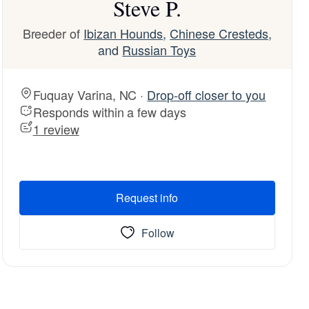
Steve P.
Breeder of
Ibizan Hounds
,
Chinese Cresteds
,
and
Russian Toys
Fuquay Varina, NC ·
Drop-off closer to you
Responds within a few days
1 review
Request info
Follow