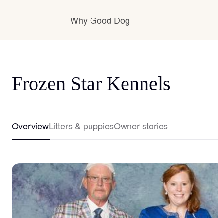
Why Good Dog
How it works
Frozen Star Kennels
Visit the learning center
Overview
Litters & puppies
Owner stories
Learn about our standards