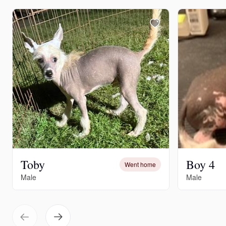
Toby
Boy 4
Went home
Male
Male