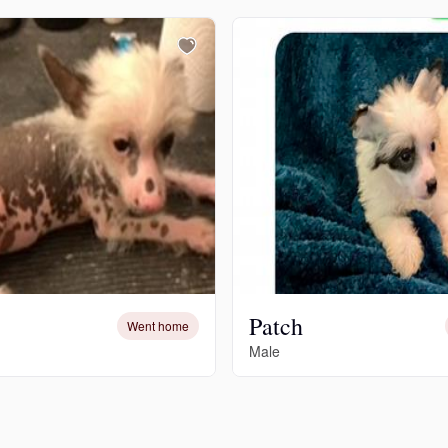
Grand Basset Griffon Vendeen
Griffon Bleu de Gascogne
Hamiltonstovare
Hanoverian Scenthound
Heideterrier
Patch
Went home
Male
Hokkaido