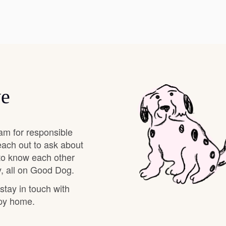
Hovawart
Irish Water Spaniel
Japanese Terrier
ve
Jindo
am for responsible
each out to ask about
Kai Ken
 to know each other
, all on Good Dog.
 stay in touch with
Karelian Bear Dog
ppy home.
Kishu Ken