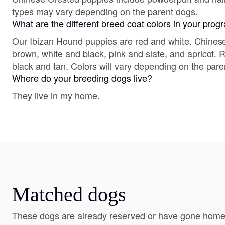
types may vary depending on the parent dogs.
What are the different breed coat colors in your pro
Our Ibizan Hound puppies are red and white. Chines
brown, white and black, pink and slate, and apricot.
black and tan. Colors will vary depending on the pare
Where do your breeding dogs live?
They live in my home.
Matched dogs
These dogs are already reserved or have gone home