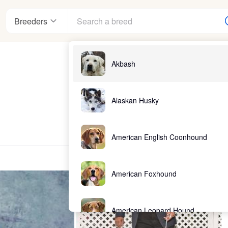
Breeders
Akbash
Alaskan Husky
American English Coonhound
American Foxhound
American Leopard Hound