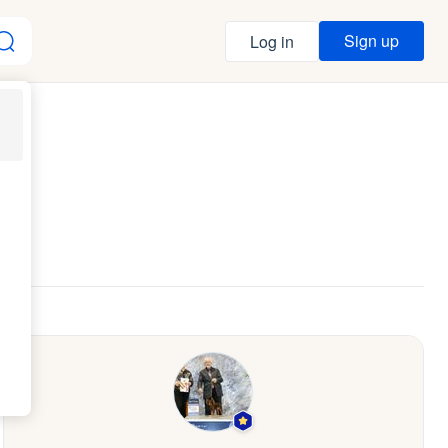
Sign up
Log in