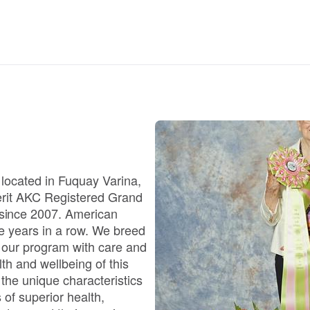
Braque Francais Pyrenean
Brazilian Terrier
Briard
Canaan Dog
 located in Fuquay Varina,
 Merit AKC Registered Grand
Carolina Dog
since 2007. American
e years in a row. We breed
 our program with care and
Český Fousek
th and wellbeing of this
the unique characteristics
 of superior health,
Cesky Terrier