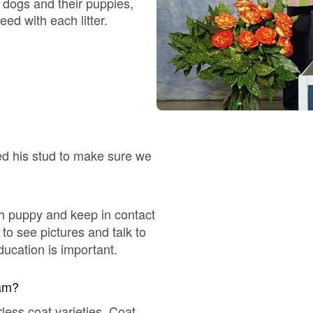
 dogs and their puppies,
eed with each litter.
Chinook
Cirneco dell’Etna
Clumber Spaniel
ed his stud to make sure we
Croatian Sheepdog
h puppy and keep in contact
to see pictures and talk to
Curly-Coated Retriever
ducation is important.
ram?
Danish-Swedish Farmdog
ess coat varieties. Coat