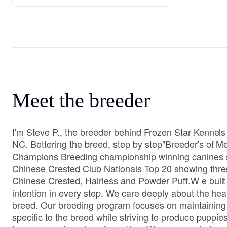
Meet the breeder
I'm Steve P., the breeder behind Frozen Star Kennels
NC. Bettering the breed, step by step" ​ Breeder's of
Champions Breeding championship winning canines 
Chinese Crested Club Nationals Top 20 showing thre
Chinese Crested, Hairless and Powder Puff.W e built
intention in every step. We care deeply about the heal
breed. Our breeding program focuses on maintaining 
specific to the breed while striving to produce puppies