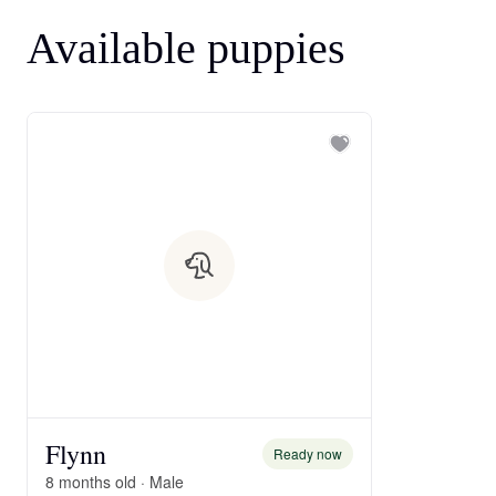
Available puppies
Flynn
Ready now
8 months old · Male