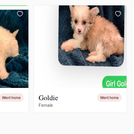
Goldie
Went home
Went home
Female