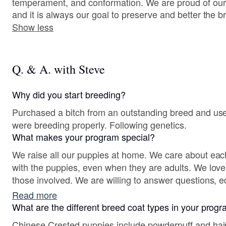
temperament, and conformation. We are proud of our
and it is always our goal to preserve and better the br
Show less
Q. & A. with Steve
Why did you start breeding?
Purchased a bitch from an outstanding breed and us
were breeding properly. Following genetics.
What makes your program special?
We raise all our puppies at home. We care about eac
with the puppies, even when they are adults. We love 
those involved. We are willing to answer questions, e
Read more
What are the different breed coat types in your prog
Chinese Crested puppies include powderpuff and hairl