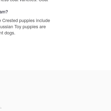
gram?
Deutsch-Drahthaar
e Crested puppies include
 Russian Toy puppies are
Drentsche Patrijshond
nt dogs.
English Foxhound
Finnish Spitz
German Longhaired Pointer
German Spitz
.