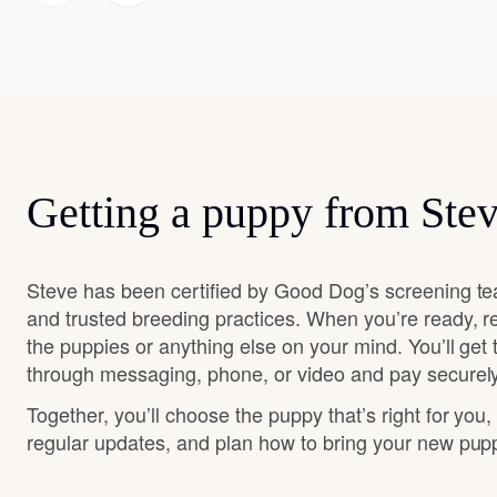
Getting a puppy from Ste
Steve has been certified by Good Dog’s screening te
and trusted breeding practices. When you’re ready, r
the puppies or anything else on your mind. You’ll get
through messaging, phone, or video and pay securely
Together, you’ll choose the puppy that’s right for you,
regular updates, and plan how to bring your new pu