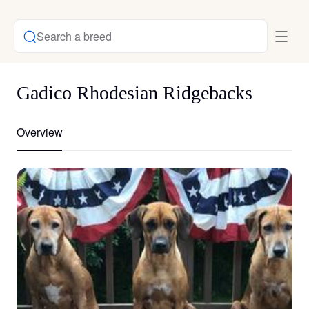
Search a breed
Gadico Rhodesian Ridgebacks
Overview