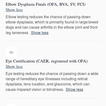
Elbow Dysplasia Finals (OFA, BVA, SV, FCI)
Show less
Elbow testing reduces the chance of passing down
elbow dysplasia, which is primarily found in large breed
dogs and can cause arthritis in the elbow joint and front
leg lameness.
Show less
Eye Certification (CAER, registered with OFA)
Show less
Eye testing reduces the chance of passing down a wide
range of hereditary eye illnesses including retinal
dysplasia, lens luxation, and glaucoma, which can
cause impared vision or blindness.
Show less