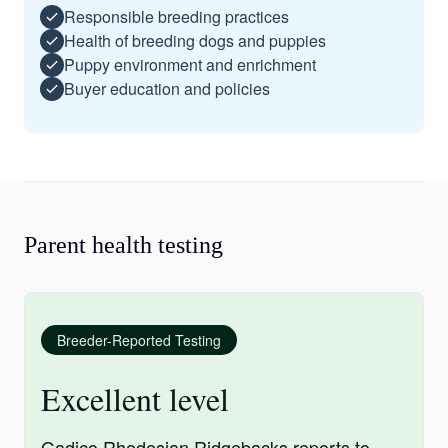
Responsible breeding practices
Health of breeding dogs and puppies
Puppy environment and enrichment
Buyer education and policies
Parent health testing
Breeder-Reported Testing
Excellent level
Gadico Rhodesian Ridgebacks reports to