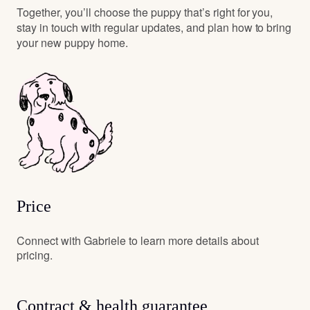
Together, you’ll choose the puppy that’s right for you,
stay in touch with regular updates, and plan how to bring
your new puppy home.
Price
Connect with Gabriele to learn more details about
pricing.
Contract & health guarantee