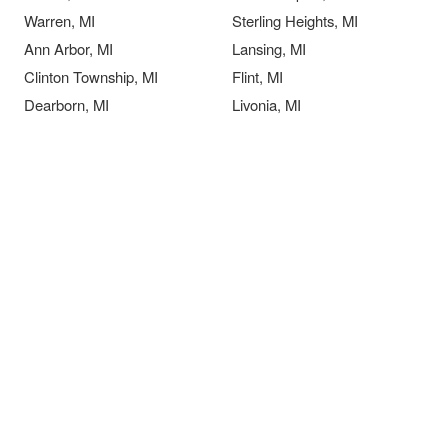
Warren, MI
Sterling Heights, MI
Ann Arbor, MI
Lansing, MI
Clinton Township, MI
Flint, MI
Dearborn, MI
Livonia, MI