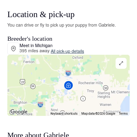
Location & pick-up
You can drive or fly to pick up your puppy from Gabriele.
Breeder's location
Meet in Michigan
395 miles away
·
All pick-up details
Keyboard shortcuts
Map data ©2026 Google
Terms
More about Gabriele