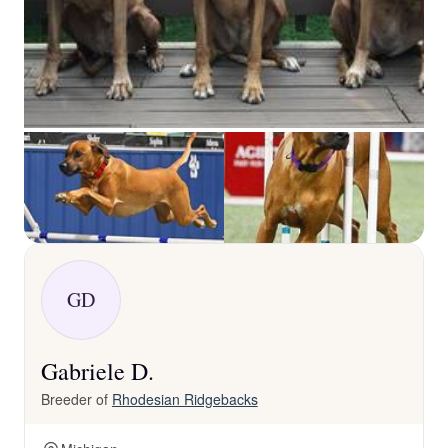
GD
Gabriele D.
Breeder of
Rhodesian Ridgebacks