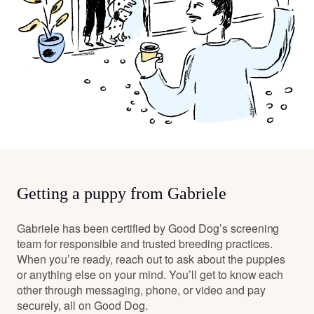
Getting a puppy from Gabriele
Gabriele has been certified by Good Dog’s screening
team for responsible and trusted breeding practices.
When you’re ready, reach out to ask about the puppies
or anything else on your mind. You’ll get to know each
other through messaging, phone, or video and pay
securely, all on Good Dog.