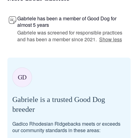
Gabriele has been a member of Good Dog for
almost 5 years
Gabriele was screened for responsible practices
and has been a member since 2021.
Show less
GD
Gabriele is a trusted Good Dog
breeder
Gadico Rhodesian Ridgebacks meets or exceeds
our community standards in these areas: