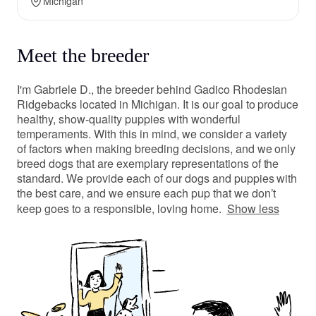
Michigan
Meet the breeder
I'm Gabriele D., the breeder behind Gadico Rhodesian
Ridgebacks located in Michigan. It is our goal to produce
healthy, show-quality puppies with wonderful
temperaments. With this in mind, we consider a variety
of factors when making breeding decisions, and we only
breed dogs that are exemplary representations of the
standard. We provide each of our dogs and puppies with
the best care, and we ensure each pup that we don’t
keep goes to a responsible, loving home.
Show less