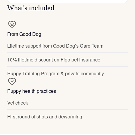
What's included
From Good Dog
Lifetime support from Good Dog’s Care Team
10% lifetime discount on Figo pet insurance
Puppy Training Program & private community
Puppy health practices
Vet check
First round of shots and deworming