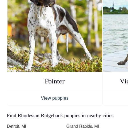
Pointer
Vi
View puppies
Find Rhodesian Ridgeback puppies in nearby cities
Detroit, MI
Grand Rapids, MI