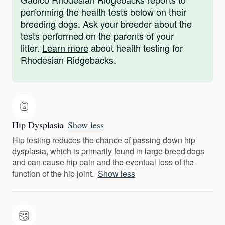
performing the health tests below on their
breeding dogs. Ask your breeder about the
tests performed on the parents of your
litter.
Learn more
about health testing for
Rhodesian Ridgebacks.
Hip Dysplasia
Show less
Hip testing reduces the chance of passing down hip
dysplasia, which is primarily found in large breed dogs
and can cause hip pain and the eventual loss of the
function of the hip joint.
Show less