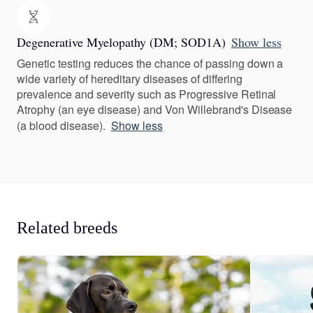
Degenerative Myelopathy (DM; SOD1A)
Show less
Genetic testing reduces the chance of passing down a
wide variety of hereditary diseases of differing
prevalence and severity such as Progressive Retinal
Atrophy (an eye disease) and Von Willebrand's Disease
(a blood disease).
Show less
Related breeds