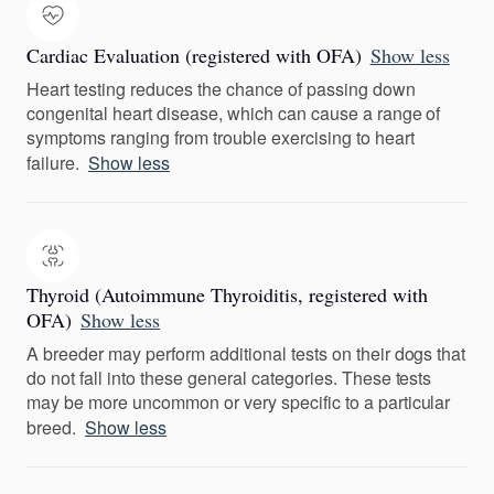
Cardiac Evaluation (registered with OFA)
Show less
Heart testing reduces the chance of passing down
congenital heart disease, which can cause a range of
symptoms ranging from trouble exercising to heart
failure.
Show less
Thyroid (Autoimmune Thyroiditis, registered with
OFA)
Show less
A breeder may perform additional tests on their dogs that
do not fall into these general categories. These tests
may be more uncommon or very specific to a particular
breed.
Show less