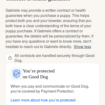
Gabriele may provide a written contract or health
guarantee when you purchase a puppy. This helps
protect both you and your breeder, ensuring that you
both have a clear understanding of the terms of your
puppy purchase. If Gabriele offers a contract or
guarantee, the details will be personalized by them. If
you have any questions or want to know more, don't
hesitate to reach out to Gabriele directly.
Show less
All contracts are handled securely through Good
Dog.
You’re protected
on Good Dog
When you pay and communicate on Good Dog,
you’re covered by Payment Protection.
Learn more about how you’re protected