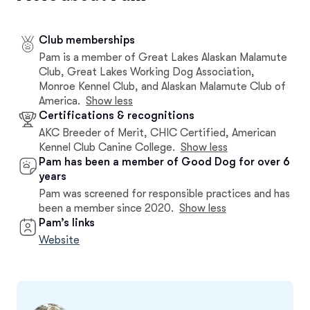
Club memberships
Pam is a member of Great Lakes Alaskan Malamute
Club, Great Lakes Working Dog Association,
Monroe Kennel Club, and Alaskan Malamute Club of
America.
Show less
Certifications & recognitions
AKC Breeder of Merit, CHIC Certified, American
Kennel Club Canine College.
Show less
Pam has been a member of Good Dog for over 6
years
Pam was screened for responsible practices and has
been a member since 2020.
Show less
Pam’s links
Website