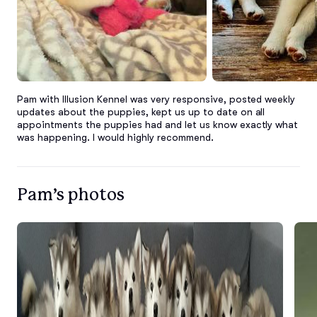
Pam with Illusion Kennel was very responsive, posted weekly 
updates about the puppies, kept us up to date on all 
appointments the puppies had and let us know exactly what 
was happening. I would highly recommend.
Pam’s photos