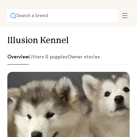
Search a breed
Illusion Kennel
Overview
Litters & puppies
Owner stories