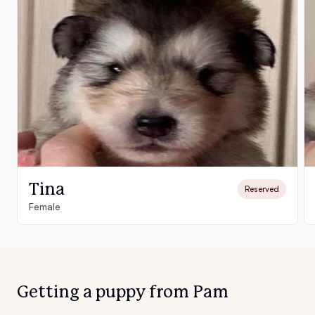
Tina
Reserved
Female
Getting a puppy from Pam