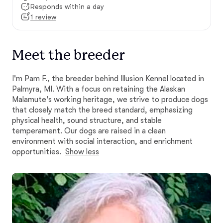
Responds within a day
1 review
Meet the breeder
I'm Pam F., the breeder behind Illusion Kennel located in
Palmyra, MI. With a focus on retaining the Alaskan
Malamute's working heritage, we strive to produce dogs
that closely match the breed standard, emphasizing
physical health, sound structure, and stable
temperament. Our dogs are raised in a clean
environment with social interaction, and enrichment
opportunities.
Show less