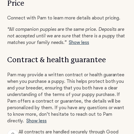
Price
Connect with Pam to learn more details about pricing.
“All companion puppies are the same price. Deposits are
not accepted until we are sure that there is a puppy that
matches your family needs.”
Show less
Contract & health guarantee
Pam may provide a written contract or health guarantee
when you purchase a puppy. This helps protect both you
and your breeder, ensuring that you both have a clear
understanding of the terms of your puppy purchase. If
Pam offers a contract or guarantee, the details will be
personalized by them. If you have any questions or want
to know more, don't hesitate to reach out to Pam
directly.
Show less
All contracts are handled securely through Good