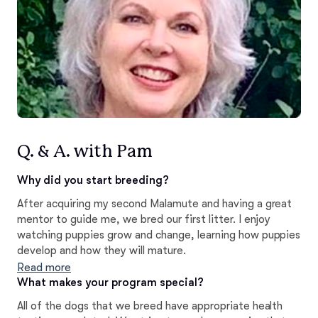
Q. & A. with Pam
Why did you start breeding?
After acquiring my second Malamute and having a great
mentor to guide me, we bred our first litter. I enjoy
watching puppies grow and change, learning how puppies
develop and how they will mature.
Read more
What makes your program special?
All of the dogs that we breed have appropriate health