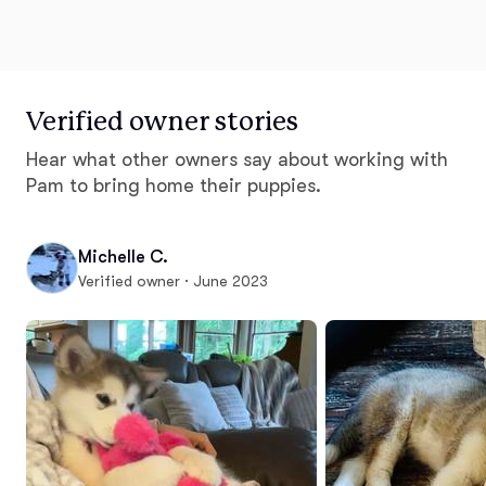
Verified owner stories
Hear what other owners say about working with
Pam to bring home their puppies.
Michelle C.
Verified owner · June 2023