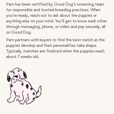
Pam has been certified by Good Dog’s screening team
for responsible and trusted breeding practices. When
you’re ready, reach out to ask about the puppies or
anything else on your mind. You’ll get to know each other
through messaging, phone, or video and pay securely, all
on Good Dog.
Pam partners with buyers to find the best match as the
puppies develop and their personalities take shape.
Typically, matches are finalized when the puppies reach
about 7 weeks old.