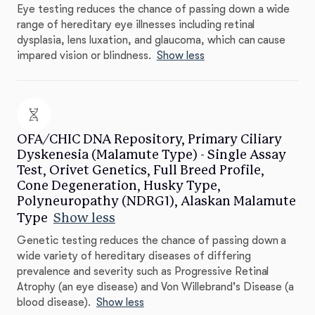
Eye testing reduces the chance of passing down a wide
range of hereditary eye illnesses including retinal
dysplasia, lens luxation, and glaucoma, which can cause
impared vision or blindness.
Show less
OFA/CHIC DNA Repository, Primary Ciliary
Dyskenesia (Malamute Type) - Single Assay
Test, Orivet Genetics, Full Breed Profile,
Cone Degeneration, Husky Type,
Polyneuropathy (NDRG1), Alaskan Malamute
Type
Show less
Genetic testing reduces the chance of passing down a
wide variety of hereditary diseases of differing
prevalence and severity such as Progressive Retinal
Atrophy (an eye disease) and Von Willebrand's Disease (a
blood disease).
Show less