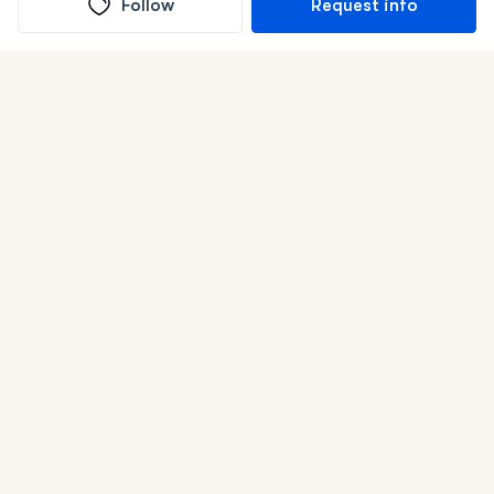
Follow
Request info
(In)box full of puppies
Submit
Life is better with a dog.
Good Dog is raising the bar for how people bring dogs into
their lives. We connect you with a national network of
trusted breeders, shelters, and rescues that put health and
care first. With clear guidance, safe payments, and the