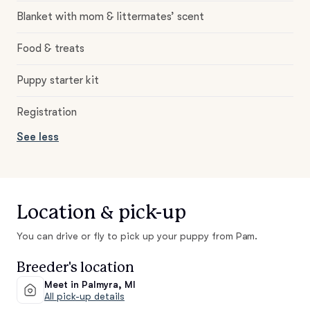
Blanket with mom & littermates’ scent
Food & treats
Puppy starter kit
Registration
See less
Location & pick-up
You can drive or fly to pick up your puppy from Pam.
Breeder's location
Meet in Palmyra, MI
All pick-up details