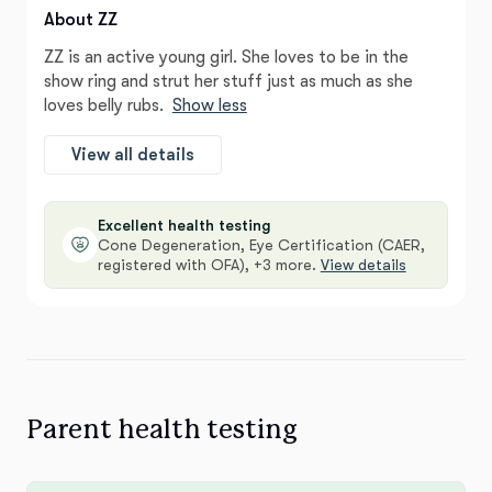
About ZZ
ZZ is an active young girl. She loves to be in the
show ring and strut her stuff just as much as she
loves belly rubs.
Show less
View all details
Excellent health testing
Cone Degeneration, Eye Certification (CAER,
registered with OFA), +3 more.
View details
Parent health testing