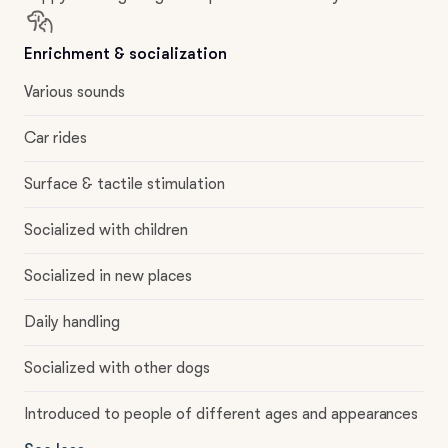
Enrichment & socialization
Various sounds
Car rides
Surface & tactile stimulation
Socialized with children
Socialized in new places
Daily handling
Socialized with other dogs
Introduced to people of different ages and appearances