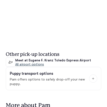
Other pick-up locations
Meet at Eugene F. Kranz Toledo Express Airport
All airport options
Puppy transport options
Pam offers options to safely drop-off your new
puppy.
More about Pam