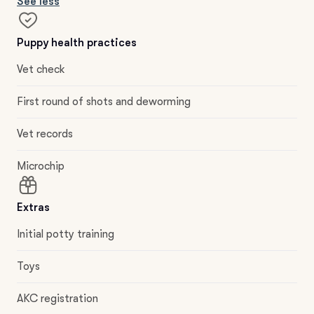
See less
Puppy health practices
Vet check
First round of shots and deworming
Vet records
Microchip
Extras
Initial potty training
Toys
AKC registration