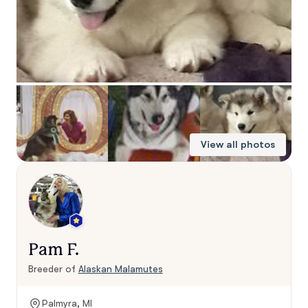
View all photos
Pam F.
Breeder of
Alaskan Malamutes
Palmyra, MI