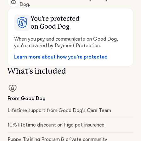
Dog.
You’re protected
on Good Dog
When you pay and communicate on Good Dog,
you’re covered by Payment Protection.
Learn more about how you’re protected
What's included
From Good Dog
Lifetime support from Good Dog’s Care Team
10% lifetime discount on Figo pet insurance
Puppy Training Program & private community