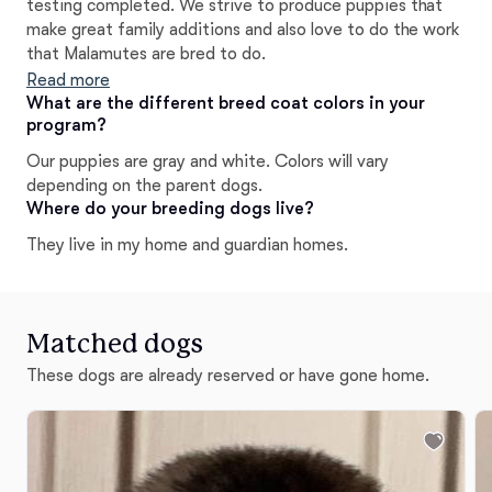
testing completed. We strive to produce puppies that
make great family additions and also love to do the work
that Malamutes are bred to do.
Read more
What are the different breed coat colors in your
program?
Our puppies are gray and white. Colors will vary
depending on the parent dogs.
Where do your breeding dogs live?
They live in my home and guardian homes.
Matched dogs
These dogs are already reserved or have gone home.