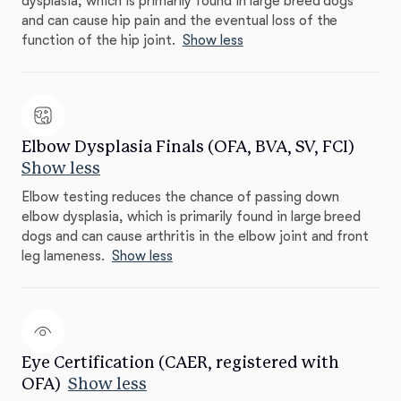
dysplasia, which is primarily found in large breed dogs
and can cause hip pain and the eventual loss of the
function of the hip joint.
Show less
Elbow Dysplasia Finals (OFA, BVA, SV, FCI)
Show less
Elbow testing reduces the chance of passing down
elbow dysplasia, which is primarily found in large breed
dogs and can cause arthritis in the elbow joint and front
leg lameness.
Show less
Eye Certification (CAER, registered with
OFA)
Show less