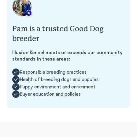
Pam is a trusted Good Dog
breeder
Illusion Kennel meets or exceeds our community
standards in these areas:
Responsible breeding practices
Health of breeding dogs and puppies
Puppy environment and enrichment
Buyer education and policies