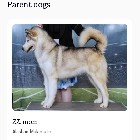
Parent dogs
ZZ, mom
Alaskan Malamute