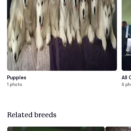
Puppies
All
1 photo
6 ph
Related breeds