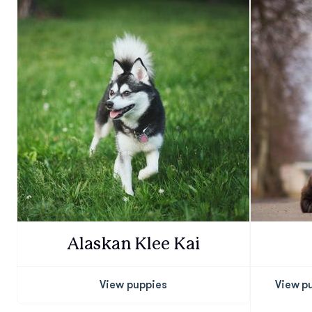
Alaskan Klee Kai
View puppies
View p