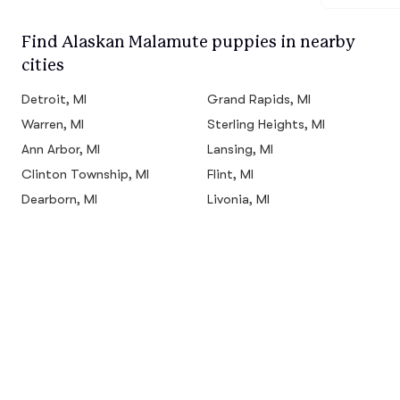
Find Alaskan Malamute puppies in nearby
cities
Detroit, MI
Grand Rapids, MI
Warren, MI
Sterling Heights, MI
Ann Arbor, MI
Lansing, MI
Clinton Township, MI
Flint, MI
Dearborn, MI
Livonia, MI