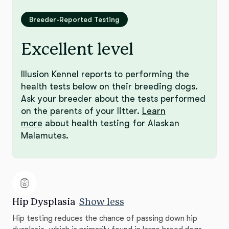
Breeder-Reported Testing
Excellent level
Illusion Kennel reports to performing the
health tests below on their breeding dogs.
Ask your breeder about the tests performed
on the parents of your litter.
Learn
more
about health testing for Alaskan
Malamutes.
Hip Dysplasia
Show less
Hip testing reduces the chance of passing down hip