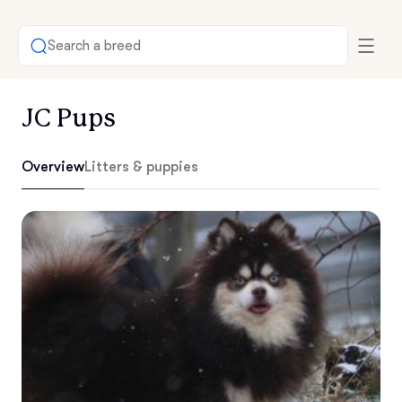
Search a breed
JC Pups
Overview
Litters & puppies