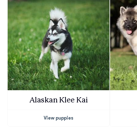
Alaskan Klee Kai
View puppies