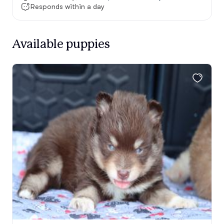
Responds within a day
Available puppies