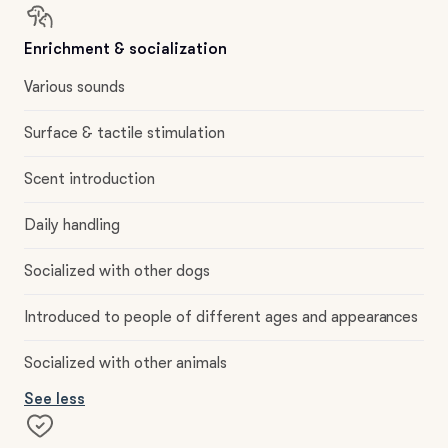
Enrichment & socialization
Various sounds
Surface & tactile stimulation
Scent introduction
Daily handling
Socialized with other dogs
Introduced to people of different ages and appearances
Socialized with other animals
See less