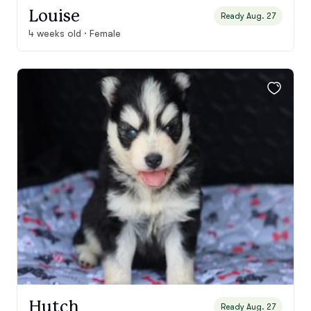
Louise
Ready Aug. 27
4 weeks old · Female
Hutch
Ready Aug. 27