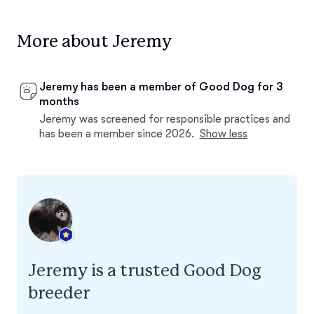
More about Jeremy
Jeremy has been a member of Good Dog for 3
months
Jeremy was screened for responsible practices and
has been a member since 2026.
Show less
Jeremy is a trusted Good Dog
breeder