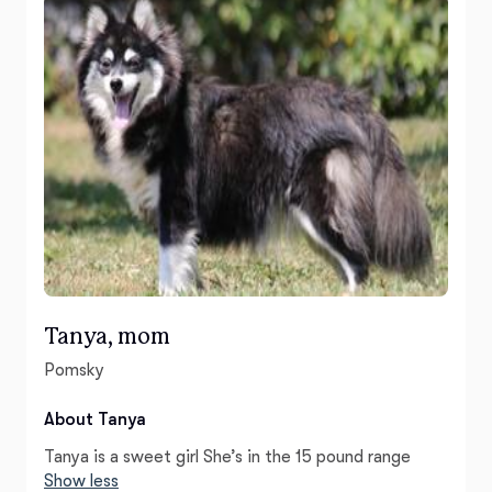
Tanya, mom
Pomsky
About Tanya
Tanya is a sweet girl She’s in the 15 pound range
Show less