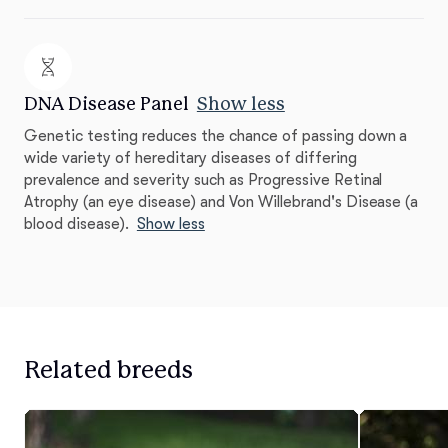
DNA Disease Panel
Show less
Genetic testing reduces the chance of passing down a
wide variety of hereditary diseases of differing
prevalence and severity such as Progressive Retinal
Atrophy (an eye disease) and Von Willebrand's Disease (a
blood disease).
Show less
Related breeds