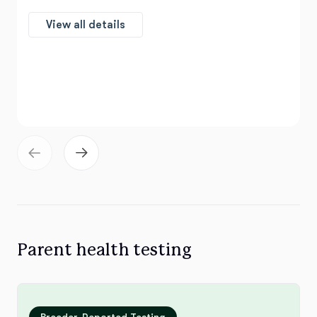
View all details
Parent health testing