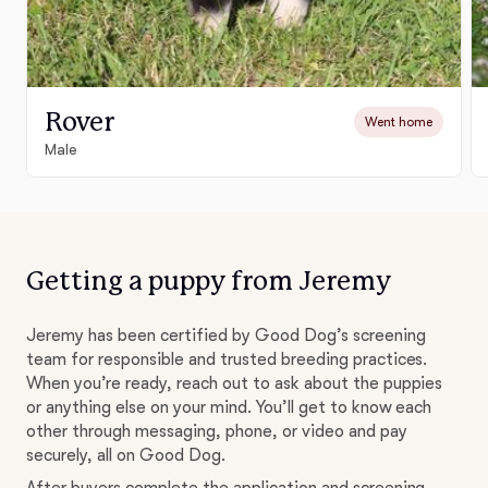
Rover
Went home
Male
Getting a puppy from Jeremy
Jeremy has been certified by Good Dog’s screening
team for responsible and trusted breeding practices.
When you’re ready, reach out to ask about the puppies
or anything else on your mind. You’ll get to know each
other through messaging, phone, or video and pay
securely, all on Good Dog.