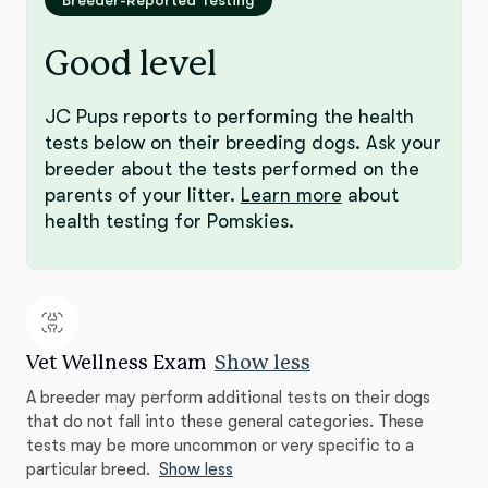
Breeder-Reported Testing
Good level
JC Pups reports to performing the health
tests below on their breeding dogs. Ask your
breeder about the tests performed on the
parents of your litter.
Learn more
about
health testing for Pomskies.
Vet Wellness Exam
Show less
A breeder may perform additional tests on their dogs
that do not fall into these general categories. These
tests may be more uncommon or very specific to a
particular breed.
Show less