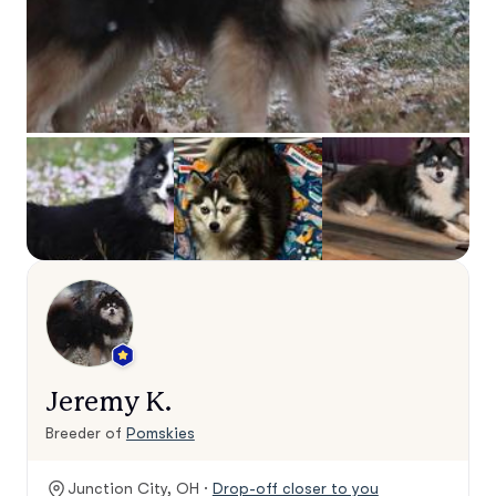
Jeremy K.
Breeder of
Pomskies
Junction City, OH ·
Drop-off closer to you