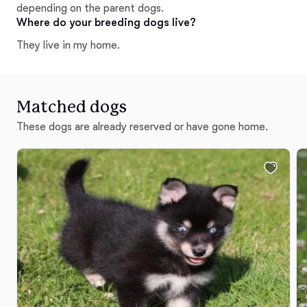
depending on the parent dogs.
Where do your breeding dogs live?
They live in my home.
Matched dogs
These dogs are already reserved or have gone home.