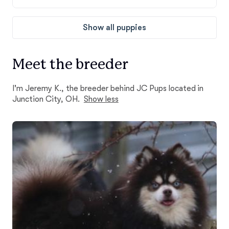
Show all puppies
Meet the breeder
I'm Jeremy K., the breeder behind JC Pups located in
Junction City, OH.
Show less