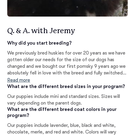
Q. & A. with Jeremy
Why did you start breeding?
We previously bred huskies for over 20 years as we have
gotten older our needs for the size of our dogs has
changed and we bought our first pomsky 9 years ago we
absolutely fell in love with the breed and fully switched
to breeding pomskies
Read more
What are the different breed sizes in your program?
Our puppies include mini and standard sizes. Sizes will
vary depending on the parent dogs.
What are the different breed coat colors in your
program?
Our puppies include lavender, blue, black and white,
chocolate, merle, and red and white. Colors will vary