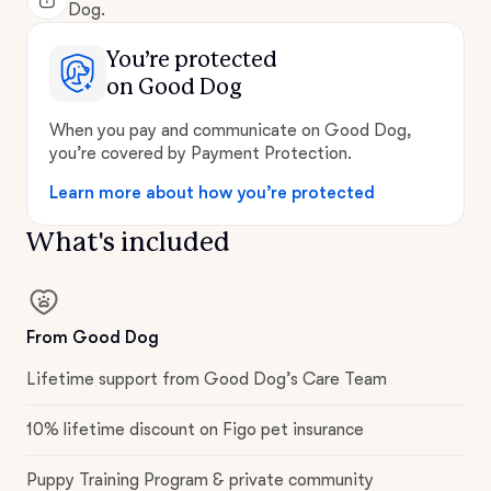
Dog.
You’re protected
on Good Dog
When you pay and communicate on Good Dog,
you’re covered by Payment Protection.
Learn more about how you’re protected
What's included
From Good Dog
Lifetime support from Good Dog’s Care Team
10% lifetime discount on Figo pet insurance
Puppy Training Program & private community