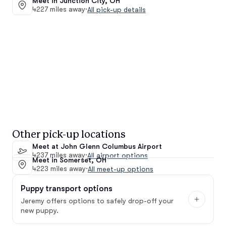
Meet in Junction City, OH
4227 miles away
·
All pick-up details
Other pick-up locations
Meet at John Glenn Columbus Airport
4237 miles away
·
All airport options
Meet in Somerset, OH
4223 miles away
·
All meet-up options
Puppy transport options
Jeremy offers options to safely drop-off your
new puppy.