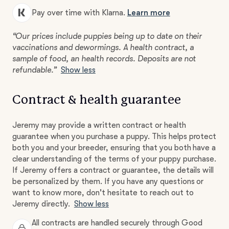
Pay over time with Klarna.
Learn more
“Our prices include puppies being up to date on their
vaccinations and dewormings. A health contract, a
sample of food, an health records. Deposits are not
refundable.”
Show less
Contract & health guarantee
Jeremy may provide a written contract or health
guarantee when you purchase a puppy. This helps protect
both you and your breeder, ensuring that you both have a
clear understanding of the terms of your puppy purchase.
If Jeremy offers a contract or guarantee, the details will
be personalized by them. If you have any questions or
want to know more, don't hesitate to reach out to
Jeremy directly.
Show less
All contracts are handled securely through Good