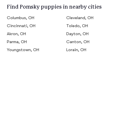
Find Pomsky puppies in nearby cities
Columbus, OH
Cleveland, OH
Cincinnati, OH
Toledo, OH
Akron, OH
Dayton, OH
Parma, OH
Canton, OH
Youngstown, OH
Lorain, OH