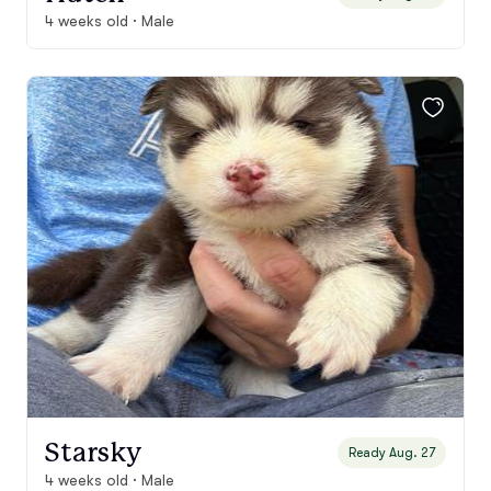
4 weeks old · Male
Starsky
Ready Aug. 27
4 weeks old · Male