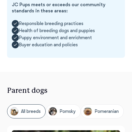
JC Pups meets or exceeds our community
standards in these areas:
Responsible breeding practices
Health of breeding dogs and puppies
Puppy environment and enrichment
Buyer education and policies
Parent dogs
All breeds
Pomsky
Pomeranian