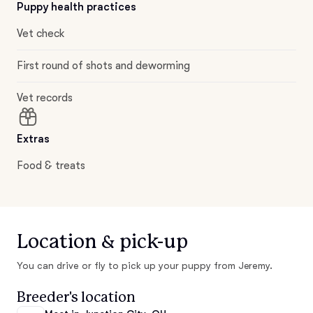
Puppy health practices
Vet check
First round of shots and deworming
Vet records
Extras
Food & treats
Location & pick-up
You can drive or fly to pick up your puppy from Jeremy.
Breeder's location