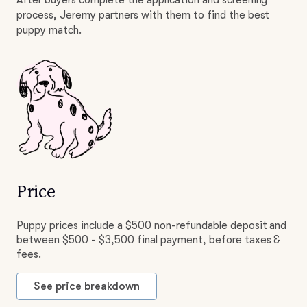
After buyers complete the application and screening
process, Jeremy partners with them to find the best
puppy match.
Price
Puppy prices include a $500 non-refundable deposit and
between $500 - $3,500 final payment, before taxes &
fees.
See price breakdown