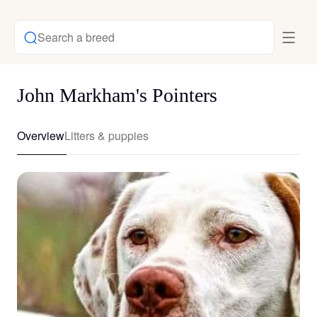
Search a breed
John Markham's Pointers
Overview
Litters & puppies