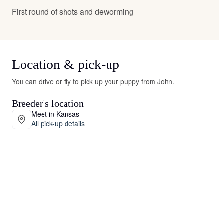
First round of shots and deworming
Location & pick-up
You can drive or fly to pick up your puppy from John.
Breeder's location
Meet in Kansas
All pick-up details