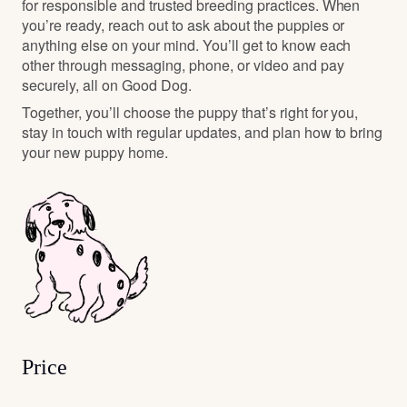
for responsible and trusted breeding practices. When
you’re ready, reach out to ask about the puppies or
anything else on your mind. You’ll get to know each
other through messaging, phone, or video and pay
securely, all on Good Dog.
Together, you’ll choose the puppy that’s right for you,
stay in touch with regular updates, and plan how to bring
your new puppy home.
Price