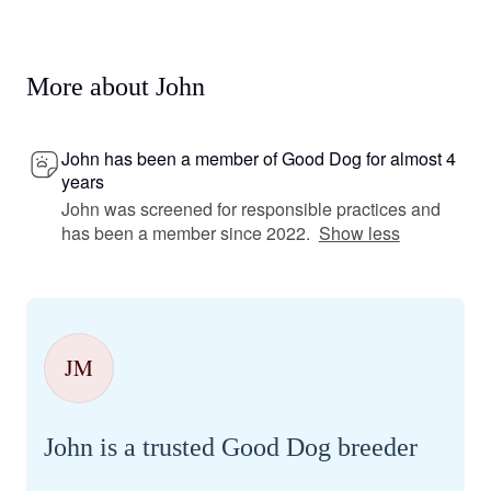
More about John
John has been a member of Good Dog for almost 4
years
John was screened for responsible practices and
has been a member since 2022.
Show less
JM
John is a trusted Good Dog breeder