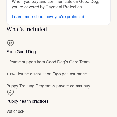
When you pay and communicate on Good Dog,
you’re covered by Payment Protection.
Learn more about how you’re protected
What's included
From Good Dog
Lifetime support from Good Dog’s Care Team
10% lifetime discount on Figo pet insurance
Puppy Training Program & private community
Puppy health practices
Vet check