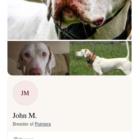
JM
John M.
Breeder of
Pointers