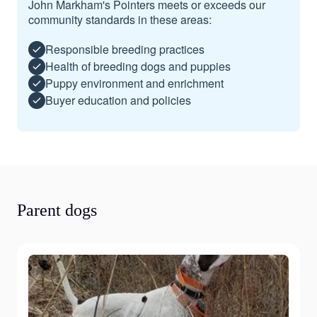
John Markham's Pointers meets or exceeds our
community standards in these areas:
Responsible breeding practices
Health of breeding dogs and puppies
Puppy environment and enrichment
Buyer education and policies
Parent dogs