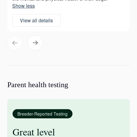
Show less
View all details
Parent health testing
Breeder-Reported Testing
Great level