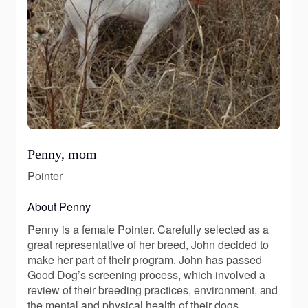
Penny, mom
Pointer
About Penny
Penny is a female Pointer. Carefully selected as a
great representative of her breed, John decided to
make her part of their program. John has passed
Good Dog’s screening process, which involved a
review of their breeding practices, environment, and
the mental and physical health of their dogs.