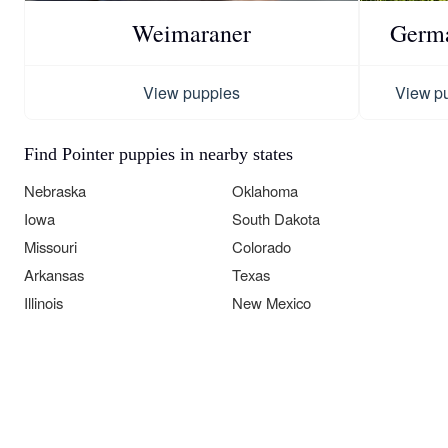
Weimaraner
Germa
View puppies
View p
Find Pointer puppies in nearby states
Nebraska
Oklahoma
Iowa
South Dakota
Missouri
Colorado
Arkansas
Texas
Illinois
New Mexico