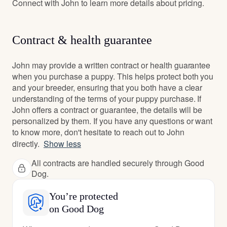
Connect with John to learn more details about pricing.
Contract & health guarantee
John may provide a written contract or health guarantee
when you purchase a puppy. This helps protect both you
and your breeder, ensuring that you both have a clear
understanding of the terms of your puppy purchase. If
John offers a contract or guarantee, the details will be
personalized by them. If you have any questions or want
to know more, don't hesitate to reach out to John
directly.
Show less
All contracts are handled securely through Good
Dog.
You’re protected
on Good Dog