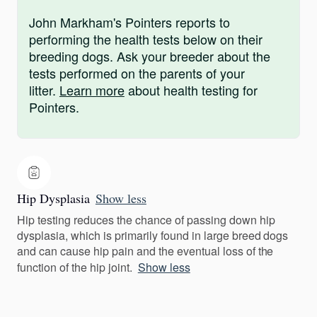
John Markham's Pointers reports to
performing the health tests below on their
breeding dogs. Ask your breeder about the
tests performed on the parents of your
litter.
Learn more
about health testing for
Pointers.
Hip Dysplasia
Show less
Hip testing reduces the chance of passing down hip
dysplasia, which is primarily found in large breed dogs
and can cause hip pain and the eventual loss of the
function of the hip joint.
Show less