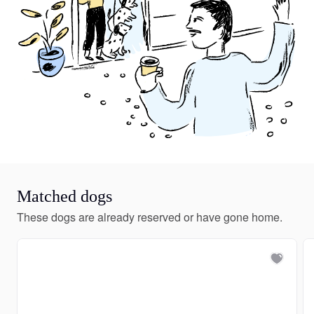
Matched dogs
These dogs are already reserved or have gone home.