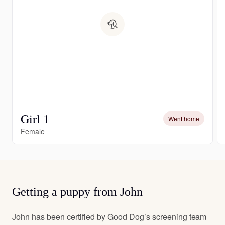
Girl 1
Went home
Female
Getting a puppy from John
John has been certified by Good Dog’s screening team