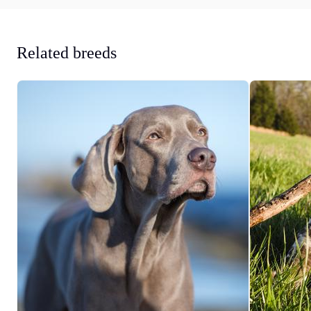
Related breeds