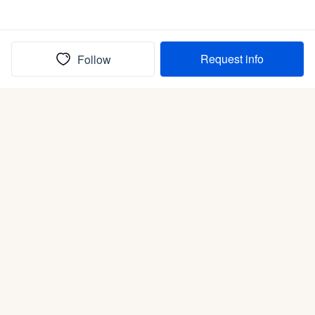
Request info
Follow
(In)box full of puppies
Submit
Life is better with a dog.