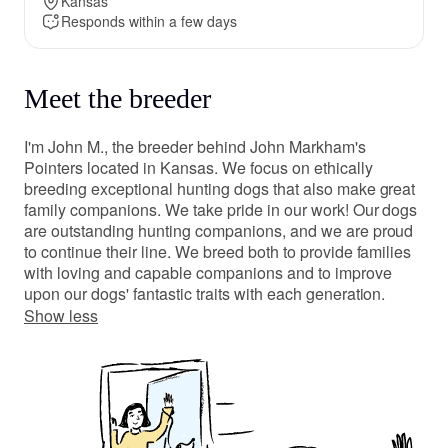
Kansas
Responds within a few days
Meet the breeder
I'm John M., the breeder behind John Markham's
Pointers located in Kansas. We focus on ethically
breeding exceptional hunting dogs that also make great
family companions. We take pride in our work! Our dogs
are outstanding hunting companions, and we are proud
to continue their line. We breed both to provide families
with loving and capable companions and to improve
upon our dogs' fantastic traits with each generation.
Show less