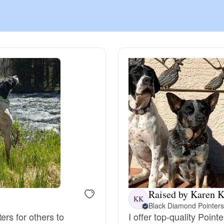
Chinook
Cirneco dell’Etna
Clumber Spaniel
Croatian Sheepdog
Curly-Coated Retriever
Raised by Karen K
KK
Black Diamond Pointers
Danish-Swedish Farmdog
ers for others to
I offer top-quality Poin