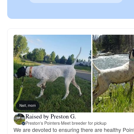
Nell, mom
Raised by Preston G.
Preston's Pointers
·
Meet breeder for pickup
We are devoted to ensuring there are healthy Point