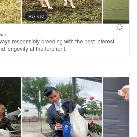
Max, dad
.
you
ays responsibly breeding with the best interest
d longevity at the forefront.