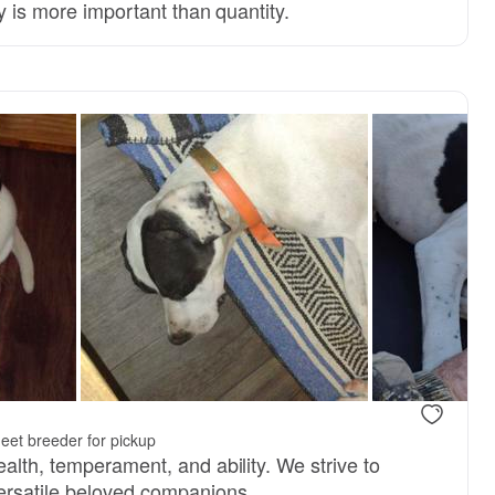
ty is more important than quantity.
 mom
Presley, mom
eet breeder for pickup
alth, temperament, and ability. We strive to
ersatile beloved companions.