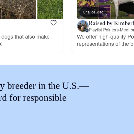
Braque Francais Pyrenean
Chalice, dad
Raised by Kimberl
Brazilian Terrier
Playlist Pointers
·
Meet br
g dogs that also make
We offer high-quality Po
k!
representations of the b
Briard
Canaan Dog
y breeder in the U.S.—
Carolina Dog
rd for responsible
Český Fousek
Cesky Terrier