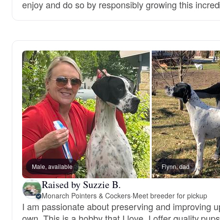
enjoy and do so by responsibly growing this incred
Male, available
Flynn, dad
Raised by Suzzie B.
Monarch Pointers & Cockers
·
Meet breeder for pickup
I am passionate about preserving and improving up
own. This is a hobby that I love. I offer quality pups