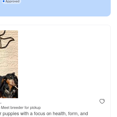
.
·
Meet breeder for pickup
ter puppies with a focus on health, form, and