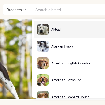
Breeders
Akbash
Alaskan Husky
American English Coonhound
American Foxhound
American Leopard Hound