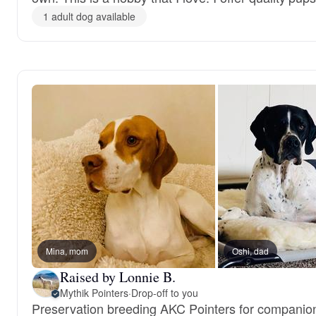
1 adult dog available
Mina, mom
Oshi, dad
Raised by Lonnie B.
Mythik Pointers
·
Drop-off to you
Preservation breeding AKC Pointers for companion