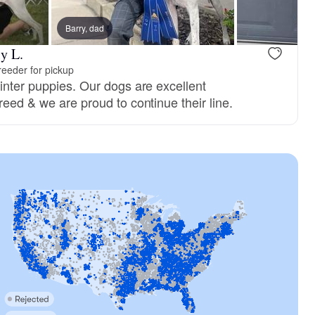
Barry, dad
y L.
eeder for pickup
inter puppies. Our dogs are excellent
reed & we are proud to continue their line.