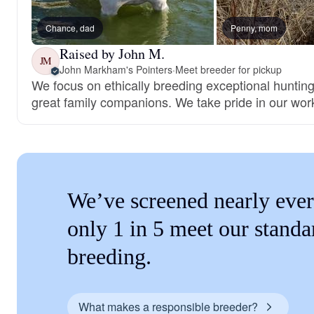
Chance, dad
Penny, mom
Raised by John M.
JM
John Markham's Pointers
·
Meet breeder for pickup
We focus on ethically breeding exceptional huntin
great family companions. We take pride in our wor
We’ve screened nearly ever
only 1 in 5 meet our standa
breeding.
What makes a responsible breeder?