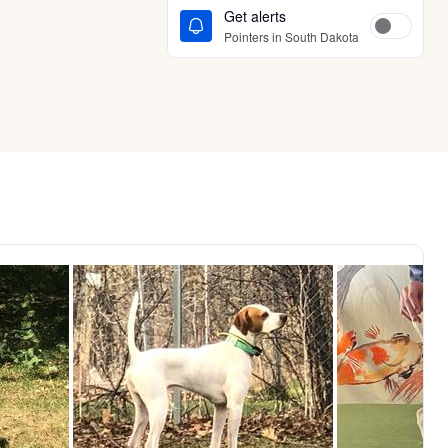
Get alerts
Pointers in South Dakota