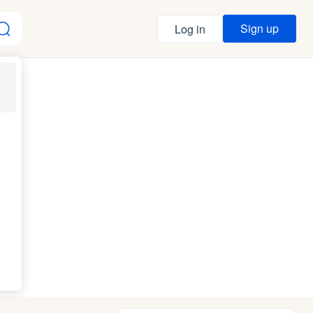
Sign up
Log in