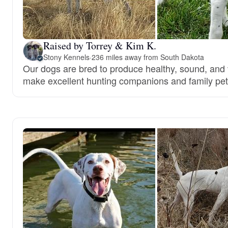
Raised by Torrey & Kim K.
Stony Kennels
·
236 miles away from South Dakota
Our dogs are bred to produce healthy, sound, and 
make excellent hunting companions and family pet