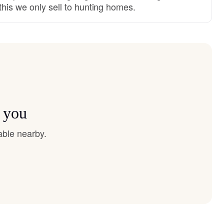
this we only sell to hunting homes.
r you
able nearby.