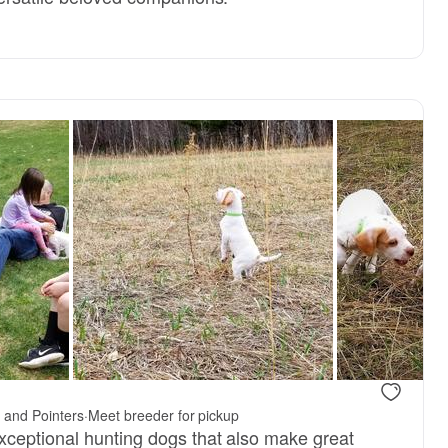
 and Pointers
·
Meet breeder for pickup
ceptional hunting dogs that also make great