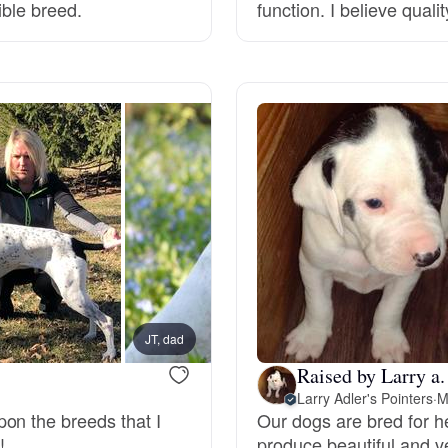
ible breed.
function. I believe quali
Deutsch-Drahthaar
Drentsche Patrijshond
English Foxhound
Finnish Spitz
German Longhaired Pointer
JT, dad
Chick,
Raised by Larry a.
Larry Adler's Pointers
·
M
German Spitz
on the breeds that I
Our dogs are bred for he
!
produce beautiful and v