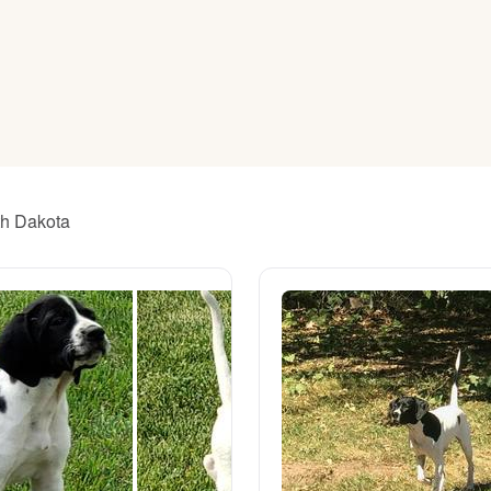
American Water Spaniel
Appenzeller Sennenhund
Azawakh
th Dakota
Bavarian Mountain Scent Hound
Bearded Collie
Belgian Laekenois