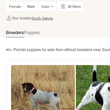
Female
Male
Color
All filters
Your location
South Dakota
Breeders
Puppies
40+ Pointer puppies for sale from ethical breeders near Sou