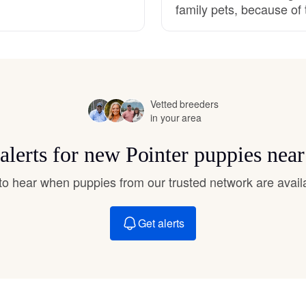
family pets, because of 
Hovawart
Irish Water Spaniel
Vetted breeders
Japanese Terrier
in your area
alerts for new Pointer puppies nea
Jindo
t to hear when puppies from our trusted network are avail
Kai Ken
Get alerts
Karelian Bear Dog
Kishu Ken