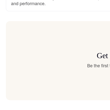
and performance.
Get 
Be the firs