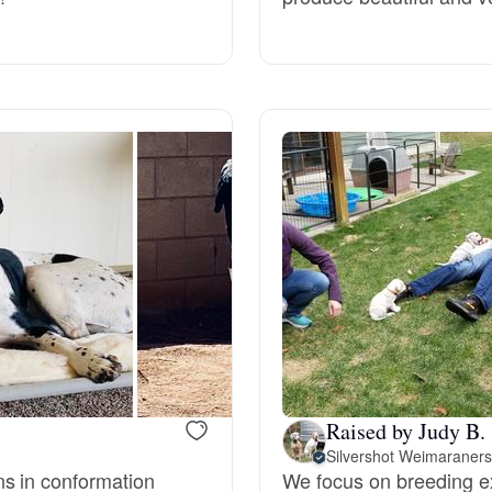
Grand Basset Griffon Vendeen
Griffon Bleu de Gascogne
Hamiltonstovare
Hanoverian Scenthound
Heideterrier
Hokkaido
Raised by Judy B.
Silvershot Weimaraners
s in conformation
We focus on breeding ex