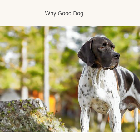
Why Good Dog
How it works
Visit the learning center
Learn about our standards