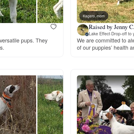
Bergamasco Sheepdog
Kagero, mom
Raised by Jenny C
Berger Picard
Lake Effect
·
Drop-off to 
versatile pups. They
We are committed to alw
s.
of our puppies’ health an
Black Norwegian Elkhound
Blue Lacy
Bohemian Shepherd
Bolognese