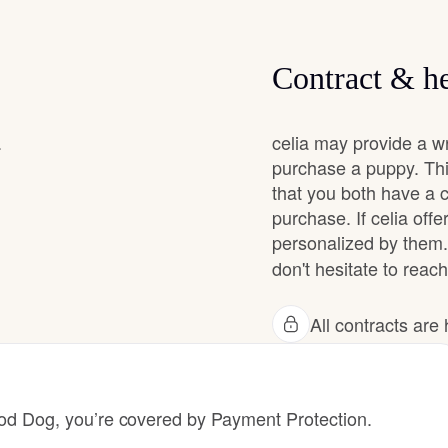
Grand Basset Griffon Vendeen
Contract & he
Griffon Bleu de Gascogne
.
celia may provide a w
purchase a puppy. Thi
Hamiltonstovare
that you both have a 
purchase. If celia offe
personalized by them.
Hanoverian Scenthound
don't hesitate to reach 
Heideterrier
All contracts ar
Hokkaido
 Dog, you’re covered by Payment Protection.