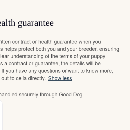
alth guarantee
ritten contract or health guarantee when you
s helps protect both you and your breeder, ensuring
clear understanding of the terms of your puppy
rs a contract or guarantee, the details will be
 If you have any questions or want to know more,
out to celia directly.
Show less
e handled securely through Good Dog.