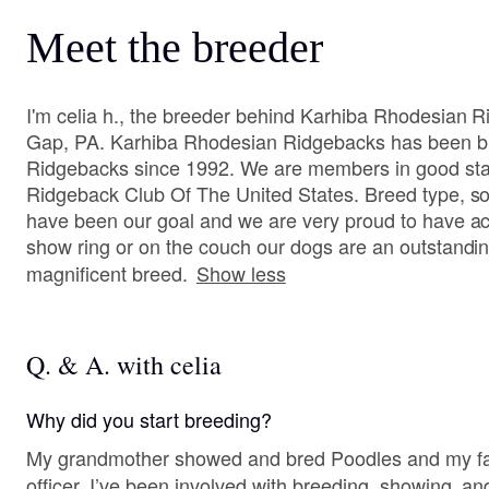
Meet the breeder
I'm celia h., the breeder behind Karhiba Rhodesian 
Gap, PA. Karhiba Rhodesian Ridgebacks has been br
Ridgebacks since 1992. We are members in good sta
Ridgeback Club Of The United States. Breed type, 
have been our goal and we are very proud to have ac
show ring or on the couch our dogs are an outstanding
magnificent breed.
Show less
Q. & A. with celia
Why did you start breeding?
My grandmother showed and bred Poodles and my fat
officer. I’ve been involved with breeding, showing, a