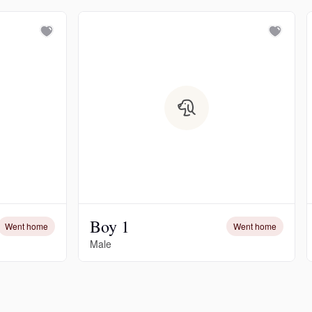
Boy 1
Went home
Went home
Male