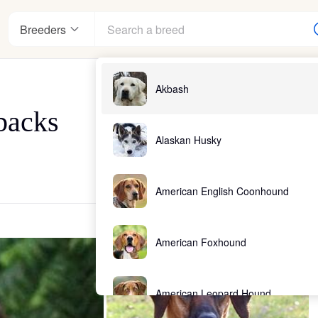
Breeders
Akbash
backs
Alaskan Husky
American English Coonhound
American Foxhound
American Leopard Hound