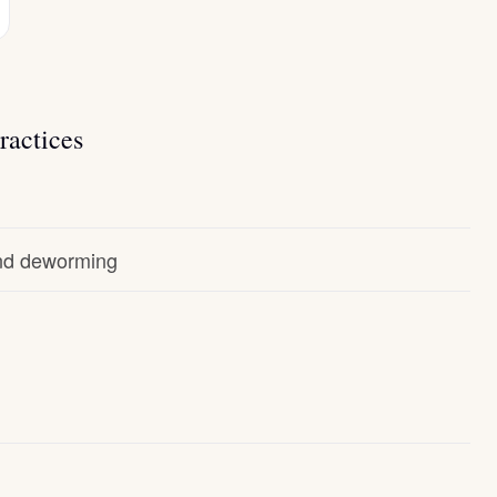
ractices
and deworming