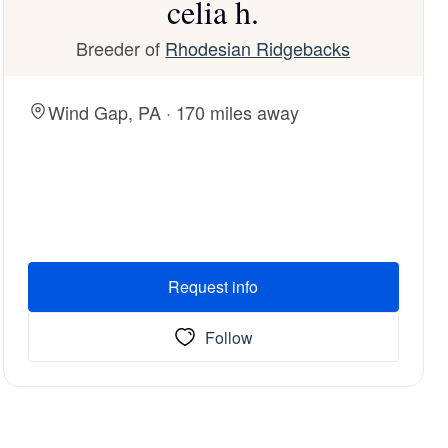
celia h.
Breeder of
Rhodesian Ridgebacks
Wind Gap, PA · 170 miles away
Request info
Follow