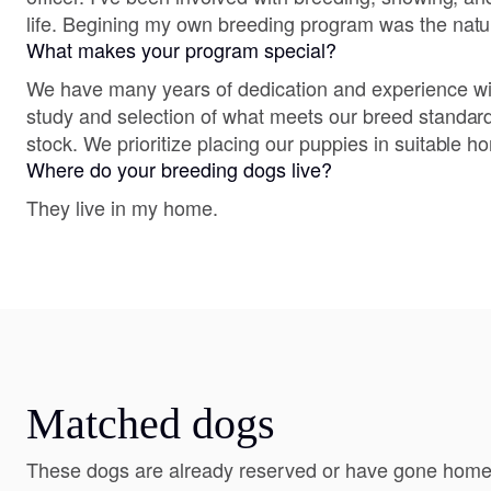
life. Begining my own breeding program was the natur
What makes your program special?
We have many years of dedication and experience wit
study and selection of what meets our breed standard
stock. We prioritize placing our puppies in suitable h
Where do your breeding dogs live?
They live in my home.
Matched dogs
These dogs are already reserved or have gone home