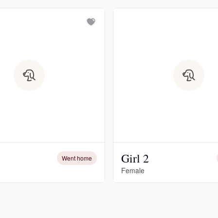
Chinook
Cirneco dell’Etna
Clumber Spaniel
Croatian Sheepdog
Girl 2
Went home
Curly-Coated Retriever
Female
Danish-Swedish Farmdog