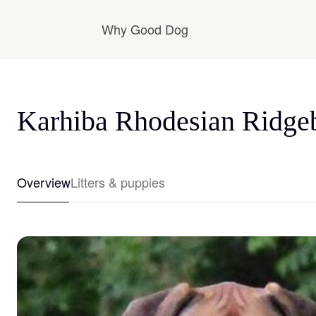
Why Good Dog
How it works
Karhiba Rhodesian Ridge
Visit the learning center
Overview
Litters & puppies
Learn about our standards