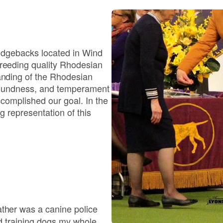
Bergamasco Sheepdog
Berger Picard
Ridgebacks located in Wind
eeding quality Rhodesian
nding of the Rhodesian
Black Norwegian Elkhound
soundness, and temperament
complished our goal. In the
 representation of this
Blue Lacy
Bohemian Shepherd
Bolognese
her was a canine police
nd training dogs my whole