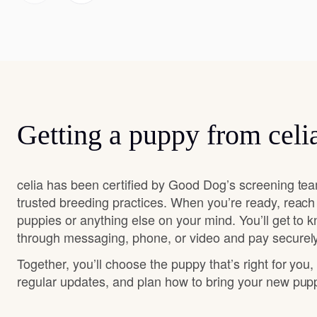
Getting a puppy from celi
celia has been certified by Good Dog’s screening tea
trusted breeding practices. When you’re ready, reach
puppies or anything else on your mind. You’ll get to 
through messaging, phone, or video and pay securely
Together, you’ll choose the puppy that’s right for you,
regular updates, and plan how to bring your new pu