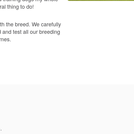
Braque Francais Pyrenean
al thing to do!
Brazilian Terrier
h the breed. We carefully
 and test all our breeding
omes.
Briard
Canaan Dog
Carolina Dog
Český Fousek
.
Cesky Terrier