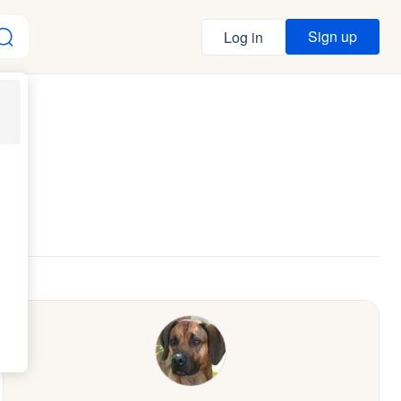
Sign up
Log in