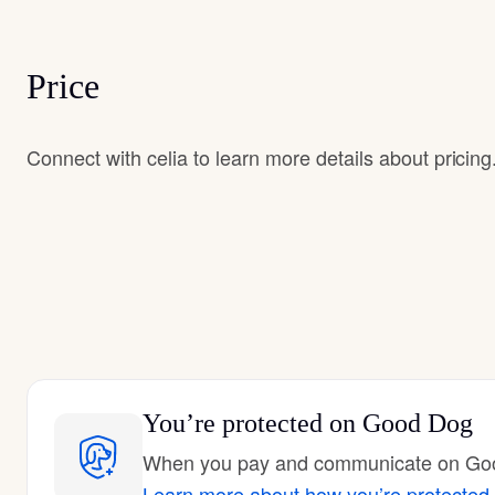
Price
Connect with celia to learn more details about pricing
You’re protected
on Good Dog
When you pay and communicate on Good
Learn more about how you’re protected