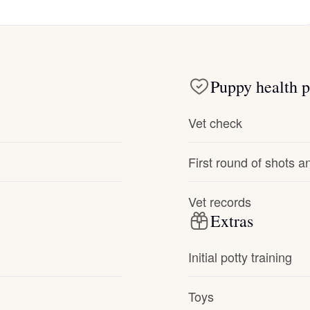
Hovawart
Irish Water Spaniel
Puppy health p
Japanese Terrier
Vet check
Jindo
First round of shots 
Vet records
Kai Ken
Extras
Initial potty training
Karelian Bear Dog
Toys
Kishu Ken