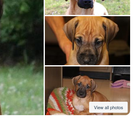
American Water Spaniel
Appenzeller Sennenhund
Azawakh
Bavarian Mountain Scent Hound
Bearded Collie
View all photos
Belgian Laekenois