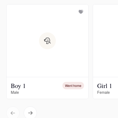
Boy 1
Girl 1
Went home
Male
Female