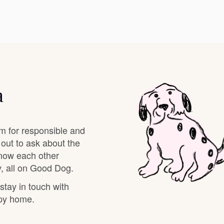
Deutsch-Drahthaar
Drentsche Patrijshond
a
English Foxhound
m for responsible and
Finnish Spitz
 out to ask about the
know each other
, all on Good Dog.
German Longhaired Pointer
 stay in touch with
ppy home.
German Spitz