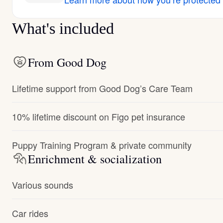
What's included
From Good Dog
Lifetime support from Good Dog’s Care Team
10% lifetime discount on Figo pet insurance
Puppy Training Program & private community
Enrichment & socialization
Various sounds
Car rides