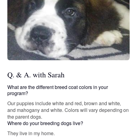
Q. & A. with Sarah
What are the different breed coat colors in your
program?
Our puppies include white and red, brown and white,
and mahogany and white. Colors will vary depending on
the parent dogs.
Where do your breeding dogs live?
They live in my home.