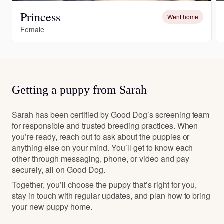
Princess
Went home
Female
Getting a puppy from Sarah
Sarah has been certified by Good Dog’s screening team
for responsible and trusted breeding practices. When
you’re ready, reach out to ask about the puppies or
anything else on your mind. You’ll get to know each
other through messaging, phone, or video and pay
securely, all on Good Dog.
Together, you’ll choose the puppy that’s right for you,
stay in touch with regular updates, and plan how to bring
your new puppy home.