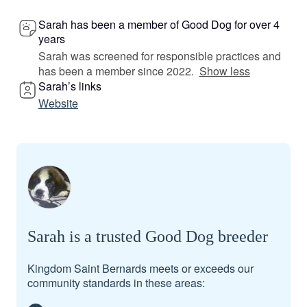
Sarah has been a member of Good Dog for over 4
years
Sarah was screened for responsible practices and
has been a member since 2022.
Show less
Sarah’s links
Website
Sarah is a trusted Good Dog breeder
Kingdom Saint Bernards meets or exceeds our
community standards in these areas: