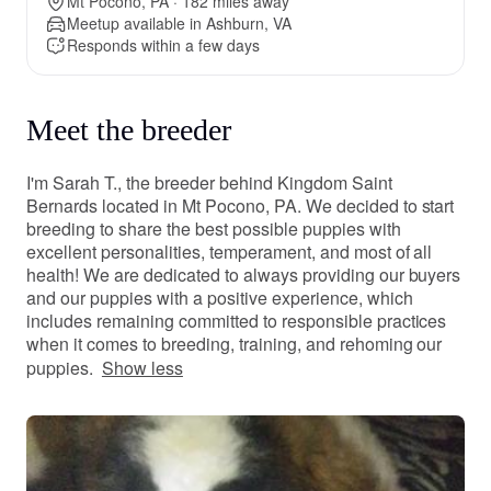
Mt Pocono, PA · 182 miles away
Meetup available in Ashburn, VA
Responds within a few days
Meet the breeder
I'm Sarah T., the breeder behind Kingdom Saint
Bernards located in Mt Pocono, PA. We decided to start
breeding to share the best possible puppies with
excellent personalities, temperament, and most of all
health! We are dedicated to always providing our buyers
and our puppies with a positive experience, which
includes remaining committed to responsible practices
when it comes to breeding, training, and rehoming our
puppies.
Show less