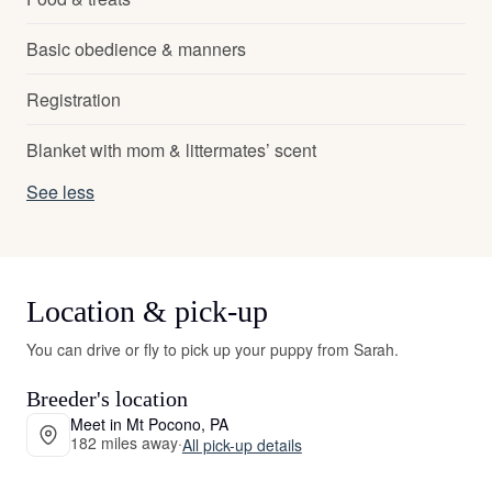
Basic obedience & manners
Registration
Blanket with mom & littermates’ scent
See less
Location & pick-up
You can drive or fly to pick up your puppy from Sarah.
Breeder's location
Meet in Mt Pocono, PA
182 miles away
·
All pick-up details