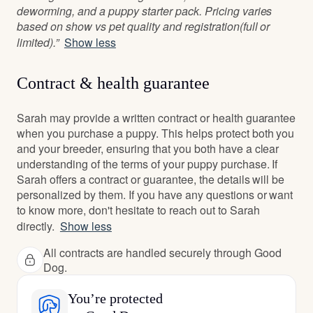
deworming, and a puppy starter pack. Pricing varies
based on show vs pet quality and registration(full or
limited).”
Show less
Contract & health guarantee
Sarah may provide a written contract or health guarantee
when you purchase a puppy. This helps protect both you
and your breeder, ensuring that you both have a clear
understanding of the terms of your puppy purchase. If
Sarah offers a contract or guarantee, the details will be
personalized by them. If you have any questions or want
to know more, don't hesitate to reach out to Sarah
directly.
Show less
All contracts are handled securely through Good
Dog.
You’re protected