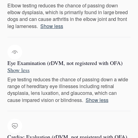
Elbow testing reduces the chance of passing down
elbow dysplasia, which is primarily found in large breed
dogs and can cause arthritis in the elbow joint and front
leg lameness.
Show less
Eye Examination (rDVM, not registered with OFA)
Show less
Eye testing reduces the chance of passing down a wide
range of hereditary eye illnesses including retinal
dysplasia, lens luxation, and glaucoma, which can
cause impared vision or blindness.
Show less
Cardiac Evaluation (rDVM, not registered with OFA)