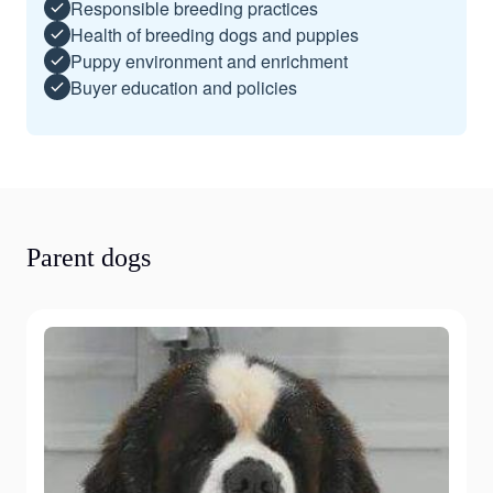
Responsible breeding practices
Health of breeding dogs and puppies
Puppy environment and enrichment
Buyer education and policies
Parent dogs