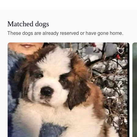
Matched dogs
These dogs are already reserved or have gone home.