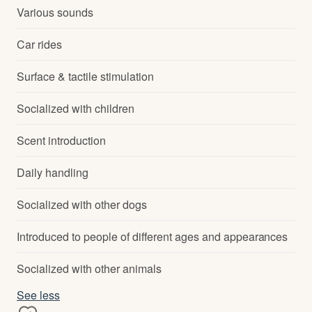
Various sounds
Car rides
Surface & tactile stimulation
Socialized with children
Scent introduction
Daily handling
Socialized with other dogs
Introduced to people of different ages and appearances
Socialized with other animals
See less