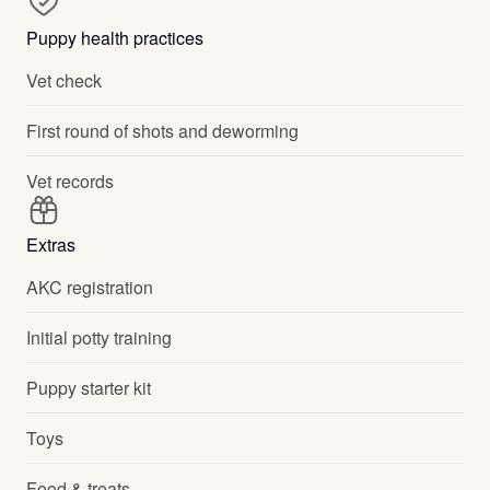
Puppy health practices
Vet check
First round of shots and deworming
Vet records
Extras
AKC registration
Initial potty training
Puppy starter kit
Toys
Food & treats