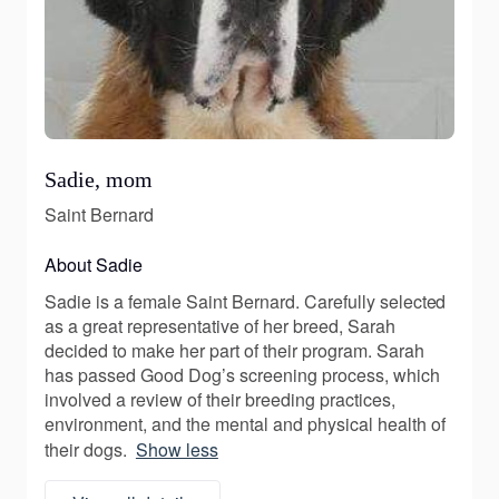
Sadie, mom
Saint Bernard
About Sadie
Sadie is a female Saint Bernard. Carefully selected
as a great representative of her breed, Sarah
decided to make her part of their program. Sarah
has passed Good Dog’s screening process, which
involved a review of their breeding practices,
environment, and the mental and physical health of
their dogs.
Show less