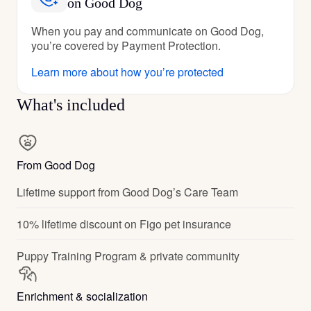
on Good Dog
When you pay and communicate on Good Dog,
you’re covered by Payment Protection.
Learn more about how you’re protected
What's included
From Good Dog
Lifetime support from Good Dog’s Care Team
10% lifetime discount on Figo pet insurance
Puppy Training Program & private community
Enrichment & socialization