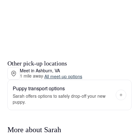
Other pick-up locations
Meet in Ashburn, VA
1 mile away
·
All meet-up options
Puppy transport options
Sarah offers options to safely drop-off your new
puppy.
More about Sarah