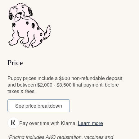
Price
Puppy prices include a $500 non-refundable deposit
and between $2,000 - $3,500 final payment, before
taxes & fees.
See price breakdown
Pay over time with Klarna.
Learn more
“Pricing includes AKC registration, vaccines and