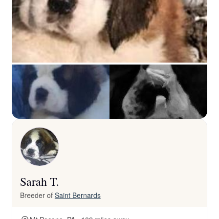
Sarah T.
Breeder of
Saint Bernards