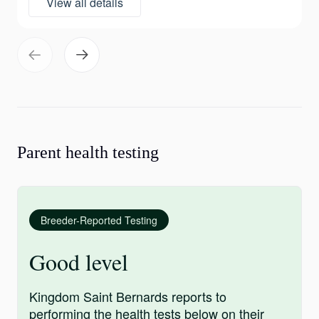
View all details
Parent health testing
Breeder-Reported Testing
Good level
Kingdom Saint Bernards reports to
performing the health tests below on their