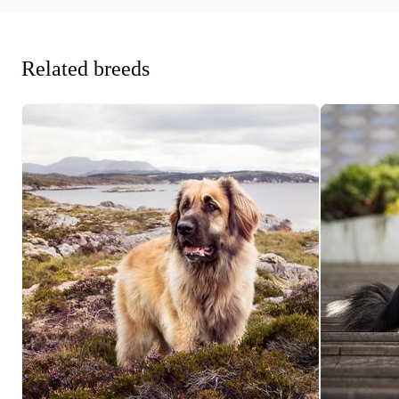
Related breeds