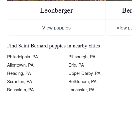
Leonberger
Ber
View puppies
View p
Find Saint Bernard puppies in nearby cities
Philadelphia, PA
Pittsburgh, PA
Allentown, PA
Erie, PA
Reading, PA
Upper Darby, PA
Scranton, PA
Bethlehem, PA
Bensalem, PA
Lancaster, PA