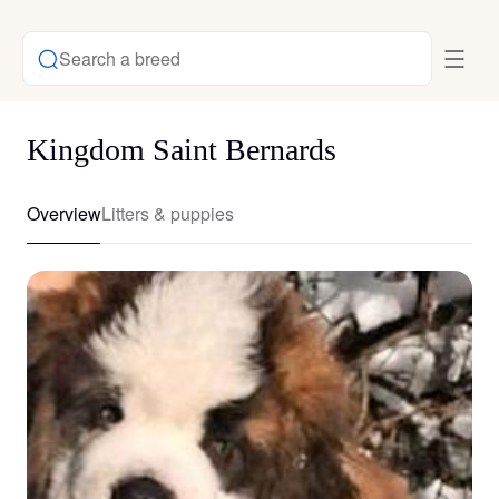
Search a breed
Kingdom Saint Bernards
Overview
Litters & puppies