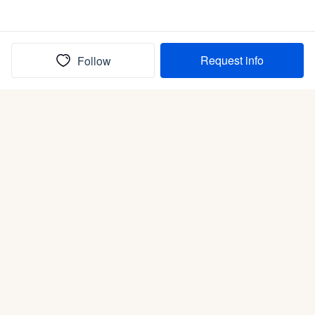
Request info
Follow
(In)box full of puppies
Submit
Life is better with a dog.