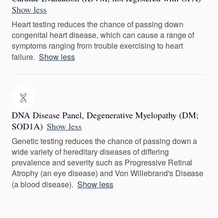
Show less
Heart testing reduces the chance of passing down
congenital heart disease, which can cause a range of
symptoms ranging from trouble exercising to heart
failure.
Show less
DNA Disease Panel, Degenerative Myelopathy (DM;
SOD1A)
Show less
Genetic testing reduces the chance of passing down a
wide variety of hereditary diseases of differing
prevalence and severity such as Progressive Retinal
Atrophy (an eye disease) and Von Willebrand's Disease
(a blood disease).
Show less