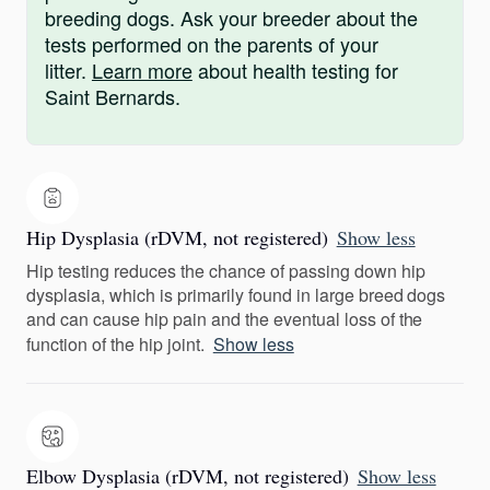
breeding dogs. Ask your breeder about the
tests performed on the parents of your
litter.
Learn more
about health testing for
Saint Bernards.
Hip Dysplasia (rDVM, not registered)
Show less
Hip testing reduces the chance of passing down hip
dysplasia, which is primarily found in large breed dogs
and can cause hip pain and the eventual loss of the
function of the hip joint.
Show less
Elbow Dysplasia (rDVM, not registered)
Show less