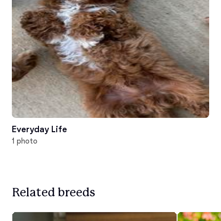
Everyday Life
1 photo
Related breeds