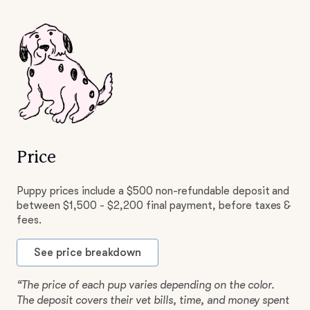
Price
Puppy prices include a $500 non-refundable deposit and
between $1,500 - $2,200 final payment, before taxes &
fees.
See price breakdown
“The price of each pup varies depending on the color.
The deposit covers their vet bills, time, and money spent