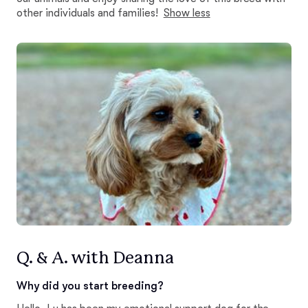
other individuals and families!
Show less
Q. & A. with Deanna
Why did you start breeding?