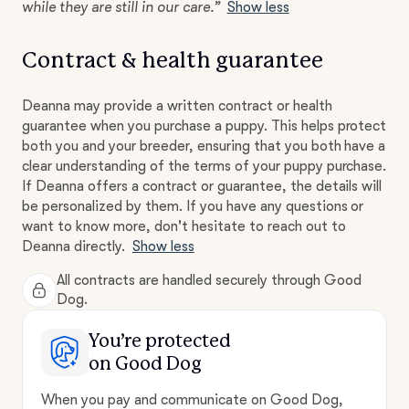
while they are still in our care.”
Show less
Contract & health guarantee
Deanna may provide a written contract or health
guarantee when you purchase a puppy. This helps protect
both you and your breeder, ensuring that you both have a
clear understanding of the terms of your puppy purchase.
If Deanna offers a contract or guarantee, the details will
be personalized by them. If you have any questions or
want to know more, don't hesitate to reach out to
Deanna directly.
Show less
All contracts are handled securely through Good
Dog.
You’re protected
on Good Dog
When you pay and communicate on Good Dog,