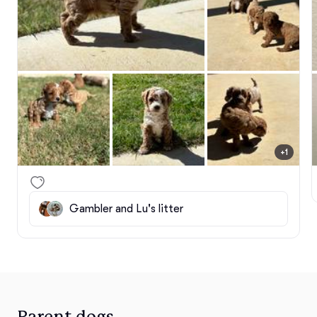
+1
Gambler and Lu's litter