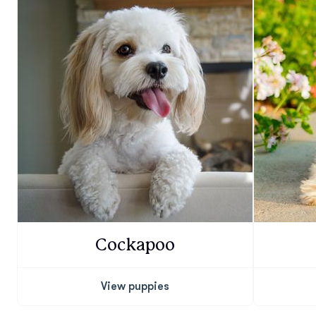
Cockapoo
View puppies