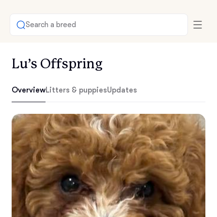
Search a breed
Lu’s Offspring
Overview
Litters & puppies
Updates