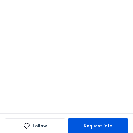
Follow
Request info