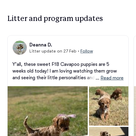
Litter and program updates
Deanna D.
Litter update on 27 Feb
•
Follow
Y’all, these sweet F1B Cavapoo puppies are 5 
weeks old today! I am loving watching them grow 
and seeing their little personalities and beauty 
 … 
Read more
develop more each day. They just keep getting 
cuter!

Two precious boys are still available — please reach 
out if you’re interested or would like more 
information.