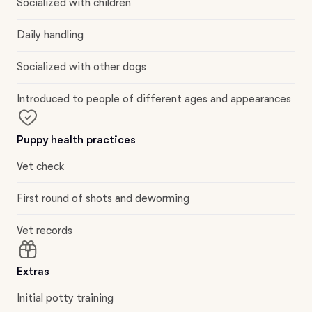
Socialized with children
Daily handling
Socialized with other dogs
Introduced to people of different ages and appearances
Puppy health practices
Vet check
First round of shots and deworming
Vet records
Extras
Initial potty training