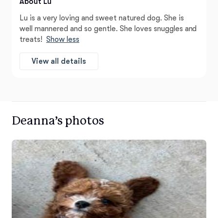
About Lu
Lu is a very loving and sweet natured dog. She is
well mannered and so gentle. She loves snuggles and
treats!
Show less
View all details
Deanna’s photos