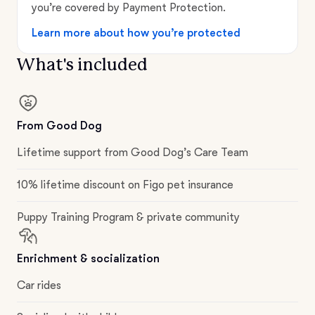
you’re covered by Payment Protection.
Learn more about how you’re protected
What's included
From Good Dog
Lifetime support from Good Dog’s Care Team
10% lifetime discount on Figo pet insurance
Puppy Training Program & private community
Enrichment & socialization
Car rides