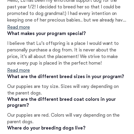
Hello, Lu has been my emotional support dog for the
past year 1/2! I decided to breed her so that I could be
promoted to dog grandma!:) I had every intention on
keeping one of her precious babies.. but we already have
8 dogs and I just don’t have the space for another one!
Read more
What makes your program special?
I believe that Lu’s offspring is a place I would want to
personally purchase a dog from. It is never about the
price, it’s all about the placement! We strive to make
sure every pup is placed in the perfect home!
Read more
What are the different breed sizes in your program?
Our puppies are toy size. Sizes will vary depending on
the parent dogs.
What are the different breed coat colors in your
program?
Our puppies are red. Colors will vary depending on the
parent dogs.
Where do your breeding dogs live?