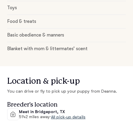
Toys
Food & treats
Basic obedience & manners
Blanket with mom & littermates’ scent
Location & pick-up
You can drive or fly to pick up your puppy from Deanna.
Breeder's location
Meet in Bridgeport, TX
5142 miles away
·
All pick-up details