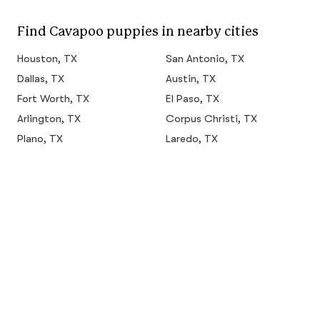
Find Cavapoo puppies in nearby cities
Houston, TX
San Antonio, TX
Dallas, TX
Austin, TX
Fort Worth, TX
El Paso, TX
Arlington, TX
Corpus Christi, TX
Plano, TX
Laredo, TX