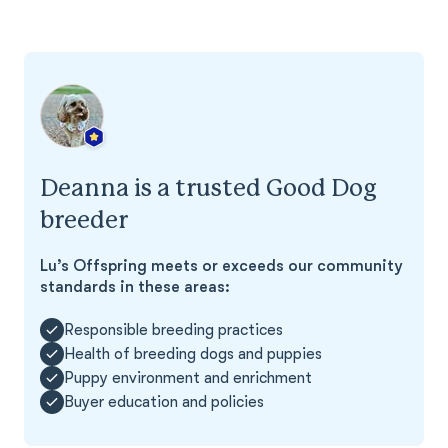
Deanna is a trusted Good Dog
breeder
Lu’s Offspring meets or exceeds our community
standards in these areas:
Responsible breeding practices
Health of breeding dogs and puppies
Puppy environment and enrichment
Buyer education and policies