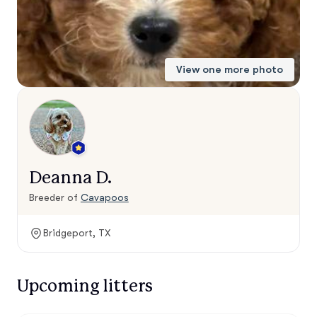
View one more photo
Deanna D.
Breeder of
Cavapoos
Bridgeport, TX
Upcoming litters