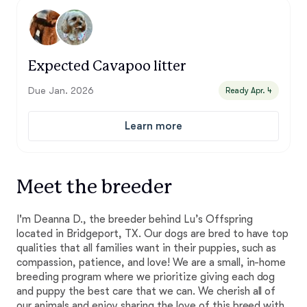
Expected Cavapoo litter
Due Jan. 2026
Ready Apr. 4
Learn more
Meet the breeder
I'm Deanna D., the breeder behind Lu’s Offspring
located in Bridgeport, TX. Our dogs are bred to have top
qualities that all families want in their puppies, such as
compassion, patience, and love! We are a small, in-home
breeding program where we prioritize giving each dog
and puppy the best care that we can. We cherish all of
our animals and enjoy sharing the love of this breed with