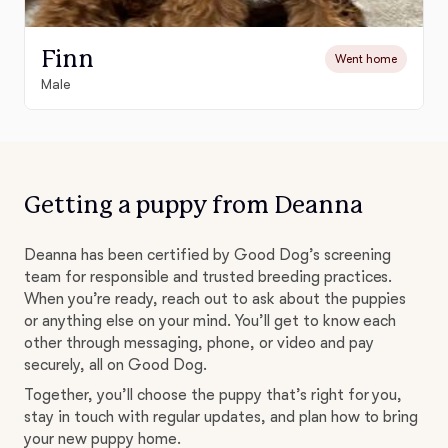
Finn
Went home
Male
Getting a puppy from Deanna
Deanna has been certified by Good Dog’s screening
team for responsible and trusted breeding practices.
When you’re ready, reach out to ask about the puppies
or anything else on your mind. You’ll get to know each
other through messaging, phone, or video and pay
securely, all on Good Dog.
Together, you’ll choose the puppy that’s right for you,
stay in touch with regular updates, and plan how to bring
your new puppy home.