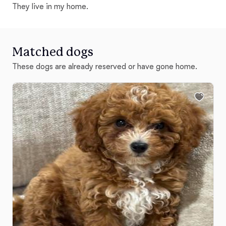
They live in my home.
Matched dogs
These dogs are already reserved or have gone home.