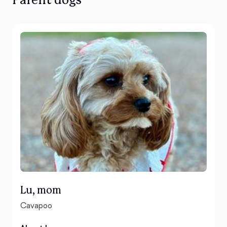
Parent dogs
Lu, mom
Cavapoo