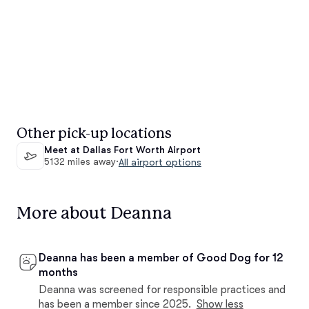
Other pick-up locations
Meet at Dallas Fort Worth Airport
5132 miles away
·
All airport options
More about Deanna
Deanna has been a member of Good Dog for 12
months
Deanna was screened for responsible practices and
has been a member since 2025.
Show less