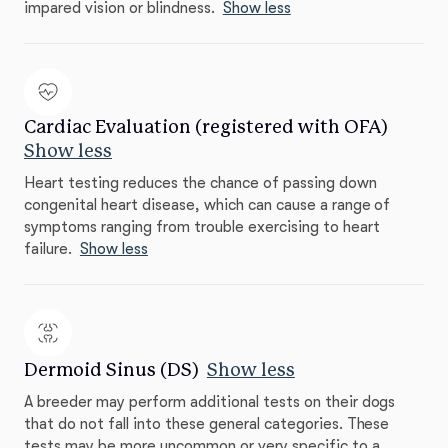
impared vision or blindness.
Show less
Cardiac Evaluation (registered with OFA)
Show less
Heart testing reduces the chance of passing down
congenital heart disease, which can cause a range of
symptoms ranging from trouble exercising to heart
failure.
Show less
Dermoid Sinus (DS)
Show less
A breeder may perform additional tests on their dogs
that do not fall into these general categories. These
tests may be more uncommon or very specific to a