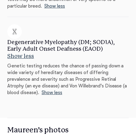
particular breed.
Show less
Degenerative Myelopathy (DM; SOD1A),
Early Adult Onset Deafness (EAOD)
Show less
Genetic testing reduces the chance of passing down a
wide variety of hereditary diseases of differing
prevalence and severity such as Progressive Retinal
Atrophy (an eye disease) and Von Willebrand's Disease (a
blood disease).
Show less
Maureen’s photos