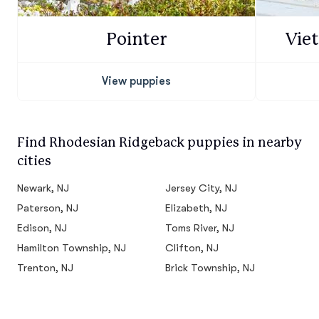
Pointer
Vie
View puppies
Find Rhodesian Ridgeback puppies in nearby
cities
Newark, NJ
Jersey City, NJ
Paterson, NJ
Elizabeth, NJ
Edison, NJ
Toms River, NJ
Hamilton Township, NJ
Clifton, NJ
Trenton, NJ
Brick Township, NJ