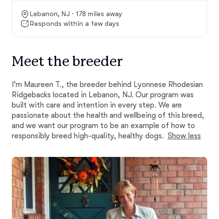
Lebanon, NJ · 178 miles away
Responds within a few days
Meet the breeder
I'm Maureen T., the breeder behind Lyonnese Rhodesian
Ridgebacks located in Lebanon, NJ. Our program was
built with care and intention in every step. We are
passionate about the health and wellbeing of this breed,
and we want our program to be an example of how to
responsibly breed high-quality, healthy dogs.
Show less