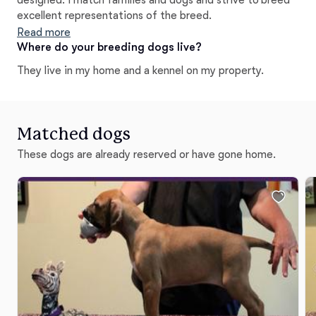
designed. I match families and dogs and strive to breed
excellent representations of the breed.
Read more
Where do your breeding dogs live?
They live in my home and a kennel on my property.
Matched dogs
These dogs are already reserved or have gone home.