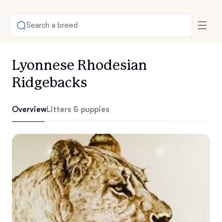
Search a breed
Lyonnese Rhodesian
Ridgebacks
Overview
Litters & puppies