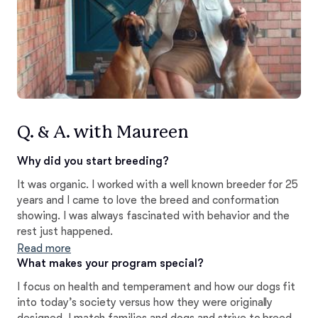
Q. & A. with Maureen
Why did you start breeding?
It was organic. I worked with a well known breeder for 25
years and I came to love the breed and conformation
showing. I was always fascinated with behavior and the
rest just happened.
Read more
What makes your program special?
I focus on health and temperament and how our dogs fit
into today’s society versus how they were originally