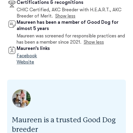
Certifications & recognitions
CHIC Certified, AKC Breeder with H.E.A.R.T., AKC
Breeder of Merit.
Show less
Maureen has been a member of Good Dog for
almost 5 years
Maureen was screened for responsible practices and
has been a member since 2021.
Show less
Maureen’s links
Facebook
Website
Maureen is a trusted Good Dog
breeder