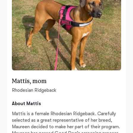
Mattis, mom
Rhodesian Ridgeback
About Mattis
Mattis is a female Rhodesian Ridgeback. Carefully
selected as a great representative of her breed,
Maureen decided to make her part of their program.