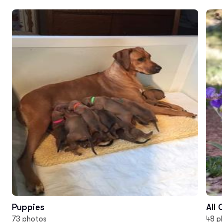
Puppies
All
73 photos
48 p