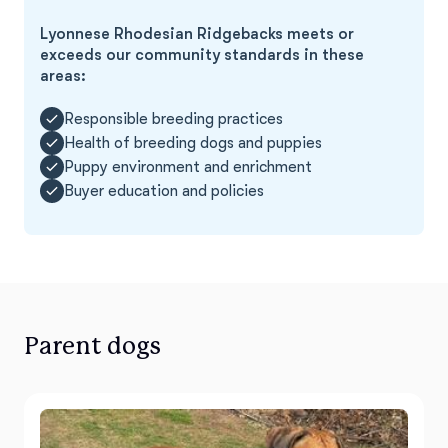
Lyonnese Rhodesian Ridgebacks meets or
exceeds our community standards in these
areas:
Responsible breeding practices
Health of breeding dogs and puppies
Puppy environment and enrichment
Buyer education and policies
Parent dogs