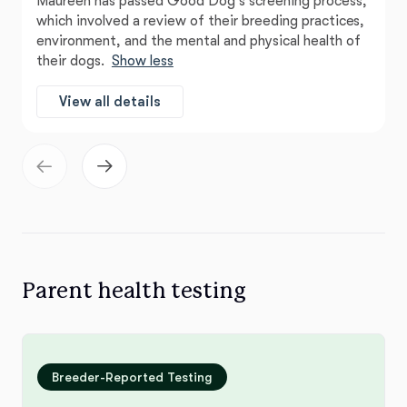
Maureen has passed Good Dog’s screening process,
which involved a review of their breeding practices,
environment, and the mental and physical health of
their dogs.
Show less
View all details
Parent health testing
Breeder-Reported Testing