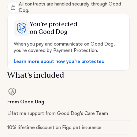
All contracts are handled securely through Good
Dog.
You’re protected
on Good Dog
When you pay and communicate on Good Dog,
you’re covered by Payment Protection.
Learn more about how you’re protected
What's included
From Good Dog
Lifetime support from Good Dog’s Care Team
10% lifetime discount on Figo pet insurance