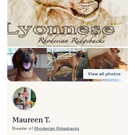
View all photos
Maureen T.
Breeder of
Rhodesian Ridgebacks