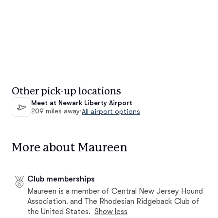
Other pick-up locations
Meet at Newark Liberty Airport
209 miles away
·
All airport options
More about Maureen
Club memberships
Maureen is a member of Central New Jersey Hound
Association. and The Rhodesian Ridgeback Club of
the United States.
Show less