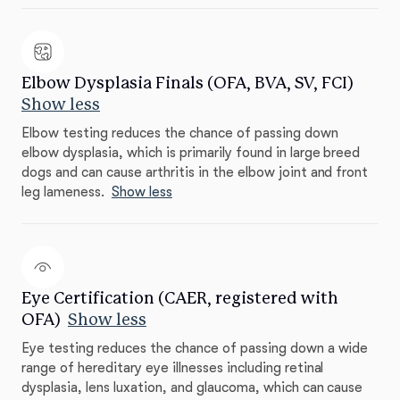
Elbow Dysplasia Finals (OFA, BVA, SV, FCI)
Show less
Elbow testing reduces the chance of passing down
elbow dysplasia, which is primarily found in large breed
dogs and can cause arthritis in the elbow joint and front
leg lameness.
Show less
Eye Certification (CAER, registered with
OFA)
Show less
Eye testing reduces the chance of passing down a wide
range of hereditary eye illnesses including retinal
dysplasia, lens luxation, and glaucoma, which can cause