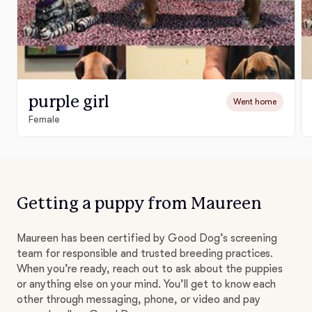
purple girl
Went home
Female
Getting a puppy from Maureen
Maureen has been certified by Good Dog’s screening
team for responsible and trusted breeding practices.
When you’re ready, reach out to ask about the puppies
or anything else on your mind. You’ll get to know each
other through messaging, phone, or video and pay