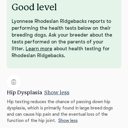
Good level
Lyonnese Rhodesian Ridgebacks reports to
performing the health tests below on their
breeding dogs. Ask your breeder about the
tests performed on the parents of your
litter.
Learn more
about health testing for
Rhodesian Ridgebacks.
Hip Dysplasia
Show less
Hip testing reduces the chance of passing down hip
dysplasia, which is primarily found in large breed dogs
and can cause hip pain and the eventual loss of the
function of the hip joint.
Show less