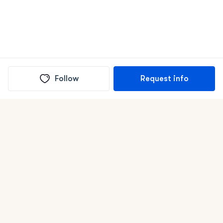
Follow
Request info
(In)box full of puppies
Submit