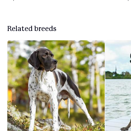
Related breeds