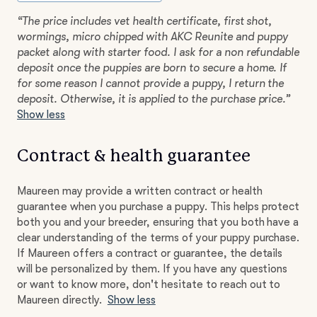
“The price includes vet health certificate, first shot,
wormings, micro chipped with AKC Reunite and puppy
packet along with starter food. I ask for a non refundable
deposit once the puppies are born to secure a home. If
for some reason I cannot provide a puppy, I return the
deposit. Otherwise, it is applied to the purchase price.”
Show less
Contract & health guarantee
Maureen may provide a written contract or health
guarantee when you purchase a puppy. This helps protect
both you and your breeder, ensuring that you both have a
clear understanding of the terms of your puppy purchase.
If Maureen offers a contract or guarantee, the details
will be personalized by them. If you have any questions
or want to know more, don't hesitate to reach out to
Maureen directly.
Show less