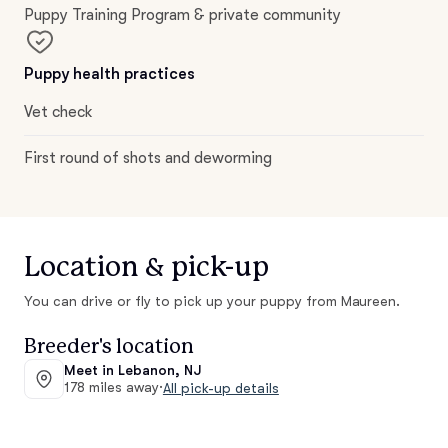
Puppy Training Program & private community
Puppy health practices
Vet check
First round of shots and deworming
Location & pick-up
You can drive or fly to pick up your puppy from Maureen.
Breeder's location
Meet in Lebanon, NJ
178 miles away
·
All pick-up details