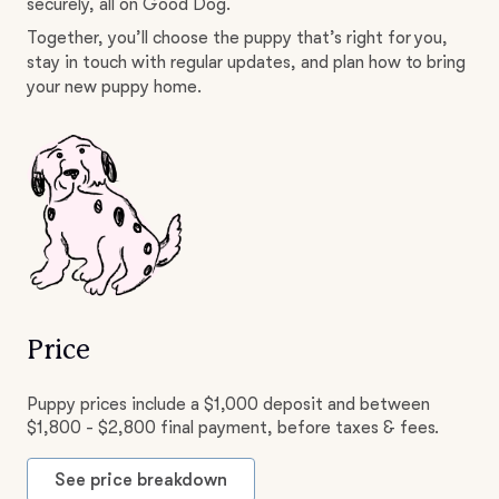
securely, all on Good Dog.
Together, you’ll choose the puppy that’s right for you,
stay in touch with regular updates, and plan how to bring
your new puppy home.
Price
Puppy prices include a $1,000 deposit and between
$1,800 - $2,800 final payment, before taxes & fees.
See price breakdown