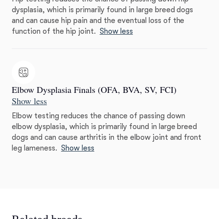
dysplasia, which is primarily found in large breed dogs
and can cause hip pain and the eventual loss of the
function of the hip joint.
Show less
Elbow Dysplasia Finals (OFA, BVA, SV, FCI)
Show less
Elbow testing reduces the chance of passing down
elbow dysplasia, which is primarily found in large breed
dogs and can cause arthritis in the elbow joint and front
leg lameness.
Show less