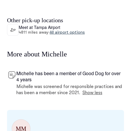
Other pick-up locations
Meet at Tampa Airport
4811 miles away
·
All airport options
More about Michelle
Michelle has been a member of Good Dog for over
4 years
Michelle was screened for responsible practices and
has been a member since 2021.
Show less
MM