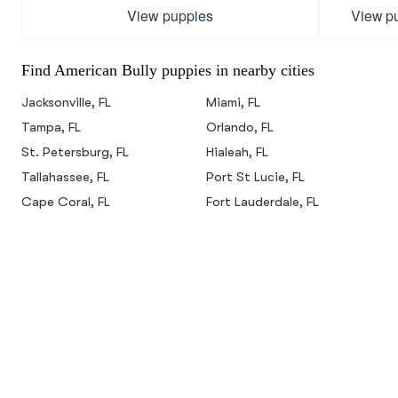
View puppies
View p
Find American Bully puppies in nearby cities
Jacksonville, FL
Miami, FL
Tampa, FL
Orlando, FL
St. Petersburg, FL
Hialeah, FL
Tallahassee, FL
Port St Lucie, FL
Cape Coral, FL
Fort Lauderdale, FL