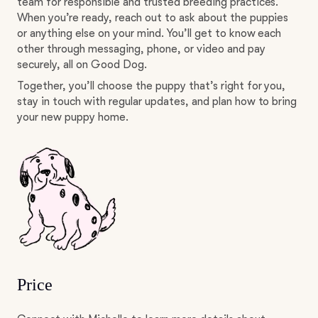
team for responsible and trusted breeding practices.
When you’re ready, reach out to ask about the puppies
or anything else on your mind. You’ll get to know each
other through messaging, phone, or video and pay
securely, all on Good Dog.
Together, you’ll choose the puppy that’s right for you,
stay in touch with regular updates, and plan how to bring
your new puppy home.
Price