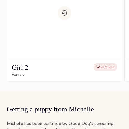
Girl 2
Went home
Female
Getting a puppy from Michelle
Michelle has been certified by Good Dog’s screening