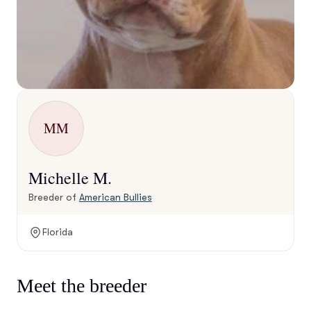
MM
Michelle M.
Breeder of
American Bullies
Florida
Meet the breeder