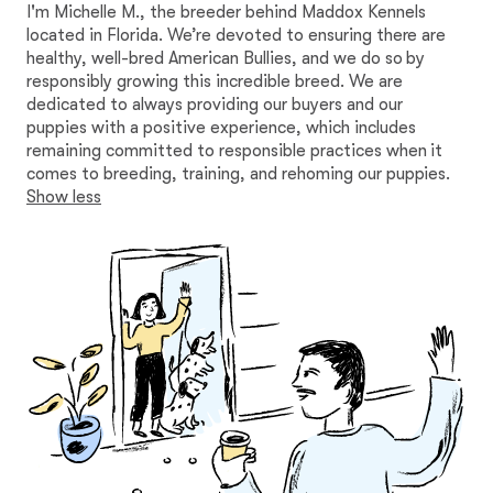
I'm Michelle M., the breeder behind Maddox Kennels
located in Florida. We’re devoted to ensuring there are
healthy, well-bred American Bullies, and we do so by
responsibly growing this incredible breed. We are
dedicated to always providing our buyers and our
puppies with a positive experience, which includes
remaining committed to responsible practices when it
comes to breeding, training, and rehoming our puppies.
Show less