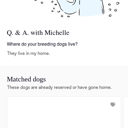
Q. & A. with Michelle
Where do your breeding dogs live?
They live in my home.
Matched dogs
These dogs are already reserved or have gone home.