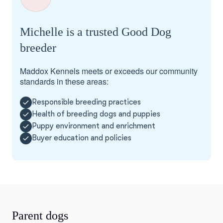
Michelle is a trusted Good Dog
breeder
Maddox Kennels meets or exceeds our community
standards in these areas:
Responsible breeding practices
Health of breeding dogs and puppies
Puppy environment and enrichment
Buyer education and policies
Parent dogs