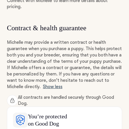
Connect with Michelle to learn more details about
pricing.
Contract & health guarantee
Michelle may provide a written contract or health
guarantee when you purchase a puppy. This helps protect
both you and your breeder, ensuring that you both have a
clear understanding of the terms of your puppy purchase.
If Michelle offers a contract or guarantee, the details will
be personalized by them. If you have any questions or
want to know more, don't hesitate to reach out to
Michelle directly.
Show less
All contracts are handled securely through Good
Dog.
You’re protected
on Good Dog