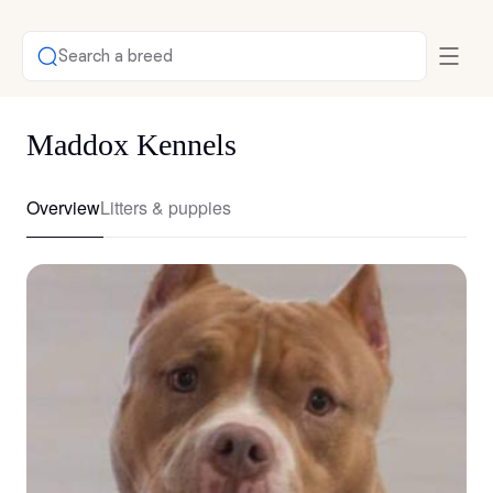
Search a breed
Maddox Kennels
Overview
Litters & puppies