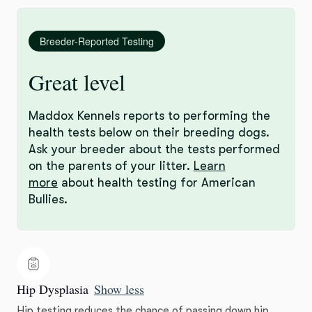
Breeder-Reported Testing
Great level
Maddox Kennels reports to performing the
health tests below on their breeding dogs.
Ask your breeder about the tests performed
on the parents of your litter.
Learn
more
about health testing for American
Bullies.
Hip Dysplasia
Show less
Hip testing reduces the chance of passing down hip