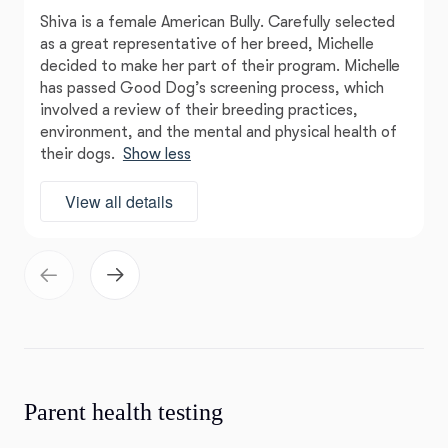
Shiva is a female American Bully. Carefully selected
as a great representative of her breed, Michelle
decided to make her part of their program. Michelle
has passed Good Dog’s screening process, which
involved a review of their breeding practices,
environment, and the mental and physical health of
their dogs.
Show less
View all details
Parent health testing