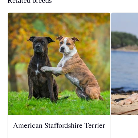
Related breeds
American Staffordshire Terrier