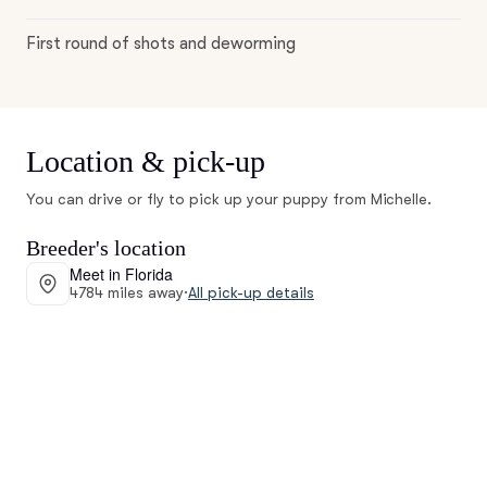
First round of shots and deworming
Location & pick-up
You can drive or fly to pick up your puppy from Michelle.
Breeder's location
Meet in Florida
4784 miles away
·
All pick-up details