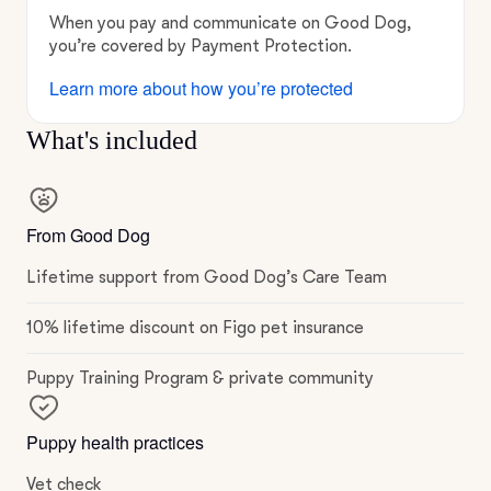
When you pay and communicate on Good Dog,
you’re covered by Payment Protection.
Learn more about how you’re protected
What's included
From Good Dog
Lifetime support from Good Dog’s Care Team
10% lifetime discount on Figo pet insurance
Puppy Training Program & private community
Puppy health practices
Vet check