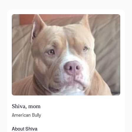
Shiva, mom
American Bully
About Shiva