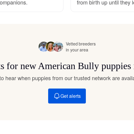
 companions.
from birth up until they
Hovawart
Irish Water Spaniel
Vetted breeders
Japanese Terrier
in your area
ts for new American Bully puppies
Jindo
t to hear when puppies from our trusted network are avail
Kai Ken
Get alerts
Karelian Bear Dog
Kishu Ken