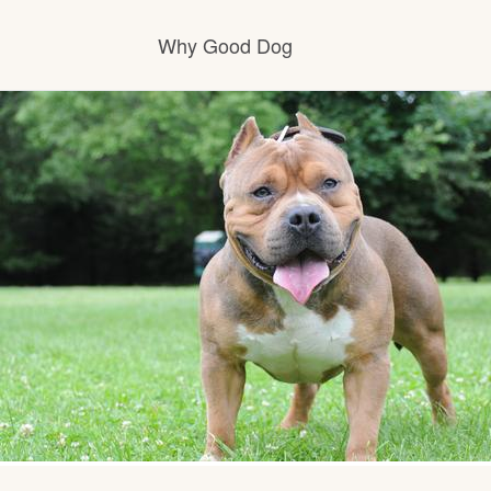
Why Good Dog
How it works
Visit the learning center
Learn about our standards