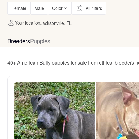
Female
Male
Color
All filters
Your location
Jacksonville, FL
Breeders
Puppies
40+ American Bully puppies for sale from ethical breeders n