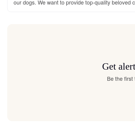
our dogs. We want to provide top-quality beloved
Get aler
Be the firs