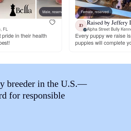
Braque Francais Pyrenean
Male, reserved
Female, reserved
Jasmi
Raised by Jeffery 
Brazilian Terrier
JD
e, FL
Alpha Street Bully Kenn
pride in their health
Every puppy we raise is 
best!
puppies will complete y
Briard
Canaan Dog
y breeder in the U.S.—
Carolina Dog
rd for responsible
Český Fousek
Cesky Terrier