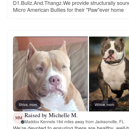
D1.Bullz.And.Thangz.We provide structurally soun
Micro American Bullies for their "Paw"ever home
Shiva, mom
Willow, mom
Raised by Michelle M.
MM
Maddox Kennels
·
184 miles away from Jacksonville, FL
We’re devoted to ensuring there are healthy, well