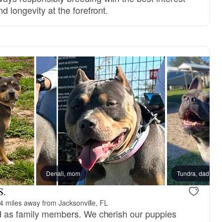
d longevity at the forefront.
Denali, mom
Tundra, dad
S.
4 miles away from Jacksonville, FL
ed as family members. We cherish our puppies