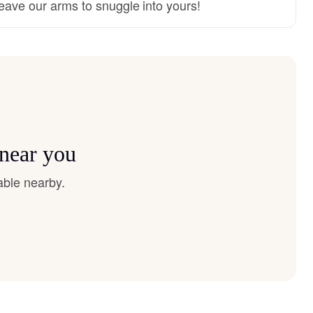
 leave our arms to snuggle into yours!
 near you
able nearby.