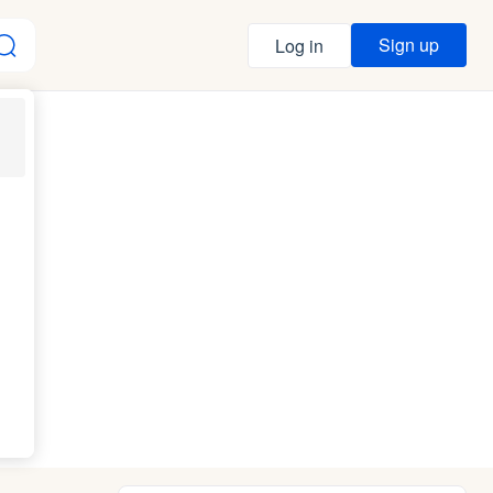
Sign up
Log in