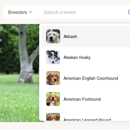
Breeders
Akbash
Alaskan Husky
American English Coonhound
American Foxhound
American Leopard Hound