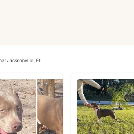
American Water Spaniel
Appenzeller Sennenhund
Azawakh
ear Jacksonville, FL
Bavarian Mountain Scent Hound
Bearded Collie
Belgian Laekenois