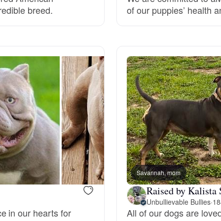
redible breed.
of our puppies’ health an
Grand Basset Griffon Vendeen
Griffon Bleu de Gascogne
Hamiltonstovare
Hanoverian Scenthound
Heideterrier
Savannah, mom
Raised by Kalista 
Hokkaido
Unbullievable Bullies
·
18
 in our hearts for
All of our dogs are lov