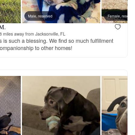
om
Male, reserved
Female, reserve
 M.
8 miles away from Jacksonville, FL
s is such a blessing. We find so much fulfillment
companionship to other homes!