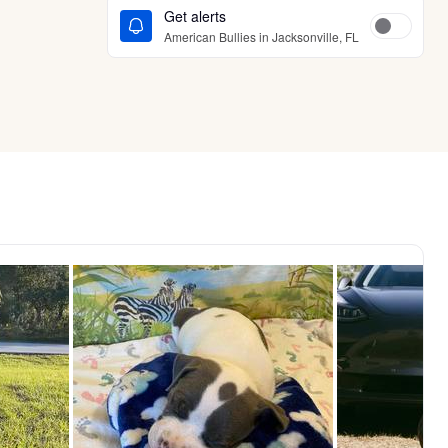
Get alerts
American Bullies in Jacksonville, FL