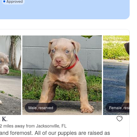
Male, reserved
Female, reserve
 K.
2 miles away from Jacksonville, FL
and foremost. All of our puppies are raised as