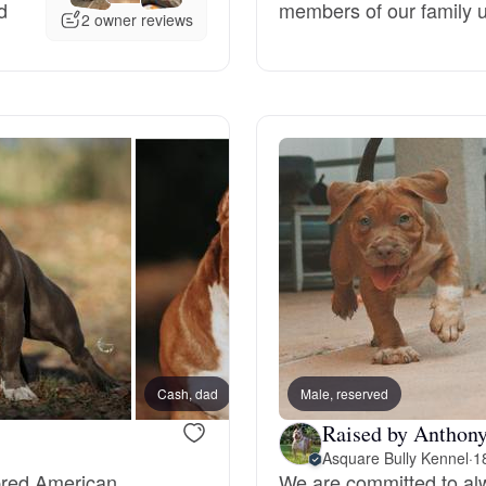
d
members of our family un
2 owner reviews
Deutsch-Drahthaar
Drentsche Patrijshond
English Foxhound
Finnish Spitz
German Longhaired Pointer
Cash, dad
Male, reserved
Raised by Anthony
German Spitz
Asquare Bully Kennel
·
1
-bred American
We are committed to alw