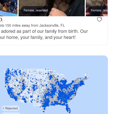
ne, mom
Female, reserved
New litter
Female, reserve
D.
els
·
150 miles away from Jacksonville, FL
adored as part of our family from birth. Our
our home, your family, and your heart!