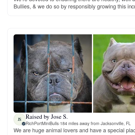
Bullies, & we do so by responsibly growing this inc
Raised by Jose S.
JS
RichPortMiniBulls
·
184 miles away from Jacksonville, FL
We are huge animal lovers and have a special place