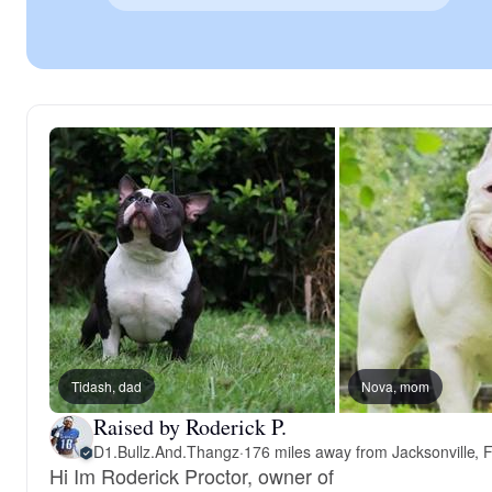
Tidash, dad
Nova, mom
Raised by Roderick P.
D1.Bullz.And.Thangz
·
176 miles away from Jacksonville, 
Hi Im Roderick Proctor, owner of