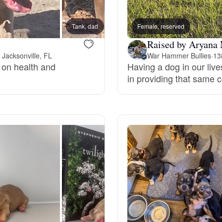
Bergamasco Sheepdog
Tank, dad
Female, reserved
Ice, m
Raised by Aryana
Berger Picard
 Jacksonville, FL
War Hammer Bullies
·
13
s on health and
Having a dog in our live
in providing that same 
Black Norwegian Elkhound
Blue Lacy
Bohemian Shepherd
Bolognese