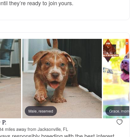
til they’re ready to join yours.
Male, reserved
Grace, mom
 P.
84 miles away from Jacksonville, FL
ays responsibly breeding with the best interest