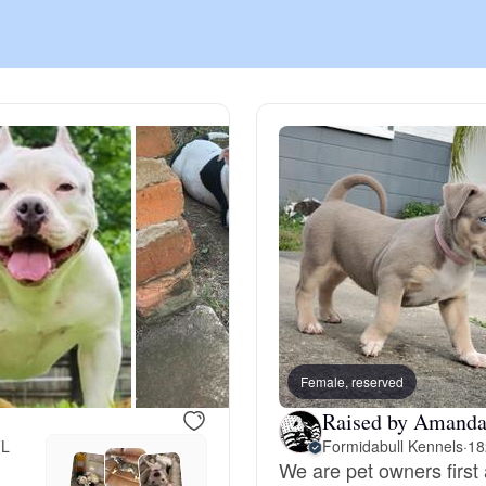
Chinook
Cirneco dell’Etna
Clumber Spaniel
Croatian Sheepdog
Curly-Coated Retriever
Female, reserved
Raised by Amanda
FL
Formidabull Kennels
·
18
Danish-Swedish Farmdog
We are pet owners first 