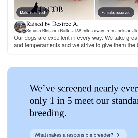
Male, reserved
Female, reserved
Raised by Desiree A.
Squash Blossom Bullies
·
138 miles away from Jacksonvill
Our dogs are excellent in every way. We take great 
and temperaments and we strive to give them the 
We’ve screened nearly ever
only 1 in 5 meet our standa
breeding.
What makes a responsible breeder?