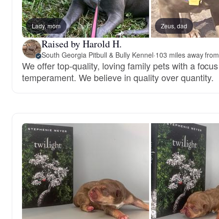
Lady, mom
Zeus, dad
Raised by Harold H.
South Georgia Pitbull & Bully Kennel
·
103 miles away from
We offer top-quality, loving family pets with a focu
temperament. We believe in quality over quantity.