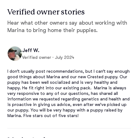
Verified owner stories
Hear what other owners say about working with
Marina to bring home their puppies.
Jeff W.
Verified owner · July 2024
I don’t usually post recommendations, but I can’t say enough 
good things about Marina and our new Crested puppy. Our 
puppy has been well socialized and is very healthy and 
happy. He fit right into our existing pack.  Marina is always 
very responsive to any of our questions, has shared all 
information we requested regarding genetics and health and 
is proactive in giving us advice, even after we’ve picked up 
our puppy. You will be very happy with a puppy raised by 
Marina. Five stars out of five stars!