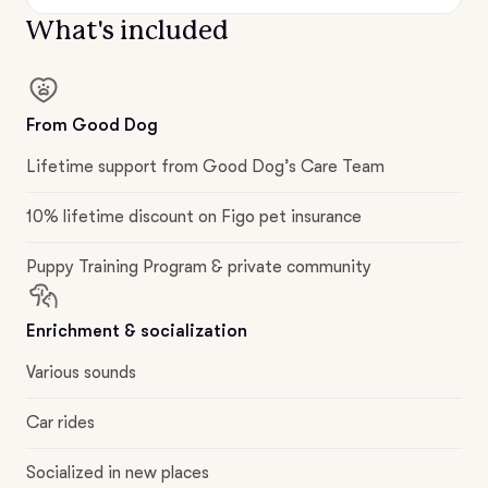
What's included
From Good Dog
Lifetime support from Good Dog’s Care Team
10% lifetime discount on Figo pet insurance
Puppy Training Program & private community
Enrichment & socialization
Various sounds
Car rides
Socialized in new places