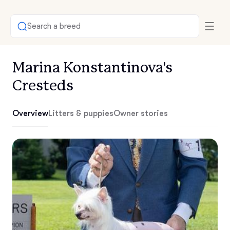
Search a breed
Marina Konstantinova's
Cresteds
Overview
Litters & puppies
Owner stories