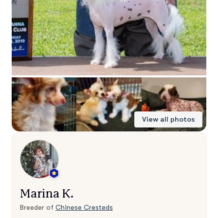
View all photos
Marina K.
Breeder of
Chinese Cresteds