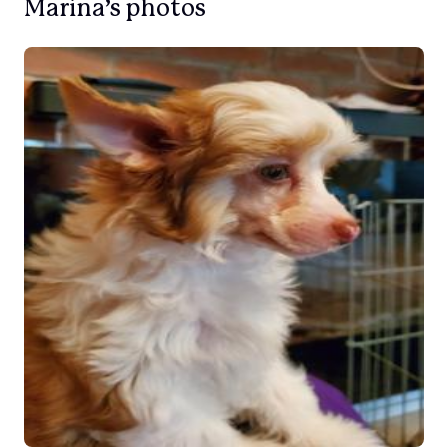
Marina’s photos