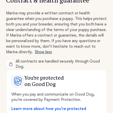
Contract & health guarantee
Marina may provide a written contract or health
guarantee when you purchase a puppy. This helps protect
both you and your breeder, ensuring that you both have a
clear understanding of the terms of your puppy purchase.
If Marina offers a contract or guarantee, the details will
be personalized by them. If you have any questions or
want to know more, don't hesitate to reach out to
Marina directly.
Show less
All contracts are handled securely through Good
Dog.
You’re protected
on Good Dog
When you pay and communicate on Good Dog,
you’re covered by Payment Protection.
Learn more about how you’re protected