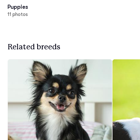
Puppies
11 photos
Related breeds