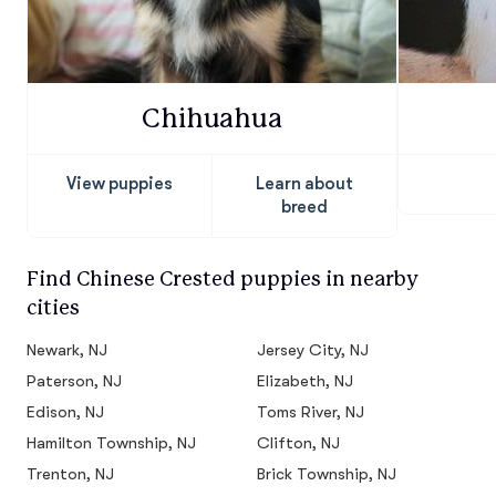
Chihuahua
View puppies
Learn about
breed
Find Chinese Crested puppies in nearby
cities
Newark, NJ
Jersey City, NJ
Paterson, NJ
Elizabeth, NJ
Edison, NJ
Toms River, NJ
Hamilton Township, NJ
Clifton, NJ
Trenton, NJ
Brick Township, NJ