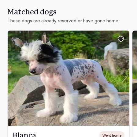
Matched dogs
These dogs are already reserved or have gone home.
Blanca
Went home