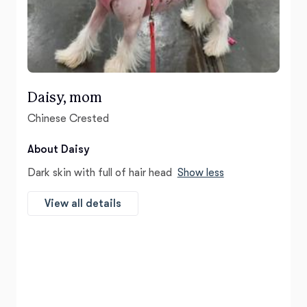
Daisy, mom
Chinese Crested
About Daisy
Dark skin with full of hair head
Show less
View all details