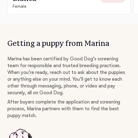
Female
Getting a puppy from Marina
Marina has been certified by Good Dog’s screening
team for responsible and trusted breeding practices.
When you’re ready, reach out to ask about the puppies
or anything else on your mind. You’ll get to know each
other through messaging, phone, or video and pay
securely, all on Good Dog.
After buyers complete the application and screening
process, Marina partners with them to find the best
puppy match.