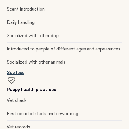
Scent introduction
Daily handling
Socialized with other dogs
Introduced to people of different ages and appearances
Socialized with other animals
See less
Puppy health practices
Vet check
First round of shots and deworming
Vet records