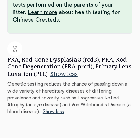
tests performed on the parents of your
litter.
Learn more
about health testing for
Chinese Cresteds.
PRA, Rod-Cone Dysplasia 3 (rcd3), PRA, Rod-
Cone Degeneration (PRA-prcd), Primary Lens
Luxation (PLL)
Show less
Genetic testing reduces the chance of passing down a
wide variety of hereditary diseases of differing
prevalence and severity such as Progressive Retinal
Atrophy (an eye disease) and Von Willebrand's Disease (a
blood disease).
Show less