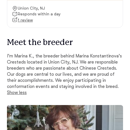
Union City, NJ
Responds within a day
1 review
Meet the breeder
I'm Marina K., the breeder behind Marina Konstantinova's
Cresteds located in Union City, NJ. We are responsible
breeders who are passionate about Chinese Cresteds.
Our dogs are central to our lives, and we are proud of
their accomplishments. We enjoy participating in
conformation events and staying involved in the breed.
Show less