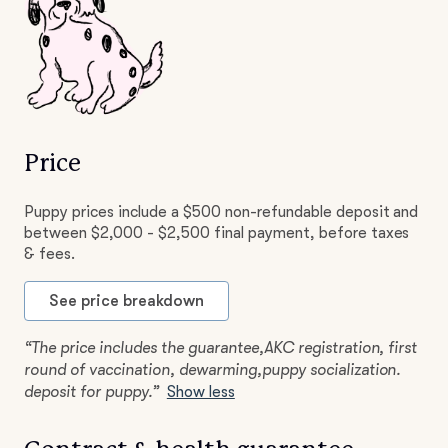
Price
Puppy prices include a $500 non-refundable deposit and
between $2,000 - $2,500 final payment, before taxes
& fees.
See price breakdown
“The price includes the guarantee,AKC registration, first
round of vaccination, dewarming,puppy socialization.
deposit for puppy.”
Show less