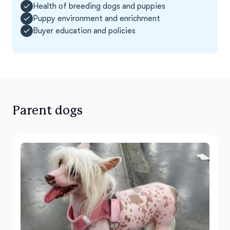
Health of breeding dogs and puppies
Puppy environment and enrichment
Buyer education and policies
Parent dogs