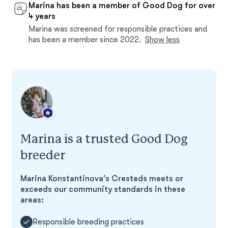
Marina has been a member of Good Dog for over
4 years
Marina was screened for responsible practices and
has been a member since 2022.
Show less
Marina is a trusted Good Dog
breeder
Marina Konstantinova's Cresteds meets or
exceeds our community standards in these
areas:
Responsible breeding practices