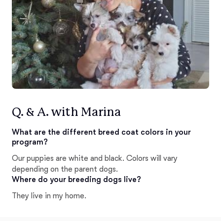
Q. & A. with Marina
What are the different breed coat colors in your
program?
Our puppies are white and black. Colors will vary
depending on the parent dogs.
Where do your breeding dogs live?
They live in my home.