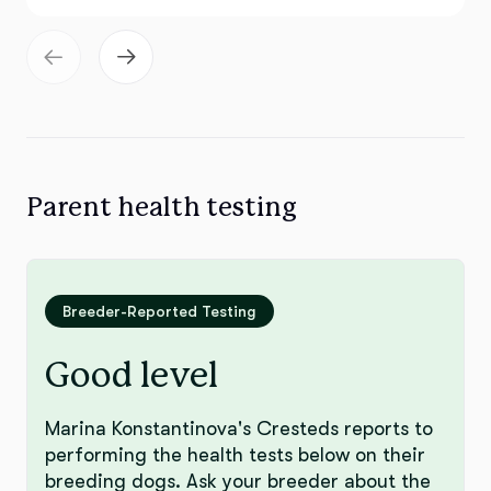
Parent health testing
Breeder-Reported Testing
Good level
Marina Konstantinova's Cresteds reports to
performing the health tests below on their
breeding dogs. Ask your breeder about the