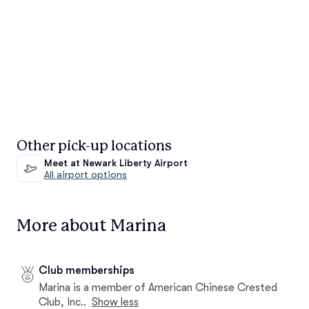
Other pick-up locations
Meet at Newark Liberty Airport
All airport options
More about Marina
Club memberships
Marina is a member of American Chinese Crested
Club, Inc..
Show less