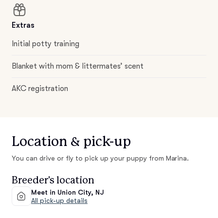
Extras
Initial potty training
Blanket with mom & littermates’ scent
AKC registration
Location & pick-up
You can drive or fly to pick up your puppy from Marina.
Breeder's location
Meet in Union City, NJ
All pick-up details