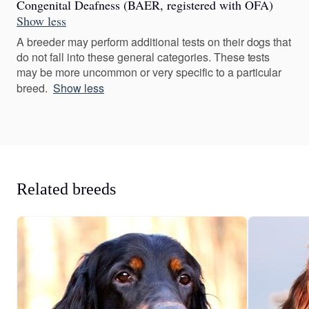
Congenital Deafness (BAER, registered with OFA)
Show less
A breeder may perform additional tests on their dogs that
do not fall into these general categories. These tests
may be more uncommon or very specific to a particular
breed.
Show less
Related breeds