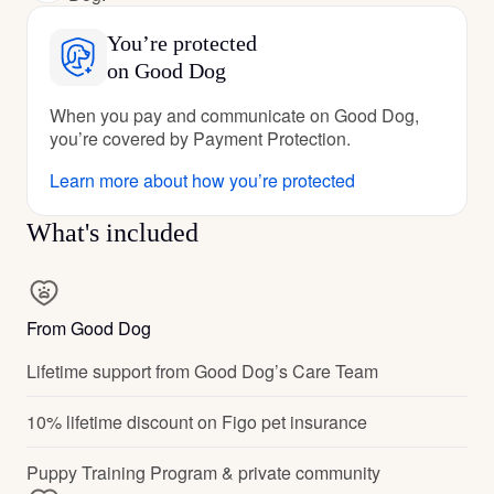
You’re protected
on Good Dog
When you pay and communicate on Good Dog,
you’re covered by Payment Protection.
Learn more about how you’re protected
What's included
From Good Dog
Lifetime support from Good Dog’s Care Team
10% lifetime discount on Figo pet insurance
Puppy Training Program & private community