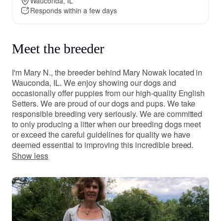
Wauconda, IL
Responds within a few days
Meet the breeder
I'm Mary N., the breeder behind Mary Nowak located in
Wauconda, IL. We enjoy showing our dogs and
occasionally offer puppies from our high-quality English
Setters. We are proud of our dogs and pups. We take
responsible breeding very seriously. We are committed
to only producing a litter when our breeding dogs meet
or exceed the careful guidelines for quality we have
deemed essential to improving this incredible breed.
Show less