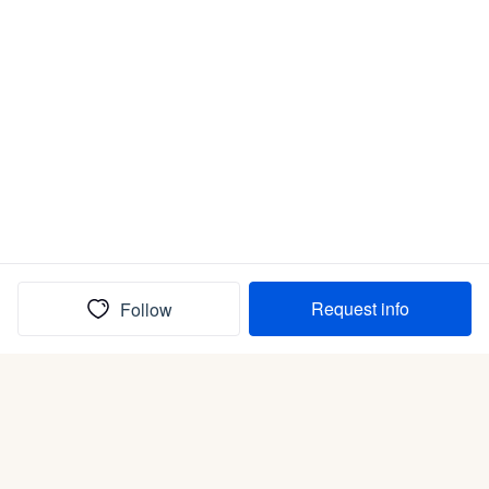
Request info
Follow