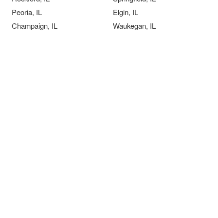
Peoria, IL
Elgin, IL
Champaign, IL
Waukegan, IL