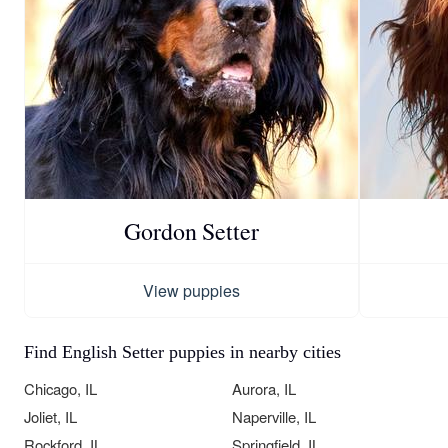
Gordon Setter
View puppies
Find English Setter puppies in nearby cities
Chicago, IL
Aurora, IL
Joliet, IL
Naperville, IL
Rockford, IL
Springfield, IL