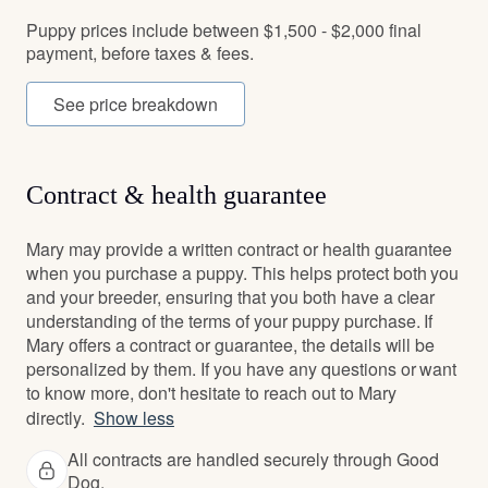
Puppy prices include between $1,500 - $2,000 final
payment, before taxes & fees.
See price breakdown
Contract & health guarantee
Mary may provide a written contract or health guarantee
when you purchase a puppy. This helps protect both you
and your breeder, ensuring that you both have a clear
understanding of the terms of your puppy purchase. If
Mary offers a contract or guarantee, the details will be
personalized by them. If you have any questions or want
to know more, don't hesitate to reach out to Mary
directly.
Show less
All contracts are handled securely through Good
Dog.