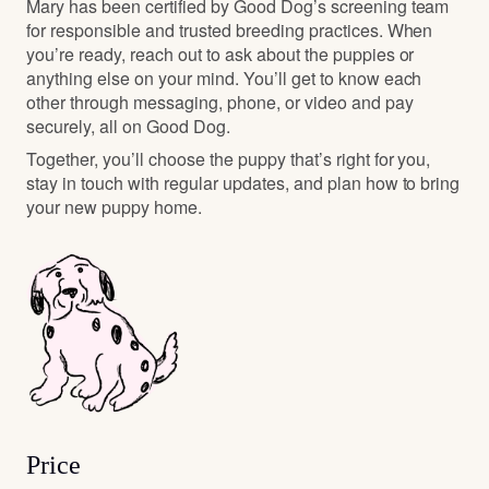
Mary has been certified by Good Dog’s screening team
for responsible and trusted breeding practices. When
you’re ready, reach out to ask about the puppies or
anything else on your mind. You’ll get to know each
other through messaging, phone, or video and pay
securely, all on Good Dog.
Together, you’ll choose the puppy that’s right for you,
stay in touch with regular updates, and plan how to bring
your new puppy home.
Price