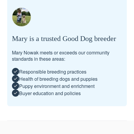
Mary is a trusted Good Dog breeder
Mary Nowak meets or exceeds our community
standards in these areas:
Responsible breeding practices
Health of breeding dogs and puppies
Puppy environment and enrichment
Buyer education and policies