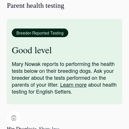
Parent health testing
Breeder-Reported Testing
Good level
Mary Nowak reports to performing the health
tests below on their breeding dogs. Ask your
breeder about the tests performed on the
parents of your litter.
Learn more
about health
testing for English Setters.
Hip Dysplasia
Show less