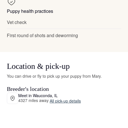
Puppy health practices
Vet check
First round of shots and deworming
Location & pick-up
You can drive or fly to pick up your puppy from Mary.
Breeder's location
Meet in Wauconda, IL
4327 miles away
·
All pick-up details