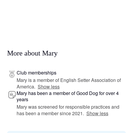
More about Mary
Club memberships
Mary is a member of English Setter Association of
America.
Show less
Mary has been a member of Good Dog for over 4
years
Mary was screened for responsible practices and
has been a member since 2021.
Show less