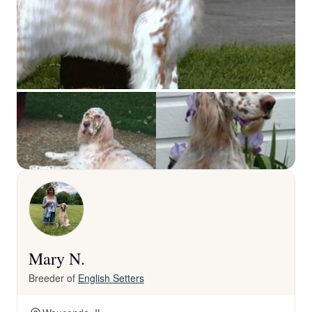
Mary N.
Breeder of
English Setters