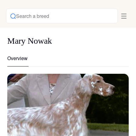
Search a breed
Mary Nowak
Overview