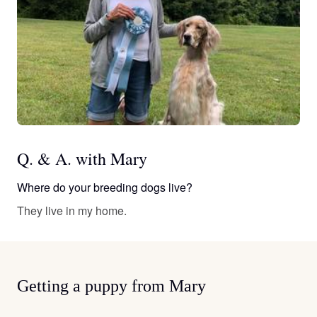
Q. & A. with Mary
Where do your breeding dogs live?
They live in my home.
Getting a puppy from Mary