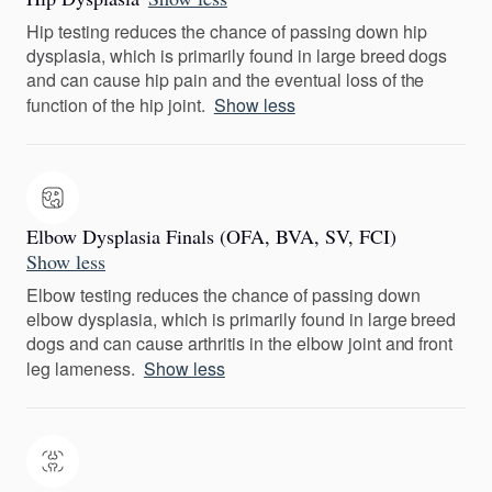
Hip testing reduces the chance of passing down hip
dysplasia, which is primarily found in large breed dogs
and can cause hip pain and the eventual loss of the
function of the hip joint.
Show less
Elbow Dysplasia Finals (OFA, BVA, SV, FCI)
Show less
Elbow testing reduces the chance of passing down
elbow dysplasia, which is primarily found in large breed
dogs and can cause arthritis in the elbow joint and front
leg lameness.
Show less