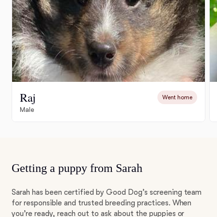
Raj
Went home
Male
Getting a puppy from Sarah
Sarah has been certified by Good Dog’s screening team
for responsible and trusted breeding practices. When
you’re ready, reach out to ask about the puppies or