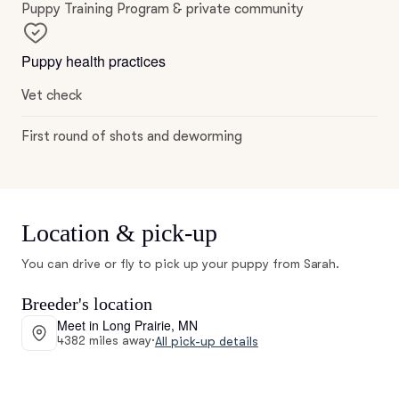
Puppy Training Program & private community
Puppy health practices
Vet check
First round of shots and deworming
Location & pick-up
You can drive or fly to pick up your puppy from Sarah.
Breeder's location
Meet in Long Prairie, MN
4382 miles away
·
All pick-up details