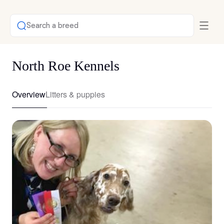
Search a breed
North Roe Kennels
Overview
Litters & puppies