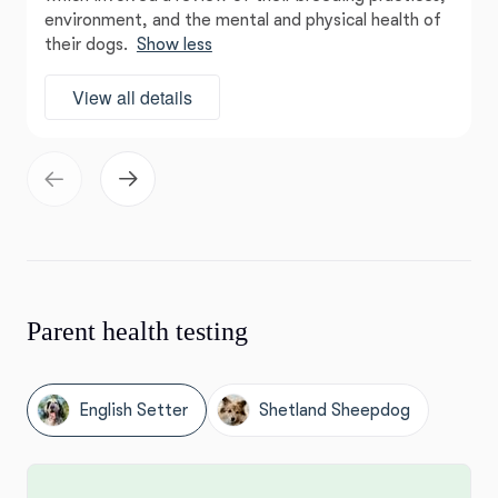
environment, and the mental and physical health of
their dogs.
Show less
View all details
Parent health testing
English Setter
Shetland Sheepdog