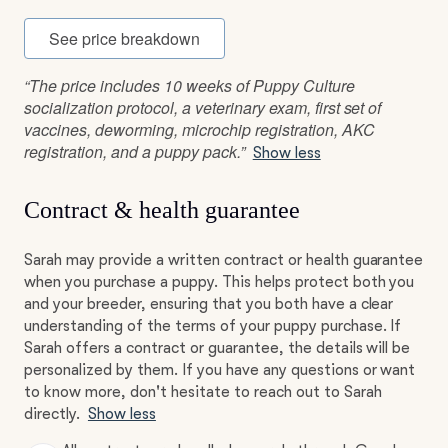
See price breakdown
“The price includes 10 weeks of Puppy Culture
socialization protocol, a veterinary exam, first set of
vaccines, deworming, microchip registration, AKC
registration, and a puppy pack.”
Show less
Contract & health guarantee
Sarah may provide a written contract or health guarantee
when you purchase a puppy. This helps protect both you
and your breeder, ensuring that you both have a clear
understanding of the terms of your puppy purchase. If
Sarah offers a contract or guarantee, the details will be
personalized by them. If you have any questions or want
to know more, don't hesitate to reach out to Sarah
directly.
Show less