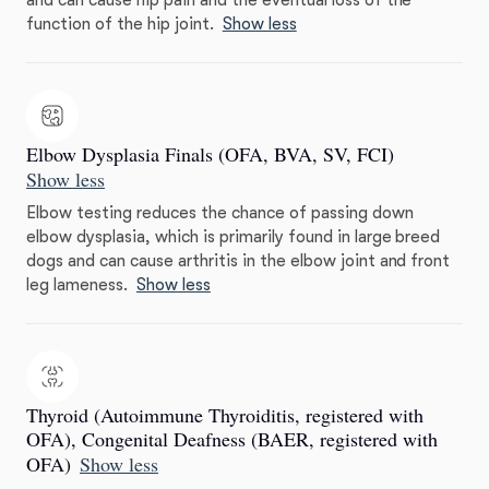
and can cause hip pain and the eventual loss of the
function of the hip joint.
Show less
Elbow Dysplasia Finals (OFA, BVA, SV, FCI)
Show less
Elbow testing reduces the chance of passing down
elbow dysplasia, which is primarily found in large breed
dogs and can cause arthritis in the elbow joint and front
leg lameness.
Show less
Thyroid (Autoimmune Thyroiditis, registered with
OFA), Congenital Deafness (BAER, registered with
OFA)
Show less