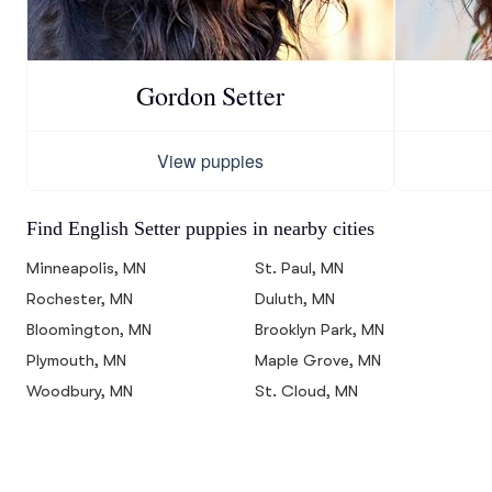
Gordon Setter
View puppies
Find English Setter puppies in nearby cities
Minneapolis, MN
St. Paul, MN
Rochester, MN
Duluth, MN
Bloomington, MN
Brooklyn Park, MN
Plymouth, MN
Maple Grove, MN
Woodbury, MN
St. Cloud, MN