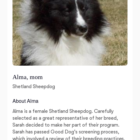
Alma, mom
Shetland Sheepdog
About Alma
Alma is a female Shetland Sheepdog. Carefully
selected as a great representative of her breed,
Sarah decided to make her part of their program.
Sarah has passed Good Dog’s screening process,
which involved a review of their breeding practices,