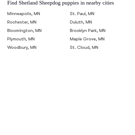
Find Shetland Sheepdog puppies in nearby cities
Minneapolis, MN
St. Paul, MN
Rochester, MN
Duluth, MN
Bloomington, MN
Brooklyn Park, MN
Plymouth, MN
Maple Grove, MN
Woodbury, MN
St. Cloud, MN