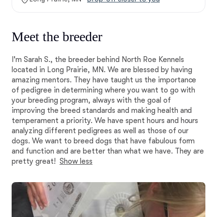
Meet the breeder
I'm Sarah S., the breeder behind North Roe Kennels
located in Long Prairie, MN. We are blessed by having
amazing mentors. They have taught us the importance
of pedigree in determining where you want to go with
your breeding program, always with the goal of
improving the breed standards and making health and
temperament a priority. We have spent hours and hours
analyzing different pedigrees as well as those of our
dogs. We want to breed dogs that have fabulous form
and function and are better than what we have. They are
pretty great!
Show less