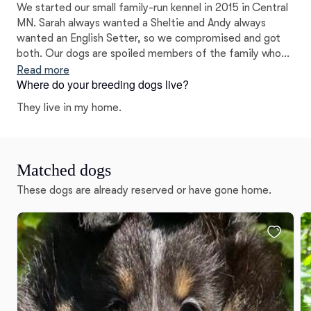
We started our small family-run kennel in 2015 in Central
MN. Sarah always wanted a Sheltie and Andy always
wanted an English Setter, so we compromised and got
both. Our dogs are spoiled members of the family who
run our home, and health is always the top priority.
Read more
Where do your breeding dogs live?
They live in my home.
Matched dogs
These dogs are already reserved or have gone home.