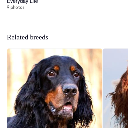
Everyday Life
9 photos
Related breeds