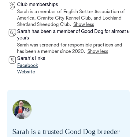
Club memberships
Sarah is a member of English Setter Association of
America, Granite City Kennel Club, and Lochland
Shetland Sheepdog Club.
Show less
Sarah has been a member of Good Dog for almost 6
years
Sarah was screened for responsible practices and
has been a member since 2020.
Show less
Sarah’s links
Facebook
Website
Sarah is a trusted Good Dog breeder