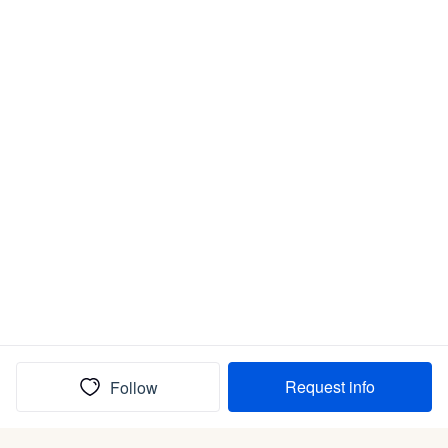
Request info
Follow