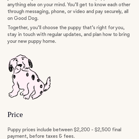
anything else on your mind. You’ll get to know each other
through messaging, phone, or video and pay securely, all
on Good Dog.
Together, you’ll choose the puppy that’s right for you,
stay in touch with regular updates, and plan how to bring
your new puppy home.
Price
Puppy prices include between $2,200 - $2,500 final
payment, before taxes & fees.