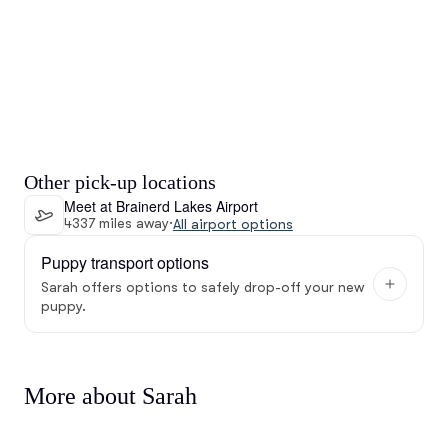
Other pick-up locations
Meet at Brainerd Lakes Airport
4337 miles away
·
All airport options
Puppy transport options
Sarah offers options to safely drop-off your new
puppy.
More about Sarah