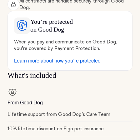
All contracts are handled securely through Good
Dog.
You’re protected
on Good Dog
When you pay and communicate on Good Dog,
you’re covered by Payment Protection.
Learn more about how you’re protected
What's included
From Good Dog
Lifetime support from Good Dog’s Care Team
10% lifetime discount on Figo pet insurance