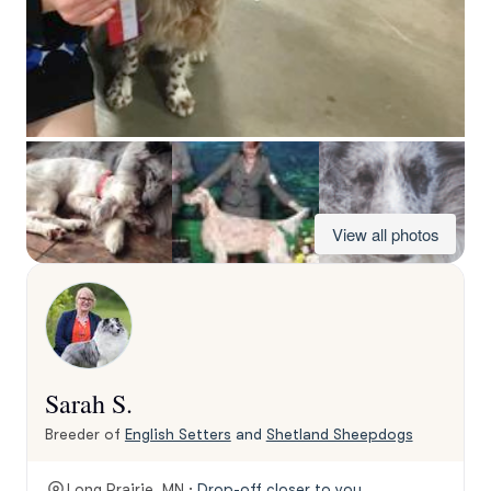
View all photos
Sarah S.
Breeder of
English Setters
and
Shetland Sheepdogs
Long Prairie, MN ·
Drop-off closer to you