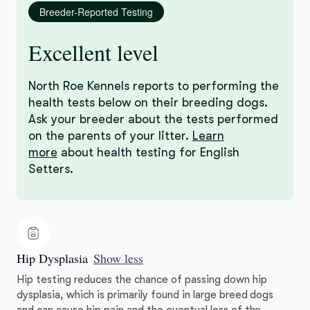
Breeder-Reported Testing
Excellent level
North Roe Kennels reports to performing the
health tests below on their breeding dogs.
Ask your breeder about the tests performed
on the parents of your litter.
Learn
more
about health testing for English
Setters.
Hip Dysplasia
Show less
Hip testing reduces the chance of passing down hip
dysplasia, which is primarily found in large breed dogs