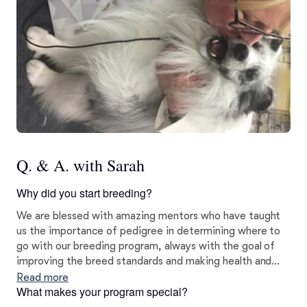
Q. & A. with Sarah
Why did you start breeding?
We are blessed with amazing mentors who have taught
us the importance of pedigree in determining where to
go with our breeding program, always with the goal of
improving the breed standards and making health and
temperament priorities. We have spent hours analyzing
Read more
What makes your program special?
pedigrees and want to breed dogs that have fabulous
form and function, and are better than what we have.