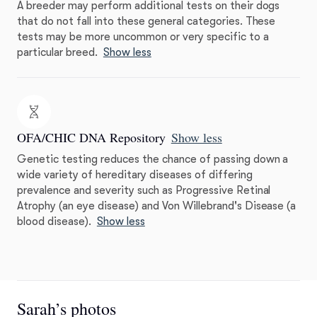
A breeder may perform additional tests on their dogs
that do not fall into these general categories. These
tests may be more uncommon or very specific to a
particular breed.
Show less
OFA/CHIC DNA Repository
Show less
Genetic testing reduces the chance of passing down a
wide variety of hereditary diseases of differing
prevalence and severity such as Progressive Retinal
Atrophy (an eye disease) and Von Willebrand's Disease (a
blood disease).
Show less
Sarah’s photos