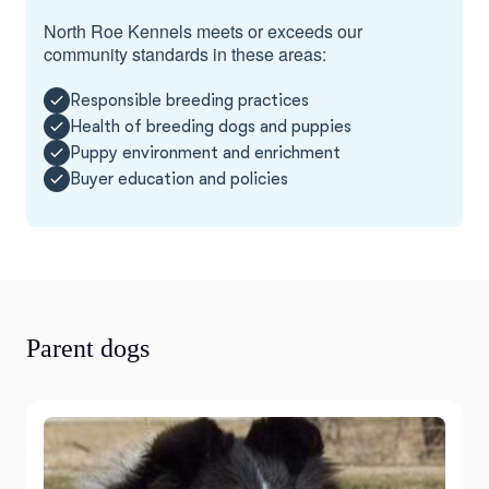
North Roe Kennels meets or exceeds our
community standards in these areas:
Responsible breeding practices
Health of breeding dogs and puppies
Puppy environment and enrichment
Buyer education and policies
Parent dogs