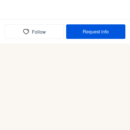
Request info
Follow
(In)box full of puppies
Submit