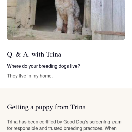
Q. & A. with Trina
Where do your breeding dogs live?
They live in my home.
Getting a puppy from Trina
Trina has been certified by Good Dog’s screening team
for responsible and trusted breeding practices. When