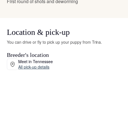
First round of shots and deworming
Location & pick-up
You can drive or fly to pick up your puppy from Trina.
Breeder's location
Meet in Tennessee
All pick-up details