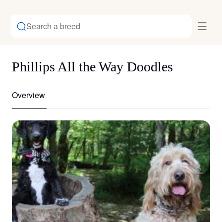
Search a breed
Phillips All the Way Doodles
Overview