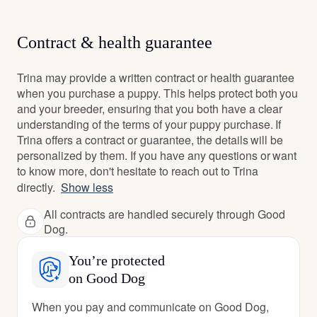
Contract & health guarantee
Trina may provide a written contract or health guarantee
when you purchase a puppy. This helps protect both you
and your breeder, ensuring that you both have a clear
understanding of the terms of your puppy purchase. If
Trina offers a contract or guarantee, the details will be
personalized by them. If you have any questions or want
to know more, don't hesitate to reach out to Trina
directly.
Show less
All contracts are handled securely through Good
Dog.
You’re protected
on Good Dog
When you pay and communicate on Good Dog,