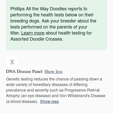
Phillips All the Way Doodles reports to
performing the health tests below on their
breeding dogs. Ask your breeder about the
tests performed on the parents of your
litter.
Learn more
about health testing for
Assorted Doodle Crosses.
DNA Disease Panel
Show less
Genetic testing reduces the chance of passing down a
wide variety of hereditary diseases of differing
prevalence and severity such as Progressive Retinal
Atrophy (an eye disease) and Von Willebrand's Disease
(a blood disease).
Show less