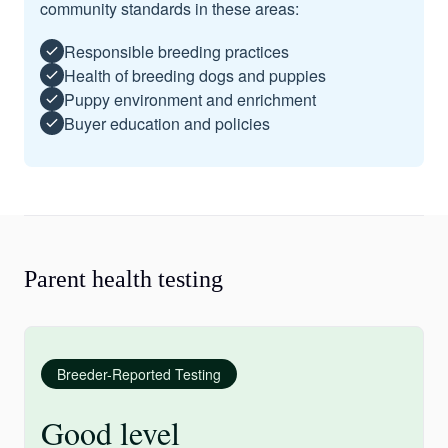
community standards in these areas:
Responsible breeding practices
Health of breeding dogs and puppies
Puppy environment and enrichment
Buyer education and policies
Parent health testing
Breeder-Reported Testing
Good level