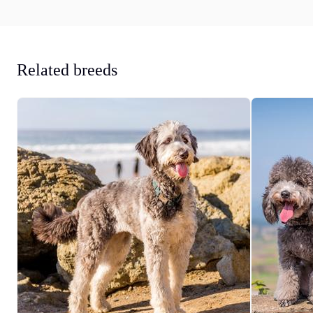
Related breeds