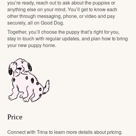
you’re ready, reach out to ask about the puppies or
anything else on your mind. You’ll get to know each
other through messaging, phone, or video and pay
securely, all on Good Dog.
Together, you’ll choose the puppy that’s right for you,
stay in touch with regular updates, and plan how to bring
your new puppy home.
Price
Connect with Trina to learn more details about pricing.