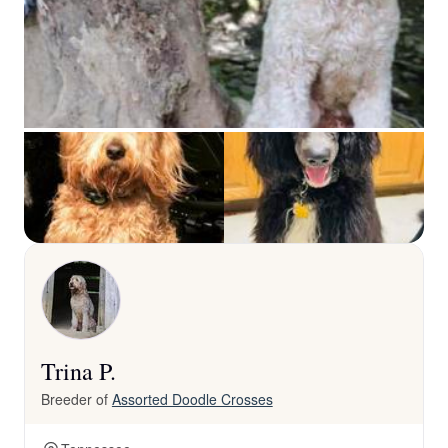
Trina P.
Breeder of
Assorted Doodle Crosses