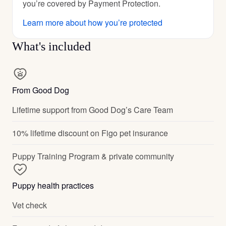
you’re covered by Payment Protection.
Learn more about how you’re protected
What's included
From Good Dog
Lifetime support from Good Dog’s Care Team
10% lifetime discount on Figo pet insurance
Puppy Training Program & private community
Puppy health practices
Vet check