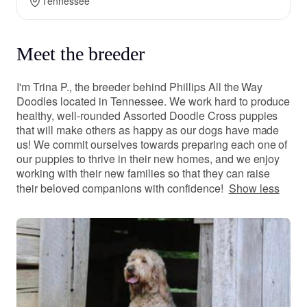
Tennessee
Meet the breeder
I'm Trina P., the breeder behind Phillips All the Way
Doodles located in Tennessee. We work hard to produce
healthy, well-rounded Assorted Doodle Cross puppies
that will make others as happy as our dogs have made
us! We commit ourselves towards preparing each one of
our puppies to thrive in their new homes, and we enjoy
working with their new families so that they can raise
their beloved companions with confidence!
Show less