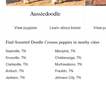
Aussiedoodle
View puppies
Learn about breed
View p
Find Assorted Doodle Crosses puppies in nearby cities
Nashville, TN
Memphis, TN
Knoxville, TN
Chattanooga, TN
Clarksville, TN
Murfreesboro, TN
Antioch, TN
Franklin, TN
Jackson, TN
Johnson City, TN