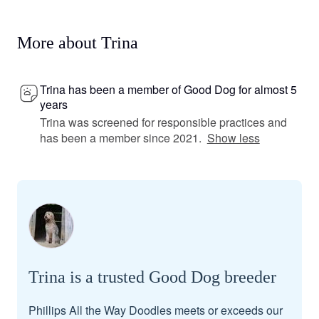
More about Trina
Trina has been a member of Good Dog for almost 5
years
Trina was screened for responsible practices and
has been a member since 2021.
Show less
Trina is a trusted Good Dog breeder
Phillips All the Way Doodles meets or exceeds our