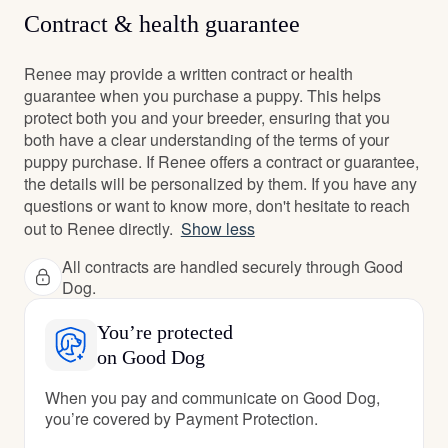
Contract & health guarantee
Renee may provide a written contract or health
guarantee when you purchase a puppy. This helps
protect both you and your breeder, ensuring that you
both have a clear understanding of the terms of your
puppy purchase. If Renee offers a contract or guarantee,
the details will be personalized by them. If you have any
questions or want to know more, don't hesitate to reach
out to Renee directly.
Show less
All contracts are handled securely through Good
Dog.
You’re protected
on Good Dog
When you pay and communicate on Good Dog,
you’re covered by Payment Protection.