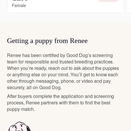
Female
Getting a puppy from Renee
Renee has been certified by Good Dog’s screening
team for responsible and trusted breeding practices.
When you’re ready, reach out to ask about the puppies
or anything else on your mind. You’ll get to know each
other through messaging, phone, or video and pay
securely, all on Good Dog.
After buyers complete the application and screening
process, Renee partners with them to find the best
puppy match.