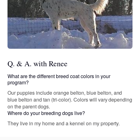
Q. & A. with Renee
What are the different breed coat colors in your
program?
Our puppies include orange belton, blue belton, and
blue belton and tan (tri-color). Colors will vary depending
on the parent dogs.
Where do your breeding dogs live?
They live in my home and a kennel on my property.