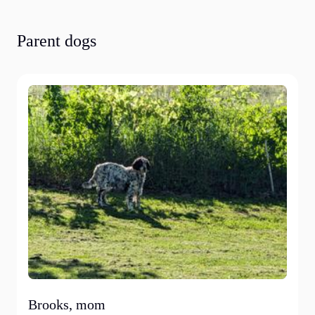
Parent dogs
Brooks, mom