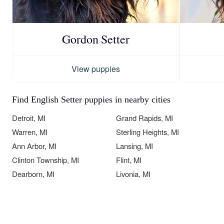
Gordon Setter
View puppies
Find English Setter puppies in nearby cities
Detroit, MI
Grand Rapids, MI
Warren, MI
Sterling Heights, MI
Ann Arbor, MI
Lansing, MI
Clinton Township, MI
Flint, MI
Dearborn, MI
Livonia, MI