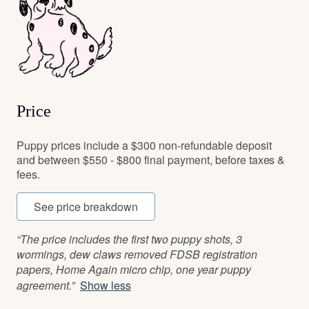
Price
Puppy prices include a $300 non-refundable deposit
and between $550 - $800 final payment, before taxes &
fees.
See price breakdown
“The price includes the first two puppy shots, 3
wormings, dew claws removed FDSB registration
papers, Home Again micro chip, one year puppy
agreement.”
Show less